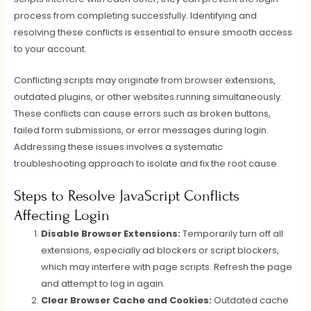
process from completing successfully. Identifying and
resolving these conflicts is essential to ensure smooth access
to your account.
Conflicting scripts may originate from browser extensions,
outdated plugins, or other websites running simultaneously.
These conflicts can cause errors such as broken buttons,
failed form submissions, or error messages during login.
Addressing these issues involves a systematic
troubleshooting approach to isolate and fix the root cause.
Steps to Resolve JavaScript Conflicts
Affecting Login
Disable Browser Extensions:
Temporarily turn off all
extensions, especially ad blockers or script blockers,
which may interfere with page scripts. Refresh the page
and attempt to log in again.
Clear Browser Cache and Cookies:
Outdated cache