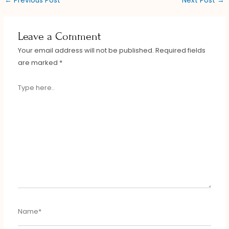
←
Previous Post
Next Post
→
Leave a Comment
Your email address will not be published.
Required fields
are marked
*
TYPE
HERE..
NAME*