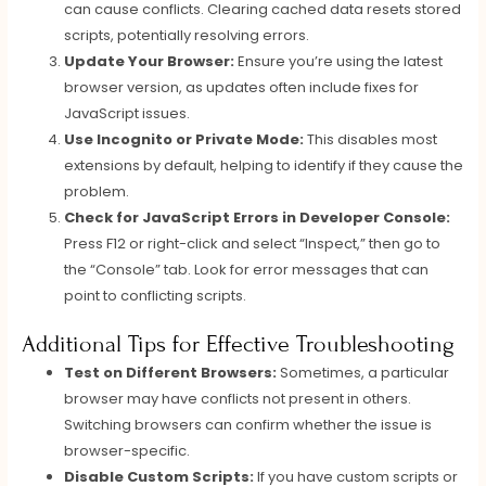
can cause conflicts. Clearing cached data resets stored
scripts, potentially resolving errors.
Update Your Browser:
Ensure you’re using the latest
browser version, as updates often include fixes for
JavaScript issues.
Use Incognito or Private Mode:
This disables most
extensions by default, helping to identify if they cause the
problem.
Check for JavaScript Errors in Developer Console:
Press F12 or right-click and select “Inspect,” then go to
the “Console” tab. Look for error messages that can
point to conflicting scripts.
Additional Tips for Effective Troubleshooting
Test on Different Browsers:
Sometimes, a particular
browser may have conflicts not present in others.
Switching browsers can confirm whether the issue is
browser-specific.
Disable Custom Scripts:
If you have custom scripts or