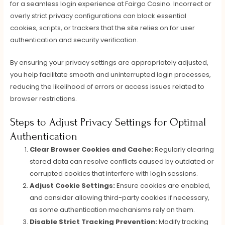
for a seamless login experience at Fairgo Casino. Incorrect or
overly strict privacy configurations can block essential
cookies, scripts, or trackers that the site relies on for user
authentication and security verification.
By ensuring your privacy settings are appropriately adjusted,
you help facilitate smooth and uninterrupted login processes,
reducing the likelihood of errors or access issues related to
browser restrictions.
Steps to Adjust Privacy Settings for Optimal
Authentication
Clear Browser Cookies and Cache:
Regularly clearing
stored data can resolve conflicts caused by outdated or
corrupted cookies that interfere with login sessions.
Adjust Cookie Settings:
Ensure cookies are enabled,
and consider allowing third-party cookies if necessary,
as some authentication mechanisms rely on them.
Disable Strict Tracking Prevention:
Modify tracking