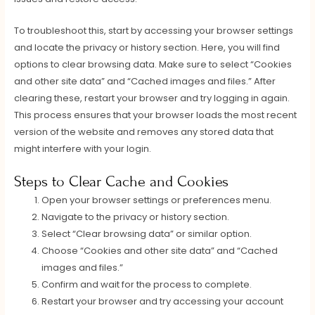
To troubleshoot this, start by accessing your browser settings
and locate the privacy or history section. Here, you will find
options to clear browsing data. Make sure to select “Cookies
and other site data” and “Cached images and files.” After
clearing these, restart your browser and try logging in again.
This process ensures that your browser loads the most recent
version of the website and removes any stored data that
might interfere with your login.
Steps to Clear Cache and Cookies
Open your browser settings or preferences menu.
Navigate to the privacy or history section.
Select “Clear browsing data” or similar option.
Choose “Cookies and other site data” and “Cached
images and files.”
Confirm and wait for the process to complete.
Restart your browser and try accessing your account