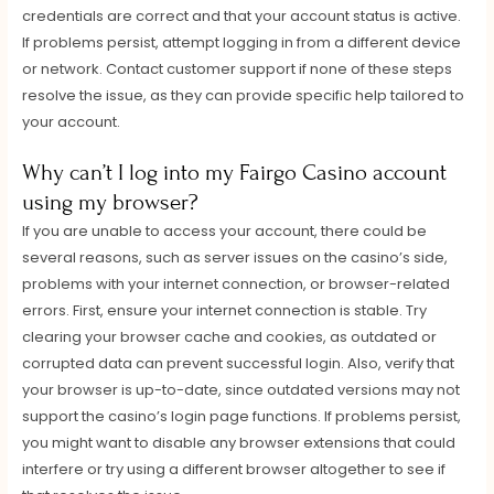
credentials are correct and that your account status is active.
If problems persist, attempt logging in from a different device
or network. Contact customer support if none of these steps
resolve the issue, as they can provide specific help tailored to
your account.
Why can’t I log into my Fairgo Casino account
using my browser?
If you are unable to access your account, there could be
several reasons, such as server issues on the casino’s side,
problems with your internet connection, or browser-related
errors. First, ensure your internet connection is stable. Try
clearing your browser cache and cookies, as outdated or
corrupted data can prevent successful login. Also, verify that
your browser is up-to-date, since outdated versions may not
support the casino’s login page functions. If problems persist,
you might want to disable any browser extensions that could
interfere or try using a different browser altogether to see if