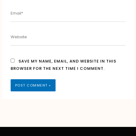
EMAIL*
WEBSITE
SAVE MY NAME, EMAIL, AND WEBSITE IN THIS
BROWSER FOR THE NEXT TIME I COMMENT.