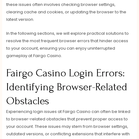
these issues often involves checking browser settings,
clearing cache and cookies, or updating the browser to the
latest version.
In the following sections, we will explore practical solutions to
resolve the most frequent browser errors that hinder access
to your account, ensuring you can enjoy uninterrupted
gameplay at Fairgo Casino.
Fairgo Casino Login Errors:
Identifying Browser-Related
Obstacles
Experiencing login issues at Fairgo Casino can often be linked
to browser-related obstacles that prevent proper access to
your account. These issues may stem from browser settings,
outdated versions, or conflicting extensions that interfere with