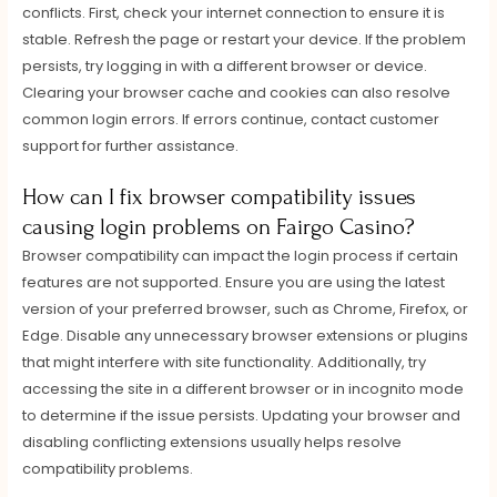
conflicts. First, check your internet connection to ensure it is
stable. Refresh the page or restart your device. If the problem
persists, try logging in with a different browser or device.
Clearing your browser cache and cookies can also resolve
common login errors. If errors continue, contact customer
support for further assistance.
How can I fix browser compatibility issues
causing login problems on Fairgo Casino?
Browser compatibility can impact the login process if certain
features are not supported. Ensure you are using the latest
version of your preferred browser, such as Chrome, Firefox, or
Edge. Disable any unnecessary browser extensions or plugins
that might interfere with site functionality. Additionally, try
accessing the site in a different browser or in incognito mode
to determine if the issue persists. Updating your browser and
disabling conflicting extensions usually helps resolve
compatibility problems.