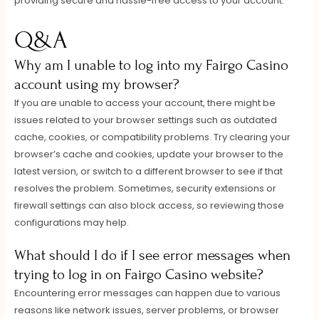
providing secure and hassle-free access to your account.
Q&A
Why am I unable to log into my Fairgo Casino
account using my browser?
If you are unable to access your account, there might be
issues related to your browser settings such as outdated
cache, cookies, or compatibility problems. Try clearing your
browser’s cache and cookies, update your browser to the
latest version, or switch to a different browser to see if that
resolves the problem. Sometimes, security extensions or
firewall settings can also block access, so reviewing those
configurations may help.
What should I do if I see error messages when
trying to log in on Fairgo Casino website?
Encountering error messages can happen due to various
reasons like network issues, server problems, or browser