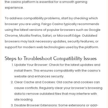
the casino platform is essential for a smooth gaming
experience.
To address compatibility problems, start by checking which
browser you are using. Fairgo Casino typically recommends
using the latest versions of popular browsers such as Google
Chrome, Mozilla Firefox, Safari, or Microsoft Edge. Outdated
browsers may lack necessary updates, security features, or
support for modern web technologies used by the platform.
Steps to Troubleshoot Compatibility Issues
Update Your Browser: Check for the latest updates and
install them. This ensures compatibility with the casino’s
website and enhances security.
Clear Cache and Cookies: Old cache and cookies can
cause conflicts. Regularly clear your browser’s browsing
data to remove outdated files that may interfere with
site loading.
Disable Browser Extensions: Some extensions or add-