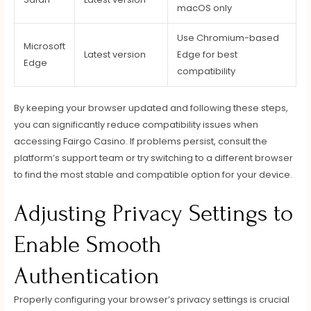
macOS only
Use Chromium-based
Microsoft
Latest version
Edge for best
Edge
compatibility
By keeping your browser updated and following these steps,
you can significantly reduce compatibility issues when
accessing Fairgo Casino. If problems persist, consult the
platform’s support team or try switching to a different browser
to find the most stable and compatible option for your device.
Adjusting Privacy Settings to
Enable Smooth
Authentication
Properly configuring your browser’s privacy settings is crucial