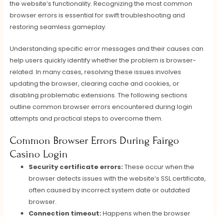
the website’s functionality. Recognizing the most common
browser errors is essential for swift troubleshooting and
restoring seamless gameplay.
Understanding specific error messages and their causes can
help users quickly identify whether the problem is browser-
related. In many cases, resolving these issues involves
updating the browser, clearing cache and cookies, or
disabling problematic extensions. The following sections
outline common browser errors encountered during login
attempts and practical steps to overcome them.
Common Browser Errors During Fairgo
Casino Login
Security certificate errors:
These occur when the
browser detects issues with the website’s SSL certificate,
often caused by incorrect system date or outdated
browser.
Connection timeout:
Happens when the browser