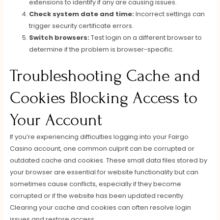
extensions to identify if any are causing issues.
Check system date and time:
Incorrect settings can
trigger security certificate errors.
Switch browsers:
Test login on a different browser to
determine if the problem is browser-specific.
Troubleshooting Cache and
Cookies Blocking Access to
Your Account
If you’re experiencing difficulties logging into your Fairgo
Casino account, one common culprit can be corrupted or
outdated cache and cookies. These small data files stored by
your browser are essential for website functionality but can
sometimes cause conflicts, especially if they become
corrupted or if the website has been updated recently.
Clearing your cache and cookies can often resolve login
issues and restore access.