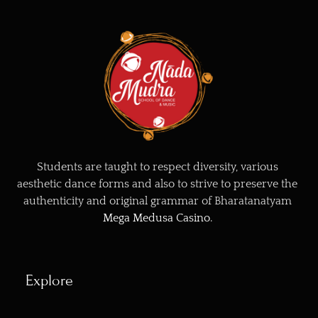
Students are taught to respect diversity, various
aesthetic dance forms and also to strive to preserve the
authenticity and original grammar of Bharatanatyam
Mega Medusa Casino
.
Explore