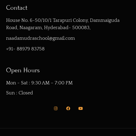
Contact
House No. 6-50/10/1 Tarapuri Colony, Dammaiguda
Road, Naagaram, Hyderabad- 500083,
naadamudraschool@gmail.com
+91- 88979 83758
Open Hours
Mon - Sat : 9:30 AM – 7:00 PM
Sun : Closed
I
F
Y
n
a
o
s
c
u
t
e
t
a
b
u
g
o
b
r
o
e
a
k