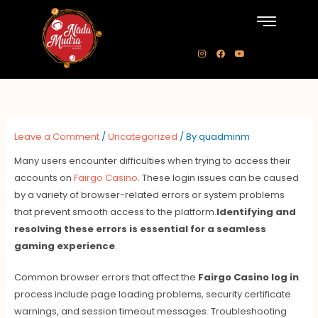
Skip
to
content
I
F
Y
n
a
o
s
c
u
t
e
t
a
b
u
g
o
b
r
o
e
a
k
m
Leave a Comment
/
Uncategorized
/ By
quadminm
Many users encounter difficulties when trying to access their
accounts on
Fairgo Casino
. These login issues can be caused
by a variety of browser-related errors or system problems
that prevent smooth access to the platform.
Identifying and
resolving these errors is essential for a seamless
gaming experience
.
Common browser errors that affect the
Fairgo Casino log in
process include page loading problems, security certificate
warnings, and session timeout messages. Troubleshooting