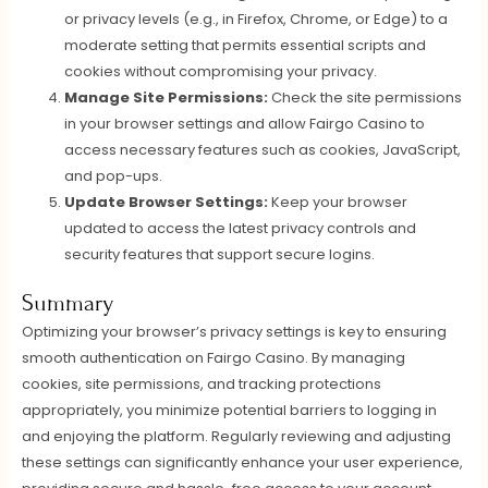
or privacy levels (e.g., in Firefox, Chrome, or Edge) to a
moderate setting that permits essential scripts and
cookies without compromising your privacy.
Manage Site Permissions:
Check the site permissions
in your browser settings and allow Fairgo Casino to
access necessary features such as cookies, JavaScript,
and pop-ups.
Update Browser Settings:
Keep your browser
updated to access the latest privacy controls and
security features that support secure logins.
Summary
Optimizing your browser’s privacy settings is key to ensuring
smooth authentication on Fairgo Casino. By managing
cookies, site permissions, and tracking protections
appropriately, you minimize potential barriers to logging in
and enjoying the platform. Regularly reviewing and adjusting
these settings can significantly enhance your user experience,