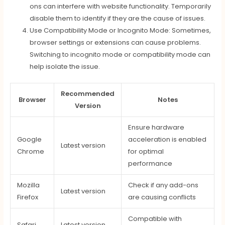
ons can interfere with website functionality. Temporarily
disable them to identify if they are the cause of issues.
Use Compatibility Mode or Incognito Mode: Sometimes,
browser settings or extensions can cause problems.
Switching to incognito mode or compatibility mode can
help isolate the issue.
Recommended
Browser
Notes
Version
Ensure hardware
Google
acceleration is enabled
Latest version
Chrome
for optimal
performance
Mozilla
Check if any add-ons
Latest version
Firefox
are causing conflicts
Compatible with
Safari
Latest version