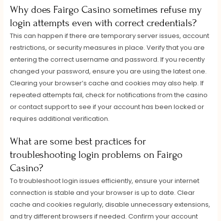
Why does Fairgo Casino sometimes refuse my
login attempts even with correct credentials?
This can happen if there are temporary server issues, account
restrictions, or security measures in place. Verify that you are
entering the correct username and password. If you recently
changed your password, ensure you are using the latest one.
Clearing your browser’s cache and cookies may also help. If
repeated attempts fail, check for notifications from the casino
or contact support to see if your account has been locked or
requires additional verification.
What are some best practices for
troubleshooting login problems on Fairgo
Casino?
To troubleshoot login issues efficiently, ensure your internet
connection is stable and your browser is up to date. Clear
cache and cookies regularly, disable unnecessary extensions,
and try different browsers if needed. Confirm your account