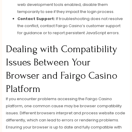
web development tools enabled, disable them
temporarily to see if they impact the login process.
Contact Support:
If troubleshooting does not resolve
the conflict, contact Fairgo Casino’s customer support
for guidance or to report persistent JavaScript errors.
Dealing with Compatibility
Issues Between Your
Browser and Fairgo Casino
Platform
If you encounter problems accessing the Fairgo Casino
platform, one common cause may be browser compatibility
issues. Different browsers interpret and process website code
differently, which can lead to errors or rendering problems.
Ensuring your browser is up to date and fully compatible with