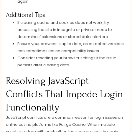
again.
Additional Tips
If clearing cache and cookies does not work, try
accessing the site in incognito or private mode to
determine if extensions or stored data interfere.
Ensure your browser is up to date, as outdated versions
can sometimes cause compatibility issues.
Consider resetting your browser settings if the issue
persists after clearing data.
Resolving JavaScript
Conflicts That Impede Login
Functionality
JavaScript conflicts are a common reason for login issues on
online casino platforms like Fairgo Casino. When multiple
scripts interfere with each other, they can prevent the login