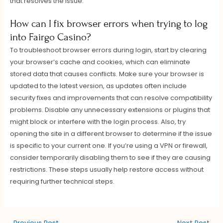
that resolves the issue.
How can I fix browser errors when trying to log
into Fairgo Casino?
To troubleshoot browser errors during login, start by clearing
your browser’s cache and cookies, which can eliminate
stored data that causes conflicts. Make sure your browser is
updated to the latest version, as updates often include
security fixes and improvements that can resolve compatibility
problems. Disable any unnecessary extensions or plugins that
might block or interfere with the login process. Also, try
opening the site in a different browser to determine if the issue
is specific to your current one. If you’re using a VPN or firewall,
consider temporarily disabling them to see if they are causing
restrictions. These steps usually help restore access without
requiring further technical steps.