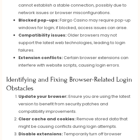
cannot establish a stable connection, possibly due to
network issues or browser misconfigurations.
Blocked pop-ups:
Fairgo Casino may require pop-up
windows for login; if blocked, access issues can arise.
Compatibility issues:
Older browsers may not
support the latest web technologies, leading to login
failures.
Extension conflicts:
Certain browser extensions can
interfere with website scripts, causing login errors.
Identifying and Fixing Browser-Related Login
Obstacles
Update your browser:
Ensure you are using the latest
version to benefit from security patches and
compatibility improvements.
Clear cache and cookies:
Remove stored data that
might be causing conflicts during login attempts.
Disable extensions:
Temporarily turn off browser