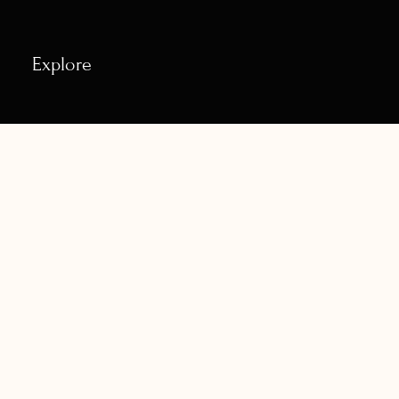
Explore
Contact
House No. 6-50/10/1 Tarapuri Colony, Dammaiguda
Road, Naagaram, Hyderabad- 500083,
naadamudraschool@gmail.com
+91- 88979 83758