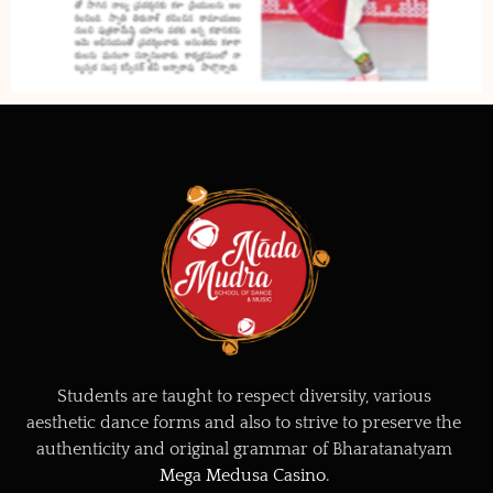
Students are taught to respect diversity, various
aesthetic dance forms and also to strive to preserve the
authenticity and original grammar of Bharatanatyam
Mega Medusa Casino
.