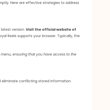
mptly. Here are effective strategies to address
latest version.
Visit the official website of
oyal Reels supports your browser. Typically, the
gs menu, ensuring that you have access to the
eliminate conflicting stored information.