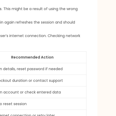
s. This might be a result of using the wrong
in again refreshes the session and should
user’s internet connection. Checking network
Recommended Action
in details, reset password if needed
lockout duration or contact support
an account or check entered data
o reset session
ernet connection or retry later