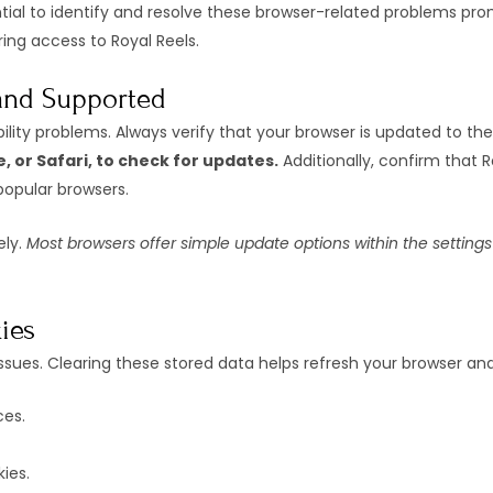
ntial to identify and resolve these browser-related problems pro
ing access to Royal Reels.
 and Supported
ty problems. Always verify that your browser is updated to the 
, or Safari, to check for updates.
Additionally, confirm that R
popular browsers.
ely.
Most browsers offer simple update options within the settin
ies
ues. Clearing these stored data helps refresh your browser and 
ces.
ies.