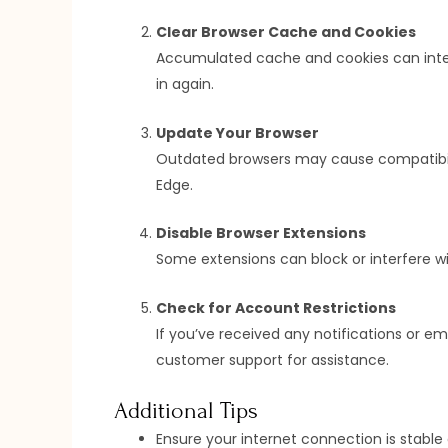
Clear Browser Cache and Cookies
Accumulated cache and cookies can interfe
in again.
Update Your Browser
Outdated browsers may cause compatibility
Edge.
Disable Browser Extensions
Some extensions can block or interfere wi
Check for Account Restrictions
If you’ve received any notifications or em
customer support for assistance.
Additional Tips
Ensure your internet connection is stable