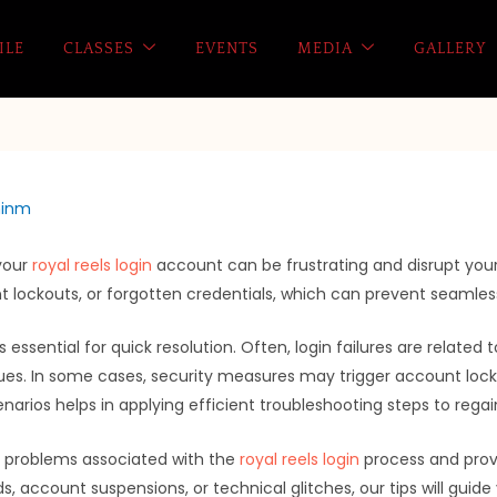
ILE
CLASSES
EVENTS
MEDIA
GALLERY
inm
 your
royal reels login
account can be frustrating and disrupt yo
lockouts, or forgotten credentials, which can prevent seamles
 essential for quick resolution. Often, login failures are relate
ues. In some cases, security measures may trigger account locko
narios helps in applying efficient troubleshooting steps to rega
on problems associated with the
royal reels login
process and provi
, account suspensions, or technical glitches, our tips will guid