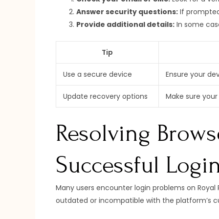
Answer security questions:
If prompted
Provide additional details:
In some case
Tip
Use a secure device
Ensure your dev
Update recovery options
Make sure your 
Resolving Browse
Successful Logi
Many users encounter login problems on Royal R
outdated or incompatible with the platform’s cur