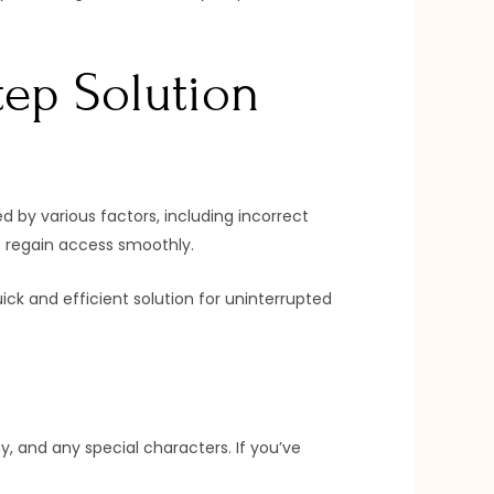
tep Solution
d by various factors, including incorrect
to regain access smoothly.
ck and efficient solution for uninterrupted
, and any special characters. If you’ve