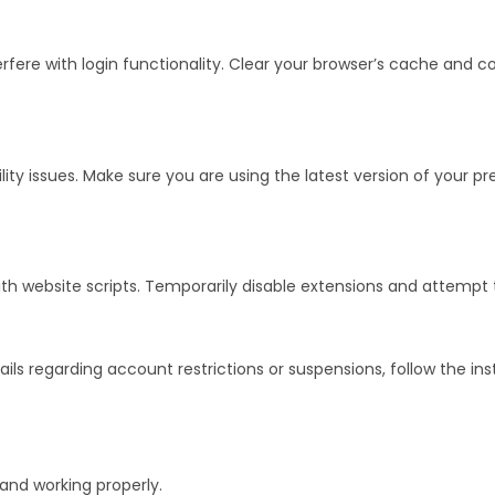
re with login functionality. Clear your browser’s cache and coo
 issues. Make sure you are using the latest version of your pre
th website scripts. Temporarily disable extensions and attempt 
ails regarding account restrictions or suspensions, follow the in
 and working properly.