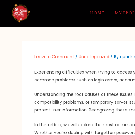
Skip
to
HOME
MY PROF
content
Leave a Comment
/
Uncategorized
/ By
quadm
Experiencing difficulties when trying to access
common problems such as login errors, account 
Understanding the root causes of these issues is
compatibility problems, or temporary server iss
protect user information. Recognizing these sce
In this article, we will explore the most comm
Whether you’re dealing with forgotten passwords