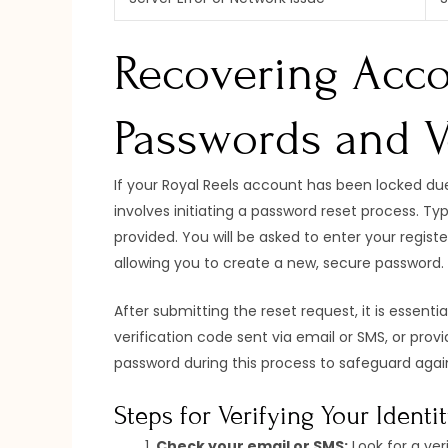
Recovering Acco
Passwords and Ve
If your Royal Reels account has been locked due 
involves initiating a password reset process. Typ
provided. You will be asked to enter your regist
allowing you to create a new, secure password.
After submitting the reset request, it is essenti
verification code sent via email or SMS, or pr
password during this process to safeguard agai
Steps for Verifying Your Identi
Check your email or SMS:
Look for a veri