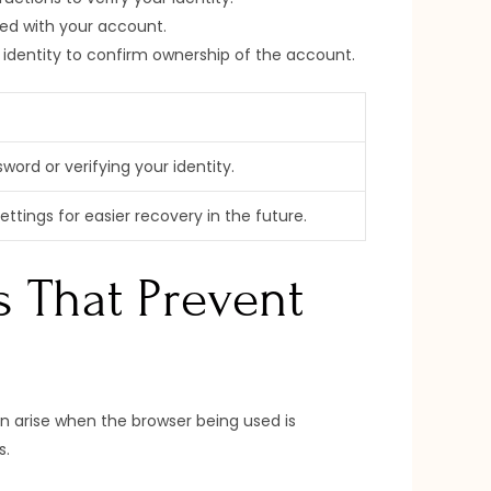
ted with your account.
 identity to confirm ownership of the account.
ord or verifying your identity.
tings for easier recovery in the future.
s That Prevent
n arise when the browser being used is
s.