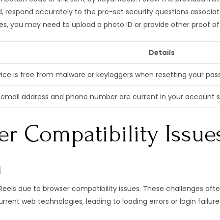
, respond accurately to the pre-set security questions associa
s, you may need to upload a photo ID or provide other proof of
Details
ice is free from malware or keyloggers when resetting your passw
email address and phone number are current in your account set
r Compatibility Issue
n
eels due to browser compatibility issues. These challenges ofte
rent web technologies, leading to loading errors or login failure