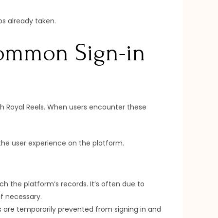
ps already taken.
Common Sign-in
ith Royal Reels. When users encounter these
the user experience on the platform.
 the platform’s records. It’s often due to
if necessary.
s are temporarily prevented from signing in and