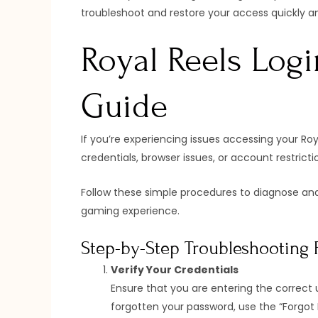
troubleshoot and restore your access quickly a
Royal Reels Logi
Guide
If you’re experiencing issues accessing your Ro
credentials, browser issues, or account restrict
Follow these simple procedures to diagnose and
gaming experience.
Step-by-Step Troubleshooting 
Verify Your Credentials
Ensure that you are entering the correct 
forgotten your password, use the “Forgot P