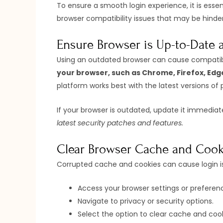
To ensure a smooth login experience, it is esse
browser compatibility issues that may be hinder
Ensure Browser is Up-to-Date
Using an outdated browser can cause compatibili
your browser, such as Chrome, Firefox, Edge
platform works best with the latest versions of 
If your browser is outdated, update it immediat
latest security patches and features.
Clear Browser Cache and Cook
Corrupted cache and cookies can cause login iss
Access your browser settings or preferen
Navigate to privacy or security options.
Select the option to clear cache and cook