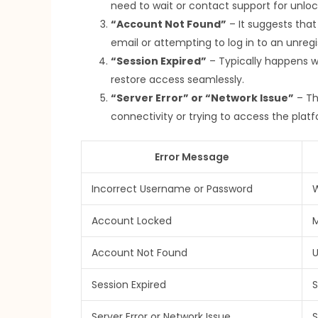
need to wait or contact support for unlo
“Account Not Found”
– It suggests that
email or attempting to log in to an unreg
“Session Expired”
– Typically happens w
restore access seamlessly.
“Server Error” or “Network Issue”
– Th
connectivity or trying to access the platf
Error Message
Incorrect Username or Password
W
Account Locked
M
Account Not Found
U
Session Expired
S
Server Error or Network Issue
S