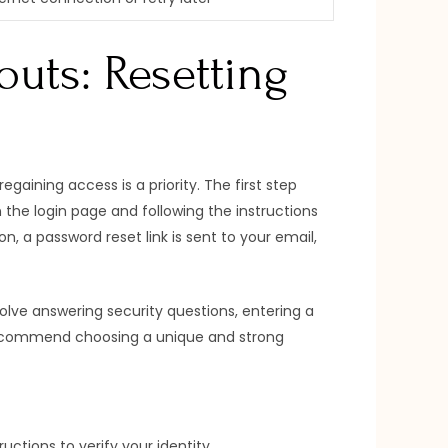
uts: Resetting
gaining access is a priority. The first step
n the login page and following the instructions
, a password reset link is sent to your email,
nvolve answering security questions, entering a
y recommend choosing a unique and strong
ructions to verify your identity.