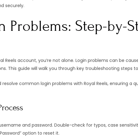
nd securely.
n Problems: Step-by-S
yal Reels account, you’re not alone. Login problems can be cause
ions. This guide will walk you through key troubleshooting steps 
 resolve common login problems with Royal Reels, ensuring a qui
Process
username and password. Double-check for typos, case sensitivity
assword” option to reset it.