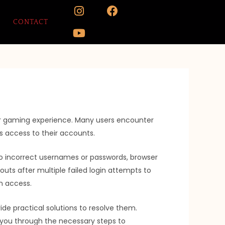
I
Y
F
n
o
a
CONTACT
s
u
c
t
t
e
a
u
b
g
b
o
r
e
o
a
k
m
ur gaming experience. Many users encounter
s access to their accounts.
d to incorrect usernames or passwords, browser
uts after multiple failed login attempts to
in access.
de practical solutions to resolve them.
e you through the necessary steps to