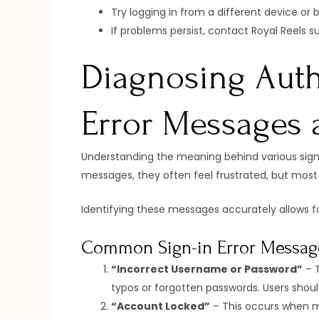
Try logging in from a different device or b
If problems persist, contact Royal Reels s
Diagnosing Auth
Error Messages 
Understanding the meaning behind various sign-i
messages, they often feel frustrated, but most 
Identifying these messages accurately allows f
Common Sign-in Error Messag
“Incorrect Username or Password”
– T
typos or forgotten passwords. Users should
“Account Locked”
– This occurs when mu