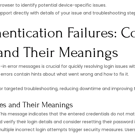
rowser to identify potential device-specific issues.
upport directly with details of your issue and troubleshooting ste
entication Failures: 
and Their Meanings
n error messages is crucial for quickly resolving login issues w
errors contain hints about what went wrong and how to fix it.
or targeted troubleshooting, reducing downtime and improving 
es and Their Meanings
his message indicates that the entered credentials do not match
 verify their login details and consider resetting their password 
ltiple incorrect login attempts trigger security measures. User