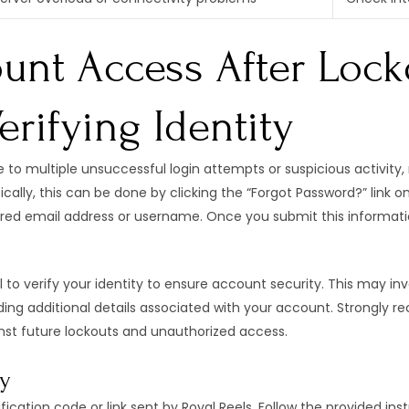
unt Access After Locko
rifying Identity
to multiple unsuccessful login attempts or suspicious activity, re
ically, this can be done by clicking the “Forgot Password?” link o
ered email address or username. Once you submit this information
al to verify your identity to ensure account security. This may i
oviding additional details associated with your account. Strongl
nst future lockouts and unauthorized access.
ty
fication code or link sent by Royal Reels. Follow the provided inst