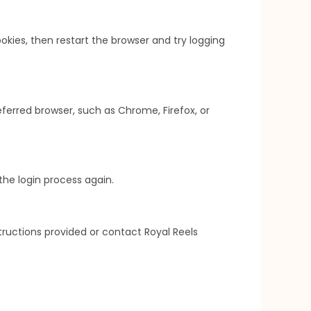
kies, then restart the browser and try logging
ferred browser, such as Chrome, Firefox, or
the login process again.
structions provided or contact Royal Reels