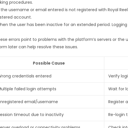
cking procedures.
 the username or email entered is not registered with Royal Reel
istered account.
hen the user has been inactive for an extended period. Logging 
ese errors point to problems with the platform’s servers or the 
orm later can help resolve these issues.
Possible Cause
rong credentials entered
Verify log
ultiple failed login attempts
Wait for 
nregistered email/username
Register 
ession timeout due to inactivity
Re-login t
erver overload or connectivity problems
Check int