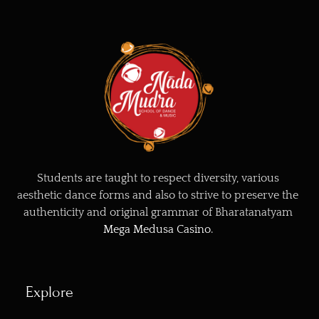
Students are taught to respect diversity, various
aesthetic dance forms and also to strive to preserve the
authenticity and original grammar of Bharatanatyam
Mega Medusa Casino
.
Explore