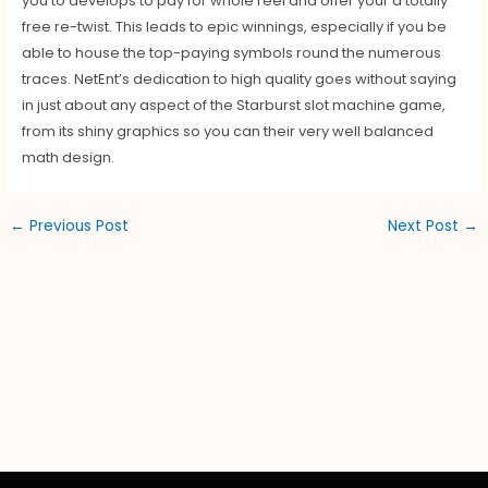
you to develops to pay for whole reel and offer your a totally
free re-twist. This leads to epic winnings, especially if you be
able to house the top-paying symbols round the numerous
traces. NetEnt’s dedication to high quality goes without saying
in just about any aspect of the Starburst slot machine game,
from its shiny graphics so you can their very well balanced
math design.
←
Previous Post
Next Post
→