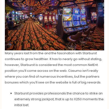
Many years last from the and the fascination with Starburst
continues to grow healthier. It has to nearly go without stating,
however, Starburst is considered the most common NetEnt
position you’ll come across on the web. Casumo isn’t really
where you can find of numerous incentives, but the partners
bonuses which you’ll see on the website is full of big rewards.
Starburst provides professionals the chance to strike an
extremely strong jackpot, that is up to X250 moments the
initial bet.