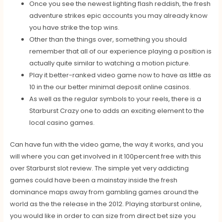
Once you see the newest lighting flash reddish, the fresh
adventure strikes epic accounts you may already know
you have strike the top wins.
Other than the things over, something you should
remember that all of our experience playing a position is
actually quite similar to watching a motion picture.
Play it better-ranked video game now to have as little as
10 in the our better minimal deposit online casinos.
As well as the regular symbols to your reels, there is a
Starburst Crazy one to adds an exciting element to the
local casino games.
Can have fun with the video game, the way it works, and you
will where you can get involved in it 100percent free with this
over Starburst slot review. The simple yet very addicting
games could have been a mainstay inside the fresh
dominance maps away from gambling games around the
world as the the release in the 2012. Playing starburst online,
you would like in order to can size from direct bet size you