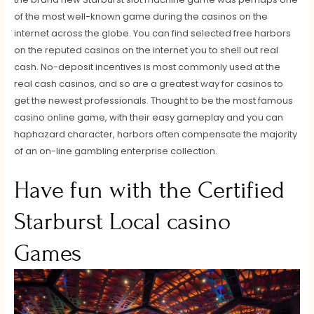
of the most well-known game during the casinos on the
internet across the globe. You can find selected free harbors
on the reputed casinos on the internet you to shell out real
cash. No-deposit incentives is most commonly used at the
real cash casinos, and so are a greatest way for casinos to
get the newest professionals. Thought to be the most famous
casino online game, with their easy gameplay and you can
haphazard character, harbors often compensate the majority
of an on-line gambling enterprise collection.
Have fun with the Certified
Starburst Local casino
Games