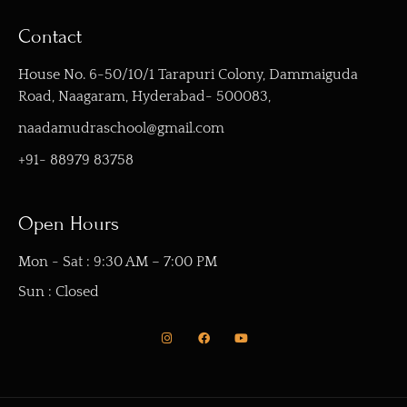
Contact
House No. 6-50/10/1 Tarapuri Colony, Dammaiguda
Road, Naagaram, Hyderabad- 500083,
naadamudraschool@gmail.com
+91- 88979 83758
Open Hours
Mon - Sat : 9:30 AM – 7:00 PM
Sun : Closed
I
F
Y
n
a
o
s
c
u
t
e
t
a
b
u
g
o
b
r
o
e