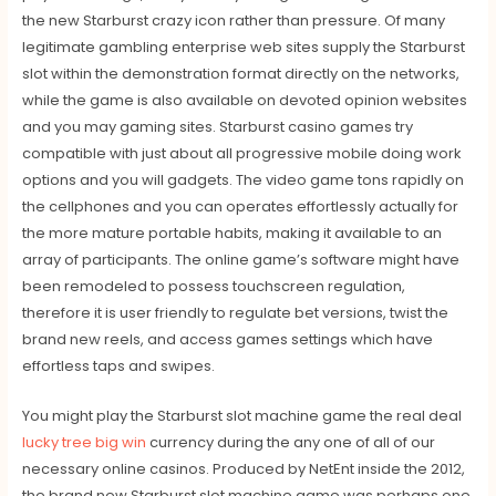
the new Starburst crazy icon rather than pressure. Of many
legitimate gambling enterprise web sites supply the Starburst
slot within the demonstration format directly on the networks,
while the game is also available on devoted opinion websites
and you may gaming sites. Starburst casino games try
compatible with just about all progressive mobile doing work
options and you will gadgets. The video game tons rapidly on
the cellphones and you can operates effortlessly actually for
the more mature portable habits, making it available to an
array of participants. The online game’s software might have
been remodeled to possess touchscreen regulation,
therefore it is user friendly to regulate bet versions, twist the
brand new reels, and access games settings which have
effortless taps and swipes.
You might play the Starburst slot machine game the real deal
lucky tree big win
currency during the any one of all of our
necessary online casinos. Produced by NetEnt inside the 2012,
the brand new Starburst slot machine game was perhaps one