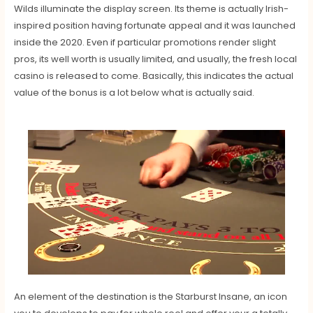
Wilds illuminate the display screen. Its theme is actually Irish-
inspired position having fortunate appeal and it was launched
inside the 2020. Even if particular promotions render slight
pros, its well worth is usually limited, and usually, the fresh local
casino is released to come. Basically, this indicates the actual
value of the bonus is a lot below what is actually said.
An element of the destination is the Starburst Insane, an icon