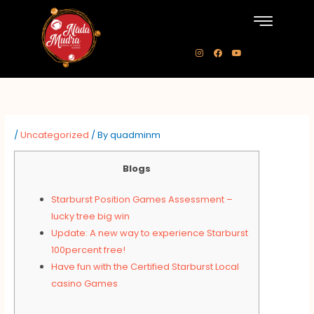
Skip
to
content
I
F
Y
n
a
o
s
c
u
t
e
t
a
b
u
g
o
b
r
o
e
a
k
m
/
Uncategorized
/ By
quadminm
Blogs
Starburst Position Games Assessment –
lucky tree big win
Update: A new way to experience Starburst
100percent free!
Have fun with the Certified Starburst Local
casino Games