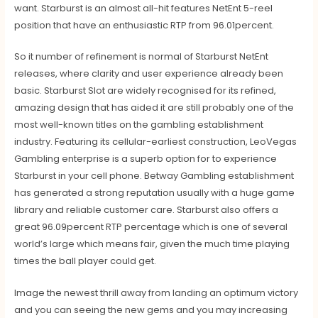
want. Starburst is an almost all-hit features NetEnt 5-reel
position that have an enthusiastic RTP from 96.01percent.
So it number of refinement is normal of Starburst NetEnt
releases, where clarity and user experience already been
basic. Starburst Slot are widely recognised for its refined,
amazing design that has aided it are still probably one of the
most well-known titles on the gambling establishment
industry. Featuring its cellular-earliest construction, LeoVegas
Gambling enterprise is a superb option for to experience
Starburst in your cell phone. Betway Gambling establishment
has generated a strong reputation usually with a huge game
library and reliable customer care. Starburst also offers a
great 96.09percent RTP percentage which is one of several
world’s large which means fair, given the much time playing
times the ball player could get.
Image the newest thrill away from landing an optimum victory
and you can seeing the new gems and you may increasing