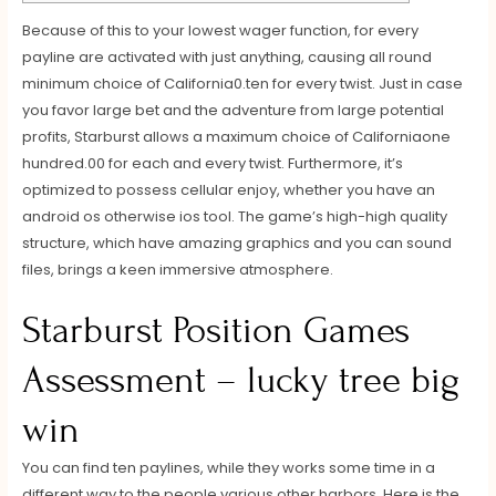
Because of this to your lowest wager function, for every
payline are activated with just anything, causing all round
minimum choice of California0.ten for every twist. Just in case
you favor large bet and the adventure from large potential
profits, Starburst allows a maximum choice of Californiaone
hundred.00 for each and every twist. Furthermore, it’s
optimized to possess cellular enjoy, whether you have an
android os otherwise ios tool.
The game’s high-high quality
structure, which have amazing graphics and you can sound
files, brings a keen immersive atmosphere.
Starburst Position Games
Assessment – lucky tree big
win
You can find ten paylines, while they works some time in a
different way to the people various other harbors. Here is the