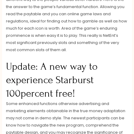
the answer to the game’s fundamental function. Allowing you
read the paytable and you can online game laws and
regulations, ideal for finding out how to gamble as well as how
much for each icon is worth. Area of the game’s enduring
prominence is when easy it is to play. This really is NetEnt’s
most significant previously slots and something of the very
most common slots of them all.
Update: A new way to
experience Starburst
100percent free!
Some enhanced functions otherwise advertising and
marketing elements obtainable in the true money adaptation
may not come in demo style. The newest participants can be
know how to navigate the new program, comprehend the
paytable design, and you may recognize the significance of