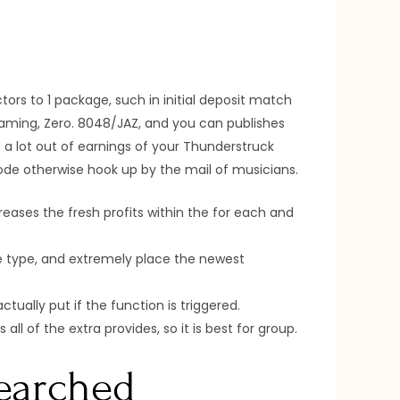
s to 1 package, such in initial deposit match
Gaming, Zero. 8048/JAZ, and you can publishes
 a lot out of earnings of your Thunderstruck
code otherwise hook up by the mail of musicians.
reases the fresh profits within the for each and
he type, and extremely place the newest
actually put if the function is triggered.
ll of the extra provides, so it is best for group.
searched