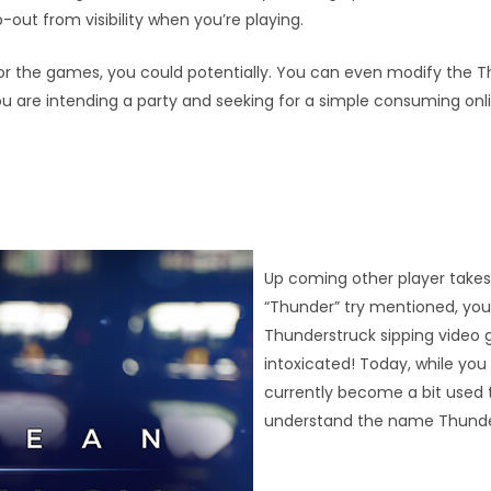
out from visibility when you’re playing.
for the games, you could potentially. You can even modify the 
you are intending a party and seeking for a simple consuming on
Up coming other player takes
“Thunder” try mentioned, you
Thunderstruck sipping video g
intoxicated! Today, while you
currently become a bit used t
understand the name Thunde