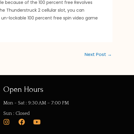
ible because of the 100 percent free Revolves
he Thunderstruck 2 cellular slot, you can
w un-lockable 100 percent free spin video game
Next Post
→
Open Hours
Mon - Sat : 9:30 AM – 7:00 PM
Sun : Closed
I
F
Y
n
a
o