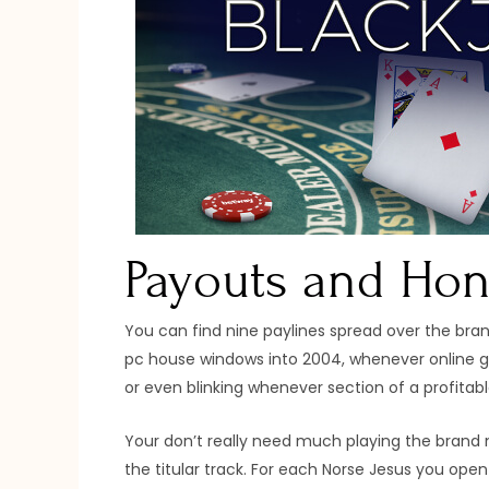
Payouts and Hon
You can find nine paylines spread over the brand
pc house windows into 2004, whenever online gamb
or even blinking whenever section of a profitabl
Your don’t really need much playing the brand
the titular track. For each Norse Jesus you open