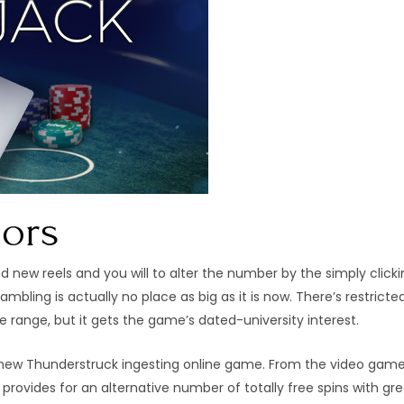
ors
 new reels and you will to alter the number by the simply clicking
ling is actually no place as big as it is now. There’s restricte
e range, but it gets the game’s dated-university interest.
 new Thunderstruck ingesting online game. From the video game,
 provides for an alternative number of totally free spins with gr