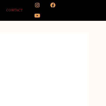
I
Y
F
n
o
a
CONTACT
s
u
c
t
t
e
a
u
b
g
b
o
r
e
o
a
k
m