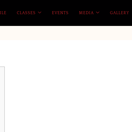
ILE
CLASSES
EVENTS
MEDIA
GALLERY