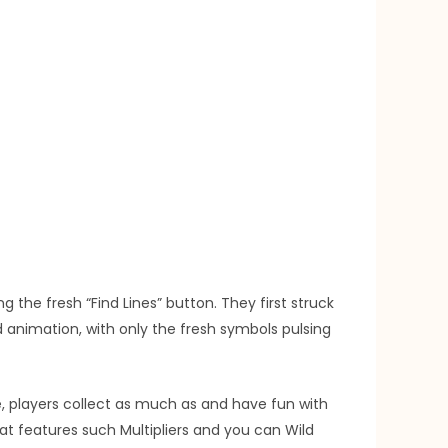
 the fresh “Find Lines” button. They first struck
d animation, with only the fresh symbols pulsing
 players collect as much as and have fun with
eat features such Multipliers and you can Wild