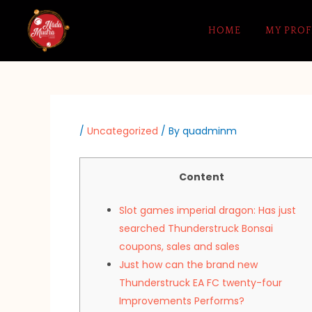
Skip
to
HOME
MY PROF
content
/
Uncategorized
/ By
quadminm
Content
Slot games imperial dragon: Has just
searched Thunderstruck Bonsai
coupons, sales and sales
Just how can the brand new
Thunderstruck EA FC twenty-four
Improvements Performs?