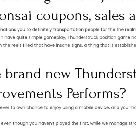
onsai coupons, sales a
ions you to definitely transportation people for the the realm 
have quite simple gameplay, Thunderstruck position game now o
 the reels filled that have insane signs, a thing that is establis
e brand new Thunders
rovements Performs?
an ever to own chance to enjoy using a mobile device, and you may
e even though you haven’t played the first, while we manage st