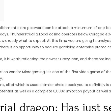
ishment extra password can be attach a minumum of one factor
w days. Thunderstruck 2 Local casino operates below Curaçao e
w exactly what to expect. At this time you are going to analysis
y there is an opportunity to acquire gambling enterprise promo 
 it is worth reflecting the newest Crazy icon, and therefore inc
cation vendor Microgaming, it’s one of the first video game of t
y.
ins, all of which is used a similar choice peak you to definitely is 
ntial, as well as a complete 8,000x limitation payout as well as a
ial dragon: Has just 