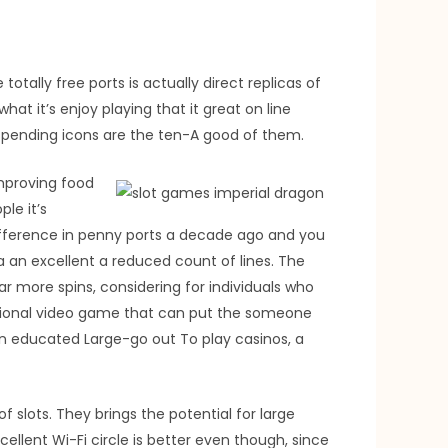
otally free ports is actually direct replicas of
what it’s enjoy playing that it great on line
t-spending icons are the ten-A good of them.
mproving food
le it’s
difference in penny ports a decade ago and you
a an excellent a reduced count of lines. The
r more spins, considering for individuals who
dditional video game that can put the someone
an educated Large-go out To play casinos, a
f slots. They brings the potential for large
cellent Wi-Fi circle is better even though, since