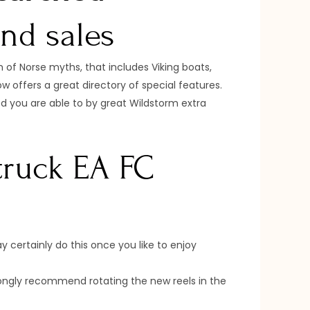
nd sales
of Norse myths, that includes Viking boats,
ffers a great directory of special features.
hed you are able to by great Wildstorm extra
truck EA FC
 certainly do this once you like to enjoy
rongly recommend rotating the new reels in the