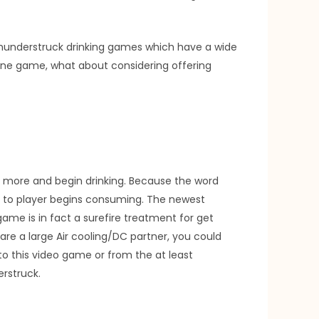
Thunderstruck drinking games which have a wide
line game, what about considering offering
 more and begin drinking. Because the word
 to player begins consuming. The newest
ame is in fact a surefire treatment for get
 are a large Air cooling/DC partner, you could
o this video game or from the at least
rstruck.