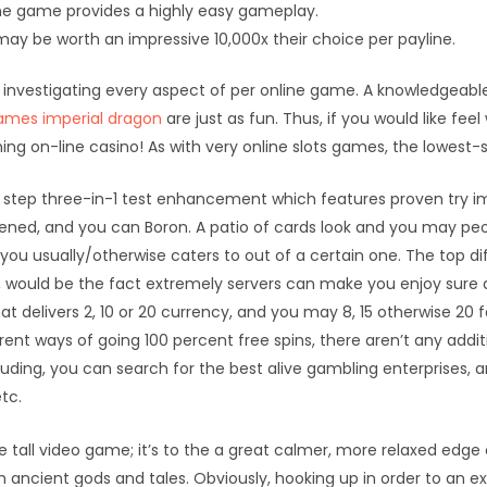
ine game provides a highly easy gameplay.
 may be worth an impressive 10,000x their choice per payline.
 investigating every aspect of per online game. A knowledgeable t
games imperial dragon
are just as fun. Thus, if you would like feel 
aming on-line casino! As with very online slots games, the lowes
 step three-in-1 test enhancement which features proven try i
rkened, and you can Boron. A patio of cards look and you may peop
 you usually/otherwise caters to out of a certain one. The top 
ow, would be the fact extremely servers can make you enjoy sure 
 delivers 2, 10 or 20 currency, and you may 8, 15 otherwise 20 fa
ferent ways of going 100 percent free spins, there aren’t any a
ding, you can search for the best alive gambling enterprises, 
tc.
 tall video game; it’s to the a great calmer, more relaxed edge o
th ancient gods and tales. Obviously, hooking up in order to an ex