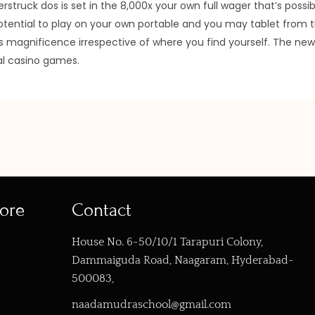
rstruck dos is set in the 8,000x your own full wager that’s poss
 potential to play on your own portable and you may tablet from t
ns magnificence irrespective of where you find yourself. The ne
al casino games.
ore
Contact
House No. 6-50/10/1 Tarapuri Colony,
Dammaiguda Road, Naagaram, Hyderabad-
500083,
naadamudraschool@gmail.com