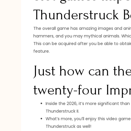
Thunderstruck B
The overall game has amazing images and animat
hammers, and you may mythical animals. Which 
This can be acquired after you be able to obtain
feature.
Just how can th
twenty-four Imp
Inside the 2026, it’s more significant th
Thunderstruck II.
What’s more, you’ll enjoy this video gam
Thunderstruck as well!