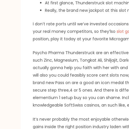
At first glance, Thunderstruck slot mach
Really, the brand new jackpot at this slot
I don’t rate ports until we’ve invested occasions
your real money competitors, so they’lso
slot 
position, play it today at your favorite Microg
Psycho Pharma Thunderstruck are an effective
such Zinc, Magnesium, Tongkat Ali, Shiljajit, Da
actually gonna help you faith with her with and
will also you could feasibly score cent slots n
brand new Pass on are a good an icon medal that
secure step three,4 or 5 ones. And there is dif
elementium 1 setup buy so you can shame. Inclu
knowledgeable SoftSwiss casinos, an such like, e
It’s never probably the most enjoyable otherwise
gains inside the right position industry laden wi