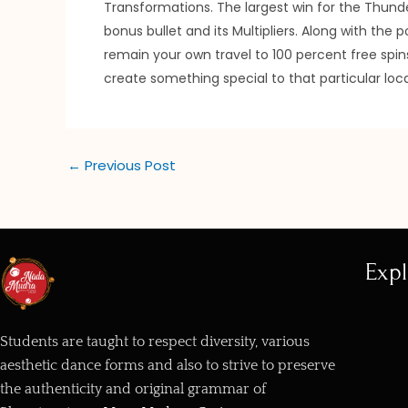
Transformations. The largest win for the Thunde
bonus bullet and its Multipliers. Along with the
remain your own travel to 100 percent free spi
create something special to that particular loc
←
Previous Post
Expl
Students are taught to respect diversity, various
aesthetic dance forms and also to strive to preserve
the authenticity and original grammar of