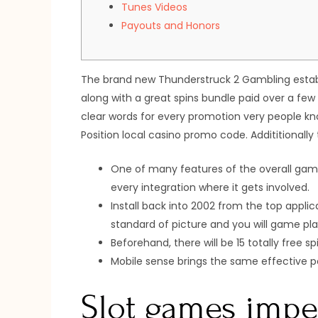
Tunes Videos
Payouts and Honors
The brand new Thunderstruck 2 Gambling establ
along with a great spins bundle paid over a fe
clear words for every promotion very people kno
Position local casino promo code.
Addititionall
One of many features of the overall game,
every integration where it gets involved.
Install back into 2002 from the top appli
standard of picture and you will game pla
Beforehand, there will be 15 totally free sp
Mobile sense brings the same effective pote
Slot games imper