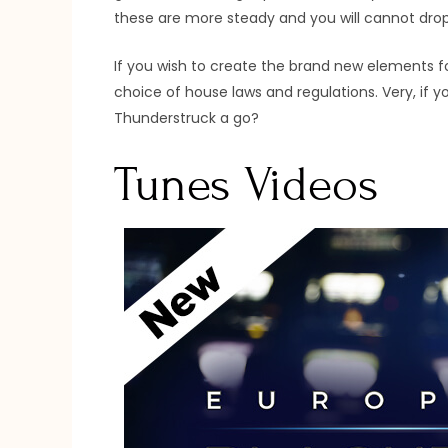
these are more steady and you will cannot drop-
If you wish to create the brand new elements 
choice of house laws and regulations. Very, if 
Thunderstruck a go?
Tunes Videos