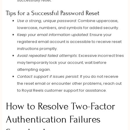
successfully reset.
Tips for a Successful Password Reset
Use a strong, unique password:
Combine uppercase,
lowercase, numbers, and symbols for added security.
Keep your email information updated:
Ensure your
registered email account is accessible to receive reset
instructions promptly.
Avoid repeated failed attempts:
Excessive incorrect tries
may temporarily lock your account; wait before
attempting again.
Contact support if issues persist:
If you do not receive
the reset email or encounter other problems, reach out
to Royal Reels customer support for assistance.
How to Resolve Two-Factor
Authentication Failures