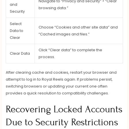
Navigate to “Privacy and security” > “Clear
and
browsing data.”
Security
Select
Choose “Cookies and other site data” and
Data to
“Cached images and files.”
Clear
Click “Clear data” to complete the
Clear Data
process.
After clearing cache and cookies, restart your browser and
attempt to log in to Royal Reels again. If problems persist,
switching browsers or updating your current one often
provides a quick resolution to compatibility challenges.
Recovering Locked Accounts
Due to Security Restrictions