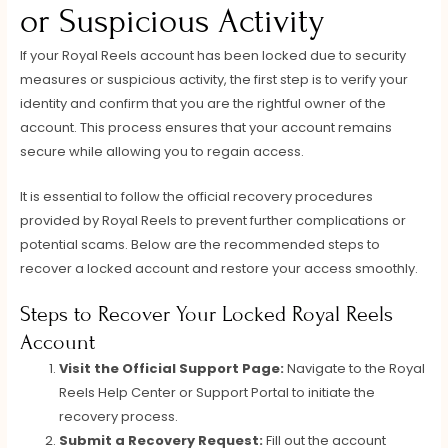
or Suspicious Activity
If your Royal Reels account has been locked due to security
measures or suspicious activity, the first step is to verify your
identity and confirm that you are the rightful owner of the
account. This process ensures that your account remains
secure while allowing you to regain access.
It is essential to follow the official recovery procedures
provided by Royal Reels to prevent further complications or
potential scams. Below are the recommended steps to
recover a locked account and restore your access smoothly.
Steps to Recover Your Locked Royal Reels
Account
Visit the Official Support Page:
Navigate to the Royal
Reels Help Center or Support Portal to initiate the
recovery process.
Submit a Recovery Request:
Fill out the account