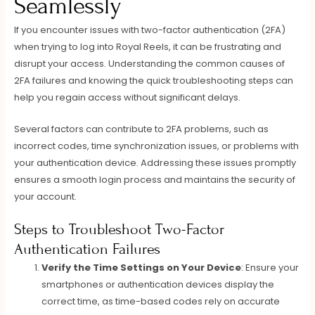
Seamlessly
If you encounter issues with two-factor authentication (2FA)
when trying to log into Royal Reels, it can be frustrating and
disrupt your access. Understanding the common causes of
2FA failures and knowing the quick troubleshooting steps can
help you regain access without significant delays.
Several factors can contribute to 2FA problems, such as
incorrect codes, time synchronization issues, or problems with
your authentication device. Addressing these issues promptly
ensures a smooth login process and maintains the security of
your account.
Steps to Troubleshoot Two-Factor
Authentication Failures
Verify the Time Settings on Your Device
: Ensure your
smartphones or authentication devices display the
correct time, as time-based codes rely on accurate