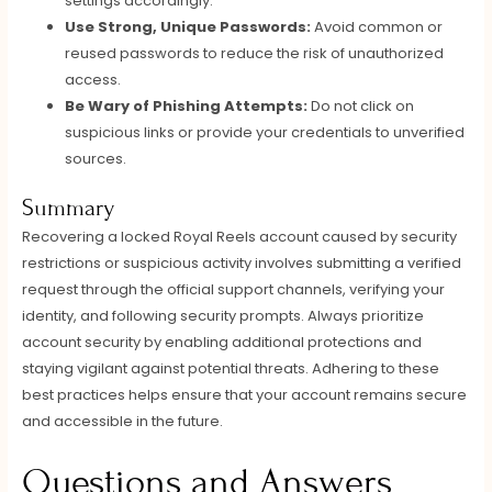
settings accordingly.
Use Strong, Unique Passwords:
Avoid common or
reused passwords to reduce the risk of unauthorized
access.
Be Wary of Phishing Attempts:
Do not click on
suspicious links or provide your credentials to unverified
sources.
Summary
Recovering a locked Royal Reels account caused by security
restrictions or suspicious activity involves submitting a verified
request through the official support channels, verifying your
identity, and following security prompts. Always prioritize
account security by enabling additional protections and
staying vigilant against potential threats. Adhering to these
best practices helps ensure that your account remains secure
and accessible in the future.
Questions and Answers