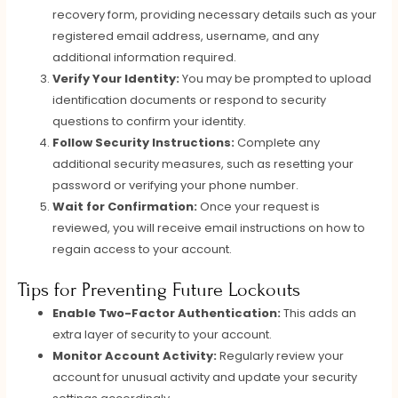
recovery form, providing necessary details such as your
registered email address, username, and any
additional information required.
Verify Your Identity:
You may be prompted to upload
identification documents or respond to security
questions to confirm your identity.
Follow Security Instructions:
Complete any
additional security measures, such as resetting your
password or verifying your phone number.
Wait for Confirmation:
Once your request is
reviewed, you will receive email instructions on how to
regain access to your account.
Tips for Preventing Future Lockouts
Enable Two-Factor Authentication:
This adds an
extra layer of security to your account.
Monitor Account Activity:
Regularly review your
account for unusual activity and update your security