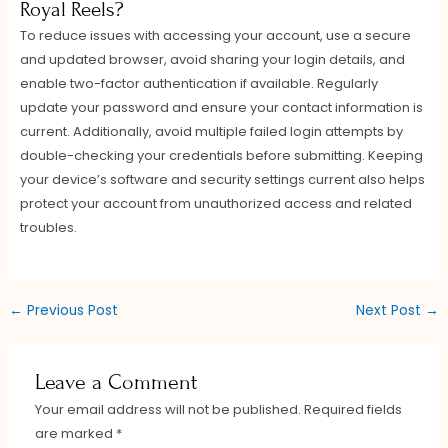
Royal Reels?
To reduce issues with accessing your account, use a secure
and updated browser, avoid sharing your login details, and
enable two-factor authentication if available. Regularly
update your password and ensure your contact information is
current. Additionally, avoid multiple failed login attempts by
double-checking your credentials before submitting. Keeping
your device’s software and security settings current also helps
protect your account from unauthorized access and related
troubles.
←
Previous Post
Next Post
→
Leave a Comment
Your email address will not be published.
Required fields
are marked
*