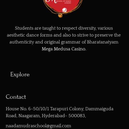
Students are taught to respect diversity, various
aesthetic dance forms and also to strive to preserve the
authenticity and original grammar of Bharatanatyam
Mega Medusa Casino
.
Explore
Contact
House No. 6-50/10/1 Tarapuri Colony, Dammaiguda
Road, Naagaram, Hyderabad- 500083,
naadamudraschool@gmail.com