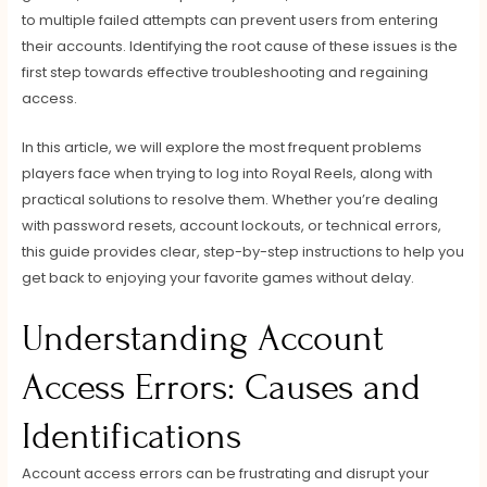
to multiple failed attempts can prevent users from entering
their accounts. Identifying the root cause of these issues is the
first step towards effective troubleshooting and regaining
access.
In this article, we will explore the most frequent problems
players face when trying to log into Royal Reels, along with
practical solutions to resolve them. Whether you’re dealing
with password resets, account lockouts, or technical errors,
this guide provides clear, step-by-step instructions to help you
get back to enjoying your favorite games without delay.
Understanding Account
Access Errors: Causes and
Identifications
Account access errors can be frustrating and disrupt your