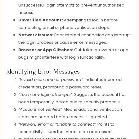
unsuccessful login attempts to prevent unauthorized
access.
Unverified Account:
Attempting to log in before
completing email or phone verification steps.
Network Issues:
Poor internet connection can interrupt
the login process or cause error messages.
Browser or App Glitches:
Outdated browsers or app
bugs might interfere with login functionality.
Identifying Error Messages
“Invalid username or password”
: Indicates incorrect
credentials, prompting a password reset.
“Too many login attempts”
: Suggests the account has
been temporarily locked due to security protocols.
“Account not verified”
: Means additional verification
steps are needed before access is granted.
“Network error” or “Unable to connect”
: Points to
connectivity issues that need to be addressed.