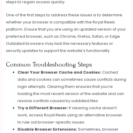
steps to regain access quickly.
One of the first steps to address these issues is to determine
whether your browser is compatible with the Royal Reels
platform. Ensure that you are using an updated version of your
preferred browser, such as Chrome, Firefox, Safari, or Edge.
Outdated browsers may lack the necessary features or
security updates to support the website’s functionality.
Common Troubleshooting Steps
Clear Your Browser Cache and Cookies:
Cached
data and cookies can sometimes cause conflicts during
login attempts. Clearing them ensures that you’re
loading the most recent version of the website and can
resolve conflicts caused by outdated files.
Try a Different Browser:
If clearing cache doesn’t
work, access Royal Reels using an alternative browser
to rule out browser-specific issues.
Disable Browser Extensions:
Sometimes, browser