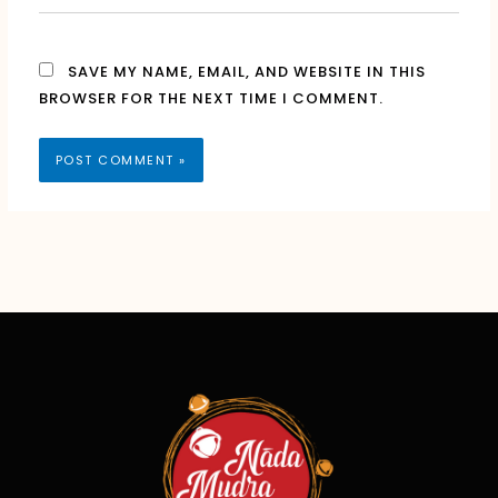
SAVE MY NAME, EMAIL, AND WEBSITE IN THIS
BROWSER FOR THE NEXT TIME I COMMENT.