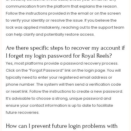
communication from the platform that explains the reason.
Follow the instructions provided in the email or on the screen
to verify your identity or resolve the issue. If you believe the
lock was applied mistakenly, reaching out to the support team
can help clarify and potentially restore access.
Are there specific steps to recover my account if
I forget my login password for Royal Reels?
Yes, most platforms provide a password recovery process.
Click on the “Forgot Password” link on the login page. You will
typically need to enter your registered email address or
phone number. The system will then send a verification code
or reset link. Follow the instructions to create a new password.
It’s advisable to choose a strong, unique password and
ensure your contact information is up to date to facilitate
future recoveries.
How can I prevent future login problems with