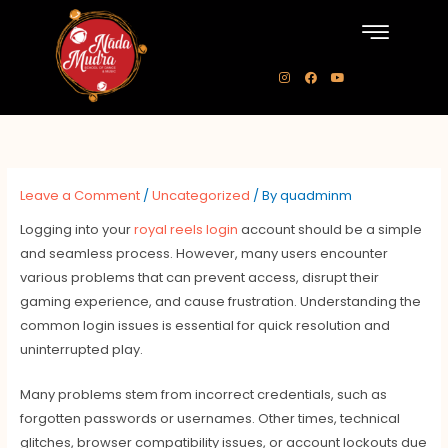
Skip
to
content
I
F
Y
n
a
o
s
c
u
t
e
t
a
b
u
g
o
b
r
o
e
a
k
m
Leave a Comment
/
Uncategorized
/ By
quadminm
Logging into your
royal reels login
account should be a simple
and seamless process. However, many users encounter
various problems that can prevent access, disrupt their
gaming experience, and cause frustration. Understanding the
common login issues is essential for quick resolution and
uninterrupted play.
Many problems stem from incorrect credentials, such as
forgotten passwords or usernames. Other times, technical
glitches, browser compatibility issues, or account lockouts due