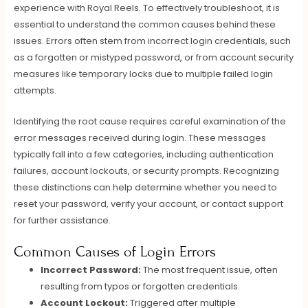
experience with Royal Reels. To effectively troubleshoot, it is
essential to understand the common causes behind these
issues. Errors often stem from incorrect login credentials, such
as a forgotten or mistyped password, or from account security
measures like temporary locks due to multiple failed login
attempts.
Identifying the root cause requires careful examination of the
error messages received during login. These messages
typically fall into a few categories, including authentication
failures, account lockouts, or security prompts. Recognizing
these distinctions can help determine whether you need to
reset your password, verify your account, or contact support
for further assistance.
Common Causes of Login Errors
Incorrect Password:
The most frequent issue, often
resulting from typos or forgotten credentials.
Account Lockout:
Triggered after multiple