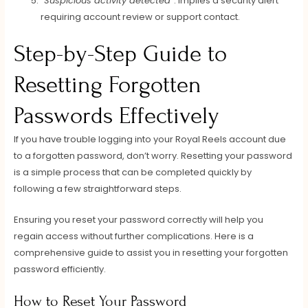
“Suspicious activity detected”
: Implies a security alert
requiring account review or support contact.
Step-by-Step Guide to
Resetting Forgotten
Passwords Effectively
If you have trouble logging into your Royal Reels account due
to a forgotten password, don’t worry. Resetting your password
is a simple process that can be completed quickly by
following a few straightforward steps.
Ensuring you reset your password correctly will help you
regain access without further complications. Here is a
comprehensive guide to assist you in resetting your forgotten
password efficiently.
How to Reset Your Password