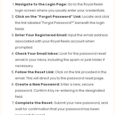
Navigate to the Login Page:
Go to the Royal Reels
login screen where you usually enter your credentials.
Click on the “Forgot Password” Link:
Locate and click
the link labeled “Forgot Password?” beneath the login
fields.
Enter Your Registered Email:
Input the email address
associated with your Royal Reels account when
prompted.
Check Your Email inbox:
Look for the password reset
email in your inbox, including the spam or junk folder if
necessary.
Follow the Reset Link:
Click on the link provided in the
email. This will direct you to the password reset page.
Create a New Password:
Enter a new, secure
password. Confirm it by re-entering in the designated
field.
Complete the Reset:
Submit your new password, and
wait for confirmation that your password has been