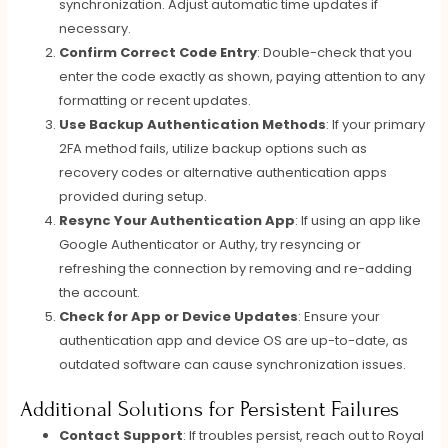
synchronization. Adjust automatic time updates if
necessary.
Confirm Correct Code Entry
: Double-check that you
enter the code exactly as shown, paying attention to any
formatting or recent updates.
Use Backup Authentication Methods
: If your primary
2FA method fails, utilize backup options such as
recovery codes or alternative authentication apps
provided during setup.
Resync Your Authentication App
: If using an app like
Google Authenticator or Authy, try resyncing or
refreshing the connection by removing and re-adding
the account.
Check for App or Device Updates
: Ensure your
authentication app and device OS are up-to-date, as
outdated software can cause synchronization issues.
Additional Solutions for Persistent Failures
Contact Support
: If troubles persist, reach out to Royal