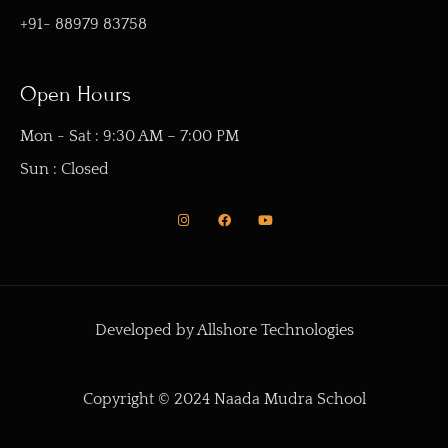
+91- 88979 83758
Open Hours
Mon - Sat : 9:30 AM – 7:00 PM
Sun : Closed
I
F
Y
n
a
o
s
c
u
t
e
t
a
b
u
g
o
b
r
o
e
a
k
m
Developed by Allshore Technologies
Copyright © 2024 Naada Mudra School