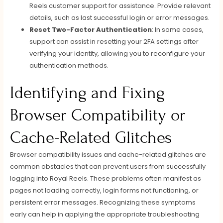
Reels customer support for assistance. Provide relevant
details, such as last successful login or error messages.
Reset Two-Factor Authentication
: In some cases,
support can assist in resetting your 2FA settings after
verifying your identity, allowing you to reconfigure your
authentication methods.
Identifying and Fixing
Browser Compatibility or
Cache-Related Glitches
Browser compatibility issues and cache-related glitches are
common obstacles that can prevent users from successfully
logging into Royal Reels. These problems often manifest as
pages not loading correctly, login forms not functioning, or
persistent error messages. Recognizing these symptoms
early can help in applying the appropriate troubleshooting