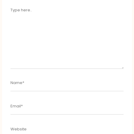
TYPE
HERE..
NAME*
EMAIL*
WEBSITE