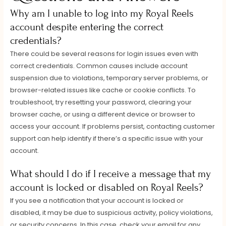
Why am I unable to log into my Royal Reels
account despite entering the correct
credentials?
There could be several reasons for login issues even with
correct credentials. Common causes include account
suspension due to violations, temporary server problems, or
browser-related issues like cache or cookie conflicts. To
troubleshoot, try resetting your password, clearing your
browser cache, or using a different device or browser to
access your account. If problems persist, contacting customer
support can help identify if there’s a specific issue with your
account.
What should I do if I receive a message that my
account is locked or disabled on Royal Reels?
If you see a notification that your account is locked or
disabled, it may be due to suspicious activity, policy violations,
or security concerns. In this case, check your email for any