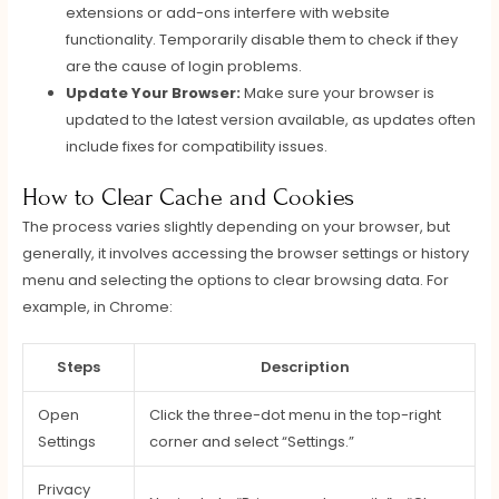
extensions or add-ons interfere with website
functionality. Temporarily disable them to check if they
are the cause of login problems.
Update Your Browser:
Make sure your browser is
updated to the latest version available, as updates often
include fixes for compatibility issues.
How to Clear Cache and Cookies
The process varies slightly depending on your browser, but
generally, it involves accessing the browser settings or history
menu and selecting the options to clear browsing data. For
example, in Chrome:
Steps
Description
Open
Click the three-dot menu in the top-right
Settings
corner and select “Settings.”
Privacy