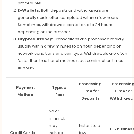
procedures.
E-Wallets:
Both deposits and withdrawals are
generally quick, often completed within a few hours.
Sometimes, withdrawals can take up to 24 hours
depending on the provider.
Cryptocurrency:
Transactions are processed rapidly,
usually within a few minutes to an hour, depending on
network conditions and coin type. Withdrawals are often
faster than traditional methods, but confirmation times
can vary.
Processing
Processin
Payment
Typical
Time for
Time for
Method
Fees
Deposits
Withdrawa
No or
minimal;
may
Instant to a
1–5 busines
Credit Cards
include
few