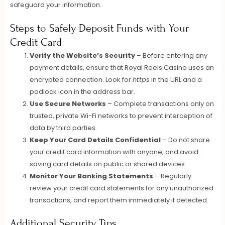
safeguard your information.
Steps to Safely Deposit Funds with Your
Credit Card
Verify the Website’s Security
– Before entering any
payment details, ensure that Royal Reels Casino uses an
encrypted connection. Look for
https
in the URL and a
padlock icon in the address bar.
Use Secure Networks
– Complete transactions only on
trusted, private Wi-Fi networks to prevent interception of
data by third parties.
Keep Your Card Details Confidential
– Do not share
your credit card information with anyone, and avoid
saving card details on public or shared devices.
Monitor Your Banking Statements
– Regularly
review your credit card statements for any unauthorized
transactions, and report them immediately if detected.
Additional Security Tips