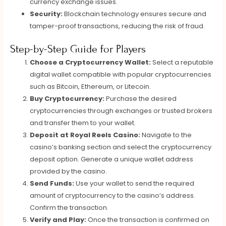
currency exchange issues.
Security:
Blockchain technology ensures secure and
tamper-proof transactions, reducing the risk of fraud.
Step-by-Step Guide for Players
Choose a Cryptocurrency Wallet:
Select a reputable
digital wallet compatible with popular cryptocurrencies
such as Bitcoin, Ethereum, or Litecoin.
Buy Cryptocurrency:
Purchase the desired
cryptocurrencies through exchanges or trusted brokers
and transfer them to your wallet.
Deposit at Royal Reels Casino:
Navigate to the
casino’s banking section and select the cryptocurrency
deposit option. Generate a unique wallet address
provided by the casino.
Send Funds:
Use your wallet to send the required
amount of cryptocurrency to the casino’s address.
Confirm the transaction.
Verify and Play:
Once the transaction is confirmed on