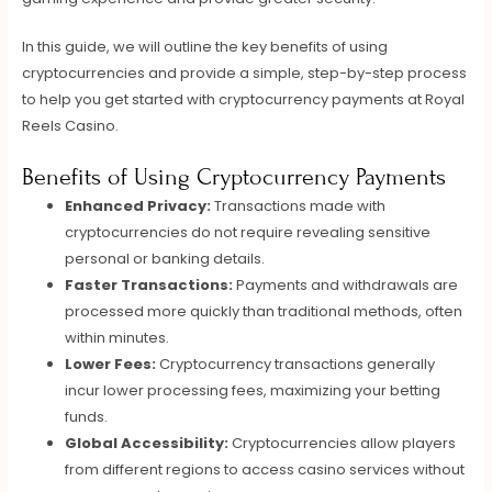
In this guide, we will outline the key benefits of using
cryptocurrencies and provide a simple, step-by-step process
to help you get started with cryptocurrency payments at Royal
Reels Casino.
Benefits of Using Cryptocurrency Payments
Enhanced Privacy:
Transactions made with
cryptocurrencies do not require revealing sensitive
personal or banking details.
Faster Transactions:
Payments and withdrawals are
processed more quickly than traditional methods, often
within minutes.
Lower Fees:
Cryptocurrency transactions generally
incur lower processing fees, maximizing your betting
funds.
Global Accessibility:
Cryptocurrencies allow players
from different regions to access casino services without