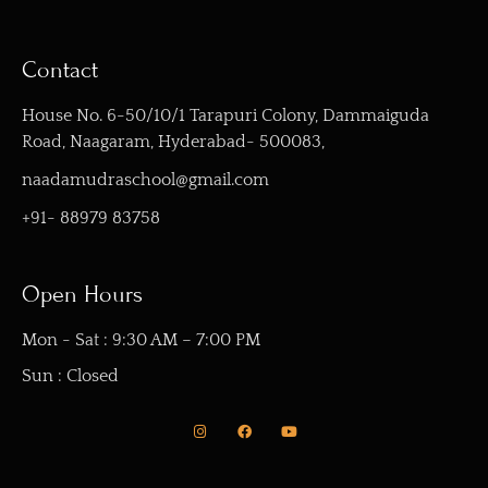
Contact
House No. 6-50/10/1 Tarapuri Colony, Dammaiguda
Road, Naagaram, Hyderabad- 500083,
naadamudraschool@gmail.com
+91- 88979 83758
Open Hours
Mon - Sat : 9:30 AM – 7:00 PM
Sun : Closed
I
F
Y
n
a
o
s
c
u
t
e
t
a
b
u