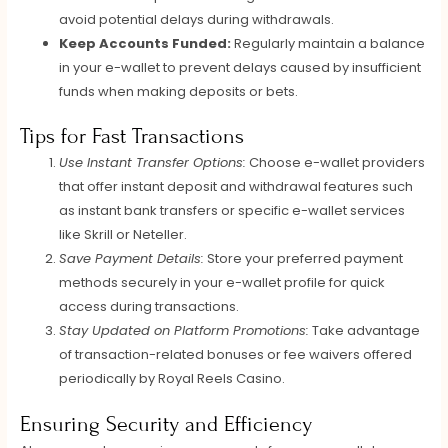
avoid potential delays during withdrawals.
Keep Accounts Funded:
Regularly maintain a balance
in your e-wallet to prevent delays caused by insufficient
funds when making deposits or bets.
Tips for Fast Transactions
Use Instant Transfer Options:
Choose e-wallet providers
that offer instant deposit and withdrawal features such
as instant bank transfers or specific e-wallet services
like Skrill or Neteller.
Save Payment Details:
Store your preferred payment
methods securely in your e-wallet profile for quick
access during transactions.
Stay Updated on Platform Promotions:
Take advantage
of transaction-related bonuses or fee waivers offered
periodically by Royal Reels Casino.
Ensuring Security and Efficiency