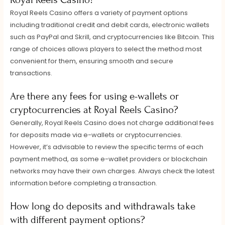
Royal Reels Casino?
Royal Reels Casino offers a variety of payment options
including traditional credit and debit cards, electronic wallets
such as PayPal and Skrill, and cryptocurrencies like Bitcoin. This
range of choices allows players to select the method most
convenient for them, ensuring smooth and secure
transactions.
Are there any fees for using e-wallets or
cryptocurrencies at Royal Reels Casino?
Generally, Royal Reels Casino does not charge additional fees
for deposits made via e-wallets or cryptocurrencies.
However, it’s advisable to review the specific terms of each
payment method, as some e-wallet providers or blockchain
networks may have their own charges. Always check the latest
information before completing a transaction.
How long do deposits and withdrawals take
with different payment options?