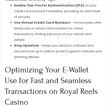
Enable Two-Factor Authentication (2FA)
on your
credit card account if available, providing an extra layer
of security.
Use Virtual Credit Card Numbers
– Some banks offer
temporary or virtual card numbers for online
transactions, limiting exposure of your actual card
details.
Stay Updated
– Keep your device’s software and
security tools up to date to protect against malware and
phishing attacks.
Optimizing Your E-Wallet
Use for Fast and Seamless
Transactions on Royal Reels
Casino