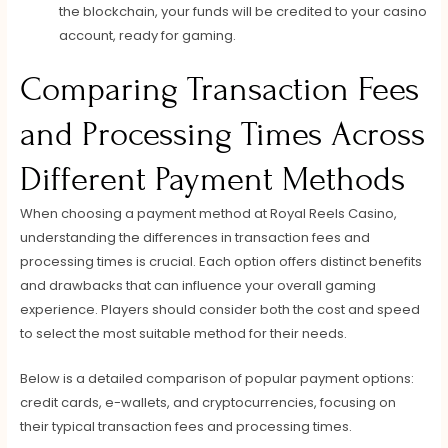
the blockchain, your funds will be credited to your casino
account, ready for gaming.
Comparing Transaction Fees
and Processing Times Across
Different Payment Methods
When choosing a payment method at Royal Reels Casino,
understanding the differences in transaction fees and
processing times is crucial. Each option offers distinct benefits
and drawbacks that can influence your overall gaming
experience. Players should consider both the cost and speed
to select the most suitable method for their needs.
Below is a detailed comparison of popular payment options:
credit cards, e-wallets, and cryptocurrencies, focusing on
their typical transaction fees and processing times.