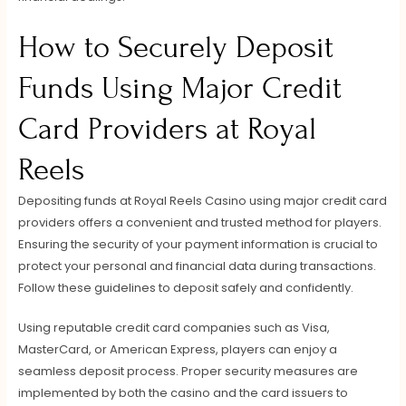
How to Securely Deposit
Funds Using Major Credit
Card Providers at Royal
Reels
Depositing funds at Royal Reels Casino using major credit card
providers offers a convenient and trusted method for players.
Ensuring the security of your payment information is crucial to
protect your personal and financial data during transactions.
Follow these guidelines to deposit safely and confidently.
Using reputable credit card companies such as Visa,
MasterCard, or American Express, players can enjoy a
seamless deposit process. Proper security measures are
implemented by both the casino and the card issuers to