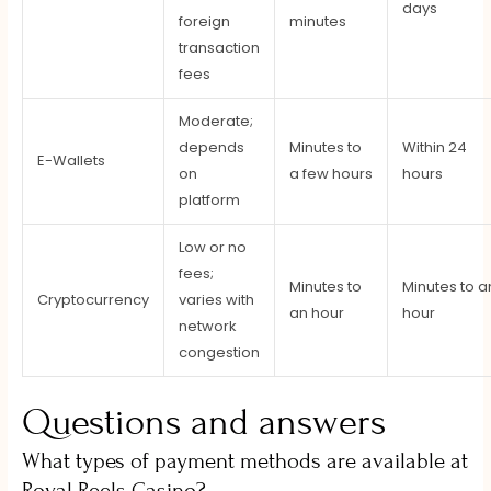
days
foreign
minutes
transaction
fees
Moderate;
depends
Minutes to
Within 24
E-Wallets
on
a few hours
hours
platform
Low or no
fees;
Minutes to
Minutes to a
Cryptocurrency
varies with
an hour
hour
network
congestion
Questions and answers
What types of payment methods are available at