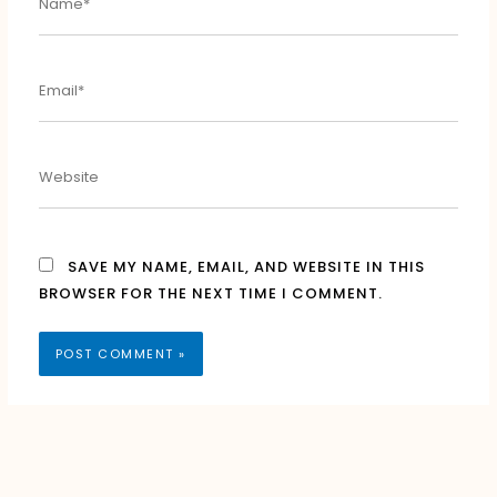
EMAIL*
WEBSITE
SAVE MY NAME, EMAIL, AND WEBSITE IN THIS
BROWSER FOR THE NEXT TIME I COMMENT.