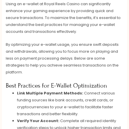
Using an e-wallet at Royal Reels Casino can significantly
enhance your gaming experience by providing quick and
secure transactions. To maximize the benefits, it’s essential to
understand the best practices for managing your e-wallet
accounts and transactions effectively.
By optimizing your e-wallet usage, you ensure swift deposits
and withdrawals, allowing you to focus more on playing and
less on payment processing delays. Below are some
strategies to help you achieve seamless transactions on the
platform.
Best Practices for E-Wallet Optimization
Link Multiple Payment Methods:
Connect various
funding sources like bank accounts, credit cards, or
cryptocurrencies to your e-wallet to facilitate faster
transactions and better flexibility.
Verify Your Account:
Complete all required identity
verification steps to unlock higher transaction limits and