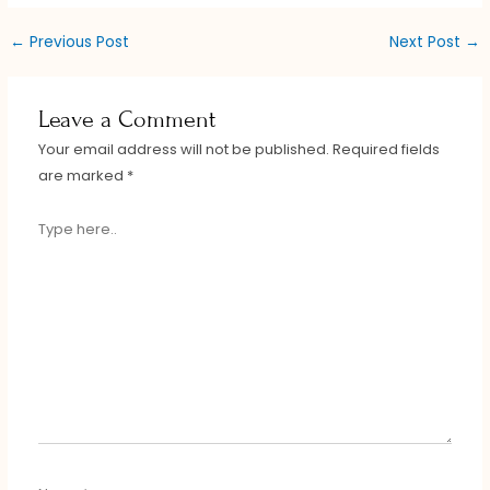
←
Previous Post
Next Post
→
Leave a Comment
Your email address will not be published.
Required fields
are marked
*
TYPE
HERE..
NAME*