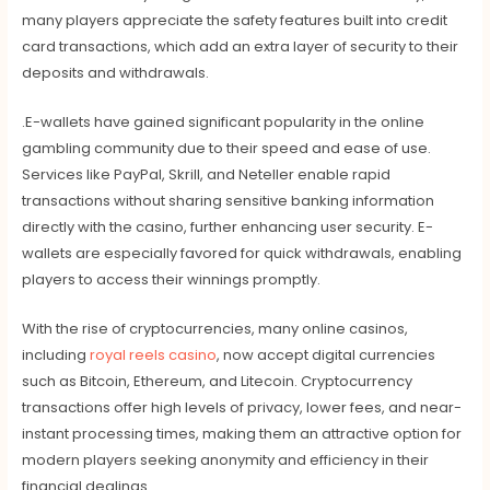
many players appreciate the safety features built into credit
card transactions, which add an extra layer of security to their
deposits and withdrawals.
.E-wallets have gained significant popularity in the online
gambling community due to their speed and ease of use.
Services like PayPal, Skrill, and Neteller enable rapid
transactions without sharing sensitive banking information
directly with the casino, further enhancing user security. E-
wallets are especially favored for quick withdrawals, enabling
players to access their winnings promptly.
With the rise of cryptocurrencies, many online casinos,
including
royal reels casino
, now accept digital currencies
such as Bitcoin, Ethereum, and Litecoin. Cryptocurrency
transactions offer high levels of privacy, lower fees, and near-
instant processing times, making them an attractive option for
modern players seeking anonymity and efficiency in their
financial dealings.