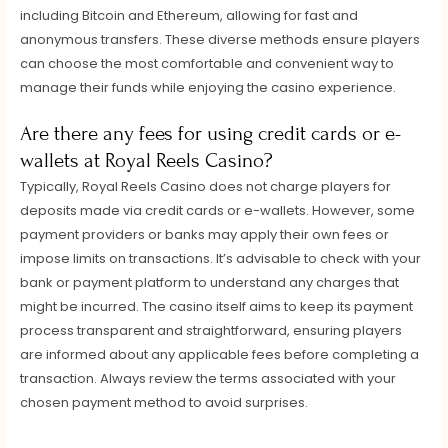
including Bitcoin and Ethereum, allowing for fast and
anonymous transfers. These diverse methods ensure players
can choose the most comfortable and convenient way to
manage their funds while enjoying the casino experience.
Are there any fees for using credit cards or e-
wallets at Royal Reels Casino?
Typically, Royal Reels Casino does not charge players for
deposits made via credit cards or e-wallets. However, some
payment providers or banks may apply their own fees or
impose limits on transactions. It’s advisable to check with your
bank or payment platform to understand any charges that
might be incurred. The casino itself aims to keep its payment
process transparent and straightforward, ensuring players
are informed about any applicable fees before completing a
transaction. Always review the terms associated with your
chosen payment method to avoid surprises.