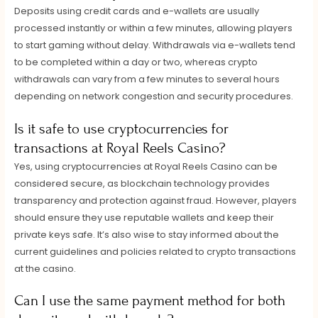
Deposits using credit cards and e-wallets are usually
processed instantly or within a few minutes, allowing players
to start gaming without delay. Withdrawals via e-wallets tend
to be completed within a day or two, whereas crypto
withdrawals can vary from a few minutes to several hours
depending on network congestion and security procedures.
Is it safe to use cryptocurrencies for
transactions at Royal Reels Casino?
Yes, using cryptocurrencies at Royal Reels Casino can be
considered secure, as blockchain technology provides
transparency and protection against fraud. However, players
should ensure they use reputable wallets and keep their
private keys safe. It’s also wise to stay informed about the
current guidelines and policies related to crypto transactions
at the casino.
Can I use the same payment method for both