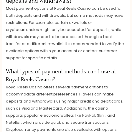
deposits and withdrawals?
Most payment options at Royal Reels Casino can be used for
both deposits and withdrawals, but some methods may have
restrictions. For example, certain e-wallets or
cryptocurrencies might only be accepted for deposits, while
withdrawals may need to be processed through a bank
transfer or a different e-wallet. It’s recommended to verify the
available options within your account or contact customer
support for specific details.
What types of payment methods can I use at
Royal Reels Casino?
Royal Reels Casino offers several payment options to
accommodate different preferences. Players can make
deposits and withdrawals using major credit and debit cards,
such as Visa and MasterCard. Additionally, the casino
supports popular electronic wallets like PayPal, Skrill, and
Neteller, which provide quick and secure transactions.
Cryptocurrency payments are also available, with options