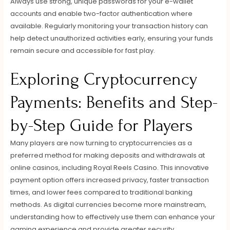
Always use strong, unique passwords for your e-wallet
accounts and enable two-factor authentication where
available. Regularly monitoring your transaction history can
help detect unauthorized activities early, ensuring your funds
remain secure and accessible for fast play.
Exploring Cryptocurrency
Payments: Benefits and Step-
by-Step Guide for Players
Many players are now turning to cryptocurrencies as a
preferred method for making deposits and withdrawals at
online casinos, including Royal Reels Casino. This innovative
payment option offers increased privacy, faster transaction
times, and lower fees compared to traditional banking
methods. As digital currencies become more mainstream,
understanding how to effectively use them can enhance your
gaming experience and provide greater security.