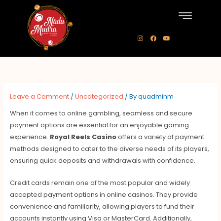
Skip
to
content
I
F
Y
n
a
o
s
c
u
t
e
t
a
b
u
g
o
b
r
o
e
a
k
m
Leave a Comment
/
Uncategorized
/ By
quadminm
When it comes to online gambling, seamless and secure
payment options are essential for an enjoyable gaming
experience.
Royal Reels Casino
offers a variety of payment
methods designed to cater to the diverse needs of its players,
ensuring quick deposits and withdrawals with confidence.
Credit cards remain one of the most popular and widely
accepted payment options in online casinos. They provide
convenience and familiarity, allowing players to fund their
accounts instantly using Visa or MasterCard. Additionally,