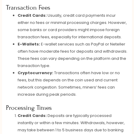
Transaction Fees
Credit Cards:
Usually, credit card payments incur
either no fees or minimal processing charges. However,
some banks or card providers might impose foreign
transaction fees, especially for international deposits.
E-Wallets:
E-wallet services such as PayPal or Neteller
often have moderate fees for deposits and withdrawals.
These fees can vary depending on the platform and the
transaction type.
Cryptocurrency:
Transactions often have low or no
fees, but this depends on the coin used and current
network congestion. Sometimes, miners’ fees can
increase during peak periods.
Processing Times
Credit Cards:
Deposits are typically processed
instantly or within a few minutes. Withdrawals, however,
may take between 1 to 5 business days due to banking