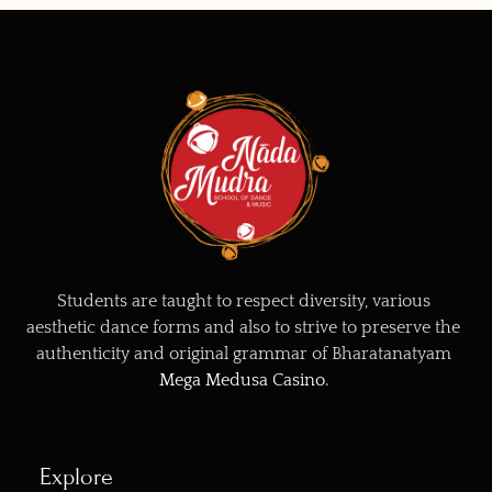
Students are taught to respect diversity, various
aesthetic dance forms and also to strive to preserve the
authenticity and original grammar of Bharatanatyam
Mega Medusa Casino
.
Explore