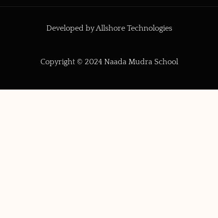
g
o
b
r
o
e
a
k
m
Developed by Allshore Technologies
Copyright © 2024 Naada Mudra School