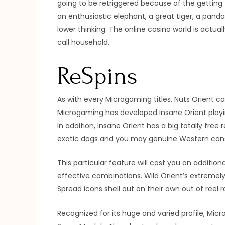
going to be retriggered because of the getting
an enthusiastic elephant, a great tiger, a panda
lower thinking. The online casino world is actua
call household.
ReSpins
As with every Microgaming titles, Nuts Orient c
Microgaming has developed Insane Orient playin
In addition, Insane Orient has a big totally fre
exotic dogs and you may genuine Western cons
This particular feature will cost you an additi
effective combinations. Wild Orient’s extremely
Spread icons shell out on their own out of reel
Recognized for its huge and varied profile, Mi