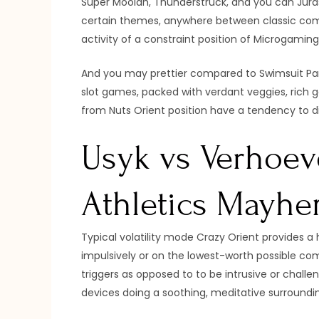
Super Moolah, Thunderstruck, and you can Jurass
certain themes, anywhere between classic compu
activity of a constraint position of Microgaming
And you may prettier compared to Swimsuit Party 
slot games, packed with verdant veggies, rich go
from Nuts Orient position have a tendency to d
Usyk vs Verhoev
Athletics Mayhe
Typical volatility mode Crazy Orient provides a
impulsively or on the lowest-worth possible c
triggers as opposed to to be intrusive or cha
devices doing a soothing, meditative surroundi