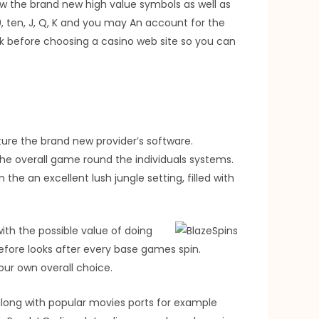
ow the brand new high value symbols as well as
9, ten, J, Q, K and you may An account for the
ork before choosing a casino web site so you can
ture the brand new provider’s software.
the overall game round the individuals systems.
he an excellent lush jungle setting, filled with
ith the possible value of doing
refore looks after every base games spin.
our own overall choice.
along with popular movies ports for example