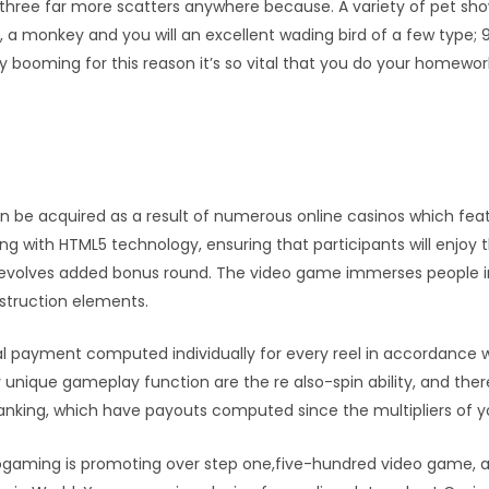
 three far more scatters anywhere because. A variety of pet sh
, a monkey and you will an excellent wading bird of a few type; 
lly booming for this reason it’s so vital that you do your homew
an be acquired as a result of numerous online casinos which fea
g with HTML5 technology, ensuring that participants will enjoy 
e revolves added bonus round. The video game immerses people in t
truction elements.
onal payment computed individually for every reel in accordance w
 unique gameplay function are the re also-spin ability, and the
 ranking, which have payouts computed since the multipliers of y
crogaming is promoting over step one,five-hundred video game, 