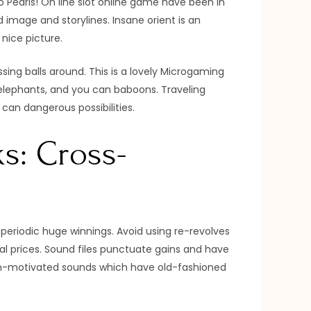
 Pearls! On line slot online game have been in
image and storylines. Insane orient is an
 nice picture.
sing balls around. This is a lovely Microgaming
, elephants, and you can baboons. Traveling
can dangerous possibilities.
s: Cross-
periodic huge winnings. Avoid using re-revolves
l prices. Sound files punctuate gains and have
ern-motivated sounds which have old-fashioned