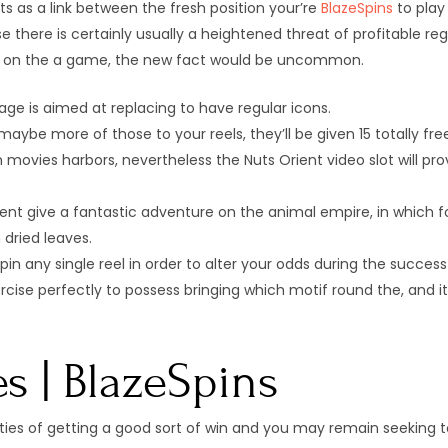
s as a link between the fresh position your’re
BlazeSpins
to play 
there is certainly usually a heightened threat of profitable reg
ns on the a game, the new fact would be uncommon.
age is aimed at replacing to have regular icons.
aybe more of those to your reels, they’ll be given 15 totally free
movies harbors, nevertheless the Nuts Orient video slot will pr
t give a fantastic adventure on the animal empire, in which for 
dried leaves.
in any single reel in order to alter your odds during the successf
cise perfectly to possess bringing which motif round the, and it
s | BlazeSpins
ilities of getting a good sort of win and you may remain seeking 