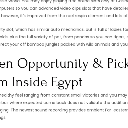
ic World. You may enjoy playing free online slots only at Casino
ters so you can advanced video clips slots that have detailed 
 however, it’s improved from the reel respin element and lots of
slot, which has similar auto mechanics, but is full of ladies tos
lds, plus the full variety of pet, from pandas so you can tigers
irect your off bamboo jungles packed with wild animals and you 
en Opportunity & Pick
m Inside Egypt
 healthy feel ranging from constant small victories and you may 
ombos where expected come back does not validate the additiona
llenging. The newest sound recording provides ambient Far-east
ngs.