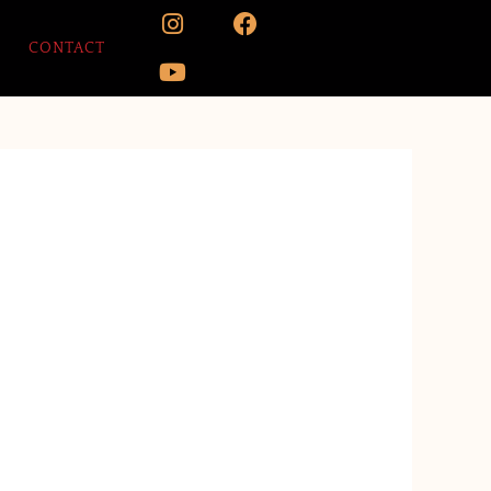
I
Y
F
n
o
a
CONTACT
s
u
c
t
t
e
a
u
b
g
b
o
r
e
o
a
k
m