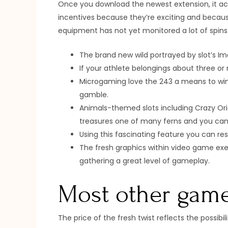
Once you download the newest extension, it act
incentives because they’re exciting and because 
equipment has not yet monitored a lot of spi
The brand new wild portrayed by slot’s Im
If your athlete belongings about three or m
Microgaming love the 243 a means to win 
gamble.
Animals-themed slots including Crazy Orien
treasures one of many ferns and you can 
Using this fascinating feature you can resp
The fresh graphics within video game exer
gathering a great level of gameplay.
Most other game
The price of the fresh twist reflects the possib