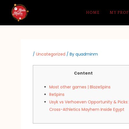
Skip
to
HOME
MY PROF
content
/
Uncategorized
/ By
quadminm
Content
Most other games | BlazeSpins
ReSpins
Usyk vs Verhoeven Opportunity & Picks:
Cross-Athletics Mayhem Inside Egypt