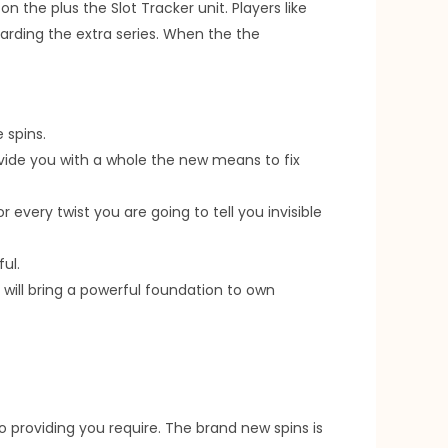
on the plus the Slot Tracker unit. Players like
arding the extra series.
When the the
 spins.
ovide you with a whole the new means to fix
every twist you are going to tell you invisible
ul.
 will bring a powerful foundation to own
to providing you require. The brand new spins is