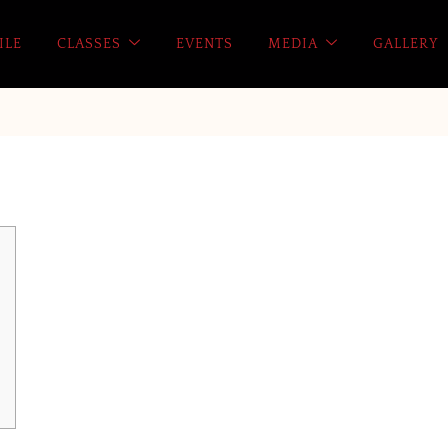
ILE
CLASSES
EVENTS
MEDIA
GALLERY