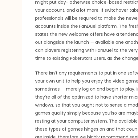
might put day- otherwise choice-based restric
your account, and a lot more. If switchover tak
professionals will be required to make the newe
accounts inside the FanDuel platform. The fre
states the new welcome offers have a tendency
out alongside the launch — available one anoth
can players registering with FanDuel to the very
time to existing PokerStars users, as the chang
There isn’t any requirements to put in one sof
your own unit to help you enjoy the video gam
sometimes — merely log on and begin to play. In
they’re all of the optimized to have shorter mic
windows, so that you ought not to sense a modi
games quality simply because you’lso are may
resting at your computer system. The available
these types of games hinges on and that count
are inside, therefore we highly recommend see