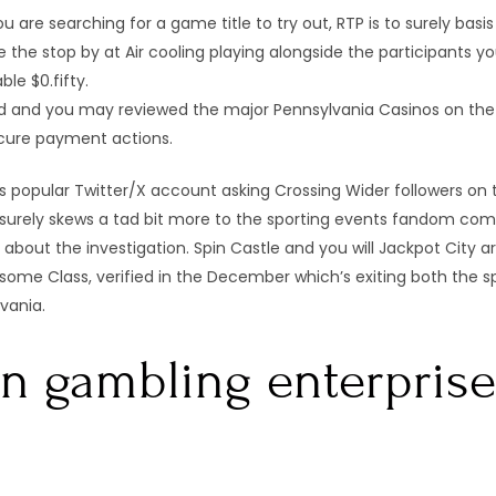
ou are searching for a game title to try out, RTP is to surely basis
the stop by at Air cooling playing alongside the participants yo
le $0.fifty.
 and you may reviewed the major Pennsylvania Casinos on the int
ecure payment actions.
 its popular Twitter/X account asking Crossing Wider followers on
surely skews a tad bit more to the sporting events fandom com
about the investigation. Spin Castle and you will Jackpot City ar
ome Class, verified in the December which’s exiting both the sp
vania.
n gambling enterpris