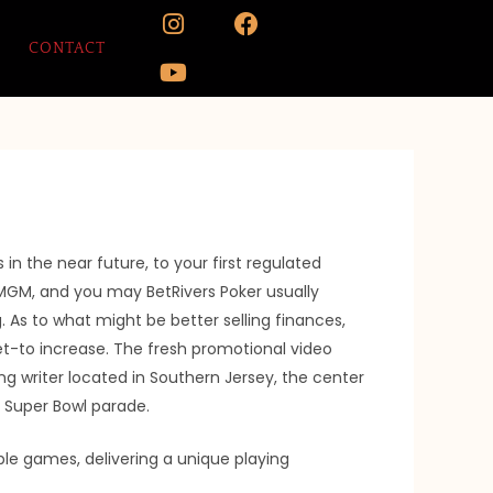
I
Y
F
n
o
a
CONTACT
s
u
c
t
t
e
a
u
b
g
b
o
r
e
o
a
k
m
in the near future, to your first regulated
tMGM, and you may BetRivers Poker usually
g.
As to what might be better selling finances,
t-to increase. The fresh promotional video
 writer located in Southern Jersey, the center
s Super Bowl parade.
le games, delivering a unique playing