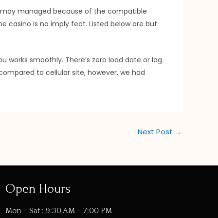
you may managed because of the compatible
e casino is no imply feat. Listed below are but
u works smoothly. There’s zero load date or lag
compared to cellular site, however, we had
Next Post
→
Open Hours
Mon - Sat : 9:30 AM – 7:00 PM