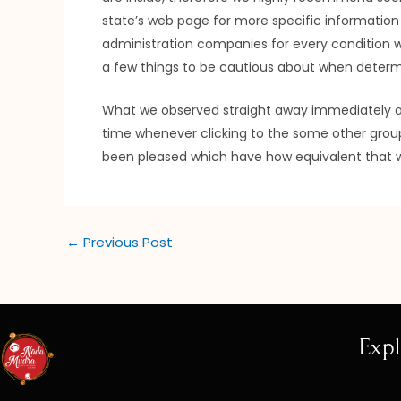
state’s web page for more specific informatio
administration companies for every condition wh
a few things to be cautious about when determi
What we observed straight away immediately aft
time whenever clicking to the some other group
been pleased which have how equivalent that w
←
Previous Post
Expl