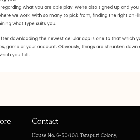
n regarding what you are able play. We’re also signed up and 
ere we work. With so many to pick from, finding the right on-lin
ning what type suits you.
er downloading the newest cellular app is one to that which yo
s, game or your account. Obviously, things are shrunken down 
hich you felt.
ore
Contact
House No. 6-50/10/1 Tarapuri Colony,