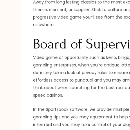
Away from long lasting classics to the most excit
theme, element, or supplier. Stick to culture an
progressive video game your’ll see from the ex
elsewhere.
Board of Superv
Video game of opportunity such as keno, bingo,
gambling enterprises, when you’re antique lotte
definitely take a look at privacy rules to ensur
effortless access to punctual and you may amica
think about when searching for the best real 
speed casinos.
In the Sportsbook software, we provide multiple
gambling tips and you may equipment to help y
informed and you may take control of your pla