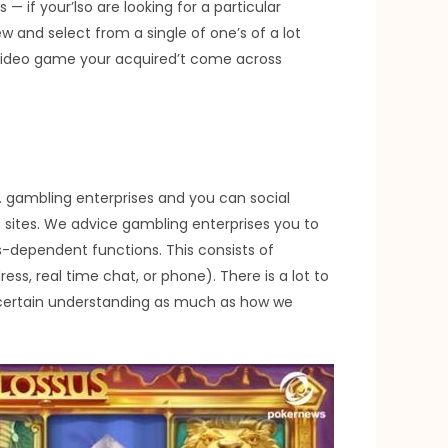
— if your’lso are looking for a particular
w and select from a single of one’s of a lot
g video game your acquired’t come across
. gambling enterprises and you can social
 sites. We advice gambling enterprises you to
rs-dependent functions. This consists of
s, real time chat, or phone). There is a lot to
e certain understanding as much as how we