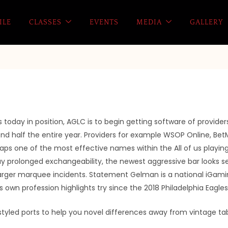
ILE
CLASSES
EVENTS
MEDIA
GALLERY
today in position, AGLC is to begin getting software of providers 
nd half the entire year. Providers for example WSOP Online, Be
aps one of the most effective names within the All of us playin
 prolonged exchangeability, the newest aggressive bar looks se
rger marquee incidents. Statement Gelman is a national iGaming
 own profession highlights try since the 2018 Philadelphia Eagle
tyled ports to help you novel differences away from vintage tab