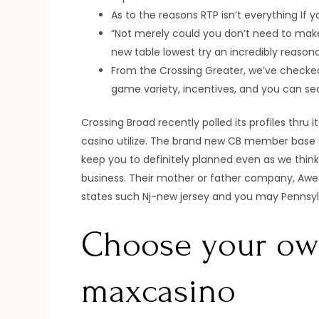
As to the reasons RTP isn’t everything If y
“Not merely could you don’t need to make 
new table lowest try an incredibly reasonab
From the Crossing Greater, we’ve checked
game variety, incentives, and you can s
Crossing Broad recently polled its profiles thru
casino utilize. The brand new CB member base 
keep you to definitely planned even as we think 
business. Their mother or father company, Awes
states such Nj-new jersey and you may Pennsyl
Choose your ow
maxcasino