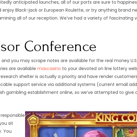
edly anticipated launches, all of our ports are sure to happiness 
d enjoy Black-jack or European Roulette, or try anything brand ne
amining all of our reception. We’ve had a variety of fascinatin
isor Conference
 and you may scrape notes are available for the real money U.S
ries are available
maxcasino
to your devoted on line lottery web
e research shelter is actually a priority and have render custome
ble support service via additional systems (current email addres
cash gambling establishment online, so we’ve attempted to giv
 responsible
ou sit
y. You