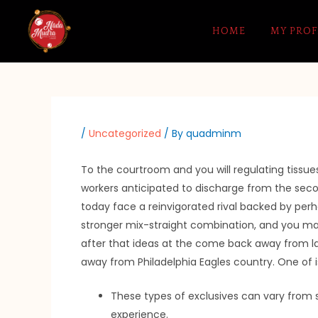
Skip
to
HOME
MY PROF
content
/
Uncategorized
/ By
quadminm
To the courtroom and you will regulating tissues 
workers anticipated to discharge from the seco
today face a reinvigorated rival backed by perh
stronger mix-straight combination, and you may
after that ideas at the come back away from la
away from Philadelphia Eagles country. One of is
These types of exclusives can vary from s
experience.