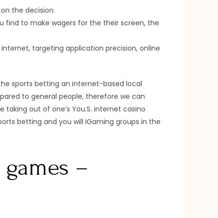
 on the decision.
u find to make wagers for the their screen, the
ernet, targeting application precision, online
 the sports betting an internet-based local
pared to general people, therefore we can
e taking out of one’s You.S. internet casino
orts betting and you will iGaming groups in the
e games –