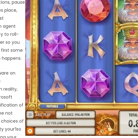
tions, pause
es place,
st
sh agent
 to roll-
er so you
 first some
e happens.
tware on
e
 reality,
rosoft
fication of
be not
 choices of
y your’lso
ing your