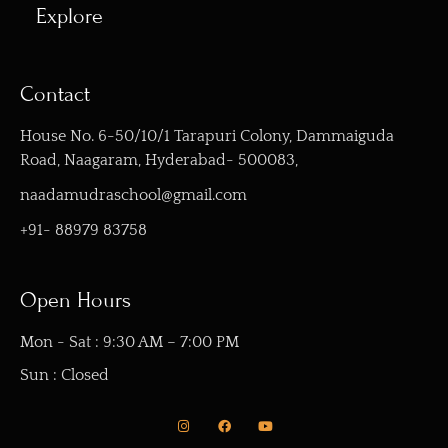
Explore
Contact
House No. 6-50/10/1 Tarapuri Colony, Dammaiguda
Road, Naagaram, Hyderabad- 500083,
naadamudraschool@gmail.com
+91- 88979 83758
Open Hours
Mon - Sat : 9:30 AM – 7:00 PM
Sun : Closed
I
F
Y
n
a
o