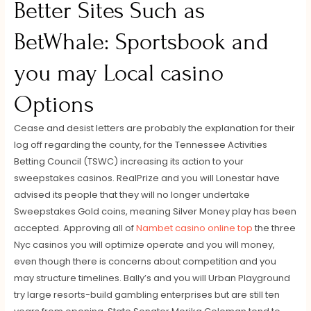
Better Sites Such as
BetWhale: Sportsbook and
you may Local casino
Options
Cease and desist letters are probably the explanation for their
log off regarding the county, for the Tennessee Activities
Betting Council (TSWC) increasing its action to your
sweepstakes casinos. RealPrize and you will Lonestar have
advised its people that they will no longer undertake
Sweepstakes Gold coins, meaning Silver Money play has been
accepted. Approving all of
Nambet casino online top
the three
Nyc casinos you will optimize operate and you will money,
even though there is concerns about competition and you
may structure timelines. Bally’s and you will Urban Playground
try large resorts-build gambling enterprises but are still ten