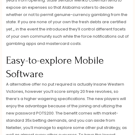
years from opening. State Senator Merika Coleman tend to
expose an expenses so that Alabama voters to decide
whether or not to permit genuine-currency gambling from the
state. If you are none of your own the fresh debts are certified
yet ,, in the event the introduced they’ll control different facets
of your own community such while the force notifications out of
gambling apps and mastercard costs.
Easy-to-explore Mobile
Software
A alternative offer no put required is actually Insane Western
Victories, however you’ll score simply 20 free revolves, so
there’s a higher wagering specifications. The new players will
enjoy the advantage because of the joining and ultizing the
new password POTS200. The benefit comes with market-
standard 35x betting demands, and you can aside from
Neteller, you’ll manage to explore some other put strategy, as
well as almost every other e-purses. To have the lowest