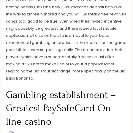
betting needs (35x) the new 100% matches deposit bonus all
the way to £three hundred and you will 150 totally free revolves
songs too-good to be true. Even when their invited incentive
might possibly be greatest, and there is zero loyal mobile
application, all else on the site is on level to your better
experienced gambling enterprises in the market, on the game
possibilities even surpassing really. The brand provides their
players which have a hundred totally free spins just after
making a £20 bet to make use of to your a popular label
regarding the Big Trout slot range, more specifically on the Big
Bass Bonanza.
Gambling establishment –
Greatest PaySafeCard On-
line casino