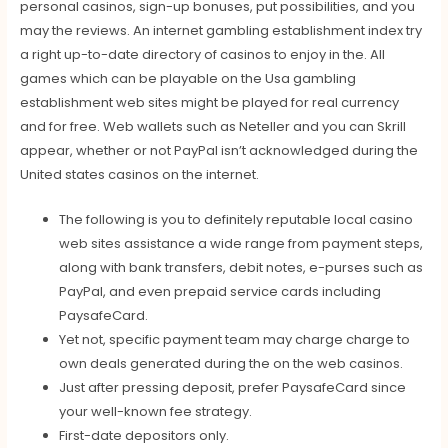
personal casinos, sign-up bonuses, put possibilities, and you
may the reviews. An internet gambling establishment index try
a right up-to-date directory of casinos to enjoy in the. All
games which can be playable on the Usa gambling
establishment web sites might be played for real currency
and for free. Web wallets such as Neteller and you can Skrill
appear, whether or not PayPal isn’t acknowledged during the
United states casinos on the internet.
The following is you to definitely reputable local casino
web sites assistance a wide range from payment steps,
along with bank transfers, debit notes, e-purses such as
PayPal, and even prepaid service cards including
PaysafeCard.
Yet not, specific payment team may charge charge to
own deals generated during the on the web casinos.
Just after pressing deposit, prefer PaysafeCard since
your well-known fee strategy.
First-date depositors only.