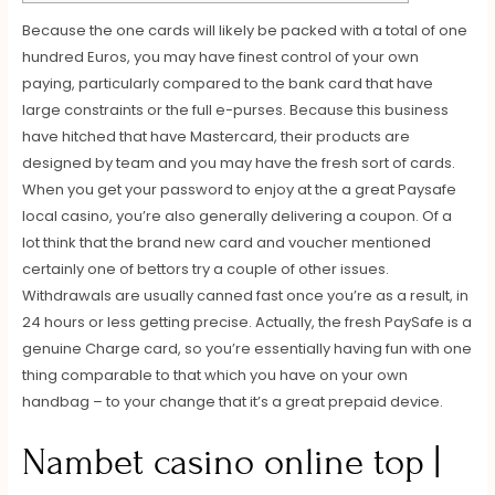
Because the one cards will likely be packed with a total of one
hundred Euros, you may have finest control of your own
paying, particularly compared to the bank card that have
large constraints or the full e-purses. Because this business
have hitched that have Mastercard, their products are
designed by team and you may have the fresh sort of cards.
When you get your password to enjoy at the a great Paysafe
local casino, you’re also generally delivering a coupon.
Of a
lot think that the brand new card and voucher mentioned
certainly one of bettors try a couple of other issues.
Withdrawals are usually canned fast once you’re as a result, in
24 hours or less getting precise. Actually, the fresh PaySafe is a
genuine Charge card, so you’re essentially having fun with one
thing comparable to that which you have on your own
handbag – to your change that it’s a great prepaid device.
Nambet casino online top |