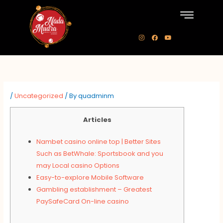
Skip
to
content
I
F
Y
n
a
o
s
c
u
t
e
t
a
b
u
g
o
b
r
o
e
a
k
m
/
Uncategorized
/ By
quadminm
Articles
Nambet casino online top | Better Sites
Such as BetWhale: Sportsbook and you
may Local casino Options
Easy-to-explore Mobile Software
Gambling establishment – Greatest
PaySafeCard On-line casino