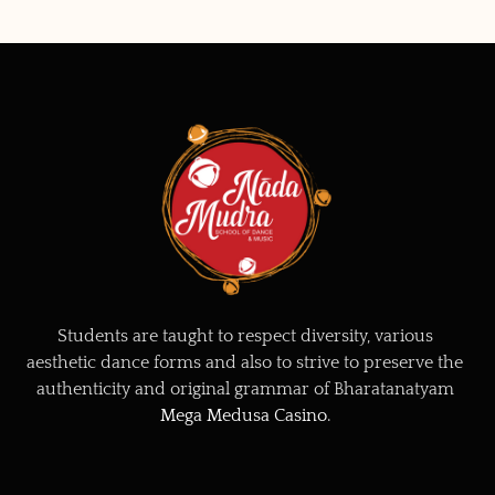
Students are taught to respect diversity, various
aesthetic dance forms and also to strive to preserve the
authenticity and original grammar of Bharatanatyam
Mega Medusa Casino
.