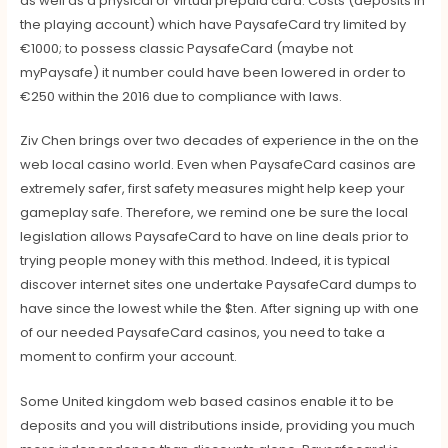
as well as a physical or virtual prepaid card. Costs (deposits in
the playing account) which have PaysafeCard try limited by
€1000; to possess classic PaysafeCard (maybe not
myPaysafe) it number could have been lowered in order to
€250 within the 2016 due to compliance with laws.
Ziv Chen brings over two decades of experience in the on the
web local casino world. Even when PaysafeCard casinos are
extremely safer, first safety measures might help keep your
gameplay safe. Therefore, we remind one be sure the local
legislation allows PaysafeCard to have on line deals prior to
trying people money with this method. Indeed, it is typical
discover internet sites one undertake PaysafeCard dumps to
have since the lowest while the $ten. After signing up with one
of our needed PaysafeCard casinos, you need to take a
moment to confirm your account.
Some United kingdom web based casinos enable it to be
deposits and you will distributions inside, providing you much