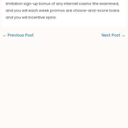
limitation sign-up bonus of any internet casino We examined,
and you will each week promos are choice-and-score loans
and you will incentive spins.
←
Previous Post
Next Post
→