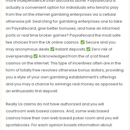
more independence than discounts alone. Paysafecard is
actually a convenient option for individuals who tend to play
from the on the internet gambling enterprises via a cellular
otherwise pill. Searching for gambling enterprises one to take
on Paysafecard, give better bonuses, and have an informed
ports or real time broker games? Paysafecard the most safe
fee choices from the Uk online casinos.
Secure and you
may anonymous deals.
Instant deposits.
Zero risk of
overspending.
Acknowledged from the of a lot finest
casinos on the internet. This type of incentives often are in the
form of totally free revolves otherwise bonus dollars, providing
you a style of your own gambling establishment’s offerings
and you may a chance to winnings real money as opposed to
an enthusiastic first deposit.
Really Us claims do not have authorized and you will
courtroom web based casinos. And, some web based
casinos have their own web based poker room and you will
sportsbooks. For each opinion boasts information about