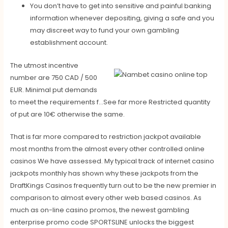
You don’t have to get into sensitive and painful banking
information whenever depositing, giving a safe and you
may discreet way to fund your own gambling
establishment account.
The utmost incentive
number are 750 CAD / 500
EUR. Minimal put demands
to meet the requirements f…See far more Restricted quantity
of put are 10€ otherwise the same.
That is far more compared to restriction jackpot available
most months from the almost every other controlled online
casinos We have assessed. My typical track of internet casino
jackpots monthly has shown why these jackpots from the
DraftKings Casinos frequently turn out to be the new premier in
comparison to almost every other web based casinos. As
much as on-line casino promos, the newest gambling
enterprise promo code SPORTSLINE unlocks the biggest