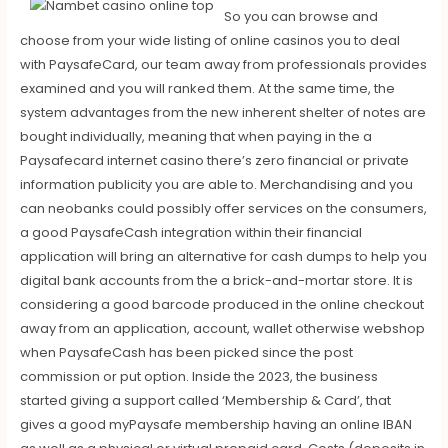
So you can browse and
choose from your wide listing of online casinos you to deal
with PaysafeCard, our team away from professionals provides
examined and you will ranked them. At the same time, the
system advantages from the new inherent shelter of notes are
bought individually, meaning that when paying in the a
Paysafecard internet casino there’s zero financial or private
information publicity you are able to. Merchandising and you
can neobanks could possibly offer services on the consumers,
a good PaysafeCash integration within their financial
application will bring an alternative for cash dumps to help you
digital bank accounts from the a brick-and-mortar store. It is
considering a good barcode produced in the online checkout
away from an application, account, wallet otherwise webshop
when PaysafeCash has been picked since the post
commission or put option. Inside the 2023, the business
started giving a support called ‘Membership & Card’, that
gives a good myPaysafe membership having an online IBAN