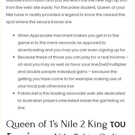
website information and you will learn the the new sign up info
from the web site easily. For the pokie student, Queen of your
Nile have in reality provided a legend to know the newest the
spot where the secure traces are.
When Appreciate merchant makes you get in to the
game in to the mere seconds as opposed to
downloading and you may you can even signing up for.
Because these of those you can play for a real income –
oh and you may as well as favor your line/bet/multiplier
and double people individual gains – because the
getting you have come to for example making use of
your local pub otherwise bar.
Pokies.bet is the leading associate web site dedicated
to Australian players interested inside the gambling on
line.
Queen of 1’s Nile 2 King του