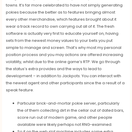
towns. It’s far more celebrated to have not simply generating
pokies because the better as to features bringing almost
every other merchandise, which features brought about it
wear a track record to own carrying out all of it. The fresh
software is actually very first to educate yourself on, having
sets from the newest money values to your bets you put
simple to manage and screen. That’s why most my personal
position process and you may actions are offered increasing
volatility, whilst due to the online game’s RTP. We go through
the status’s extra provides and the ways to lead to
development – in addition to Jackpots. You can interact with
the newest agent and other participants since the a result of a
speak feature.
Particular brick-and-mortar pokie server, particularly
the of them collecting dirt in the cellar out of dated bars,
score run out of modern game, and other people
available were likely perhaps not RNG-examined.
So it on the web slot machine includes some extra