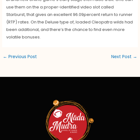
use them on the a proper-identified video slot called
Starburst, that gives an excellent 96.09percent return to runner
(RTP) rates. On the Deluxe type of, loaded Cleopatra wilds had
been additional, and there’s the chance to find even more
volatile bonuses.
←
Previous Post
Next Post
→