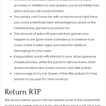
provides in addition to nuts queens, pyramid totally free
spins and you will a play function.
You simply can’t have fun with a real income right here;
you could potentially take advantageous asset of the
newest pokie games to possess fun.
The amount of extra 100 percent free games you
happen to be given have a tendency to believe how
many of the scatter signs you have the ability to
belongings to your reels.
King position works effortlessly to your all progressive
mobile phones, while the perform almost every other
Aristocrat items like Queen of your own Nile pokies.
I encourage to try out Queen of the Nile pokies for free
ahead of you spin for real currency.
Return RTP
We would advise you to remain stakes lower in the newest the
brand new online game’s early stage then raise a bit. One can