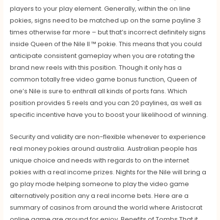
players to your play element. Generally, within the on line
pokies, signs need to be matched up on the same payline 3
times otherwise far more – but that’s incorrect definitely signs
inside Queen of the Nile II ™ pokie. This means that you could
anticipate consistent gameplay when you are rotating the
brand new reels with this position. Though it only has a
common totally free video game bonus function, Queen of
one’s Nile is sure to enthrall all kinds of ports fans. Which
position provides 5 reels and you can 20 paylines, as well as
specific incentive have you to boost your likelihood of winning.
Security and validity are non-flexible whenever to experience
real money pokies around australia. Australian people has
unique choice and needs with regards to on the internet
pokies with a real income prizes. Nights for the Nile will bring a
go play mode helping someone to play the video game
alternatively position any a real income bets. Here are a
summary of casinos from around the world where Aristocrat
online game are around for enjoy. Benefits of Tombs That it