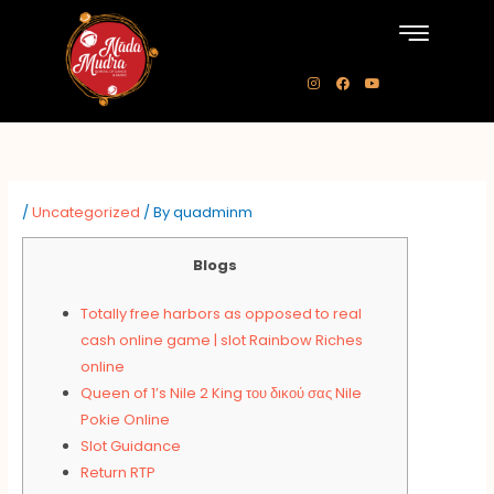
Skip
to
content
I
F
Y
n
a
o
s
c
u
t
e
t
a
b
u
g
o
b
r
o
e
a
k
m
/
Uncategorized
/ By
quadminm
Blogs
Totally free harbors as opposed to real
cash online game | slot Rainbow Riches
online
Queen of 1’s Nile 2 King του δικού σας Nile
Pokie Online
Slot Guidance
Return RTP