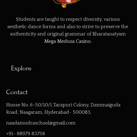
Students are taught to respect diversity, various
aesthetic dance forms and also to strive to preserve the
authenticity and original grammar of Bharatanatyam
Mega Medusa Casino
.
Explore
Contact
House No. 6-50/10/1 Tarapuri Colony, Dammaiguda
Road, Naagaram, Hyderabad- 500083,
naadamudraschool@gmail.com
+91- 88979 83758