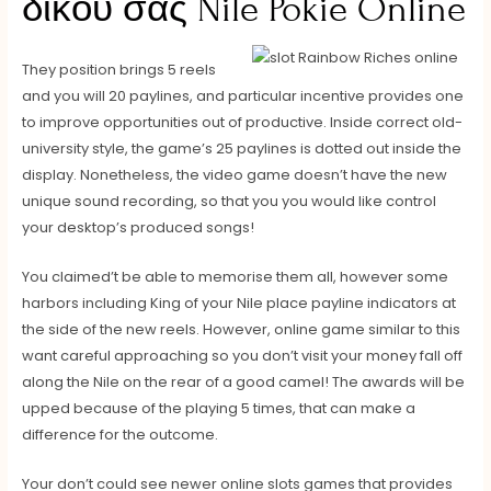
δικού σας Nile Pokie Online
They position brings 5 reels
and you will 20 paylines, and particular incentive provides one
to improve opportunities out of productive. Inside correct old-
university style, the game’s 25 paylines is dotted out inside the
display. Nonetheless, the video game doesn’t have the new
unique sound recording, so that you you would like control
your desktop’s produced songs!
You claimed’t be able to memorise them all, however some
harbors including King of your Nile place payline indicators at
the side of the new reels. However, online game similar to this
want careful approaching so you don’t visit your money fall off
along the Nile on the rear of a good camel! The awards will be
upped because of the playing 5 times, that can make a
difference for the outcome.
Your don’t could see newer online slots games that provides