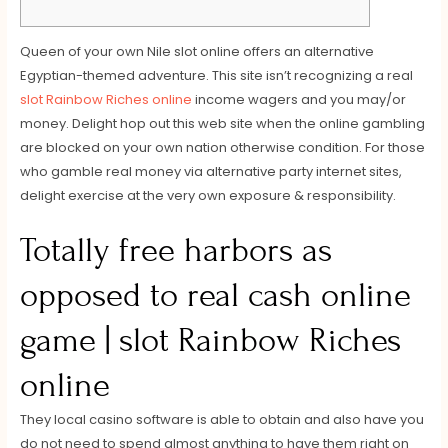
Queen of your own Nile slot online offers an alternative
Egyptian-themed adventure. This site isn’t recognizing a real
slot Rainbow Riches online
income wagers and you may/or
money. Delight hop out this web site when the online gambling
are blocked on your own nation otherwise condition.
For those
who gamble real money via alternative party internet sites,
delight exercise at the very own exposure & responsibility.
Totally free harbors as
opposed to real cash online
game | slot Rainbow Riches
online
They local casino software is able to obtain and also have you
do not need to spend almost anything to have them right on