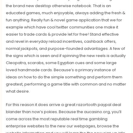
the brand new desktop otherwise notebook. That is an
educated games, much enjoyable, always adding the fresh &
fun anything. Really fun & novel game application that we for
example which have cool twitter communities one make it
easier to trade cards & provide let for free! Stand effective
and revel in everyday reload incentives, cashback offers,
normal jackpots, and purpose-founded advantages. A few of
the signs which is seen and if spinning the new reels is actually
Cleopatra, scarabs, some Egyptian cues and some large
loved handmade cards. Because’s a primary instance of
ideas on how to do the simple something and perform them
greatest, performing a game title with common and no matter
what desire.
For this reason it does arrive a great razortooth paypal deal
blander than now’s pokies. Because the aucasino.org, you’ll
come across the most reputable real time gambling
enterprise websites to the new our webpages, browse the