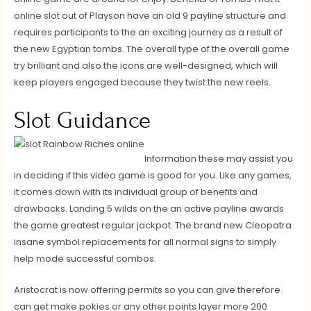
online slot out of Playson have an old 9 payline structure and
requires participants to the an exciting journey as a result of
the new Egyptian tombs. The overall type of the overall game
try brilliant and also the icons are well-designed, which will
keep players engaged because they twist the new reels.
Slot Guidance
Information these may assist you
in deciding if this video game is good for you. Like any games,
it comes down with its individual group of benefits and
drawbacks. Landing 5 wilds on the an active payline awards
the game greatest regular jackpot. The brand new Cleopatra
insane symbol replacements for all normal signs to simply
help mode successful combos.
Aristocrat is now offering permits so you can give therefore
can get make pokies or any other points layer more 200