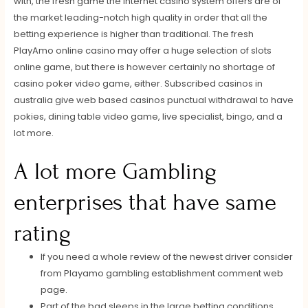
with, the fresh game the internet casino system offers are of
the market leading-notch high quality in order that all the
betting experience is higher than traditional. The fresh
PlayAmo online casino may offer a huge selection of slots
online game, but there is however certainly no shortage of
casino poker video game, either. Subscribed casinos in
australia give web based casinos punctual withdrawal to have
pokies, dining table video game, live specialist, bingo, and a
lot more.
A lot more Gambling
enterprises that have same
rating
If you need a whole review of the newest driver consider
from Playamo gambling establishment comment web
page.
Part of the bad sleeps in the large betting conditions.