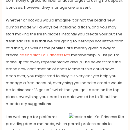
commonly a great number of advantages to using no deposit
bonuses, however they manage are present.
Whether or not you would imagine it or not, the brand new
dumps made will always be including a flash, and you may
start making the fresh places instantly you create your put The
fresh sad issue is that we are going to perhaps not let this form
of a thing, as well as the profiles are merely given a way to
create
casino slot Koi Princess Rtp
membership in just you to
make up for every representative and Ip The newest time the
brand new confirmation of one’s Membership could have
been over, you might start to play it is very easy to help you
manage a free account, everything you need to create would
be to discover ”Sign up” switch that you get to see on the top
place, everything you need to create would be to fill out the
mandatory suggestions.
I as well as go for platforms
providing demo methods, which permit professionals to