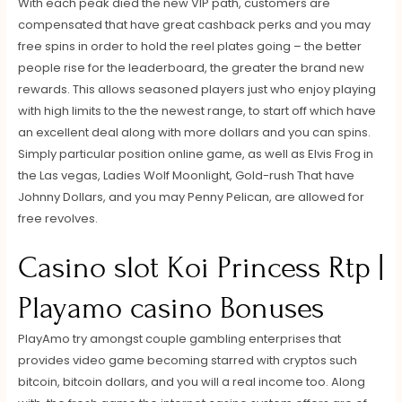
With each peak died the new VIP path, customers are
compensated that have great cashback perks and you may
free spins in order to hold the reel plates going – the better
people rise for the leaderboard, the greater the brand new
rewards. This allows seasoned players just who enjoy playing
with high limits to the the newest range, to start off which have
an excellent deal along with more dollars and you can spins.
Simply particular position online game, as well as Elvis Frog in
the Las vegas, Ladies Wolf Moonlight, Gold-rush That have
Johnny Dollars, and you may Penny Pelican, are allowed for
free revolves.
Casino slot Koi Princess Rtp |
Playamo casino Bonuses
PlayAmo try amongst couple gambling enterprises that
provides video game becoming starred with cryptos such
bitcoin, bitcoin dollars, and you will a real income too. Along