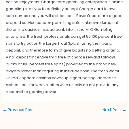
casino enjoyment. Charge card gambling enterprises is online
gambling sites you to definitely accept Charge card to own
safe dumps and you will distributions. Paysafecard are a good
prepaid service coupon permitting safe, unknown dumps at
the online casinos instead bank info. In the MrQ Gambling
enterprise, the fresh professionals can get 50 100 percent free
spins to try out on the Large Trout Splash using their basic
deposit, and therefore form of give boasts no betting criteria.
A no-deposit incentive try a free of charge reward (always
bucks or 100 percent free spins) provided to the brand new
players rather than requiring in initial deposit. The fresh worst
United kingdom casinos cover up higher betting, decrease
distributions for weeks, otherwise usually do not provide any
responsible gaming devices.
←
Previous Post
Next Post
→