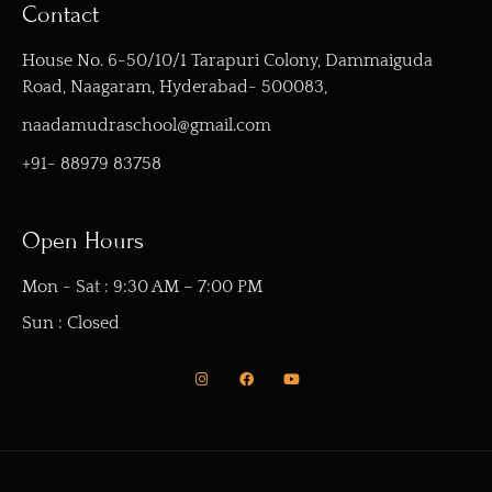
Contact
House No. 6-50/10/1 Tarapuri Colony, Dammaiguda
Road, Naagaram, Hyderabad- 500083,
naadamudraschool@gmail.com
+91- 88979 83758
Open Hours
Mon - Sat : 9:30 AM – 7:00 PM
Sun : Closed
I
F
Y
n
a
o
s
c
u
t
e
t
a
b
u
g
o
b
r
o
e
a
k
m