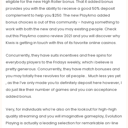
eligible for the new High Roller bonus. That it added bonus
provides you with the ability to receive a good 50% deposit
complement to help you $250. The new PlayAmo added
bonus choices is out of this community – having something to
work with both the new and you may existing people. Check
out this PlayAmo casino review 2021 and you will discover why
Kiwis is getting in touch with this of its favorite online casinos.
Concurrently, they have suits incentives and free spins for
everybody players to the Fridays weekly, which i believe is
pretty generous. Concurrently, they have match bonuses and
you may totally free revolves for all people… Much less yes yet
, as the I’ve only made you to definitely deposit here however, I
do just like their number of games and you can acceptance
added bonus.
Very, for individuals who’re also on the lookout for high-high
quality streaming and you will imaginative gameplay, Evolution
Playing is actually a leading selection for remarkable on-line