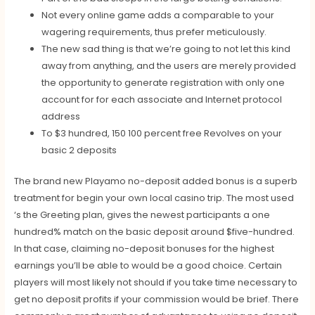
Not every online game adds a comparable to your
wagering requirements, thus prefer meticulously.
The new sad thing is that we’re going to not let this kind
away from anything, and the users are merely provided
the opportunity to generate registration with only one
account for for each associate and Internet protocol
address
To $3 hundred, 150 100 percent free Revolves on your
basic 2 deposits
The brand new Playamo no-deposit added bonus is a superb
treatment for begin your own local casino trip. The most used
‘s the Greeting plan, gives the newest participants a one
hundred% match on the basic deposit around $five-hundred.
In that case, claiming no-deposit bonuses for the highest
earnings you’ll be able to would be a good choice. Certain
players will most likely not should if you take time necessary to
get no deposit profits if your commission would be brief. There