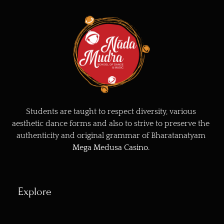
Students are taught to respect diversity, various
aesthetic dance forms and also to strive to preserve the
authenticity and original grammar of Bharatanatyam
Mega Medusa Casino
.
Explore