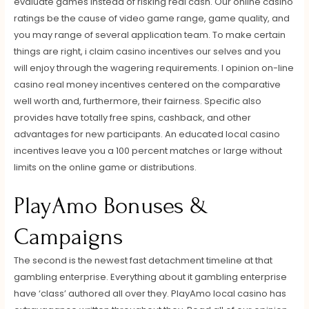
evaluate games instead of risking real cash. Our online casino
ratings be the cause of video game range, game quality, and
you may range of several application team. To make certain
things are right, i claim casino incentives our selves and you
will enjoy through the wagering requirements. I opinion on-line
casino real money incentives centered on the comparative
well worth and, furthermore, their fairness. Specific also
provides have totally free spins, cashback, and other
advantages for new participants. An educated local casino
incentives leave you a 100 percent matches or large without
limits on the online game or distributions.
PlayAmo Bonuses &
Campaigns
The second is the newest fast detachment timeline at that
gambling enterprise. Everything about it gambling enterprise
have ‘class’ authored all over they. PlayAmo local casino has