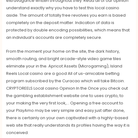
extravagance written throughout they. Read all of our opinion
understand exactly why you have to test this local casino
aside. The amount of totally free revolves you earn is based
completely on the deposit matter. Indication of data is
protected by double encoding possibilities, which means that
an individual’s accounts are completely secure.
From the moment your home on the site, the dark history,
smooth routing, and bright arcade-style video game tiles
eliminate your in the. Apricot Assets (Microgaming), Island
Reels Local casino are a good All of us-amicable betting
program subscribed by the Curacao which will take Bitcoin.
CRYPTOREELS Local casino Opinion In the Once you check out
the gambling establishment website one to uses crypto, to
your making the very first look,… Opening a free account to
your PlayAmo may be very simple and easy just after done,
there is certainly on your own captivated with a highly-based
web site that really understands its profiles having the way it is
conceived.