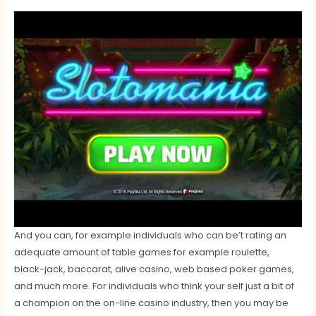
And you can, for example individuals who can be’t rating an
adequate amount of table games for example roulette,
black-jack, baccarat, alive casino, web based poker games,
and much more. For individuals who think your self just a bit of
a champion on the on-line casino industry, then you may be