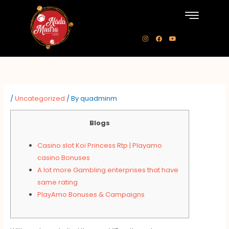
Skip
to
content
I
F
Y
n
a
o
s
c
u
t
e
t
a
b
u
g
o
b
r
o
e
a
k
m
/
Uncategorized
/ By
quadminm
Blogs
Casino slot Koi Princess Rtp | Playamo
casino Bonuses
A lot more Gambling enterprises that have
same rating
PlayAmo Bonuses & Campaigns