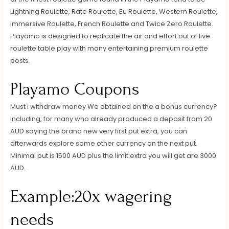
Lightning Roulette, Rate Roulette, Eu Roulette, Western Roulette,
Immersive Roulette, French Roulette and Twice Zero Roulette.
Playamo is designed to replicate the air and effort out of live
roulette table play with many entertaining premium roulette
posts.
Playamo Coupons
Must i withdraw money We obtained on the a bonus currency?
Including, for many who already produced a deposit from 20
AUD saying the brand new very first put extra, you can
afterwards explore some other currency on the next put.
Minimal put is 1500 AUD plus the limit extra you will get are 3000
AUD.
Example:20x wagering
needs