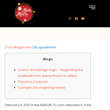
Skip
to
content
I
F
Y
n
a
o
s
c
u
t
e
t
a
b
u
g
o
b
r
o
e
a
k
m
/
Uncategorized
/ By
quadminm
Blogs
Casino Amorbingo login – Regarding the
multitude from game PlayAmo offers
Playamo Coupons
Example:20x wagering needs
February 8, 2021 in the BetSoft, To own depositors, Free