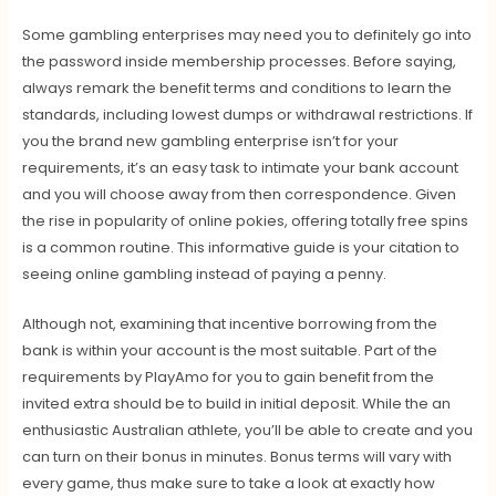
Some gambling enterprises may need you to definitely go into
the password inside membership processes. Before saying,
always remark the benefit terms and conditions to learn the
standards, including lowest dumps or withdrawal restrictions. If
you the brand new gambling enterprise isn’t for your
requirements, it’s an easy task to intimate your bank account
and you will choose away from then correspondence. Given
the rise in popularity of online pokies, offering totally free spins
is a common routine. This informative guide is your citation to
seeing online gambling instead of paying a penny.
Although not, examining that incentive borrowing from the
bank is within your account is the most suitable. Part of the
requirements by PlayAmo for you to gain benefit from the
invited extra should be to build in initial deposit. While the an
enthusiastic Australian athlete, you’ll be able to create and you
can turn on their bonus in minutes. Bonus terms will vary with
every game, thus make sure to take a look at exactly how