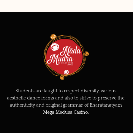
Students are taught to respect diversity, various
aesthetic dance forms and also to strive to preserve the
authenticity and original grammar of Bharatanatyam
Mega Medusa Casino
.