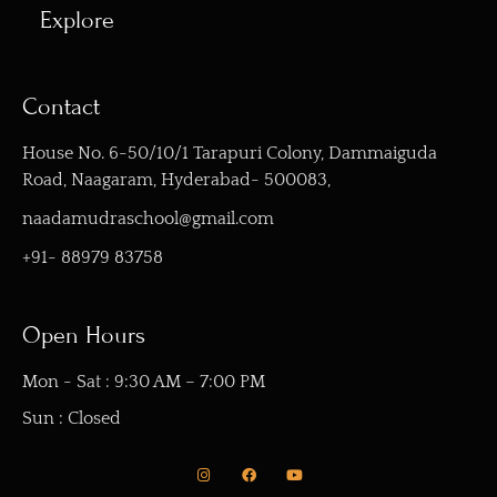
Explore
Contact
House No. 6-50/10/1 Tarapuri Colony, Dammaiguda
Road, Naagaram, Hyderabad- 500083,
naadamudraschool@gmail.com
+91- 88979 83758
Open Hours
Mon - Sat : 9:30 AM – 7:00 PM
Sun : Closed
I
F
Y
n
a
o