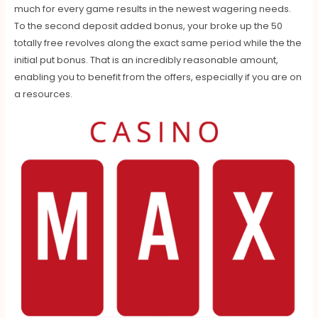
much for every game results in the newest wagering needs.
To the second deposit added bonus, your broke up the 50
totally free revolves along the exact same period while the the
initial put bonus. That is an incredibly reasonable amount,
enabling you to benefit from the offers, especially if you are on
a resources.