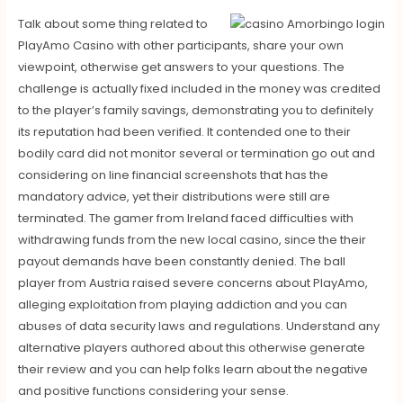
Talk about some thing related to
PlayAmo Casino with other participants, share your own
viewpoint, otherwise get answers to your questions. The
challenge is actually fixed included in the money was credited
to the player’s family savings, demonstrating you to definitely
its reputation had been verified. It contended one to their
bodily card did not monitor several or termination go out and
considering on line financial screenshots that has the
mandatory advice, yet their distributions were still are
terminated. The gamer from Ireland faced difficulties with
withdrawing funds from the new local casino, since the their
payout demands have been constantly denied. The ball
player from Austria raised severe concerns about PlayAmo,
alleging exploitation from playing addiction and you can
abuses of data security laws and regulations. Understand any
alternative players authored about this otherwise generate
their review and you can help folks learn about the negative
and positive functions considering your sense.