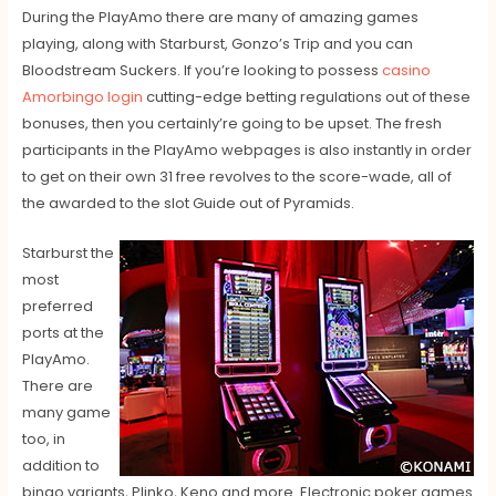
During the PlayAmo there are many of amazing games
playing, along with Starburst, Gonzo’s Trip and you can
Bloodstream Suckers. If you’re looking to possess
casino
Amorbingo login
cutting-edge betting regulations out of these
bonuses, then you certainly’re going to be upset. The fresh
participants in the PlayAmo webpages is also instantly in order
to get on their own 31 free revolves to the score-wade, all of
the awarded to the slot Guide out of Pyramids.
Starburst the
most
preferred
ports at the
PlayAmo.
There are
many game
too, in
addition to
bingo variants, Plinko, Keno and more. Electronic poker games