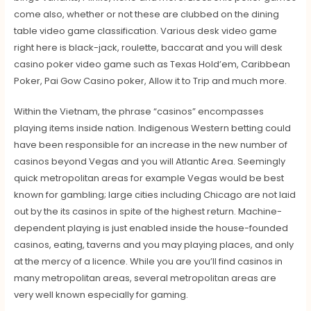
come also, whether or not these are clubbed on the dining
table video game classification. Various desk video game
right here is black-jack, roulette, baccarat and you will desk
casino poker video game such as Texas Hold’em, Caribbean
Poker, Pai Gow Casino poker, Allow it to Trip and much more.
Within the Vietnam, the phrase “casinos” encompasses
playing items inside nation. Indigenous Western betting could
have been responsible for an increase in the new number of
casinos beyond Vegas and you will Atlantic Area. Seemingly
quick metropolitan areas for example Vegas would be best
known for gambling; large cities including Chicago are not laid
out by the its casinos in spite of the highest return. Machine-
dependent playing is just enabled inside the house-founded
casinos, eating, taverns and you may playing places, and only
at the mercy of a licence. While you are you’ll find casinos in
many metropolitan areas, several metropolitan areas are
very well known especially for gaming.