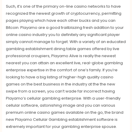
Such, it’s one of the primary on-line casino networks to have
recognized the newest growth of cryptocurrency, permitting
pages playing which have each other bucks and you can
Bitcoin. Playamo are a good trailblazing fresh addition to your
online casino industry you to definitely any significant player
simply cannot manage to forget. With a variety of an educated
gambling establishment dining table games offered by live
professional croupiers, Playamo Alive is really the newest
nearest you can attain an excellent live, real-globe gambling
enterprise expertise in the comfort of one’s family. If you’re
looking to have a big listing of higher-high quality casino
games on the best business in the industry at the the new
swipe from a screen, you can’t wade far incorrect having
Playamo’s cellular gambling enterprise. With a user-friendly
cellular software, astonishing image and you can various
premium online casino games available on the go, the brand
new Playamo Cellular Gambling establishment software is
extremely important for your gambling enterprise spouse.