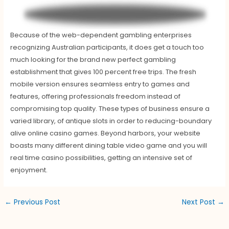
Because of the web-dependent gambling enterprises
recognizing Australian participants, it does get a touch too
much looking for the brand new perfect gambling
establishment that gives 100 percent free trips. The fresh
mobile version ensures seamless entry to games and
features, offering professionals freedom instead of
compromising top quality. These types of business ensure a
varied library, of antique slots in order to reducing-boundary
alive online casino games. Beyond harbors, your website
boasts many different dining table video game and you will
real time casino possibilities, getting an intensive set of
enjoyment.
←
Previous Post
Next Post
→