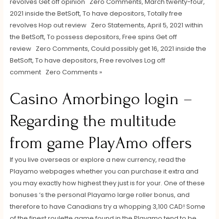
revolves Get off opinion Zero Comments, March twenty-four,
2021 inside the BetSoft, To have depositors, Totally free
revolves Hop out review Zero Statements, April 5, 2021 within
the BetSoft, To possess depositors, Free spins Get off
review Zero Comments, Could possibly get 16, 2021 inside the
BetSoft, To have depositors, Free revolves Log off
comment Zero Comments »
Casino Amorbingo login –
Regarding the multitude
from game PlayAmo offers
If you live overseas or explore a new currency, read the
Playamo webpages whether you can purchase it extra and
you may exactly how highest they just is for your. One of these
bonuses ‘s the personal Playamo large roller bonus, and
therefore to have Canadians try a whopping 3,100 CAD! Some
of the finest roulette game found in the Playamo tend to be