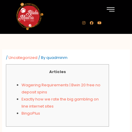
Skip
to
content
I
F
Y
n
a
o
s
c
u
t
e
t
a
b
u
g
o
b
r
o
e
a
k
m
/
Uncategorized
/ By
quadminm
Articles
Wagering Requirements | Bwin 20 free no
deposit spins
Exactly how we rate the big gambling on
line internet sites
BingoPlus