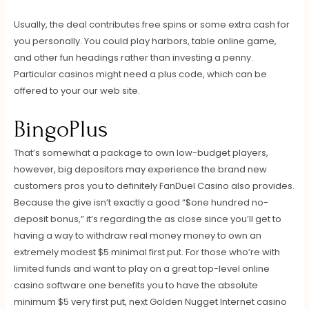
Usually, the deal contributes free spins or some extra cash for
you personally. You could play harbors, table online game,
and other fun headings rather than investing a penny.
Particular casinos might need a plus code, which can be
offered to your our web site.
BingoPlus
That’s somewhat a package to own low-budget players,
however, big depositors may experience the brand new
customers pros you to definitely FanDuel Casino also provides.
Because the give isn’t exactly a good “$one hundred no-
deposit bonus,” it’s regarding the as close since you’ll get to
having a way to withdraw real money money to own an
extremely modest $5 minimal first put. For those who’re with
limited funds and want to play on a great top-level online
casino software one benefits you to have the absolute
minimum $5 very first put, next Golden Nugget Internet casino