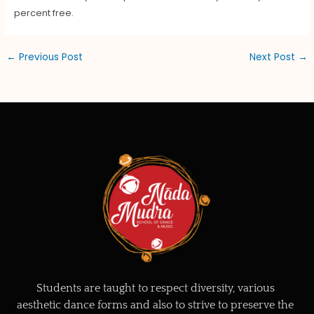
percent free.
←
Previous Post
Next Post
→
Students are taught to respect diversity, various
aesthetic dance forms and also to strive to preserve the