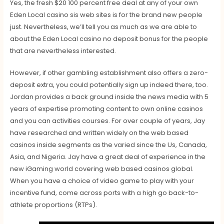
Yes, the fresh $20 100 percent free deal at any of your own
Eden Local casino sis web sites is for the brand new people
just. Nevertheless, we’ll tell you as much as we are able to
about the Eden Local casino no deposit bonus for the people
that are nevertheless interested.
However, if other gambling establishment also offers a zero-
deposit extra, you could potentially sign up indeed there, too.
Jordan provides a back ground inside the news media with 5
years of expertise promoting content to own online casinos
and you can activities courses. For over couple of years, Jay
have researched and written widely on the web based
casinos inside segments as the varied since the Us, Canada,
Asia, and Nigeria. Jay have a great deal of experience in the
new iGaming world covering web based casinos global.
When you have a choice of video game to play with your
incentive fund, come across ports with a high go back-to-
athlete proportions (RTPs).