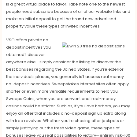
is a great virtual place to favor. Take note one to the newest
people need subscribe because of all of our website links and
make an initial deposit to get the brand new advertised
property value these types of invited incentives.
VSO offers private no-
deposit incentives you
obtained’t discover
anywhere else—simply consider the listing to discover the
best bonuses regarding the Joined States. If you’re exterior
the individuals places, you generally is’t access real money
no-deposit incentives. Sweepstakes internet sites often apply
shorter or even more versatile requirements to help you
Sweeps Coins, when you are conventional real-money
casinos could be stricter. Such as, if you love harbors, you may
enjoy an offer that includes a no-deposit sign up extra along
with free revolves. Whether you’re chasing after jackpots or
simply just trying out the fresh video game, these types of
bonuses leave you real possibilities to victory—entirely risk-100