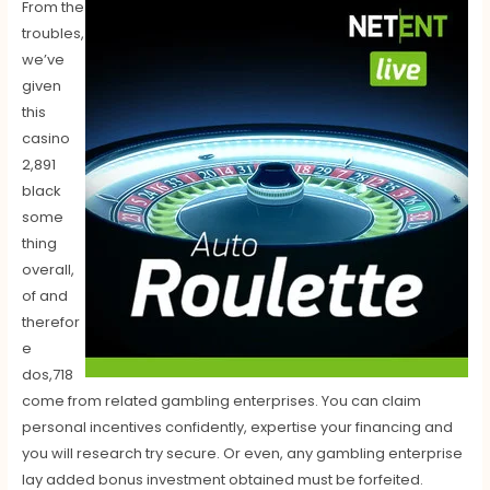
From the
troubles,
we’ve
given
this
casino
2,891
black
some
thing
overall,
of and
therefor
e
dos,718
come from related gambling enterprises. You can claim
personal incentives confidently, expertise your financing and
you will research try secure. Or even, any gambling enterprise
lay added bonus investment obtained must be forfeited.