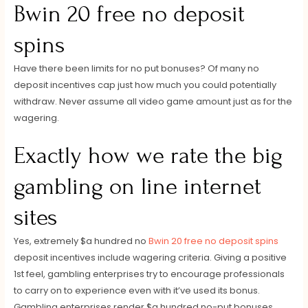
Bwin 20 free no deposit
spins
Have there been limits for no put bonuses? Of many no
deposit incentives cap just how much you could potentially
withdraw. Never assume all video game amount just as for the
wagering.
Exactly how we rate the big
gambling on line internet
sites
Yes, extremely $a hundred no
Bwin 20 free no deposit spins
deposit incentives include wagering criteria. Giving a positive
1st feel, gambling enterprises try to encourage professionals
to carry on to experience even with it’ve used its bonus.
Gambling enterprises render $a hundred no-put bonuses