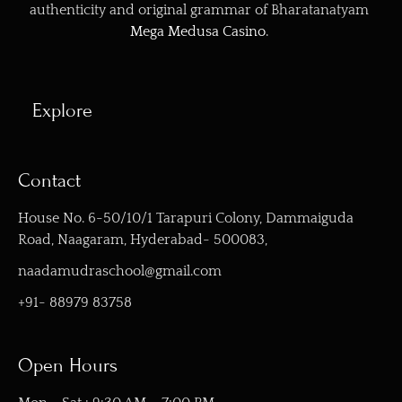
authenticity and original grammar of Bharatanatyam
Mega Medusa Casino
.
Explore
Contact
House No. 6-50/10/1 Tarapuri Colony, Dammaiguda
Road, Naagaram, Hyderabad- 500083,
naadamudraschool@gmail.com
+91- 88979 83758
Open Hours