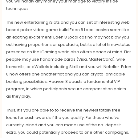
you will hardly any money your manage to victory inside
techniques.
The new entertaining iSlots and you can set of interesting web
based poker video game build Eden 8 Local casino seem like
an exciting excitement! Eden 8 Local casino may not blow you
out having proportions or spectacle, but its a lot of time-status
presence on the iGaming world also offers peace of mind. Fiat
people may use handmade cards (Visa, MasterCard), wire
transmits, or eWallets including Skrill and you will Neteller. Eden
8 now offers one another fiat and you can crypto-amicable
banking possibilities. Heaven 8 boasts a fundamental VIP
program, in which participants secure compensation points
as they play.
Thus, it’s you are able to to receive the newest totally free
loans for cash awards if the you qualify. For those who’ve
currently joined and you can made use of the no-deposit
extra, you could potentially proceed to one other campaigns.