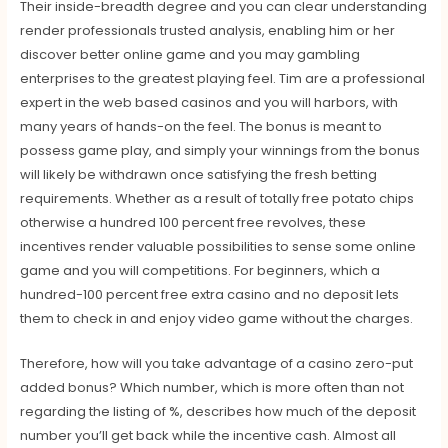
Their inside-breadth degree and you can clear understanding
render professionals trusted analysis, enabling him or her
discover better online game and you may gambling
enterprises to the greatest playing feel. Tim are a professional
expert in the web based casinos and you will harbors, with
many years of hands-on the feel. The bonus is meant to
possess game play, and simply your winnings from the bonus
will likely be withdrawn once satisfying the fresh betting
requirements.
Whether as a result of totally free potato chips
otherwise a hundred 100 percent free revolves, these
incentives render valuable possibilities to sense some online
game and you will competitions. For beginners, which a
hundred-100 percent free extra casino and no deposit lets
them to check in and enjoy video game without the charges.
Therefore, how will you take advantage of a casino zero-put
added bonus? Which number, which is more often than not
regarding the listing of %, describes how much of the deposit
number you’ll get back while the incentive cash. Almost all