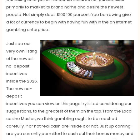
primarily to market its brand name and desire the newest
people. Not simply does $100 100 percent free borrowing give
a lot of currency to begin with having fun with in the an internet
gambling enterprise.
Just see our
very own listing
of the newest
no-deposit
incentives
inside the 2026.
The new no-
deposit
incentives you can view on this page try listed considering our
suggestions, to the greatest of them on the top. From the Local
casino Master, we think gambling ought to be reached
carefully, if or not real cash are inside it or not. Just up coming
are you currently permitted to cash out their bonus money and