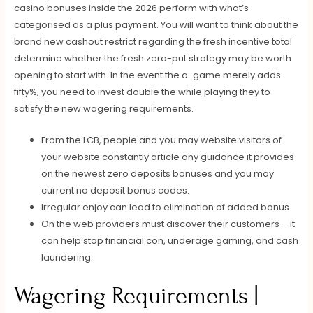
casino bonuses inside the 2026 perform with what’s
categorised as a plus payment. You will want to think about the
brand new cashout restrict regarding the fresh incentive total
determine whether the fresh zero-put strategy may be worth
opening to start with. In the event the a-game merely adds
fifty%, you need to invest double the while playing they to
satisfy the new wagering requirements.
From the LCB, people and you may website visitors of
your website constantly article any guidance it provides
on the newest zero deposits bonuses and you may
current no deposit bonus codes.
Irregular enjoy can lead to elimination of added bonus.
On the web providers must discover their customers – it
can help stop financial con, underage gaming, and cash
laundering.
Wagering Requirements |