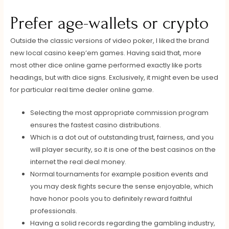
Prefer age-wallets or crypto
Outside the classic versions of video poker, I liked the brand
new local casino keep’em games. Having said that, more
most other dice online game performed exactly like ports
headings, but with dice signs. Exclusively, it might even be used
for particular real time dealer online game.
Selecting the most appropriate commission program
ensures the fastest casino distributions.
Which is a dot out of outstanding trust, fairness, and you
will player security, so it is one of the best casinos on the
internet the real deal money.
Normal tournaments for example position events and
you may desk fights secure the sense enjoyable, which
have honor pools you to definitely reward faithful
professionals.
Having a solid records regarding the gambling industry,