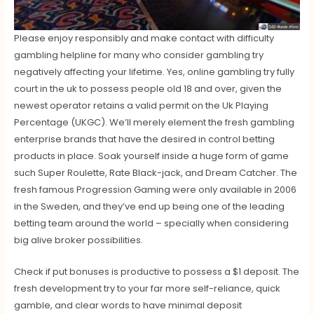
Please enjoy responsibly and make contact with difficulty
gambling helpline for many who consider gambling try
negatively affecting your lifetime. Yes, online gambling try fully
court in the uk to possess people old 18 and over, given the
newest operator retains a valid permit on the Uk Playing
Percentage (UKGC). We’ll merely element the fresh gambling
enterprise brands that have the desired in control betting
products in place. Soak yourself inside a huge form of game
such Super Roulette, Rate Black-jack, and Dream Catcher. The
fresh famous Progression Gaming were only available in 2006
in the Sweden, and they’ve end up being one of the leading
betting team around the world – specially when considering
big alive broker possibilities.
Check if put bonuses is productive to possess a $1 deposit. The
fresh development try to your far more self-reliance, quick
gamble, and clear words to have minimal deposit