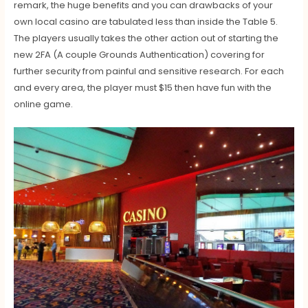
remark, the huge benefits and you can drawbacks of your
own local casino are tabulated less than inside the Table 5.
The players usually takes the other action out of starting the
new 2FA (A couple Grounds Authentication) covering for
further security from painful and sensitive research. For each
and every area, the player must $15 then have fun with the
online game.