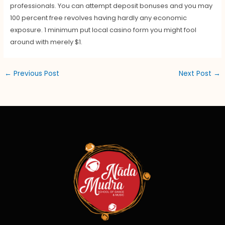
professionals. You can attempt deposit bonuses and you may
100 percent free revolves having hardly any economic
exposure. 1 minimum put local casino form you might fool
around with merely $1.
←
Previous Post
Next Post
→