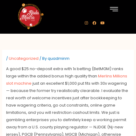
Skip
to
content
I
F
Y
n
a
o
s
c
u
t
e
t
a
b
u
g
o
b
r
o
e
a
k
m
/
Uncategorized
/ By
quadminm
A good $25 no-deposit extra with 1x betting (BetMGM) ranks
large within the added bonus high quality than
Merlins Millions
slot machine
just an excellent $1,000 put fits with 30x wagering
— because the former try realistically clearable. I evaluate the
real worth of welcome incentives just after bookkeeping to
have wagering criteria, go out constraints, online game
limitations, and you will restriction cashout limits.
We just is
gambling enterprises you to definitely keep a working permit
away from a U.S. county playing regulator — NJDGE (Nj-new
jersey), PGCB (Pennsylvania), MGCB (Michigan), otherwise