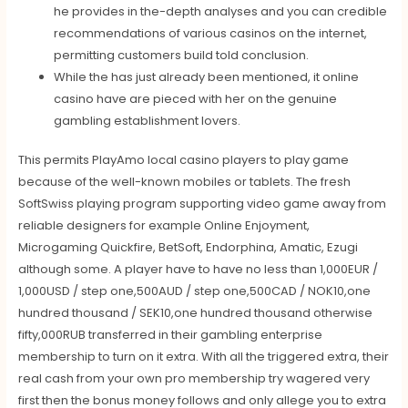
he provides in the-depth analyses and you can credible
recommendations of various casinos on the internet,
permitting customers build told conclusion.
While the has just already been mentioned, it online
casino have are pieced with her on the genuine
gambling establishment lovers.
This permits PlayAmo local casino players to play game
because of the well-known mobiles or tablets. The fresh
SoftSwiss playing program supporting video game away from
reliable designers for example Online Enjoyment,
Microgaming Quickfire, BetSoft, Endorphina, Amatic, Ezugi
although some. A player have to have no less than 1,000EUR /
1,000USD / step one,500AUD / step one,500CAD / NOK10,one
hundred thousand / SEK10,one hundred thousand otherwise
fifty,000RUB transferred in their gambling enterprise
membership to turn on it extra. With all the triggered extra, their
real cash from your own pro membership try wagered very
first then the bonus money follows and only allege you to extra