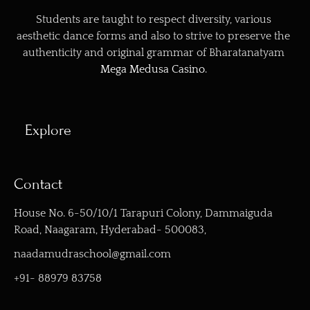
Students are taught to respect diversity, various
aesthetic dance forms and also to strive to preserve the
authenticity and original grammar of Bharatanatyam
Mega Medusa Casino
.
Explore
Contact
House No. 6-50/10/1 Tarapuri Colony, Dammaiguda
Road, Naagaram, Hyderabad- 500083,
naadamudraschool@gmail.com
+91- 88979 83758