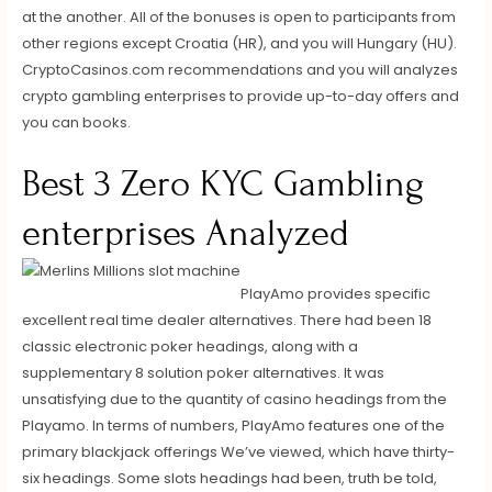
at the another. All of the bonuses is open to participants from
other regions except Croatia (HR), and you will Hungary (HU).
CryptoCasinos.com recommendations and you will analyzes
crypto gambling enterprises to provide up-to-day offers and
you can books.
Best 3 Zero KYC Gambling
enterprises Analyzed
PlayAmo provides specific
excellent real time dealer alternatives. There had been 18
classic electronic poker headings, along with a
supplementary 8 solution poker alternatives. It was
unsatisfying due to the quantity of casino headings from the
Playamo. In terms of numbers, PlayAmo features one of the
primary blackjack offerings We’ve viewed, which have thirty-
six headings. Some slots headings had been, truth be told,