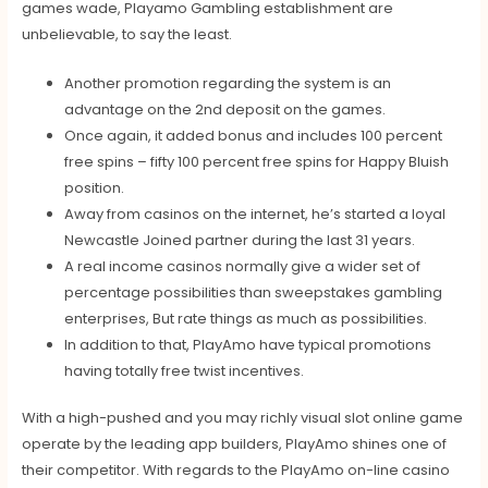
games wade, Playamo Gambling establishment are
unbelievable, to say the least.
Another promotion regarding the system is an
advantage on the 2nd deposit on the games.
Once again, it added bonus and includes 100 percent
free spins – fifty 100 percent free spins for Happy Bluish
position.
Away from casinos on the internet, he’s started a loyal
Newcastle Joined partner during the last 31 years.
A real income casinos normally give a wider set of
percentage possibilities than sweepstakes gambling
enterprises, But rate things as much as possibilities.
In addition to that, PlayAmo have typical promotions
having totally free twist incentives.
With a high-pushed and you may richly visual slot online game
operate by the leading app builders, PlayAmo shines one of
their competitor. With regards to the PlayAmo on-line casino