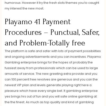
humorous. However it try the fresh slots themes you to caught
my interest the new most.
Playamo 41 Payment
Procedures – Punctual, Safer,
and Problem-Totally free
The platform is safe and safer with lots of payment possibilities
and ongoing advertisements and you can incentives. Playamo
Gambling enterprise brings for the hopes of probably the
fussiest away from professionals which can be used to large
amounts of service. The new greeting extra provide and you
can 100 percent free revolves are generous and you can the
newest VIP plan and levels generate playing right here a
pleasure which have every single bet. It gambling enterprise
yes brings hrs out of fun and you will safe online gambling at
the the finest. As much as top quality and kind of gambling