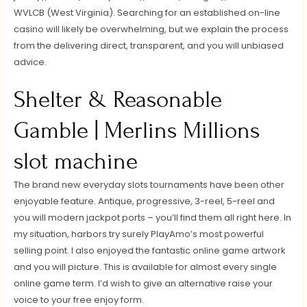
WVLCB (West Virginia). Searching for an established on-line
casino will likely be overwhelming, but we explain the process
from the delivering direct, transparent, and you will unbiased
advice.
Shelter & Reasonable
Gamble | Merlins Millions
slot machine
The brand new everyday slots tournaments have been other
enjoyable feature. Antique, progressive, 3-reel, 5-reel and
you will modern jackpot ports – you’ll find them all right here. In
my situation, harbors try surely PlayAmo’s most powerful
selling point. I also enjoyed the fantastic online game artwork
and you will picture. This is available for almost every single
online game term. I’d wish to give an alternative raise your
voice to your free enjoy form.