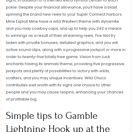
signs, in addition to a themed extra symbol certain to each
pokie. Despite your financial allowance, you’ll have a blast
spinning the brand new reels to your Super Connect harbors.
Mine Exploit Mine have a wild Western theme with dynamite
and you may cowboy caps, and up to help you 243 a means
to winnings as a result of their streaming reels. Fire Idol try
laden with private bonuses, detailed graphics, and you will
active sound clips, along with a progressive jackpot or more in
order to twenty-five totally free game. Vision from Luck
enchants having its animals theme, providing five progressive
jackpots and plenty of possibilities to victory with wilds,
scatters, and you may unique incentives. Wild Chuco
contributes well worth with its signs one choice to other
people and you may cause respins, enhancing your chances
of profitable big.
Simple tips to Gamble
Lightning Hook up at the