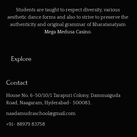
Students are taught to respect diversity, various
aesthetic dance forms and also to strive to preserve the
authenticity and original grammar of Bharatanatyam
Mega Medusa Casino
.
Explore
Contact
House No. 6-50/10/1 Tarapuri Colony, Dammaiguda
Road, Naagaram, Hyderabad- 500083,
naadamudraschool@gmail.com
+91- 88979 83758