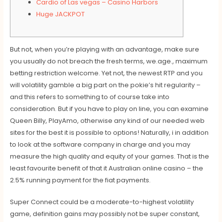
Cardio of Las vegas – Casino Harbors
Huge JACKPOT
But not, when you’re playing with an advantage, make sure
you usually do not breach the fresh terms, we.age., maximum
betting restriction welcome. Yet not, the newest RTP and you
will volatility gamble a big part on the pokie’s hit regularity –
and this refers to something to of course take into
consideration. But if you have to play on line, you can examine
Queen Billy, PlayAmo, otherwise any kind of our needed web
sites for the best it is possible to options!
Naturally, i in addition
to look at the software company in charge and you may
measure the high quality and equity of your games. That is the
least favourite benefit of that it Australian online casino – the
2.5% running payment for the fiat payments.
Super Connect could be a moderate-to-highest volatility
game, definition gains may possibly not be super constant,