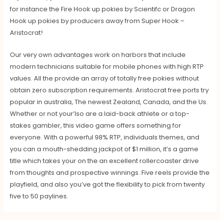
for instance the Fire Hook up pokies by Scientifc or Dragon
Hook up pokies by producers away from Super Hook –
Aristocrat!
Our very own advantages work on harbors that include
modern technicians suitable for mobile phones with high RTP
values. All the provide an array of totally free pokies without
obtain zero subscription requirements. Aristocrat free ports try
popular in australia, The newest Zealand, Canada, and the Us.
Whether or not your’lso are a laid-back athlete or a top-
stakes gambler, this video game offers something for
everyone. With a powerful 98% RTP, individuals themes, and
you can a mouth-shedding jackpot of $1 million, it’s a game
title which takes your on the an excellent rollercoaster drive
from thoughts and prospective winnings. Five reels provide the
playfield, and also you’ve got the flexibility to pick from twenty
five to 50 paylines.