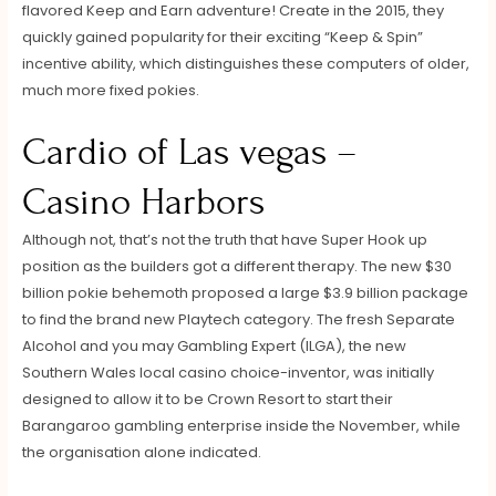
flavored Keep and Earn adventure! Create in the 2015, they
quickly gained popularity for their exciting “Keep & Spin”
incentive ability, which distinguishes these computers of older,
much more fixed pokies.
Cardio of Las vegas –
Casino Harbors
Although not, that’s not the truth that have Super Hook up
position as the builders got a different therapy. The new $30
billion pokie behemoth proposed a large $3.9 billion package
to find the brand new Playtech category. The fresh Separate
Alcohol and you may Gambling Expert (ILGA), the new
Southern Wales local casino choice-inventor, was initially
designed to allow it to be Crown Resort to start their
Barangaroo gambling enterprise inside the November, while
the organisation alone indicated.