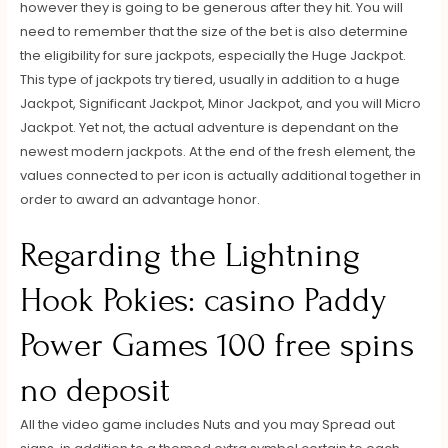
however they is going to be generous after they hit. You will
need to remember that the size of the bet is also determine
the eligibility for sure jackpots, especially the Huge Jackpot.
This type of jackpots try tiered, usually in addition to a huge
Jackpot, Significant Jackpot, Minor Jackpot, and you will Micro
Jackpot. Yet not, the actual adventure is dependant on the
newest modern jackpots. At the end of the fresh element, the
values connected to per icon is actually additional together in
order to award an advantage honor.
Regarding the Lightning
Hook Pokies: casino Paddy
Power Games 100 free spins
no deposit
All the video game includes Nuts and you may Spread out