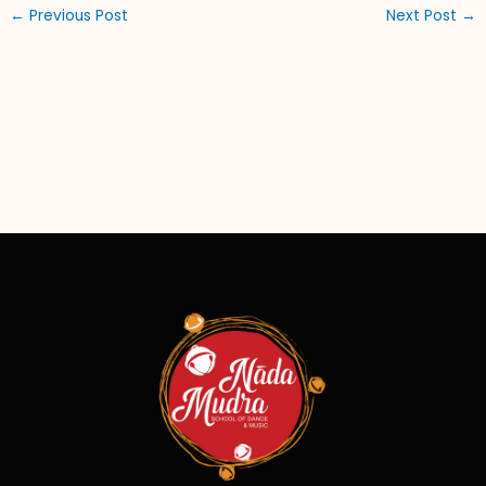
←
Previous Post
Next Post
→