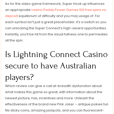
As for the video game framework, Super Hook up influences
an appropriate
casino Paddy Power Games 100 free spins no
deposit
equilibrium of difficulty and you may usage of. For
each symbol isn’t just a great placeholder; it’s a switch so you
can unlocking the Super Connect’s high-award opportunities.
Instantly, you’ll be hit from the visual fullness one to permeates
all the spin.
Is Lightning Connect Casino
secure to have Australian
players?
Which review can give a call at-breadth dysfunction about
what makes this game so great, with information about the
newest picture, has, incentives and more. Unleash the
effectiveness of the brand new Pink Joker – antique pokies fun
fits sticky coins, amazing jackpots, and you can fluorescent-