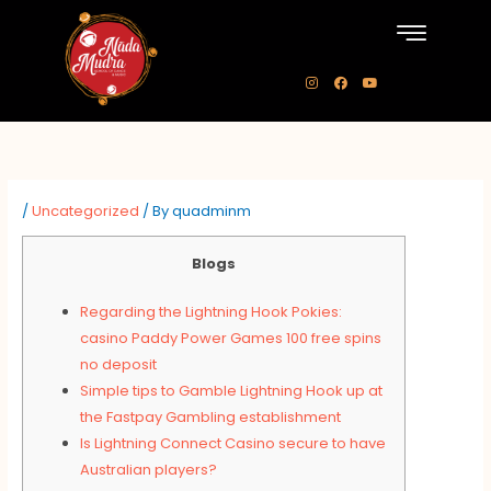
Skip
to
content
I
F
Y
n
a
o
s
c
u
t
e
t
a
b
u
g
o
b
r
o
e
a
k
m
/
Uncategorized
/ By
quadminm
Blogs
Regarding the Lightning Hook Pokies:
casino Paddy Power Games 100 free spins
no deposit
Simple tips to Gamble Lightning Hook up at
the Fastpay Gambling establishment
Is Lightning Connect Casino secure to have
Australian players?