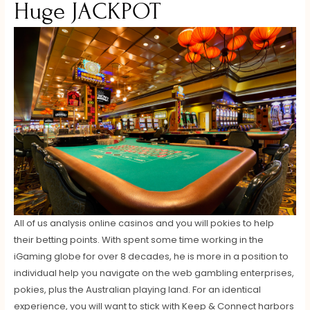
Huge JACKPOT
All of us analysis online casinos and you will pokies to help
their betting points. With spent some time working in the
iGaming globe for over 8 decades, he is more in a position to
individual help you navigate on the web gambling enterprises,
pokies, plus the Australian playing land. For an identical
experience, you will want to stick with Keep & Connect harbors