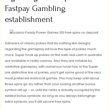
Fastpay Gambling
establishment
Admirers of classic pokies that do nothing like designs
regarding the gameplay will love this type of pokies much
more. Super hook up pokies on the web real cash in australia
are available in really casinos. Also they are notable by
addictive gameplay, with numerous novel has. In the Super
Link distinctive line of pokies, you’ll get some good of the very
most preferred Aristocrat games. This may keep until about
three spins go-by rather than your locking another bonus
symbol set up – or, until the ranks is actually occupied by the
added bonus symbols. As long as you always belongings
extra symbols, you’ll still secure free spins.