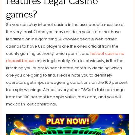
Features Legal Casino
games?
So you can play internet casino in the usa, people must be at
the very least 21 and you may reside in your state that have
legalized online gambling. A knowledgeable web based
casinos to have Usa players are the ones official from the
county gaming authority, which permit one
hotloot casino no
deposit bonus
enjoy legitimately. You to, obviously, is the the
first thing you ought to hear before carefully deciding which
one you are going to find. Please note you to definitely
operators get impose wagering conditions on the 100 percent
free spin winnings. Almost every other T&Cs to take on range
from the 100 percent free spin value, max earn, and you will
max cash-out constraints.