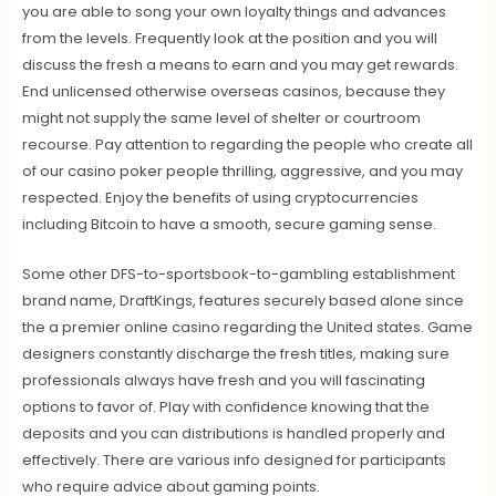
you are able to song your own loyalty things and advances
from the levels. Frequently look at the position and you will
discuss the fresh a means to earn and you may get rewards.
End unlicensed otherwise overseas casinos, because they
might not supply the same level of shelter or courtroom
recourse. Pay attention to regarding the people who create all
of our casino poker people thrilling, aggressive, and you may
respected. Enjoy the benefits of using cryptocurrencies
including Bitcoin to have a smooth, secure gaming sense.
Some other DFS-to-sportsbook-to-gambling establishment
brand name, DraftKings, features securely based alone since
the a premier online casino regarding the United states. Game
designers constantly discharge the fresh titles, making sure
professionals always have fresh and you will fascinating
options to favor of. Play with confidence knowing that the
deposits and you can distributions is handled properly and
effectively. There are various info designed for participants
who require advice about gaming points.