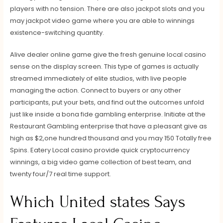
players with no tension. There are also jackpot slots and you
may jackpot video game where you are able to winnings
existence-switching quantity.
Alive dealer online game give the fresh genuine local casino
sense on the display screen. This type of games is actually
streamed immediately of elite studios, with live people
managing the action. Connect to buyers or any other
participants, put your bets, and find out the outcomes unfold
just like inside a bona fide gambling enterprise. Initiate at the
Restaurant Gambling enterprise that have a pleasant give as
high as $2,one hundred thousand and you may 150 Totally free
Spins. Eatery Local casino provide quick cryptocurrency
winnings, a big video game collection of best team, and
twenty four/7 real time support.
Which United states Says