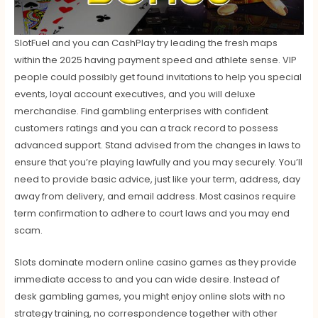
SlotFuel and you can CashPlay try leading the fresh maps
within the 2025 having payment speed and athlete sense. VIP
people could possibly get found invitations to help you special
events, loyal account executives, and you will deluxe
merchandise. Find gambling enterprises with confident
customers ratings and you can a track record to possess
advanced support. Stand advised from the changes in laws to
ensure that you’re playing lawfully and you may securely. You’ll
need to provide basic advice, just like your term, address, day
away from delivery, and email address. Most casinos require
term confirmation to adhere to court laws and you may end
scam.
Slots dominate modern online casino games as they provide
immediate access to and you can wide desire. Instead of
desk gambling games, you might enjoy online slots with no
strategy training, no correspondence together with other