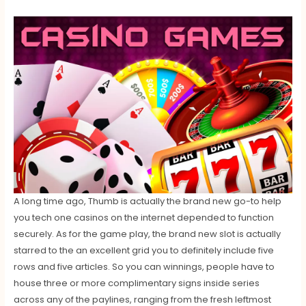
A long time ago, Thumb is actually the brand new go-to help
you tech one casinos on the internet depended to function
securely. As for the game play, the brand new slot is actually
starred to the an excellent grid you to definitely include five
rows and five articles. So you can winnings, people have to
house three or more complimentary signs inside series
across any of the paylines, ranging from the fresh leftmost