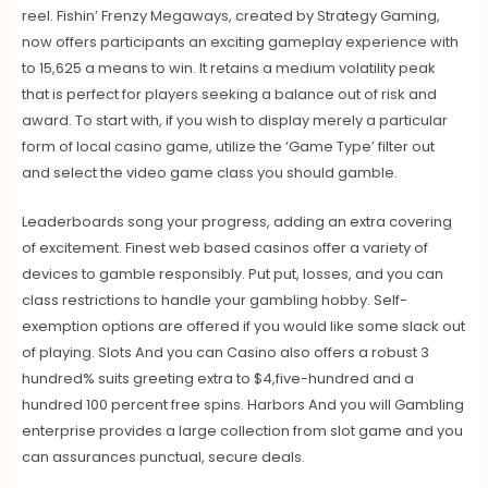
reel. Fishin’ Frenzy Megaways, created by Strategy Gaming,
now offers participants an exciting gameplay experience with
to 15,625 a means to win. It retains a medium volatility peak
that is perfect for players seeking a balance out of risk and
award. To start with, if you wish to display merely a particular
form of local casino game, utilize the ‘Game Type’ filter out
and select the video game class you should gamble.
Leaderboards song your progress, adding an extra covering
of excitement. Finest web based casinos offer a variety of
devices to gamble responsibly. Put put, losses, and you can
class restrictions to handle your gambling hobby. Self-
exemption options are offered if you would like some slack out
of playing. Slots And you can Casino also offers a robust 3
hundred% suits greeting extra to $4,five-hundred and a
hundred 100 percent free spins. Harbors And you will Gambling
enterprise provides a large collection from slot game and you
can assurances punctual, secure deals.