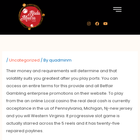
Skip
to
content
I
F
Y
n
a
o
s
c
u
t
e
t
a
b
u
g
o
b
r
o
e
a
k
m
/
Uncategorized
/ By
quadminm
Their money and requirements will determine and that
volatility suits you greatest after you play ports. You can
access an entire terms for this provide and all Betfair
Gambling enterprise promotions on their website. To play
from the an online Local casino the real deal cash is currently
acceptance in the us of Pennsylvania, Michigan, Nj-new jersey
and you will Western Virginia.
It progressive slot game is
actually starred across the 5 reels and it has twenty-five
repaired paylines.