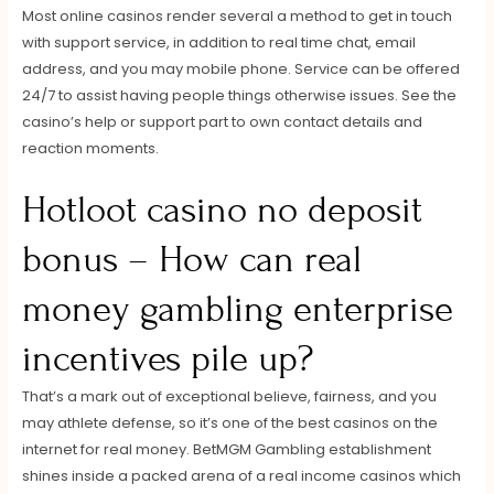
Most online casinos render several a method to get in touch
with support service, in addition to real time chat, email
address, and you may mobile phone. Service can be offered
24/7 to assist having people things otherwise issues. See the
casino’s help or support part to own contact details and
reaction moments.
Hotloot casino no deposit
bonus – How can real
money gambling enterprise
incentives pile up?
That’s a mark out of exceptional believe, fairness, and you
may athlete defense, so it’s one of the best casinos on the
internet for real money. BetMGM Gambling establishment
shines inside a packed arena of a real income casinos which