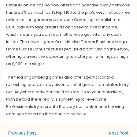
BetMGM online casino now offers a fit incentive away from one
hundred% as much as $step 1,100 to the pro’s very first put. Free
online casino games you can use Gambling establishment
Guru play with fake credits as opposed to a real income,
which means you don’t earn otherwise get rid of any cash
inside. The newest game’s distinctive Flames Blast and Mega
Flames Blaze Bonus features put just a bit of liven on the enjoy,
offering players the opportunity to victory tall winnings as high
as 9,999 to a single.
The field of gambling games also offers participants a
refreshing and you may diverse set of games templates to try
out. Anywhere between the fresh foolish to your fantastical,
truth be told there really is something for everyone.
Professionals try to create the very best poker hand, having
earnings based on the hand’s electricity.
←
Previous Post
Next Post
→