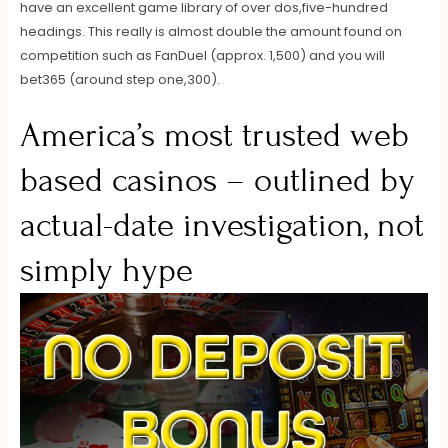
have an excellent game library of over dos,five-hundred
headings. This really is almost double the amount found on
competition such as FanDuel (approx. 1,500) and you will
bet365 (around step one,300).
America’s most trusted web
based casinos – outlined by
actual-date investigation, not
simply hype