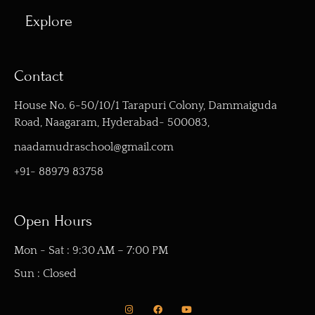
Explore
Contact
House No. 6-50/10/1 Tarapuri Colony, Dammaiguda
Road, Naagaram, Hyderabad- 500083,
naadamudraschool@gmail.com
+91- 88979 83758
Open Hours
Mon - Sat : 9:30 AM – 7:00 PM
Sun : Closed
I
F
Y