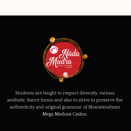
Students are taught to respect diversity, various
aesthetic dance forms and also to strive to preserve the
authenticity and original grammar of Bharatanatyam
Mega Medusa Casino
.