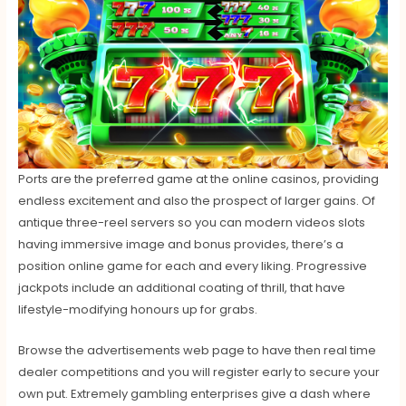
Ports are the preferred game at the online casinos, providing
endless excitement and also the prospect of larger gains. Of
antique three-reel servers so you can modern videos slots
having immersive image and bonus provides, there’s a
position online game for each and every liking. Progressive
jackpots include an additional coating of thrill, that have
lifestyle-modifying honours up for grabs.
Browse the advertisements web page to have then real time
dealer competitions and you will register early to secure your
own put. Extremely gambling enterprises give a dash where