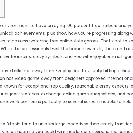
ve environment to have enjoying 100 percent free harbors and yo
 unlock achievements, plus show how you’re progressing along 
tes to possess watching free online slots games.
That’s not to s
e. While the professionals twist the brand new reels, the brand
unter free spins, crazy symbols, and you will enjoyable small-gam
vative brilliance away from Evoplay due to visually hitting onl
ction has video game away from designers approved internationa
are known for exceptional top quality, reasonable enjoy aspects,
ur biggest victories, exchange online game suggestions, and co
framework conforms perfectly to several screen models, to help
e Bitcoin tend to unlocks large incentives than simply tradition
y role, meaning you could winnings larger or experience losing