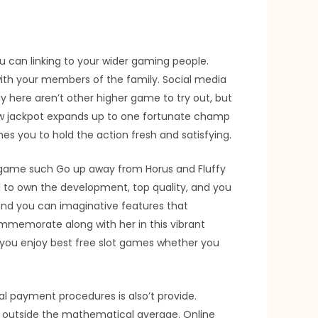
u can linking to your wider gaming people.
with your members of the family. Social media
ay here aren’t other higher game to try out, but
 new jackpot expands up to one fortunate champ
es you to hold the action fresh and satisfying.
ine game such Go up away from Horus and Fluffy
l to own the development, top quality, and you
 and you can imaginative features that
mmemorate along with her in this vibrant
 you enjoy best free slot games whether you
al payment procedures is also’t provide.
s outside the mathematical average. Online