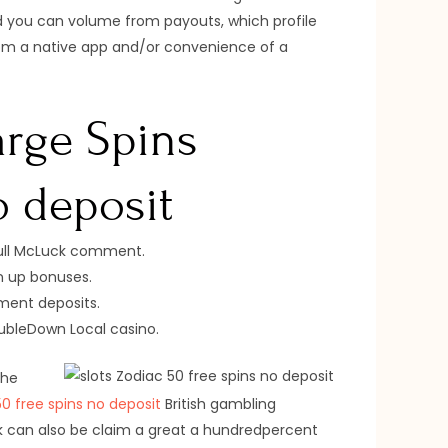
d you can volume from payouts, which profile
 from a native app and/or convenience of a
arge Spins
o deposit
 full McLuck comment.
n up bonuses.
ment deposits.
oubleDown Local casino.
The
50 free spins no deposit
British gambling
uk can also be claim a great a hundredpercent