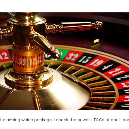
 claiming which package, i check the newest T&Cs of one’s bon