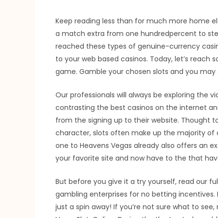
Keep reading less than for much more home ele
a match extra from one hundredpercent to step
reached these types of genuine-currency casin
to your web based casinos. Today, let’s reach 
game. Gamble your chosen slots and you may 
Our professionals will always be exploring the 
contrasting the best casinos on the internet an
from the signing up to their website. Thought
character, slots often make up the majority of 
one to Heavens Vegas already also offers an ex
your favorite site and now have to the that have
But before you give it a try yourself, read our 
gambling enterprises for no betting incentives. 
just a spin away! If you’re not sure what to see