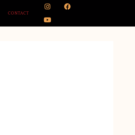
I
Y
F
n
o
a
CONTACT
s
u
c
t
t
e
a
u
b
g
b
o
r
e
o
a
k
m