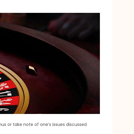
us or take note of one’s issues discussed