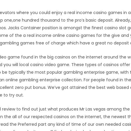
vators where you could enjoy a real income casino games in am
 one,one hundred thousand to the pro’s basic deposit. Already
os. Jacks Container position is amongst the finest casino slot
some of the a real income online casino games for the give and 
gambling games free of charge which have a great no deposit
video game found in the big casinos on the internet around the 
d you will local casino video game. These types of casinos offe
 to be typically the most popular gambling enterprise game, w
an online gambling enterprise collection. For people found in th
cellent zero put bonus. We’ve got attained the best web based
 to try out.
full review to find out just what produces Mr Las vegas among th
In the all of our respected casinos on the internet, the newest t
, read the Preferred part any kind of time of our own needed casi