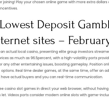
er joining! Play your chosen online game with more extra dollars 
incentives.
r Lowest Deposit Gamb
ternet sites – Februar
an actual local casino, presenting elite group investors streame
ces as much as 96.5percent, with a high-volatility ports provid
 or any other entertaining issues, boosting gameplay. Position o
e options. Real time dealer games, at the same time, offer an a
ich have actual buyers and you can real-time communication.
free casino slot games in direct your web browser, without having
t is let. Videos ports consider modern online slots with game-in