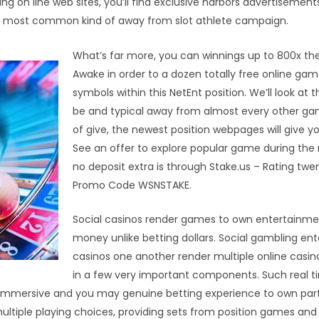
g on line web sites, you’ll find exclusive harbors advertisements 
e most common kind of away from slot athlete campaign.
What’s far more, you can winnings up to 800x thei
Awake in order to a dozen totally free online gam
symbols within this NetEnt position. We’ll look a
be and typical away from almost every other gam
of give, the newest position webpages will give y
See an offer to explore popular game during the 
no deposit extra is through Stake.us – Rating twe
Promo Code WSNSTAKE.
Social casinos render games to own entertainment
money unlike betting dollars. Social gambling e
casinos one another render multiple online casino
in a few very important components. Such real t
en immersive and you may genuine betting experience to own part
multiple playing choices, providing sets from position games and