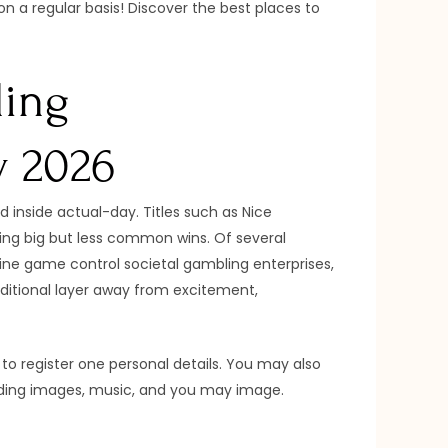
on a regular basis! Discover the best places to
ling
y 2026
d inside actual-day. Titles such as Nice
ing big but less common wins. Of several
nline game control societal gambling enterprises,
dditional layer away from excitement,
 to register one personal details. You may also
cluding images, music, and you may image.