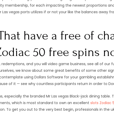
ility membership, for each impacting the newest proportions an
r Las vegas ports utilizes if or not your like the balances away
 That have a free of ch
Zodiac 50 free spins n
 redemptions, and you will video game business, see all of our
urselves, we know about some great benefits of some other sig
contemplate using Dollars Software for your gambling establish
use of it — see why countless participants return in order to D
s, especially the branded Mr Las vegas Black-jack dining table. 
ments, which is most standard to own an excellent
slots Zodiac 
n. To get you out to the very best begin, professionals in the 