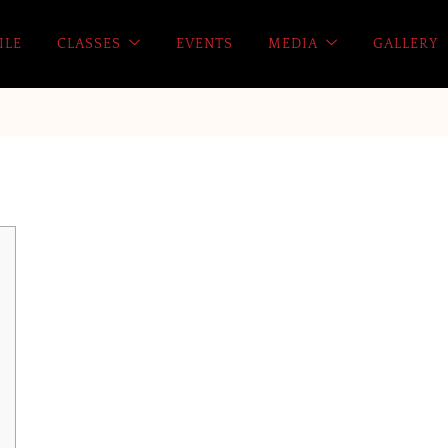
ILE
CLASSES
EVENTS
MEDIA
GALLERY