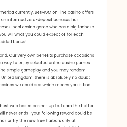
erica currently. BetMGM on-line casino offers
, an informed zero-deposit bonuses has
 games local casino game who has a big fanbase
you will what you could expect of for each
 added bonus!
world. Our very own benefits purchase occasions
r a way to enjoy selected online casino games
ith the simple gameplay and you may random
e United kingdom, there is absolutely no doubt
 casinos we could see which means you is find
e best web based casinos up to. Learn the better
hrill never ends—your following reward could be
nos or try the new free harbors only at