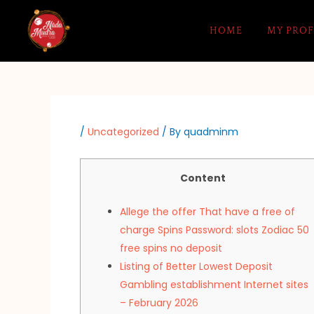
Skip
to
HOME
MY PROF
content
/
Uncategorized
/ By
quadminm
Content
Allege the offer That have a free of
charge Spins Password: slots Zodiac 50
free spins no deposit
Listing of Better Lowest Deposit
Gambling establishment Internet sites
– February 2026