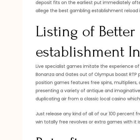
deposit fits on the earliest put immediately aft
allege the best gambling establishment reload 
Listing of Bette
establishment In
Live specialist games imitate the experience of 
Bonanza and Gates out of Olympus boast RTP pri
position games features free spins, multipliers,
presenting a variety of antique and imaginativ
duplicating air from a classic local casino wh
Just release any kind of all of our 100 percent 
win totally free revolves or extra games with i