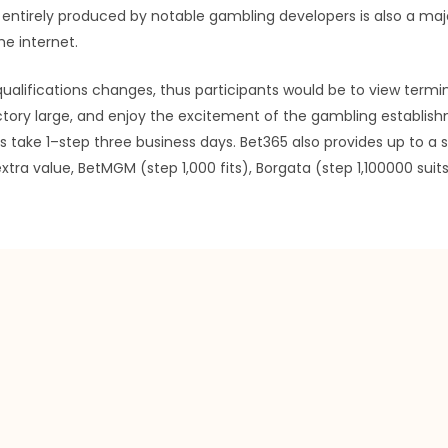
 entirely produced by notable gambling developers is also a maj
e internet.
 qualifications changes, thus participants would be to view termi
 victory large, and enjoy the excitement of the gambling establi
 take 1–step three business days. Bet365 also provides up to a st
xtra value, BetMGM (step 1,000 fits), Borgata (step 1,100000 suit