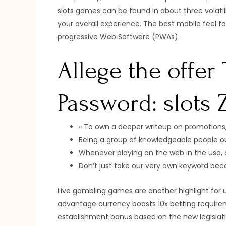
slots games can be found in about three volat
your overall experience. The best mobile feel fo
progressive Web Software (PWAs).
Allege the offer
Password: slots 
» To own a deeper writeup on promotions,
Being a group of knowledgeable people o
Whenever playing on the web in the usa, 
Don’t just take our very own keyword beca
Live gambling games are another highlight for u
advantage currency boasts 10x betting require
establishment bonus based on the new legislatio