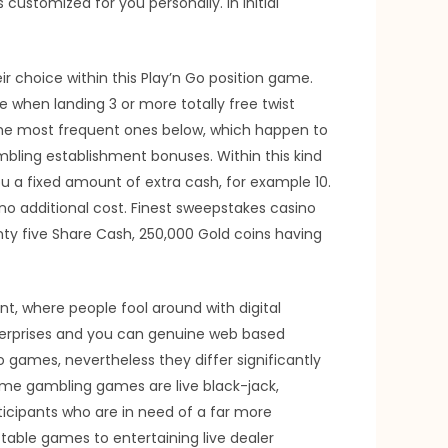
customized for you personally. In initial
r choice within this Play’n Go position game.
e when landing 3 or more totally free twist
t the most frequent ones below, which happen to
bling establishment bonuses. Within this kind
ou a fixed amount of extra cash, for example 10.
no additional cost. Finest sweepstakes casino
nty five Share Cash, 250,000 Gold coins having
, where people fool around with digital
nterprises and you can genuine web based
 games, nevertheless they differ significantly
ime gambling games are live black-jack,
icipants who are in need of a far more
 table games to entertaining live dealer