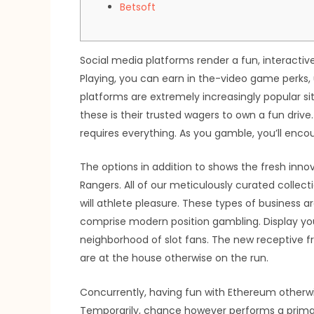
Betsoft
Social media platforms render a fun, interacti
Playing, you can earn in the-video game perks,
platforms are extremely increasingly popular si
these is their trusted wagers to own a fun driv
requires everything. As you gamble, you’ll enco
The options in addition to shows the fresh inno
Rangers. All of our meticulously curated colle
will athlete pleasure. These types of business 
comprise modern position gambling. Display yo
neighborhood of slot fans. The new receptive 
are at the house otherwise on the run.
Concurrently, having fun with Ethereum otherwis
Temporarily, chance however performs a primar