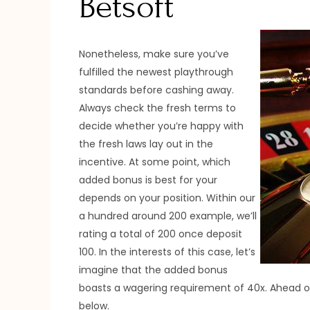
Betsoft
Nonetheless, make sure you’ve
fulfilled the newest playthrough
standards before cashing away.
Always check the fresh terms to
decide whether you’re happy with
the fresh laws lay out in the
incentive. At some point, which
added bonus is best for your
depends on your position. Within our
a hundred around 200 example, we’ll
rating a total of 200 once deposit
100. In the interests of this case, let’s
imagine that the added bonus
boasts a wagering requirement of 40x. Ahead of
below.