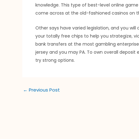
knowledge. This type of best-level online game
come across at the old-fashioned casinos on th
Other says have varied legislation, and you will
your totally free chips to help you strategize,
bank transfers at the most gambling enterprises
jersey and you may PA. To own overall deposit e
try strong options.
←
Previous Post