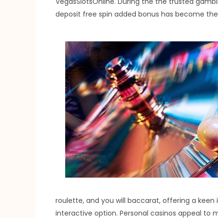
VegasSlotsOnline. During the the trusted gamblin
deposit free spin added bonus has become th
roulette, and you will baccarat, offering a ke
interactive option. Personal casinos appeal to 