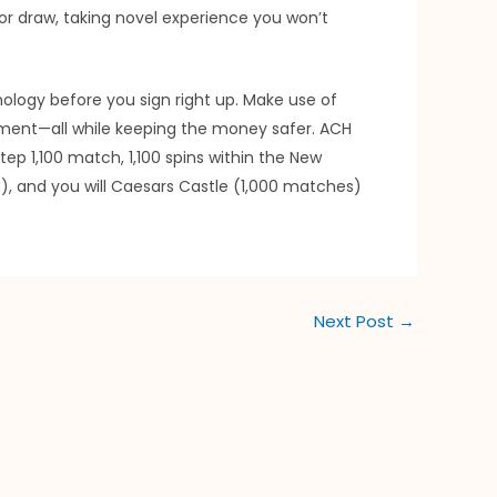
or draw, taking novel experience you won’t
nology before you sign right up. Make use of
shment—all while keeping the money safer. ACH
ep 1,100 match, 1,100 spins within the New
s), and you will Caesars Castle (1,000 matches)
Next Post
→