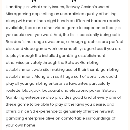
Handling just what really issues, Betway Casino’s use of
Microgaming app setting an unparalleled quality of betting,
along with more than eight hundred different harbors readily
available, there are other video game to experience than just
you could ever you want. And, the list is constantly being set in.
Besides ‘s the range awesome, although graphics are perfect
also, and video game work on smoothly regardless if you are
to play through the installed gambling establishment
otherwise privately through the Betway Gambling
establishment web site making use of their thumb gambling
establishment. Along with so it huge sort of ports, you could
play all your gambling enterprise favourites particularly
roulette, blackjack, baccarat and electronic poker. Betway
Gambling enterprise also provides good kind of every one of
these game to be able to play of the laws you desire, and
offers a nice 3d experience to genuinely offer the newest
gambling enterprise alive on comfortable surroundings of
your own home.