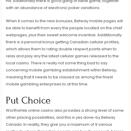
Hd. Additionally there is good gang of table game, together
with an abundance of electronic poker variations.
When it comes to the new bonuses, Betway mobile pages will
be able to benefit from every the people located on the chief
webpages, plus their sweet welcome incentive. Addititionally
there is a personal bonus getting Canadian cellular profiles,
which allows them to rating double respect points when to
relax and play any the latest cellular games released to the
local casino. There is really not some thing bad to say
concerning mobile gambling establishment within Betway,
meaning that it needs to be classed as among the finest
mobile gambling enterprises to at this time.
Put Choice
Worthwhile online casino also provides a strong level of some
other placing possibilities, and this is yes done-by Betway
Canada. In reality, they give you a maximum of 9 various