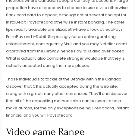
methods where Canadian people can buy its account. A large
proportion have a tendency to choose to use a visa otherwise
Bank card card to deposit, although not of several and opt for
InstaDebit, Paysafecard otherwise instant banking. The other
tips readily available are elizabeth-have a look at, ecoPayz,
EntroPay and i-Debit. Surprisingly for an online gambling
establishment, consequently Skrill and you may Neteller aren’t
approved from the Betway, hence PayPal is also overlooked.
What is actually also complete stranger would be that they is
actually accepted during the more places.
Those individuals to tackle at the Betway within the Canada
discover that C$ is actually accepted during the web site,
along with a great many other currencies. They’ll and discover
that all of the depositing methods also can be used to help
make dumps, for the only exceptions being Credit card, instant
financial and you will Paysafecard.
Video game Range