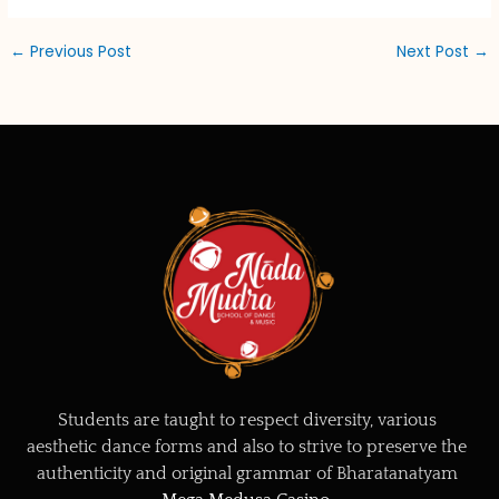
←
Previous Post
Next Post
→
Students are taught to respect diversity, various
aesthetic dance forms and also to strive to preserve the
authenticity and original grammar of Bharatanatyam