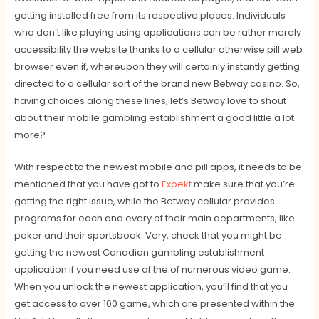
getting installed free from its respective places. Individuals
who don’t like playing using applications can be rather merely
accessibility the website thanks to a cellular otherwise pill web
browser even if, whereupon they will certainly instantly getting
directed to a cellular sort of the brand new Betway casino. So,
having choices along these lines, let’s Betway love to shout
about their mobile gambling establishment a good little a lot
more?
With respect to the newest mobile and pill apps, it needs to be
mentioned that you have got to
Expekt
make sure that you’re
getting the right issue, while the Betway cellular provides
programs for each and every of their main departments, like
poker and their sportsbook. Very, check that you might be
getting the newest Canadian gambling establishment
application if you need use of the of numerous video game.
When you unlock the newest application, you’ll find that you
get access to over 100 game, which are presented within the