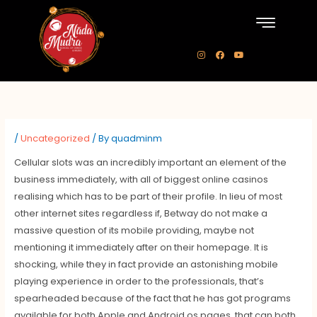
Skip
to
content
I
F
Y
n
a
o
s
c
u
t
e
t
a
b
u
g
o
b
r
o
e
a
k
m
/
Uncategorized
/ By
quadminm
Cellular slots was an incredibly important an element of the
business immediately, with all of biggest online casinos
realising which has to be part of their profile. In lieu of most
other internet sites regardless if, Betway do not make a
massive question of its mobile providing, maybe not
mentioning it immediately after on their homepage. It is
shocking, while they in fact provide an astonishing mobile
playing experience in order to the professionals, that’s
spearheaded because of the fact that he has got programs
available for both Apple and Android os pages, that can both