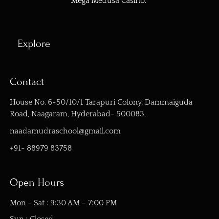
Mega Medusa Casino
.
Explore
Contact
House No. 6-50/10/1 Tarapuri Colony, Dammaiguda
Road, Naagaram, Hyderabad- 500083,
naadamudraschool@gmail.com
+91- 88979 83758
Open Hours
Mon - Sat : 9:30 AM – 7:00 PM