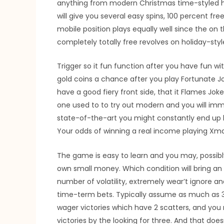
anything from modern Christmas time-styled ha
will give you several easy spins, 100 percent fr
mobile position plays equally well since the on
completely totally free revolves on holiday-sty
Trigger so it fun function after you have fun 
gold coins a chance after you play Fortunate Jo
have a good fiery front side, that it Flames Joke
one used to to try out modern and you will imme
state-of-the-art you might constantly end up b
Your odds of winning a real income playing Xmas 
The game is easy to learn and you may, possibly,
own small money. Which condition will bring an
number of volatility, extremely wear’t ignore
time-term bets. Typically assume as much as 3
wager victories which have 2 scatters, and you
victories by the looking for three. And that does