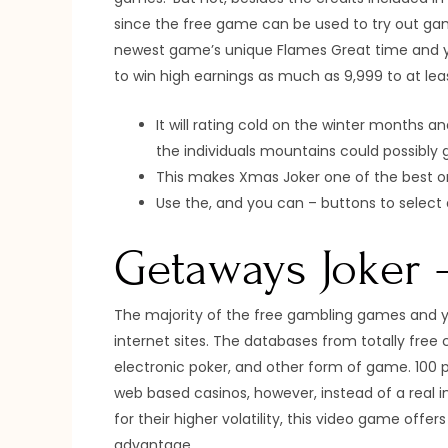
since the free game can be used to try out game
newest game’s unique Flames Great time and you 
to win high earnings as much as 9,999 to at lea
It will rating cold on the winter months 
the individuals mountains could possibly 
This makes Xmas Joker one of the best onli
Use the, and you can – buttons to select
Getaways Joker 
The majority of the free gambling games and y
internet sites. The databases from totally free 
electronic poker, and other form of game. 100 
web based casinos, however, instead of a real i
for their higher volatility, this video game offe
advantage.