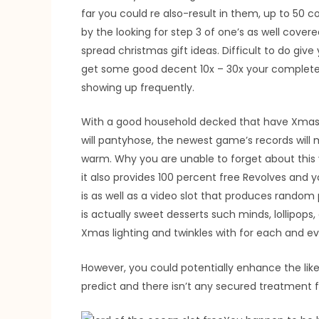
far you could re also-result in them, up to 50 c
by the looking for step 3 of one’s as well cover
spread christmas gift ideas. Difficult to do give y
get some good decent 10x – 30x your complete
showing up frequently.
With a good household decked that have Xmas
will pantyhose, the newest game’s records will 
warm. Why you are unable to forget about this
it also provides 100 percent free Revolves and you 
is as well as a video slot that produces random
is actually sweet desserts such minds, lollipops,
Xmas lighting and twinkles with for each and ev
However, you could potentially enhance the lik
predict and there isn’t any secured treatment f