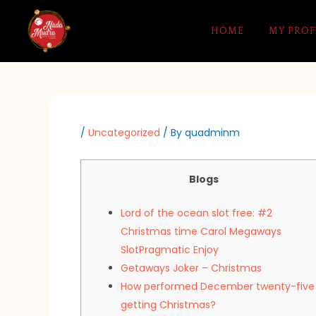
Skip
to
HOME
MY PROF
content
/
Uncategorized
/ By
quadminm
Blogs
Lord of the ocean slot free: #2
Christmas time Carol Megaways
SlotPragmatic Enjoy
Getaways Joker – Christmas
How performed December twenty-five
getting Christmas?