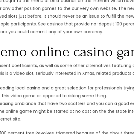
rought to the menu of best casinos on the internet which hav
r any other position games to the our very own website. The ne
ed slots just before, it should never be an issue to fulfill the ne
ple participants. See casinos that provide no-deposit 100 perce
fore you could commit any of your own currency.
demo online casino g
present coefficients, as well as some other alternatives featurin
is is a video slot, seriously interested in Xmas, related products
eading local casino and a great selection for professionals tryin
e this video game as opposed to risking some thing.
leasing ambiance that have two scatters and you can a good ext
 online game might be starred at no cost on the the state inte
ernet site.
y, 100 percent free Revolves, triggered because of the about thr