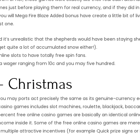
s just before playing them for real currency, and if they did in 
will Mega Fire Blaze Added bonus have create a little bit of liv
st one.
and it’s unrealistic that the shepherds would have been staying
get quite a lot of accumulated snow either!).
ne slots to have totally free spin fans.
 a wager ranging from 10c and you may five hundred.
– Christmas
ou may ports act precisely the same as its genuine-currency e
casino games includes slot machines, roulette, blackjack, baccar
percent free online casino games are basically an identical onl
ncome inside it. Some of the free online casino games are merel
rs multiple attractive incentives (for example Quick prize signs o