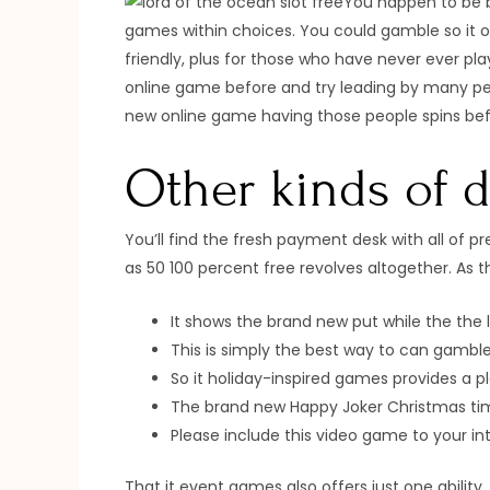
You happen to be b
games within choices. You could gamble so it o
friendly, plus for those who have never ever play
online game before and try leading by many peo
new online game having those people spins be
Other kinds of 
You’ll find the fresh payment desk with all of 
as 50 100 percent free revolves altogether. As th
It shows the brand new put while the the l
This is simply the best way to can gambl
So it holiday-inspired games provides a p
The brand new Happy Joker Christmas time
Please include this video game to your int
That it event games also offers just one abilit