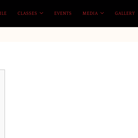
ILE
CLASSES
EVENTS
MEDIA
GALLERY