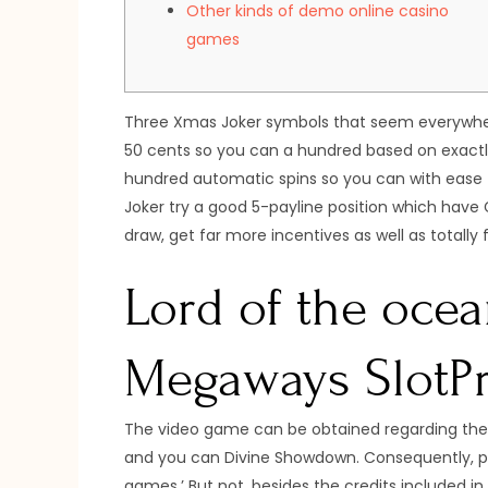
Other kinds of demo online casino
games
Three Xmas Joker symbols that seem everywhere 
50 cents so you can a hundred based on exactly
hundred automatic spins so you can with ease
Joker try a good 5-payline position which have G
draw, get far more incentives as well as totally
Lord of the ocea
Megaways SlotPr
The video game can be obtained regarding the 
and you can Divine Showdown. Consequently, p
games.’ But not, besides the credits included in 