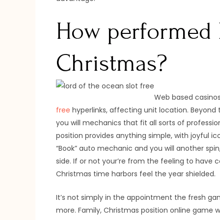
How performed D
Christmas?
Web based casinos 
free
hyperlinks, affecting unit location. Beyond th
you will mechanics that fit all sorts of profess
position provides anything simple, with joyful 
“Book” auto mechanic and you will another spin, 
side. If or not your’re from the feeling to hav
Christmas time harbors feel the year shielded.
It’s not simply in the appointment the fresh g
more. Family, Christmas position online game wha