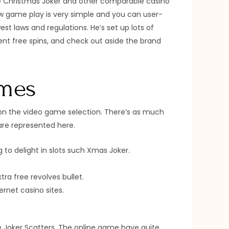
e Christmas Joker and other comparable casino
w game play is very simple and you can user-
west laws and regulations. He’s set up lots of
nt free spins, and check out aside the brand
ames
g on the video game selection. There’s as much
 are represented here.
g to delight in slots such Xmas Joker.
ra free revolves bullet.
rnet casino sites.
ee Joker Scatters. The online game have quite