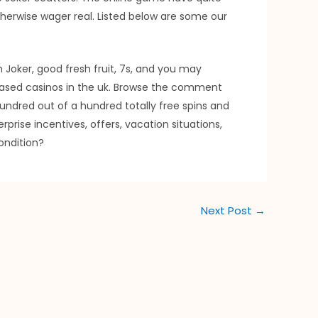
therwise wager real. Listed below are some our
h Joker, good fresh fruit, 7s, and you may
based casinos in the uk. Browse the comment
dred out of a hundred totally free spins and
prise incentives, offers, vacation situations,
ondition?
Next Post
→