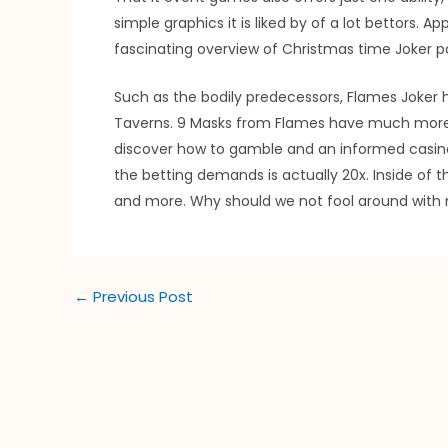
simple graphics it is liked by of a lot bettors
fascinating overview of Christmas time Joker po
Such as the bodily predecessors, Flames Joker ha
Taverns. 9 Masks from Flames have much more h
discover how to gamble and an informed casino
the betting demands is actually 20x. Inside of t
and more. Why should we not fool around with 
←
Previous Post