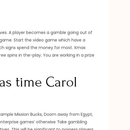
lves. A player becomes a gamble going out of
e game. Start the video game which have a
ich signs spend the money for most.
Xmas
e spins in the-play. You are working in a prize
mas time Carol
example Mission Bucks, Doom away from Egypt,
nterprise games’ otherwise ‘fake gambling
ves. This will be significant to possess players,