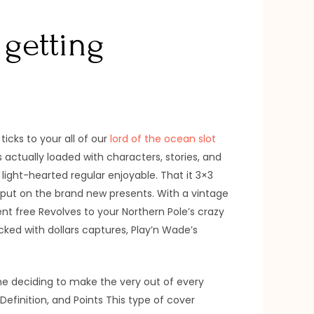
getting
icks to your all of our
lord of the ocean slot
is actually loaded with characters, stories, and
light-hearted regular enjoyable. That it 3×3
n put on the brand new presents. With a vintage
ent free Revolves to your Northern Pole’s crazy
cked with dollars captures, Play’n Wade’s
he deciding to make the very out of every
Definition, and Points This type of cover