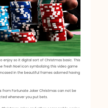
to enjoy so it digital sort of Christmas basic. This
he fresh Noel icon symbolizing this video game
ite encased in the beautiful frames adorned having
mes from Fortunate Joker Christmas can not be
acted whenever you put bets.