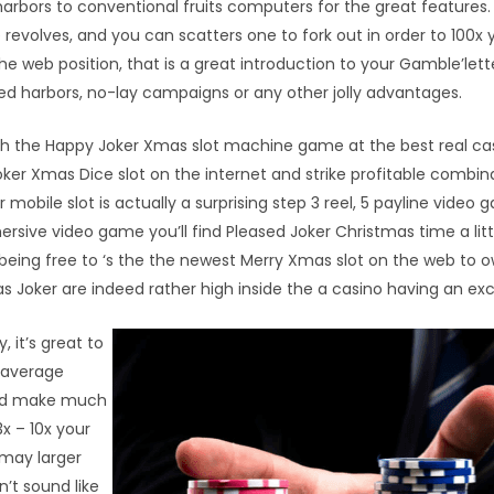
rbors to conventional fruits computers for the great features
ee revolves, and you can scatters one to fork out in order to 100
 the web position, that is a great introduction to your Gamble’le
led harbors, no-lay campaigns or any other jolly advantages.
with the Happy Joker Xmas slot machine game at the best real ca
ker Xmas Dice slot on the internet and strike profitable combina
r mobile slot is actually a surprising step 3 reel, 5 payline video
rsive video game you’ll find Pleased Joker Christmas time a litt
eing free to ‘s the the newest Merry Xmas slot on the web to ow
Joker are indeed rather high inside the a casino having an excel
 it’s great to
 average
 and make much
x – 10x your
 may larger
n’t sound like