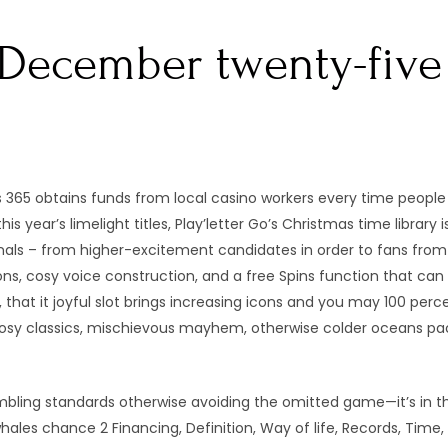
ecember twenty-five 
365 obtains funds from local casino workers every time people t
is year’s limelight titles, Play’letter Go’s Christmas time library 
ionals – from higher-excitement candidates in order to fans from 
icons, cosy voice construction, and a free Spins function that ca
that it joyful slot brings increasing icons and you may 100 perc
e cosy classics, mischievous mayhem, otherwise colder oceans pa
ambling standards otherwise avoiding the omitted game—it’s in t
les chance 2 Financing, Definition, Way of life, Records, Time, 