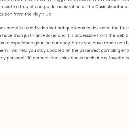
. Appreciate a free of charge demonstration at the CasinoMentor o
sition from the Play’n Go!
s benefits island video slot antique icons for instance the fres
ave than just Flame Joker and it is accessible from the web 
s to experience genuine currency. State you have made one hun
hem, I will help you stay updated on the all newest gambling enter
my personal 100 percent free spins bonus back at my favorite c