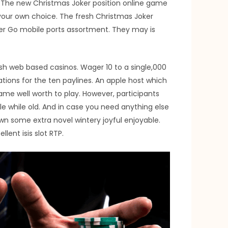
. The new Christmas Joker position online game
x your own choice. The fresh Christmas Joker
tter Go mobile ports assortment. They may is
sh web based casinos. Wager 10 to a single,000
tions for the ten paylines. An apple host which
 game well worth to play. However, participants
le while old. And in case you need anything else
n some extra novel wintery joyful enjoyable.
lent isis slot RTP.