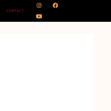
I
Y
F
n
o
a
CONTACT
s
u
c
t
t
e
a
u
b
g
b
o
r
e
o
a
k
m