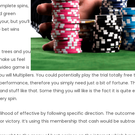
omplete spins,
ed green
our, but you’ll
 bet wins
 trees and you
make us feel
 video game is
will Multipliers. You could potentially play the trial totally free 
 performance, therefore you simply need just a bit of fortune. T
 and stuff like that. Some thing you will like is the fact it is qu
ery spin.
elihood of effective by following specific direction. The outco
or victory. It’s using this membership that cash would be subtr