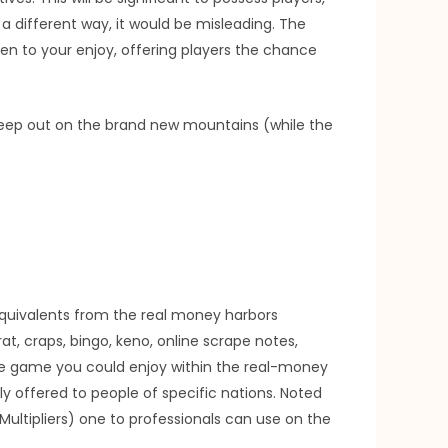
a different way, it would be misleading. The
en to your enjoy, offering players the chance
 sheep out on the brand new mountains (while the
quivalents from the real money harbors
at, craps, bingo, keno, online scrape notes,
ine game you could enjoy within the real-money
y offered to people of specific nations. Noted
r Multipliers) one to professionals can use on the