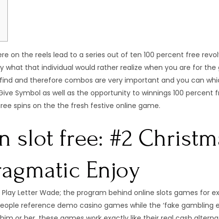
on the reels lead to a series out of ten 100 percent free revo
 what that individual would rather realize when you are for th
 find and therefore combos are very important and you can wh
ive Symbol as well as the opportunity to winnings 100 percent fre
 free spins on the the fresh festive online game.
n slot free: #2 Christ
agmatic Enjoy
Play Letter Wade; the program behind online slots games for 
eople reference demo casino games while the ‘fake gambling e
him or her, these games work exactly like their real cash alternati