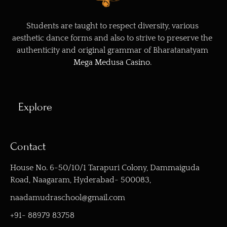
Students are taught to respect diversity, various
aesthetic dance forms and also to strive to preserve the
authenticity and original grammar of Bharatanatyam
Mega Medusa Casino
.
Explore
Contact
House No. 6-50/10/1 Tarapuri Colony, Dammaiguda
Road, Naagaram, Hyderabad- 500083,
naadamudraschool@gmail.com
+91- 88979 83758