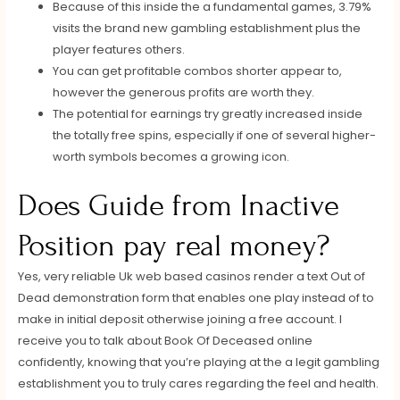
Because of this inside the a fundamental games, 3.79%
visits the brand new gambling establishment plus the
player features others.
You can get profitable combos shorter appear to,
however the generous profits are worth they.
The potential for earnings try greatly increased inside
the totally free spins, especially if one of several higher-
worth symbols becomes a growing icon.
Does Guide from Inactive
Position pay real money?
Yes, very reliable Uk web based casinos render a text Out of
Dead demonstration form that enables one play instead of to
make in initial deposit otherwise joining a free account. I
receive you to talk about Book Of Deceased online
confidently, knowing that you’re playing at the a legit gambling
establishment you to truly cares regarding the feel and health.