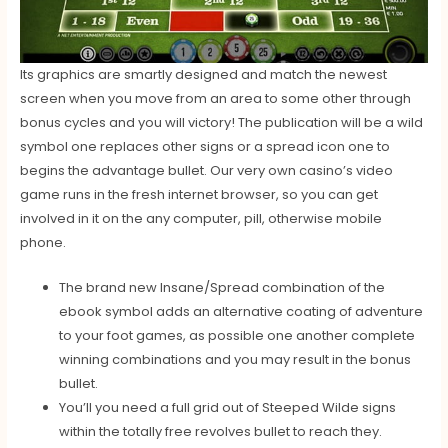
Its graphics are smartly designed and match the newest
screen when you move from an area to some other through
bonus cycles and you will victory! The publication will be a wild
symbol one replaces other signs or a spread icon one to
begins the advantage bullet. Our very own casino’s video
game runs in the fresh internet browser, so you can get
involved in it on the any computer, pill, otherwise mobile
phone.
The brand new Insane/Spread combination of the
ebook symbol adds an alternative coating of adventure
to your foot games, as possible one another complete
winning combinations and you may result in the bonus
bullet.
You’ll you need a full grid out of Steeped Wilde signs
within the totally free revolves bullet to reach they.