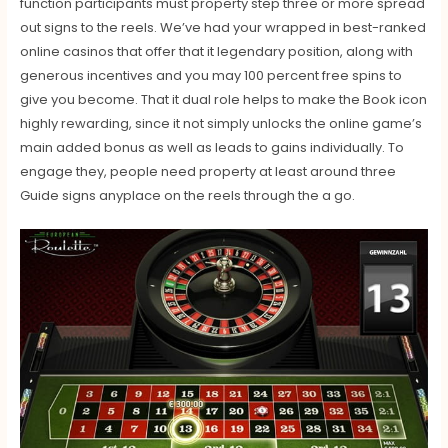
function participants must property step three or more spread
out signs to the reels. We’ve had your wrapped in best-ranked
online casinos that offer that it legendary position, along with
generous incentives and you may 100 percent free spins to
give you become. That it dual role helps to make the Book icon
highly rewarding, since it not simply unlocks the online game’s
main added bonus as well as leads to gains individually. To
engage they, people need property at least around three
Guide signs anyplace on the reels through the a go.