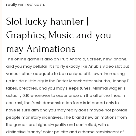
really win real cash.
Slot lucky haunter |
Graphics, Music and you
may Animations
The online game is also on Fruit, Android, Screen, new iphone,
and you may cellular! It’s fairly exactly like Anubis video slot but
various other adequate to be a unique of its own. Increasing
up inside a little city in the Better Manchester suburbs, Johnny D
takes, breathes, and you may sleeps tunes. Minimal wager is
actually 0.10 whenever to experience on the all of the lines. In
contrast, the fresh demonstration form is intended only to
have leisure aim and you may really does maybe not provide
people monetary incentives. The brand new animations from
the games are highest-quality and controlled, with a
distinctive “sandy” color palette and a theme reminiscent of