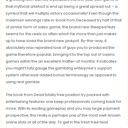
that mythical artefact is end up being a great spread out – a
symbol that will multiply victory occasionally! Even though the
maximum winnings rate in-book from Deceased try half of that
of similar form of video game, the brand new Steeped Nuts
seems for the reels so often which far more than just makes
up to have sized the brand new jackpot. By-the-way, it
absolutely was repeated look of guys you to produced the
game therefore popular, bringing it to the top out of casino
games within the an excellent matter-of months. It indicates
you might’t fully gauge the gambling enterprise’s support
system otherwise added bonus terminology as opposed to
using real gamble.
The book from Dead totally free position try packed with
entertaining features one keep professionals coming back for
more. With its exciting gameplay and you may large payment
prospective, this really is perhaps one of the most well-known
online slots of all of the day. To get in the fresh free twist