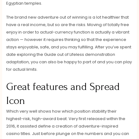
Egyptian temples.
The brand new adventure out of winning is a lot healthier that
have a real income, but so are the risks. Moving of totally free
enjoy in order to actual-currency function is actually a vibrant
action — however it requires thinking so that the experience
stays enjoyable, safe, and you may fulfilling. After you’ve spent
date exploring the Guide out of Lifeless demonstration
adaptation, you can also be happy to part of and you can play
for actual limits.
Great features and Spread
Icon
Which very well shows how which position stability their
highest-risk, high-award beat. Very first released within the
2016, it assisted define a creation of adventure-inspired
casino titles. Just before plunge on the numbers and you can