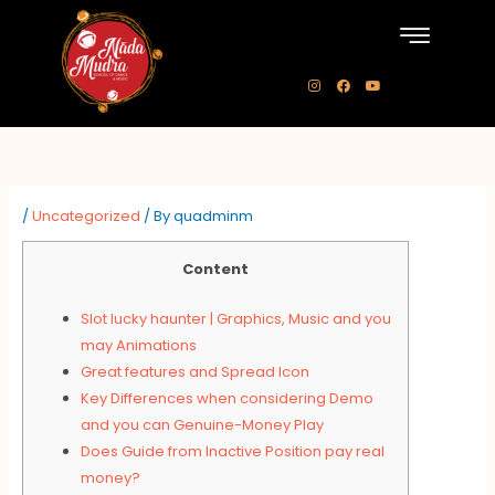
Skip
to
content
I
F
Y
n
a
o
s
c
u
t
e
t
a
b
u
g
o
b
r
o
e
a
k
m
/
Uncategorized
/ By
quadminm
Content
Slot lucky haunter | Graphics, Music and you
may Animations
Great features and Spread Icon
Key Differences when considering Demo
and you can Genuine-Money Play
Does Guide from Inactive Position pay real
money?