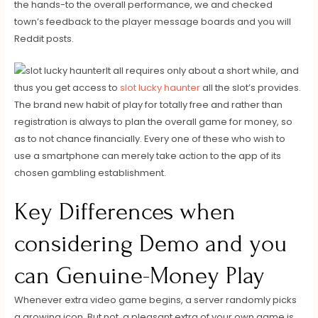
the hands-to the overall performance, we and checked
town’s feedback to the player message boards and you will
Reddit posts.
It all requires only about a short while, and
thus you get access to
slot lucky haunter
all the slot’s provides.
The brand new habit of play for totally free and rather than
registration is always to plan the overall game for money, so
as to not chance financially. Every one of these who wish to
use a smartphone can merely take action to the app of its
chosen gambling establishment.
Key Differences when
considering Demo and you
can Genuine-Money Play
Whenever extra video game begins, a server randomly picks
a growing icon. But not, a pleasant extra of your own game is