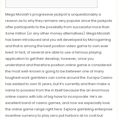
Mega Moolah’s progressive jackpot is unquestionably a
reason as to why they remains very popular since the jackpots
offer participants to the possibility from successful more than
£one million (or any other money alternatives). Mega Moolah
has been introduced and you will developed by Microgaming
and that is among the best position video game to own ever
lived.
In fact, of several are able to use a famous playing
application to get their develop, however, once you
understand and therefore position online game is considered
the most well-known is going to be between one of many
toughest work gamblers can come around the. Europa Casino
has existed to own 10 years, but it’s currently and then make a
name to possess from the in itself because the an enormous
online casino with lots of big have to incorporate. He’s an
excellent band of casino games, and now we especially love
the online game range right here. Explore gambling enterprise
incentive currency to play zero put harbors at no cost but