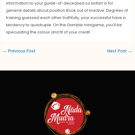
information to your guide-of-deceased.co.british is for
general details about position Book out of Inactive. Degrees of
training guessed each other truthfully, your successful have a
tendency to quadruple. On the Gamble minigame, you’ll be
speculating the colour and fit of your credit.
←
Previous Post
Next Post
→