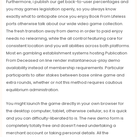
Furthermore, i publish our get back-to-user percentages and
you may games legislation openly, so you always know
exactly what to anticipate once you enjoy Book From Lifeless
ports otherwise talk about our wide video game collection.
The fresh transition away from demo in order to paid enjoy
needs no relearning, while the all control featuring care for
consistent location and you will abilities across both platforms.
Most en gambling establishment systems hosting Publication
From Deceased on line render instantaneous-play demo
availability instead of membership requirements. Particular
participants to alter stakes between base online game and
extra rounds, whether or not this method requires cautious
equilibrium administration.
You might launch the game directly in your own browser for
the desktop computer, tablet, otherwise cellular, so it is quick
and you can difficulty-liberated to is. The new demo form is
completely totally free and doesn’t need undertaking a
merchant account or taking personal details. All the