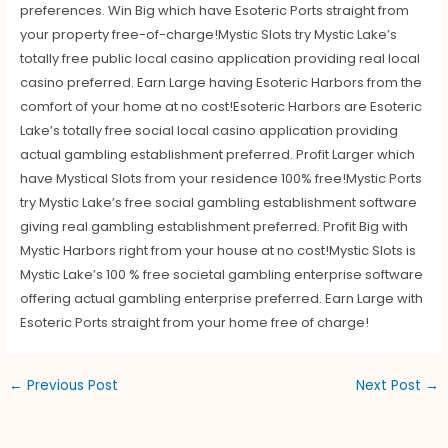
preferences. Win Big which have Esoteric Ports straight from
your property free-of-charge!Mystic Slots try Mystic Lake’s
totally free public local casino application providing real local
casino preferred. Earn Large having Esoteric Harbors from the
comfort of your home at no cost!Esoteric Harbors are Esoteric
Lake’s totally free social local casino application providing
actual gambling establishment preferred. Profit Larger which
have Mystical Slots from your residence 100% free!Mystic Ports
try Mystic Lake’s free social gambling establishment software
giving real gambling establishment preferred. Profit Big with
Mystic Harbors right from your house at no cost!Mystic Slots is
Mystic Lake’s 100 % free societal gambling enterprise software
offering actual gambling enterprise preferred. Earn Large with
Esoteric Ports straight from your home free of charge!
←
Previous Post
Next Post
→