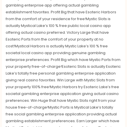
gambling enterprise app offering actual gambling
establishment favorites. Profit Big that have Esoteric Harbors
from the comfort of your residence for free!Mystic Slots is
actually Mystical Lake’s 100 % free public local casino app
offering actual casino preferred. Victory Large that have
Esoteric Ports from the comfort of your property at no
cost!Mystical Harbors is actually Mystic Lake’s 100 % free
societal local casino app providing genuine gambling
enterprise preferences. Profit Big which have Mystic Ports from
your property free-of-charge!Esoteric Slots is actually Esoteric
Lake’s totally free personal gambling enterprise application
giving real casino favorites. Win Large with Mystic Slots from
your property 100% free!Mystic Harbors try Esoteric Lake’s free
societal gambling enterprise application giving actual casino
preferences. Win Huge that have Mystic Slots right from your
house free-of-charge!Mystic Ports is Mystical Lake’s totally
free social gambling enterprise application providing actual
gambling establishment preferences. Earn Larger which have