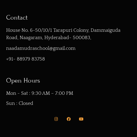
Contact
House No. 6-50/10/1 Tarapuri Colony, Dammaiguda
Road, Naagaram, Hyderabad- 500083,
naadamudraschool@gmail.com
+91- 88979 83758
Open Hours
Mon - Sat : 9:30 AM – 7:00 PM
Sun : Closed
I
F
Y
n
a
o
s
c
u
t
e
t
a
b
u