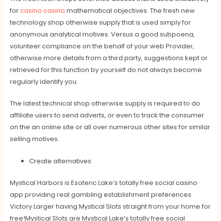
for
casino casino
mathematical objectives. The fresh new
technology shop otherwise supply that is used simply for
anonymous analytical motives. Versus a good subpoena,
volunteer compliance on the behalf of your web Provider,
otherwise more details from a third party, suggestions kept or
retrieved for this function by yourself do not always become
regularly identify you.
The latest technical shop otherwise supply is required to do
affiliate users to send adverts, or even to track the consumer
on the an online site or all over numerous other sites for similar
selling motives.
Create alternatives
Mystical Harbors is Esoteric Lake’s totally free social casino
app providing real gambling establishment preferences.
Victory Larger having Mystical Slots straight from your home for
free!Mystical Slots are Mystical Lake’s totally free social