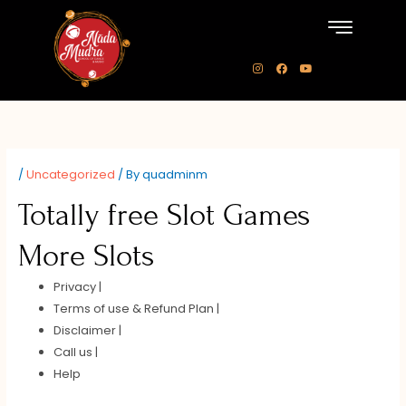
Skip
to
content
I
F
Y
n
a
o
s
c
u
t
e
t
a
b
u
g
o
b
r
o
e
a
k
m
/
Uncategorized
/ By
quadminm
Totally free Slot Games
More Slots
Privacy |
Terms of use & Refund Plan |
Disclaimer |
Call us |
Help