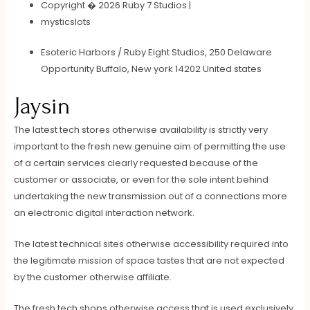
Copyright � 2026 Ruby 7 Studios |
mysticslots
Esoteric Harbors / Ruby Eight Studios, 250 Delaware
Opportunity Buffalo, New york 14202 United states
Jaysin
The latest tech stores otherwise availability is strictly very
important to the fresh new genuine aim of permitting the use
of a certain services clearly requested because of the
customer or associate, or even for the sole intent behind
undertaking the new transmission out of a connections more
an electronic digital interaction network.
The latest technical sites otherwise accessibility required into
the legitimate mission of space tastes that are not expected
by the customer otherwise affiliate.
The fresh tech shops otherwise access that is used exclusively