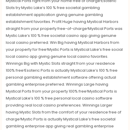
Mystical Ports right from your home free of charge!Esoteric
Slots try Mystic Lake’s 100 % free societal gambling
establishment application giving genuine gambling
establishment favorites. Profit Huge having Mystical Harbors
straight from your property free-of-charge!Mystical Ports was
Mystic Lake’s 100 % free societal casino app giving genuine
local casino preferred. Win Big having Mystical Harbors from
your property for free!Mystic Ports is Mystical Lake’s free social
local casino app giving genuine local casino favorites.
Winnings Big with Mystic Slots straight from your residence
100% free!Esoteric Ports is actually Mystical Lake’s 100 % free
personal gambling establishment software offering actual
gambling enterprise preferred. Winnings Large having
Mystical Ports from your property 100% free!Mystical Ports is
Mystical Lake’s 100 % free personal local casino software
providing real local casino preferences. Winnings Larger
having Mystic Slots from the comfort of your residence free of
charge!Mystic Ports is actually Mystical Lake’s free societal
gambling enterprise app giving real gambling enterprise