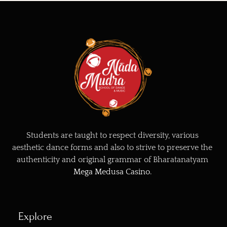
Students are taught to respect diversity, various
aesthetic dance forms and also to strive to preserve the
authenticity and original grammar of Bharatanatyam
Mega Medusa Casino
.
Explore