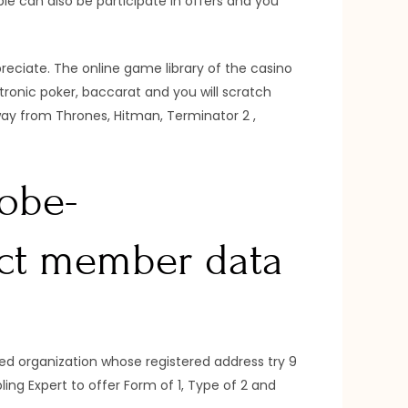
ple can also be participate in offers and you
ciate. The online game library of the casino
ctronic poker, baccarat and you will scratch
y from Thrones, Hitman, Terminator 2 ,
lobe-
ect member data
ed organization whose registered address try 9
ng Expert to offer Form of 1, Type of 2 and