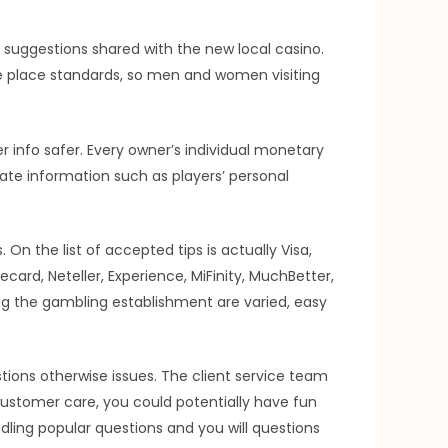
 suggestions shared with the new local casino.
he place standards, so men and women visiting
r info safer. Every owner’s individual monetary
cate information such as players’ personal
n the list of accepted tips is actually Visa,
card, Neteller, Experience, MiFinity, MuchBetter,
ng the gambling establishment are varied, easy
ions otherwise issues. The client service team
customer care, you could potentially have fun
ing popular questions and you will questions