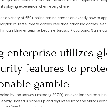
st game speeds. If or not for the Android os or apple’s ios, peo
 its playing experience when, everywhere.
 a variety of 650+ online casino games on exactly how to appre
blackjack, roulette, freeze games, real time gambling games, ele
thin gambling enterprise become Jurassic Playground, Game awa
enterprise utilizes g
urity features to prot
onable gamble
led by the Betway Limited (C39710), an excellent Maltese join
Betway Limited is signed up and regulated from the Malta Gambli