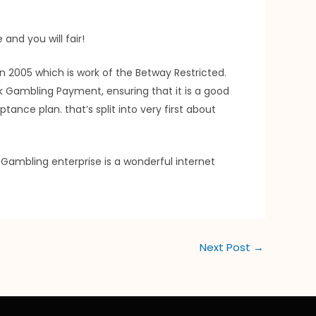
and you will fair!
n 2005 which is work of the Betway Restricted.
k Gambling Payment, ensuring that it is a good
ance plan. that’s split into very first about
 Gambling enterprise is a wonderful internet
Next Post
→