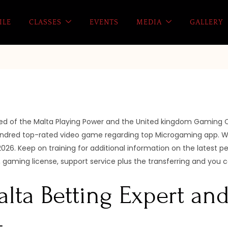
ILE
CLASSES
EVENTS
MEDIA
GALLERY
ibed of the Malta Playing Power and the United kingdom Gaming 
undred top-rated video game regarding top Microgaming app. We
2026. Keep on training for additional information on the latest p
le, gaming license, support service plus the transferring and you 
alta Betting Expert an