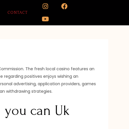
I
Y
F
n
o
a
CONTACT
s
u
c
t
t
e
a
u
b
g
b
o
r
e
o
a
k
m
Commission. The fresh local casino features an
 regarding positives enjoys wishing an
ersonal advertising, application providers, games
can withdrawing strategies.
d you can Uk