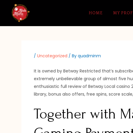
Skip
to
HOME
MY PROF
content
/
Uncategorized
/ By
quadminm
It is owned by Betway Restricted that’s subscr
extremely unbelievable group of almost five h
enthusiastic full review of Betway Local casino 
library, bonus also offers, free spins, score sca
Together with M