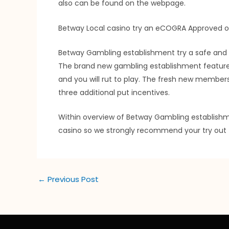
also can be found on the webpage.
Betway Local casino try an eCOGRA Approved onli
Betway Gambling establishment try a safe and le
The brand new gambling establishment features 
and you will rut to play. The fresh new members 
three additional put incentives.
Within overview of Betway Gambling establishmen
casino so we strongly recommend your try out 
←
Previous Post