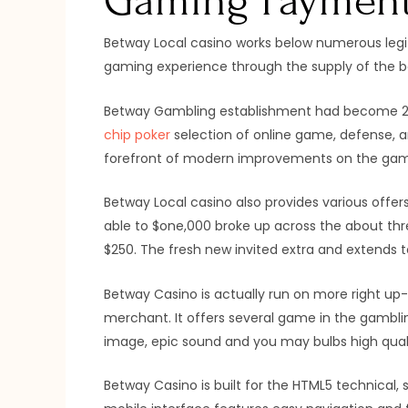
Gaming Paymen
Betway Local casino works below numerous legiti
gaming experience through the supply of the be
Betway Gambling establishment had become 2006
chip poker
selection of online game, defense, a
forefront of modern improvements on the gam
Betway Local casino also provides various offer
able to $one,000 broke up across the about thre
$250. The fresh new invited extra and extends 
Betway Casino is actually run on more right up
merchant. It offers several game in the gambli
image, epic sound and you may bulbs high quali
Betway Casino is built for the HTML5 technical,