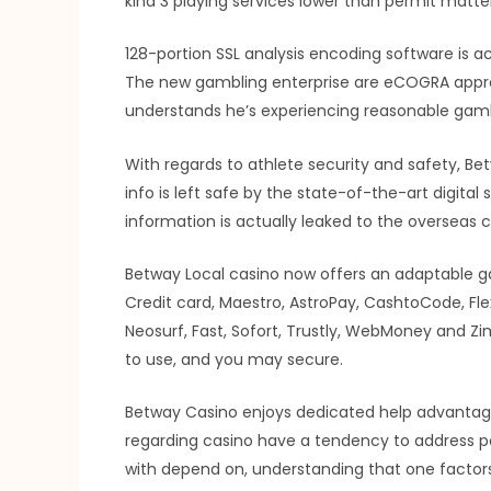
kind 3 playing services lower than permit matt
128-portion SSL analysis encoding software is 
The new gambling enterprise are eCOGRA approve
understands he’s experiencing reasonable gam
With regards to athlete security and safety, Be
info is left safe by the state-of-the-art digita
information is actually leaked to the overseas c
Betway Local casino now offers an adaptable gan
Credit card, Maestro, AstroPay, CashtoCode, Flex
Neosurf, Fast, Sofort, Trustly, WebMoney and Z
to use, and you may secure.
Betway Casino enjoys dedicated help advantages
regarding casino have a tendency to address peo
with depend on, understanding that one factor