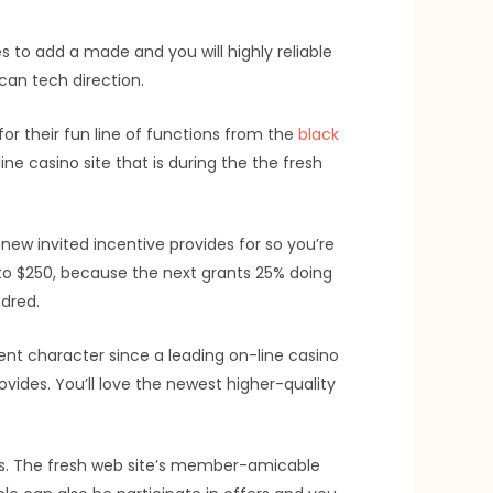
 to add a made and you will highly reliable
can tech direction.
 their fun line of functions from the
black
e casino site that is during the the fresh
new invited incentive provides for so you’re
 to $250, because the next grants 25% doing
ndred.
ent character since a leading on-line casino
ides. You’ll love the newest higher-quality
sers. The fresh web site’s member-amicable