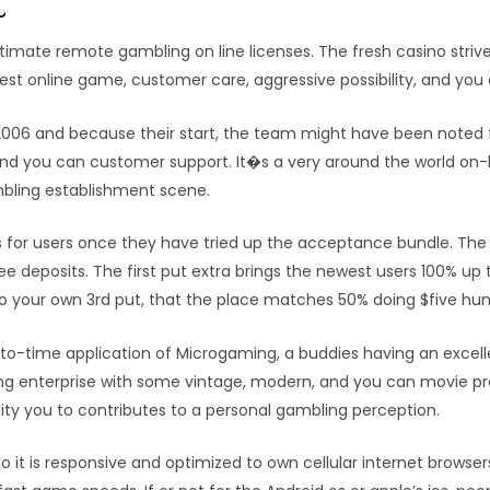
t
mate remote gambling on line licenses. The fresh casino strives
st online game, customer care, aggressive possibility, and you 
 and because their start, the team might have been noted for
nd you can customer support. It�s a very around the world on-lin
bling establishment scene.
s for users once they have tried up the acceptance bundle. The 
e deposits. The first put extra brings the newest users 100% up
to your own 3rd put, that the place matches 50% doing $five hu
-to-time application of Microgaming, a buddies having an excell
ng enterprise with some vintage, modern, and you can movie prov
ty you to contributes to a personal gambling perception.
 so it is responsive and optimized to own cellular internet brow