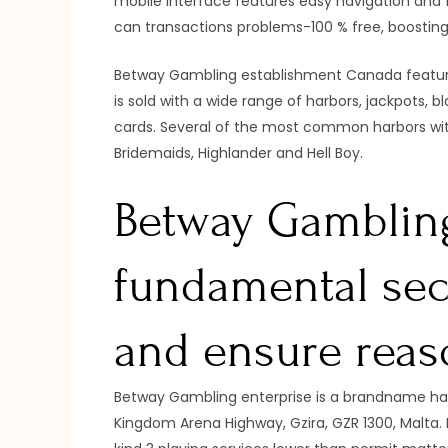
mobile interface features easy navigation and fa
can transactions problems-100 % free, boosting
Betway Gambling establishment Canada features
is sold with a wide range of harbors, jackpots, 
cards. Several of the most common harbors wi
Bridemaids, Highlander and Hell Boy.
Betway Gambling 
fundamental sec
and ensure reas
Betway Gambling enterprise is a brandname hand
Kingdom Arena Highway, Gzira, GZR 1300, Malta. 