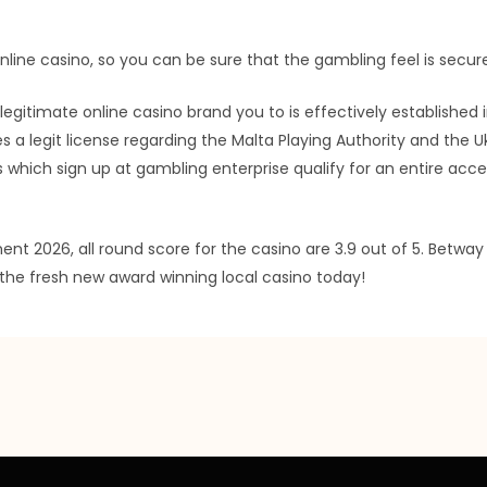
ne casino, so you can be sure that the gambling feel is secure 
gitimate online casino brand you to is effectively established i
a legit license regarding the Malta Playing Authority and the U
which sign up at gambling enterprise qualify for an entire accept
t 2026, all round score for the casino are 3.9 out of 5. Betway
the fresh new award winning local casino today!