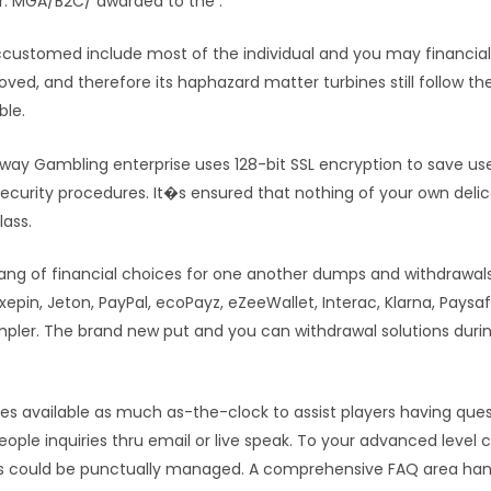
er: MGA/B2C/ awarded to the .
accustomed include most of the individual and you may financial
d, and therefore its haphazard matter turbines still follow t
ble.
tway Gambling enterprise uses 128-bit SSL encryption to save use
l security procedures. It�s ensured that nothing of your own deli
lass.
g of financial choices for one another dumps and withdrawals. O
epin, Jeton, PayPal, ecoPayz, eZeeWallet, Interac, Klarna, Paysafe
impler. The brand new put and you can withdrawal solutions duri
 available as much as-the-clock to assist players having quest
ple inquiries thru email or live speak. To your advanced level 
s could be punctually managed. A comprehensive FAQ area handl