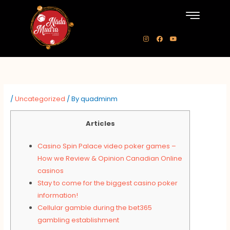
Skip
to
content
I
F
Y
n
a
o
s
c
u
t
e
t
a
b
u
g
o
b
r
o
e
a
k
m
/
Uncategorized
/ By
quadminm
Articles
Casino Spin Palace video poker games –
How we Review & Opinion Canadian Online
casinos
Stay to come for the biggest casino poker
information!
Cellular gamble during the bet365
gambling establishment