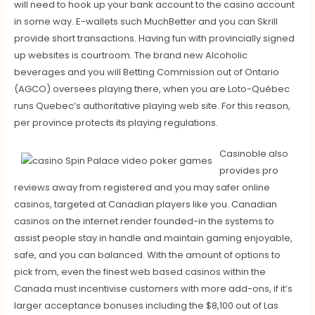
will need to hook up your bank account to the casino account
in some way. E-wallets such MuchBetter and you can Skrill
provide short transactions. Having fun with provincially signed
up websites is courtroom. The brand new Alcoholic
beverages and you will Betting Commission out of Ontario
(AGCO) oversees playing there, when you are Loto-Québec
runs Quebec’s authoritative playing web site. For this reason,
per province protects its playing regulations.
Casinoble also
provides pro
reviews away from registered and you may safer online
casinos, targeted at Canadian players like you. Canadian
casinos on the internet render founded-in the systems to
assist people stay in handle and maintain gaming enjoyable,
safe, and you can balanced. With the amount of options to
pick from, even the finest web based casinos within the
Canada must incentivise customers with more add-ons, if it’s
larger acceptance bonuses including the $8,100 out of Las