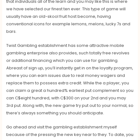
that individuals all of the learn and you may like this is where
we have selected our finest ten ever. This type of game will
usually have an old-skool fruit host become, having
conventional icons for example lemons, melons, lucky 7s and
bars.
Twist Gambling establishment has some attractive mobile
gambling enterprise also provides, such totally free revolves
or additional financing which you can use for gambling.
Abreast of sign up, you’ll instantly get in on the loyalty program,
where you can earn issues due to real money wagers and
replace them to possess extra credit. While the a player, you
can claim a great a hundred% earliest put complement so you
can C$eight hundred, with C$300 on your 2nd and you may
3rd put. Along with, the new game try put out to your normal, so
there’s always something you should anticipate.
Go ahead and visit the gambling establishment myself
because of the pressing the new key near to they. To date, you