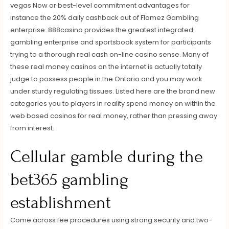
vegas Now or best-level commitment advantages for
instance the 20% daily cashback out of Flamez Gambling
enterprise. 888casino provides the greatest integrated
gambling enterprise and sportsbook system for participants
trying to a thorough real cash on-line casino sense. Many of
these real money casinos on the internet is actually totally
judge to possess people in the Ontario and you may work
under sturdy regulating tissues. Listed here are the brand new
categories you to players in reality spend money on within the
web based casinos for real money, rather than pressing away
from interest.
Cellular gamble during the
bet365 gambling
establishment
Come across fee procedures using strong security and two-