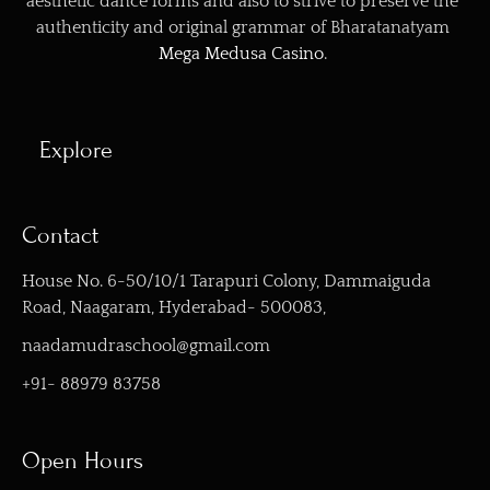
aesthetic dance forms and also to strive to preserve the
authenticity and original grammar of Bharatanatyam
Mega Medusa Casino
.
Explore
Contact
House No. 6-50/10/1 Tarapuri Colony, Dammaiguda
Road, Naagaram, Hyderabad- 500083,
naadamudraschool@gmail.com
+91- 88979 83758
Open Hours