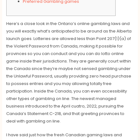
Preferred Gambling games
Here’s a close look in the Ontario’s online gambling laws and
you will exactly what’s anticipated to be around as the Alberta
launch goes. Lotteries are allowed less than Point 207(1)(a) of
the Violent Password from Canada, making it possible for
provinces so you can conduct and you can do lotto online
game inside their jurisdictions.
They are generally court within
the Canada since they’re maybe not sensed gambling under
the Unlawful Password, usually providing zero head purchase
to possess entries and you may allowing totally free
participation. Inside the Canada, you can even accessibility
other types of gambling on line. The newest managed
business introduced to the April cuatro, 2022, pursuing the
Canada’s Statement C-218, and that greeting provinces to
deal with gambling on line.
I have said just how the fresh Canadian gaming laws and