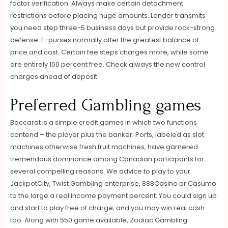
factor verification. Always make certain detachment
restrictions before placing huge amounts. Lender transmits
you need step three-5 business days but provide rock-strong
defense. E-purses normally offer the greatest balance of
price and cost. Certain fee steps charges more, while some
are entirely 100 percent free. Check always the new control
charges ahead of deposit.
Preferred Gambling games
Baccarat is a simple credit games in which two functions
contend – the player plus the banker. Ports, labeled as slot
machines otherwise fresh fruit machines, have garnered
tremendous dominance among Canadian participants for
several compelling reasons. We advice to play to your
JackpotCity, Twist Gambling enterprise, 888Casino or Casumo
to the large a real income payment percent. You could sign up
and start to play free of charge, and you may win real cash
too. Along with 550 game available, Zodiac Gambling