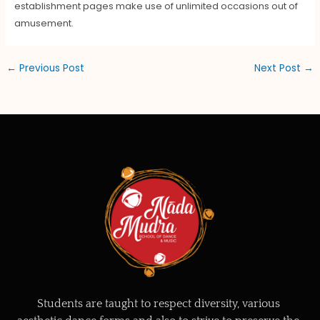
establishment pages make use of unlimited occasions out of
amusement.
←
Previous Post
Next Post
→
Students are taught to respect diversity, various