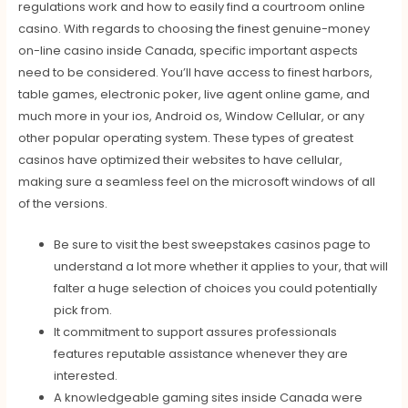
regulations work and how to easily find a courtroom online
casino. With regards to choosing the finest genuine-money
on-line casino inside Canada, specific important aspects
need to be considered. You’ll have access to finest harbors,
table games, electronic poker, live agent online game, and
much more in your ios, Android os, Window Cellular, or any
other popular operating system. These types of greatest
casinos have optimized their websites to have cellular,
making sure a seamless feel on the microsoft windows of all
of the versions.
Be sure to visit the best sweepstakes casinos page to
understand a lot more whether it applies to your, that will
falter a huge selection of choices you could potentially
pick from.
It commitment to support assures professionals
features reputable assistance whenever they are
interested.
A knowledgeable gaming sites inside Canada were