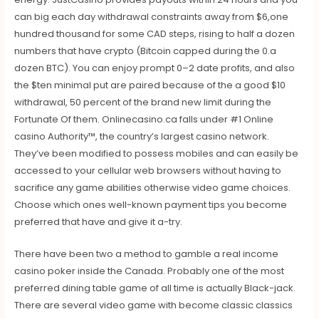
can big each day withdrawal constraints away from $6,one
hundred thousand for some CAD steps, rising to half a dozen
numbers that have crypto (Bitcoin capped during the 0.a
dozen BTC). You can enjoy prompt 0–2 date profits, and also
the $ten minimal put are paired because of the a good $10
withdrawal, 50 percent of the brand new limit during the
Fortunate Of them. Onlinecasino.ca falls under #1 Online
casino Authority™, the country’s largest casino network.
They’ve been modified to possess mobiles and can easily be
accessed to your cellular web browsers without having to
sacrifice any game abilities otherwise video game choices.
Choose which ones well-known payment tips you become
preferred that have and give it a-try.
There have been two a method to gamble a real income
casino poker inside the Canada. Probably one of the most
preferred dining table game of all time is actually Black-jack.
There are several video game with become classic classics