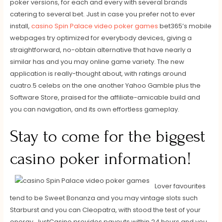
poker versions, for each and every with several brands
catering to several bet. Just in case you prefer not to ever
install,
casino Spin Palace video poker games
bet365’s mobile
webpages try optimized for everybody devices, giving a
straightforward, no-obtain alternative that have nearly a
similar has and you may online game variety. The new
application is really-thought about, with ratings around
cuatro.5 celebs on the one another Yahoo Gamble plus the
Software Store, praised for the affiliate-amicable build and
you can navigation, and its own effortless gameplay.
Stay to come for the biggest
casino poker information!
Lover favourites
tend to be Sweet Bonanza and you may vintage slots such
Starburst and you can Cleopatra, with stood the test of your
energy. JustCasino provides payouts within 24 hours and you