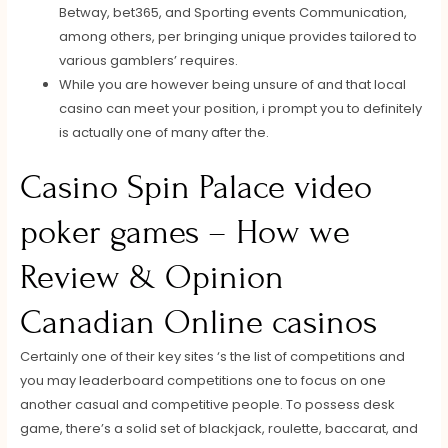
Betway, bet365, and Sporting events Communication,
among others, per bringing unique provides tailored to
various gamblers’ requires.
While you are however being unsure of and that local
casino can meet your position, i prompt you to definitely
is actually one of many after the.
Casino Spin Palace video
poker games – How we
Review & Opinion
Canadian Online casinos
Certainly one of their key sites ‘s the list of competitions and
you may leaderboard competitions one to focus on one
another casual and competitive people. To possess desk
game, there’s a solid set of blackjack, roulette, baccarat, and