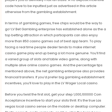
code have to be inputted just as advertised in this article
otherwise from the gambling establishment.
In terms of gambling games, free chips would be the way to
go! LV Bet Gambling enterprise has established alone as the a
top betting attraction in which participants can also enjoy
more than 850 casino games out of best app team. To play
facing a real time people dealer tends to make internet
casino game play end up being a lot more genuine. You’ll find
a varied group of slots and table video game, along with
multiple alive online casino games. And the percentage tips
mentioned above, the net gambling enterprise also provides
financial transfers. If you’d prefer big gambling establishment
incentives, you’ll love to play in the LV Wager Local casino.
Before you twist the first slot, get your step 1,000,100000 Coin
Acceptance Incentive to start your slots thrill. It’s the true Las
vegas local casino sense on the mobile or desktop computer.