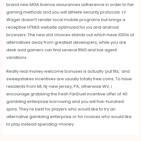
brand new MGA licence assurances adherence in order to fair
gaming methods and you will athlete security protocols. LV
Wager doesn’t render local mobile programs but brings a
receptive HTML5 website optimized for ios and android
browsers. The new slot choices stands out which have 1000s of
alternatives away from greatest developers, while you are
desk avid gamers can find several RNG and live agent
variations.
Really real money welcome bonuses is actually ‘put fits,’ and
sweepstakes incentives are usually totally free coins. To have
residents from MI, Nj-new jersey, PA, otherwise WV, i
encourage grabbing the fresh FanDuel incentive offer of 40
gambling enterprise borrowing and you will five-hundred
spins. They’re best for players who would like to try an
alternative gambling enterprise or for novices who would like
to play instead spending-money.