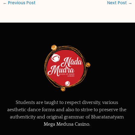
←
Previous Post
Next Post
→
Students are taught to respect diversity, various
aesthetic dance forms and also to strive to preserve the
authenticity and original grammar of Bharatanatyam
Mega Medusa Casino
.