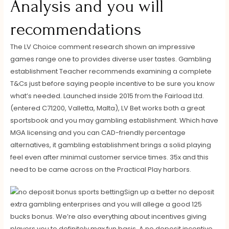
Analysis and you will
recommendations
The LV Choice comment research shown an impressive
games range one to provides diverse user tastes. Gambling
establishment Teacher recommends examining a complete
T&Cs just before saying people incentive to be sure you know
what’s needed. Launched inside 2015 from the Fairload Ltd.
(entered C71200, Valletta, Malta), LV Bet works both a great
sportsbook and you may gambling establishment. Which have
MGA licensing and you can CAD-friendly percentage
alternatives, it gambling establishment brings a solid playing
feel even after minimal customer service times. 35x and this
need to be came across on the Practical Play harbors.
Sign up a better no deposit
extra gambling enterprises and you will allege a good 125
bucks bonus. We’re also everything about incentives giving
players you to definitely max fun basis. A no deposit incentive