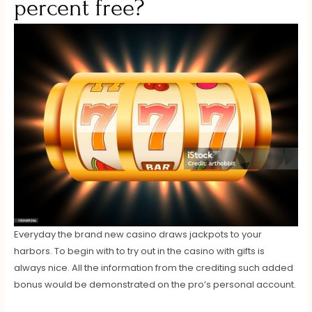
percent free?
Everyday the brand new casino draws jackpots to your
harbors. To begin with to try out in the casino with gifts is
always nice. All the information from the crediting such added
bonus would be demonstrated on the pro’s personal account.