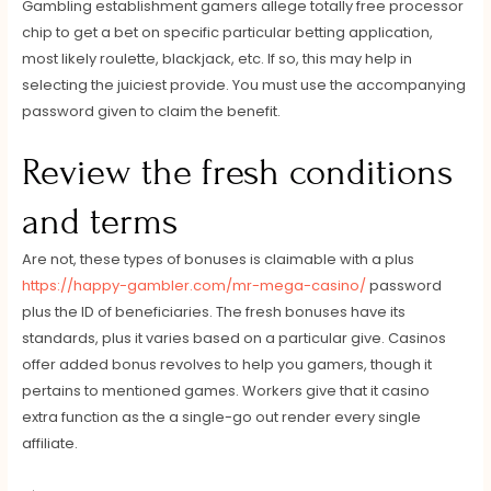
Gambling establishment gamers allege totally free processor
chip to get a bet on specific particular betting application,
most likely roulette, blackjack, etc. If so, this may help in
selecting the juiciest provide. You must use the accompanying
password given to claim the benefit.
Review the fresh conditions
and terms
Are not, these types of bonuses is claimable with a plus
https://happy-gambler.com/mr-mega-casino/
password
plus the ID of beneficiaries. The fresh bonuses have its
standards, plus it varies based on a particular give. Casinos
offer added bonus revolves to help you gamers, though it
pertains to mentioned games. Workers give that it casino
extra function as the a single-go out render every single
affiliate.