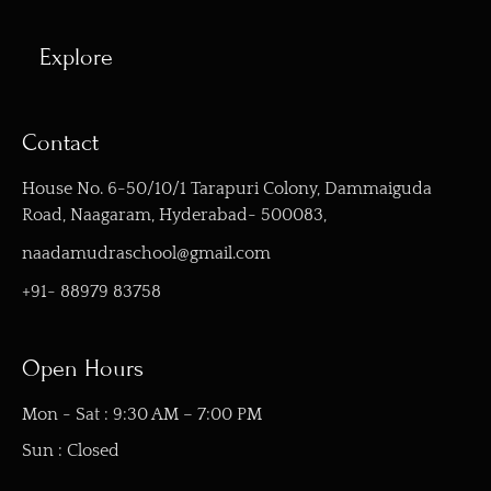
Explore
Contact
House No. 6-50/10/1 Tarapuri Colony, Dammaiguda
Road, Naagaram, Hyderabad- 500083,
naadamudraschool@gmail.com
+91- 88979 83758
Open Hours
Mon - Sat : 9:30 AM – 7:00 PM
Sun : Closed