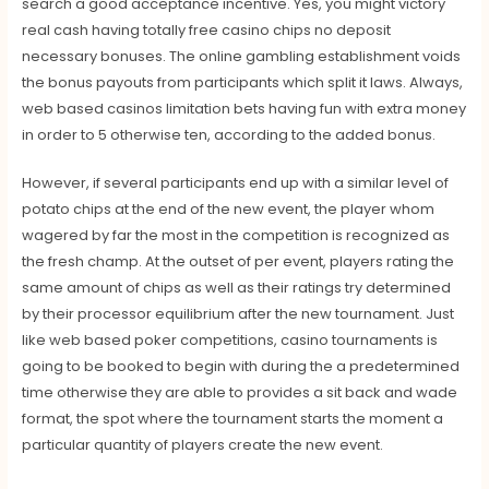
search a good acceptance incentive. Yes, you might victory
real cash having totally free casino chips no deposit
necessary bonuses. The online gambling establishment voids
the bonus payouts from participants which split it laws.
Always,
web based casinos limitation bets having fun with extra money
in order to 5 otherwise ten, according to the added bonus.
However, if several participants end up with a similar level of
potato chips at the end of the new event, the player whom
wagered by far the most in the competition is recognized as
the fresh champ. At the outset of per event, players rating the
same amount of chips as well as their ratings try determined
by their processor equilibrium after the new tournament. Just
like web based poker competitions, casino tournaments is
going to be booked to begin with during the a predetermined
time otherwise they are able to provides a sit back and wade
format, the spot where the tournament starts the moment a
particular quantity of players create the new event.