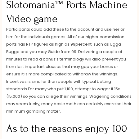
Slotomania™ Ports Machine
Video game
Participants could add these to the account and use her or
him for the individuals games. All of our higher commission
ports has RTP figures as high as 99percent, such as Ugga
Bugga and you may Guide from 99. Delivering a couple of
minutes to read a bonus’s terminology will also prevent you
from lost important clauses that may gap your bonus or
ensure it is more complicated to withdraw the winnings.
Incentives is smaller than people with typical betting
standards For many who put 1,100, attempt to wager it 15x
(15,000) so you can allege their winnings. Wagering conditions
may seem tricky, many basic math can certainly exercise their
minimum gambling matter.
As to the reasons enjoy 100