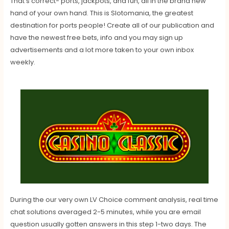
That’s correct- ports, jackpots, and fun, all in the brand new
hand of your own hand. This is Slotomania, the greatest
destination for ports people! Create all of our publication and
have the newest free bets, info and you may sign up
advertisements and a lot more taken to your own inbox
weekly.
During the our very own LV Choice comment analysis, real time
chat solutions averaged 2-5 minutes, while you are email
question usually gotten answers in this step 1-two days. The