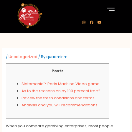
Skip
to
content
I
F
Y
n
a
o
s
c
u
t
e
t
a
b
u
g
o
b
r
o
e
a
k
m
/
Uncategorized
/ By
quadminm
Posts
Slotomania™ Ports Machine Video game
As to the reasons enjoy 100 percent free?
Review the fresh conditions and terms
Analysis and you will recommendations
When you compare gambling enterprises, most people