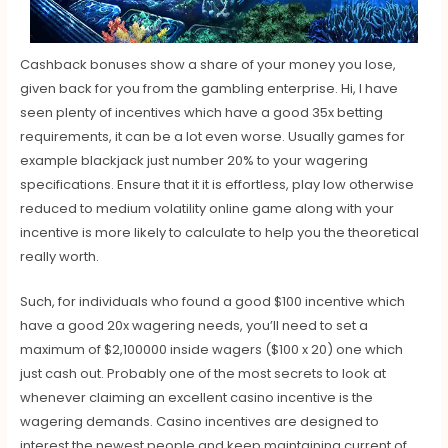
Cashback bonuses show a share of your money you lose,
given back for you from the gambling enterprise. Hi, I have
seen plenty of incentives which have a good 35x betting
requirements, it can be a lot even worse. Usually games for
example blackjack just number 20% to your wagering
specifications. Ensure that it it is effortless, play low otherwise
reduced to medium volatility online game along with your
incentive is more likely to calculate to help you the theoretical
really worth.
Such, for individuals who found a good $100 incentive which
have a good 20x wagering needs, you’ll need to set a
maximum of $2,100000 inside wagers ($100 x 20) one which
just cash out. Probably one of the most secrets to look at
whenever claiming an excellent casino incentive is the
wagering demands. Casino incentives are designed to
interest the newest people and keep maintaining current of