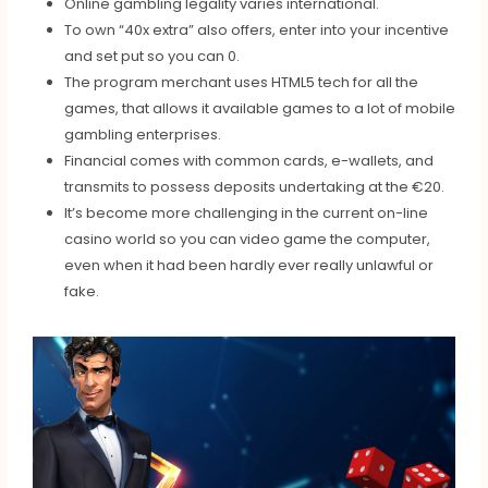
Online gambling legality varies international.
To own “40x extra” also offers, enter into your incentive
and set put so you can 0.
The program merchant uses HTML5 tech for all the
games, that allows it available games to a lot of mobile
gambling enterprises.
Financial comes with common cards, e-wallets, and
transmits to possess deposits undertaking at the €20.
It’s become more challenging in the current on-line
casino world so you can video game the computer,
even when it had been hardly ever really unlawful or
fake.