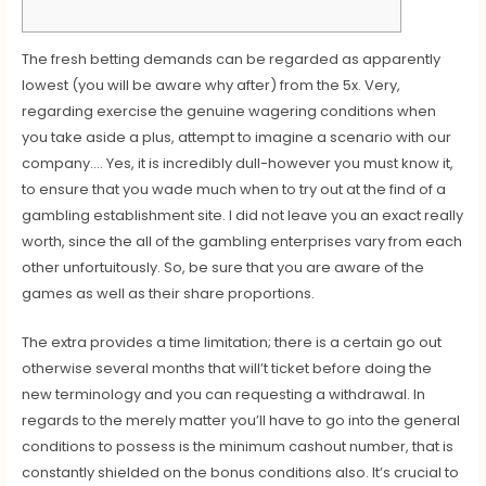
The fresh betting demands can be regarded as apparently
lowest (you will be aware why after) from the 5x. Very,
regarding exercise the genuine wagering conditions when
you take aside a plus, attempt to imagine a scenario with our
company…. Yes, it is incredibly dull-however you must know it,
to ensure that you wade much when to try out at the find of a
gambling establishment site.
I did not leave you an exact really
worth, since the all of the gambling enterprises vary from each
other unfortuitously. So, be sure that you are aware of the
games as well as their share proportions.
The extra provides a time limitation; there is a certain go out
otherwise several months that will’t ticket before doing the
new terminology and you can requesting a withdrawal. In
regards to the merely matter you’ll have to go into the general
conditions to possess is the minimum cashout number, that is
constantly shielded on the bonus conditions also. It’s crucial to