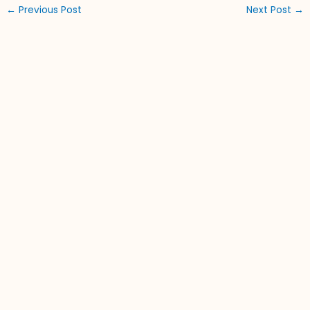
←
Previous Post
Next Post
→