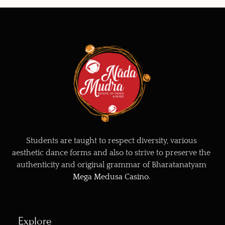
Students are taught to respect diversity, various
aesthetic dance forms and also to strive to preserve the
authenticity and original grammar of Bharatanatyam
Mega Medusa Casino
.
Explore