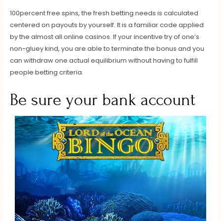
100percent free spins, the fresh betting needs is calculated
centered on payouts by yourself. It is a familiar code applied
by the almost all online casinos. If your incentive try of one’s
non-gluey kind, you are able to terminate the bonus and you
can withdraw one actual equilibrium without having to fulfill
people betting criteria.
Be sure your bank account