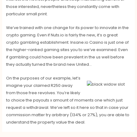
those interested, nevertheless they constantly come with
particular small print.
We’ve trained with one change for its power to innovate in the
crypto gaming. Even if Nuts.io is fairly the new, it’s a great
crypto gambling establishment. Insane.io Casino is just one of
the higher-ranked gaming sites you to we’ve examined. Even
if gambling could have been prevalent in the us well before
they actually turned the brand new United…
On the purposes of our example, let’s
imagine your claimed R250 away
from those free revolves. You’re likely
to choice the payouts x amount of moments one which just
request a withdrawal. We’ve left so it here so that in case your
commission matter try arbitrary (134% or 27%), you are able to
understand the property value the deal.