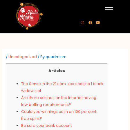
Skip
to
content
I
F
Y
n
a
o
s
c
u
t
e
t
a
b
u
g
o
b
r
o
e
a
k
m
/
Uncategorized
/ By
quadminm
Articles
The Sense in the 21.com Local casino | black
widow slot
Are there casinos on the internet having
low betting requirements?
Could you winnings cash on 100 percent
free spins?
Be sure your bank account