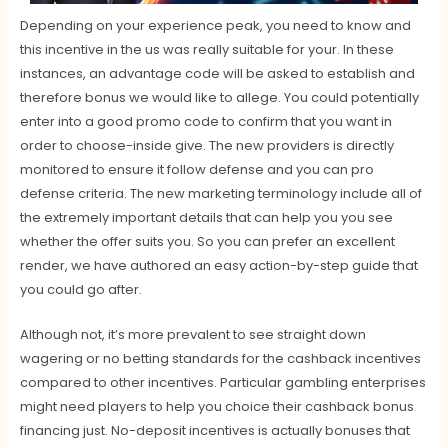
Depending on your experience peak, you need to know and
this incentive in the us was really suitable for your. In these
instances, an advantage code will be asked to establish and
therefore bonus we would like to allege. You could potentially
enter into a good promo code to confirm that you want in
order to choose-inside give. The new providers is directly
monitored to ensure it follow defense and you can pro
defense criteria. The new marketing terminology include all of
the extremely important details that can help you you see
whether the offer suits you. So you can prefer an excellent
render, we have authored an easy action-by-step guide that
you could go after.
Although not, it’s more prevalent to see straight down
wagering or no betting standards for the cashback incentives
compared to other incentives. Particular gambling enterprises
might need players to help you choice their cashback bonus
financing just. No-deposit incentives is actually bonuses that