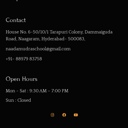
Contact
House No. 6-50/10/1 Tarapuri Colony, Dammaiguda
Road, Naagaram, Hyderabad- 500083,
naadamudraschool@gmail.com
+91- 88979 83758
Open Hours
Mon - Sat : 9:30 AM – 7:00 PM
Sun : Closed
I
F
Y
n
a
o
s
c
u
t
e
t