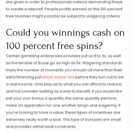
are given in order to professionals instead demanding these
to create a deposit. People profits earned on the 100 percent
free revolves might possibly be subject to wagering criteria.
Could you winnings cash on
100 percent free spins?
Certain gambling enterprises provides put so it to 3x, as well
as the terrible of those go as high as 5x. Wagering standards
imply the number of moments you should roll more than their
extra financing just
black widow slot
before they turn out to be
a real income. Only play as to what you can afford to reduce,
and not consider betting as a way to benefit. If you would like
bet your own bonus a quantity, the same quantity perform
make an application for one another bingo and wagering. If
you’re looking to have a value, these types of incentives are
extremely really worth a look. This type of bonuses are small
and provides withdrawal constraints.