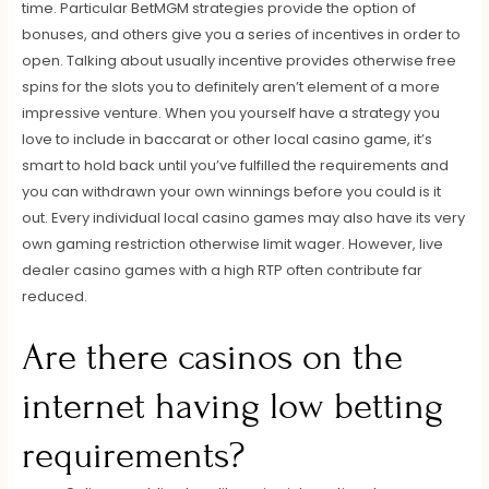
time. Particular BetMGM strategies provide the option of
bonuses, and others give you a series of incentives in order to
open. Talking about usually incentive provides otherwise free
spins for the slots you to definitely aren’t element of a more
impressive venture. When you yourself have a strategy you
love to include in baccarat or other local casino game, it’s
smart to hold back until you’ve fulfilled the requirements and
you can withdrawn your own winnings before you could is it
out. Every individual local casino games may also have its very
own gaming restriction otherwise limit wager. However, live
dealer casino games with a high RTP often contribute far
reduced.
Are there casinos on the
internet having low betting
requirements?