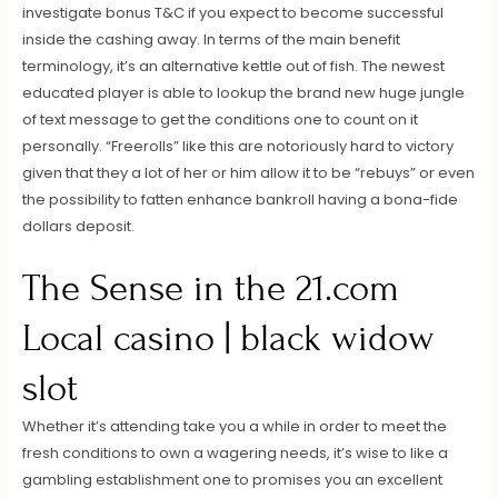
investigate bonus T&C if you expect to become successful
inside the cashing away. In terms of the main benefit
terminology, it’s an alternative kettle out of fish. The newest
educated player is able to lookup the brand new huge jungle
of text message to get the conditions one to count on it
personally. “Freerolls” like this are notoriously hard to victory
given that they a lot of her or him allow it to be “rebuys” or even
the possibility to fatten enhance bankroll having a bona-fide
dollars deposit.
The Sense in the 21.com
Local casino | black widow
slot
Whether it’s attending take you a while in order to meet the
fresh conditions to own a wagering needs, it’s wise to like a
gambling establishment one to promises you an excellent