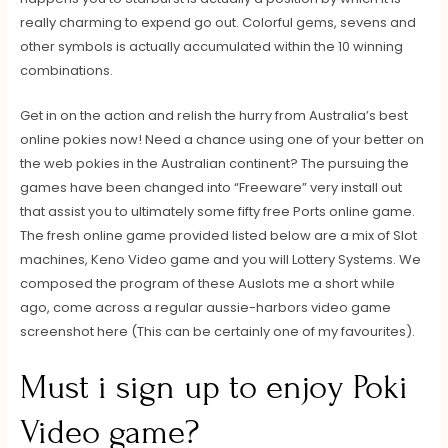
really charming to expend go out. Colorful gems, sevens and
other symbols is actually accumulated within the 10 winning
combinations.
Get in on the action and relish the hurry from Australia’s best
online pokies now! Need a chance using one of your better on
the web pokies in the Australian continent? The pursuing the
games have been changed into “Freeware” very install out
that assist you to ultimately some fifty free Ports online game.
The fresh online game provided listed below are a mix of Slot
machines, Keno Video game and you will Lottery Systems. We
composed the program of these Auslots me a short while
ago, come across a regular aussie-harbors video game
screenshot here (This can be certainly one of my favourites).
Must i sign up to enjoy Poki
Video game?