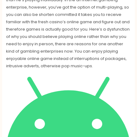
enterprise, however, you’ve got the option of multi-playing, so
you can also be shorten committed it takes you to receive
familiar with the fresh casino’s online game and figure out and
therefore games is actually good for you. Here’s a dysfunction
of why you should believe playing online rather than why you
need to enjoy in person, there are reasons for one another
kind of gambling enterprises now. You can enjoy playing
enjoyable online game instead of interruptions of packages,
intrusive adverts, otherwise pop music-ups.