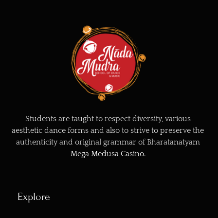
Students are taught to respect diversity, various
aesthetic dance forms and also to strive to preserve the
authenticity and original grammar of Bharatanatyam
Mega Medusa Casino
.
Explore