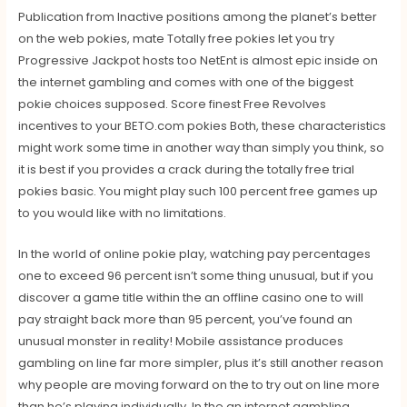
Publication from Inactive positions among the planet’s better
on the web pokies, mate Totally free pokies let you try
Progressive Jackpot hosts too NetEnt is almost epic inside on
the internet gambling and comes with one of the biggest
pokie choices supposed. Score finest Free Revolves
incentives to your BETO.com pokies Both, these characteristics
might work some time in another way than simply you think, so
it is best if you provides a crack during the totally free trial
pokies basic. You might play such 100 percent free games up
to you would like with no limitations.
In the world of online pokie play, watching pay percentages
one to exceed 96 percent isn’t some thing unusual, but if you
discover a game title within the an offline casino one to will
pay straight back more than 95 percent, you’ve found an
unusual monster in reality! Mobile assistance produces
gambling on line far more simpler, plus it’s still another reason
why people are moving forward on the to try out on line more
than he’s playing individually. In the an internet gambling