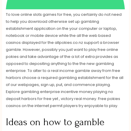
To love online slots games for free, you certainly do not need
to help you download otherwise set up gambling
establishment application on the your computer or laptop,
notebook or mobile device while the all the web based
casinos displayed for the allpokies.co.nz support a browser
gamble. However, possibly you just want to play free online
pokies and take advantage of the a lot of extra provides as
opposed to depositing anything to the the new gambling
enterprise. To alter to a real income gamble away from free
harbors choose a required gambling establishment for the all
of our webpages, sign up, put, and commence playing.
Explore gambling enterprise incentive money playing no
deposit harbors for free yet , victory real money. Free pokies
casinos on the internet permit players try enjoyable to play.
Ideas on how to gamble