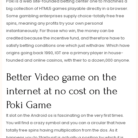
Poki is a web site-founded betting center one to machines a
big collection of HTML5 games playable directly in a browser.
Some gambling enterprises supply choice-totally free free
spins, meaning any profits try your own personal
instantaneously. For those who win, the money can be
credited because the incentive fund, and therefore have to
satisfy betting conditions one which just withdraw.
Which have
origins going back 1990, IGT are a primary player in house-
founded and online casinos, with their to a dozen,000 anyone.
Better Video game on the
internet at no cost on the
Poki Game
It slot on the Android os is fascinating on the very first times.
You will find a crazy symbol and you can a circular that have
totally free spins having multiplication from the dos. As it
happens you to Starburst is actually a position by which it is