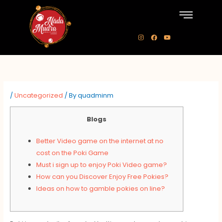
Skip
to
content
I
F
Y
n
a
o
s
c
u
t
e
t
a
b
u
g
o
b
r
o
e
a
k
m
/
Uncategorized
/ By
quadminm
Blogs
Better Video game on the internet at no
cost on the Poki Game
Must i sign up to enjoy Poki Video game?
How can you Discover Enjoy Free Pokies?
Ideas on how to gamble pokies on line?