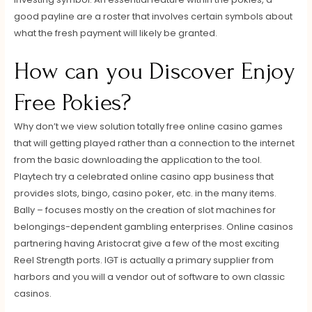
good payline are a roster that involves certain symbols about
what the fresh payment will likely be granted.
How can you Discover Enjoy
Free Pokies?
Why don’t we view solution totally free online casino games
that will getting played rather than a connection to the internet
from the basic downloading the application to the tool.
Playtech try a celebrated online casino app business that
provides slots, bingo, casino poker, etc. in the many items.
Bally – focuses mostly on the creation of slot machines for
belongings-dependent gambling enterprises. Online casinos
partnering having Aristocrat give a few of the most exciting
Reel Strength ports. IGT is actually a primary supplier from
harbors and you will a vendor out of software to own classic
casinos.