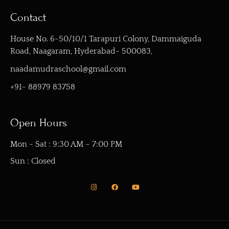
Contact
House No. 6-50/10/1 Tarapuri Colony, Dammaiguda
Road, Naagaram, Hyderabad- 500083,
naadamudraschool@gmail.com
+91- 88979 83758
Open Hours
Mon - Sat : 9:30 AM – 7:00 PM
Sun : Closed
I
F
Y
n
a
o
s
c
u
t
e
t
a
b
u
g
o
b
r
o
e