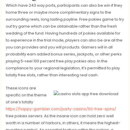
Which have 243 way ports, participants can also be win if they
home three or maybe more complimentary signs to the
surrounding reels, long lasting payline. Free pokies game to try
out try game which can be obtainable rather than the fresh
wedding of the fund. Having hundreds of pokies available for
to experience in the trial mode, players can also be are all the
you can provides and you will products. Gamers will in all
probability earn added bonus series, jackpots, or other perks
playing 5-reel 100 percent free play pokies also. In the
compliance to your regional legislation, it’s permitted to play
totally free slots, rather than interesting real cash.
These icons are
specific on the theme
of one’s totally
https://happy-gambler.com/party-casino/50-free-spins/
free pokies servers. As the insane icon can hold zero well
worth in a number of harbors, in others, it means the highest-
investing symbol. An essential feature within the pokies, a