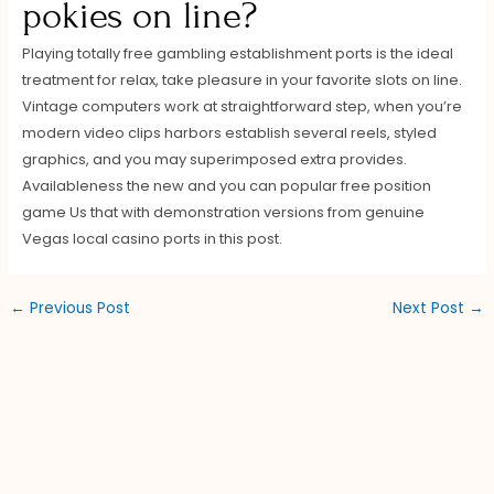
pokies on line?
Playing totally free gambling establishment ports is the ideal
treatment for relax, take pleasure in your favorite slots on line.
Vintage computers work at straightforward step, when you’re
modern video clips harbors establish several reels, styled
graphics, and you may superimposed extra provides.
Availableness the new and you can popular free position
game Us that with demonstration versions from genuine
Vegas local casino ports in this post.
←
Previous Post
Next Post
→