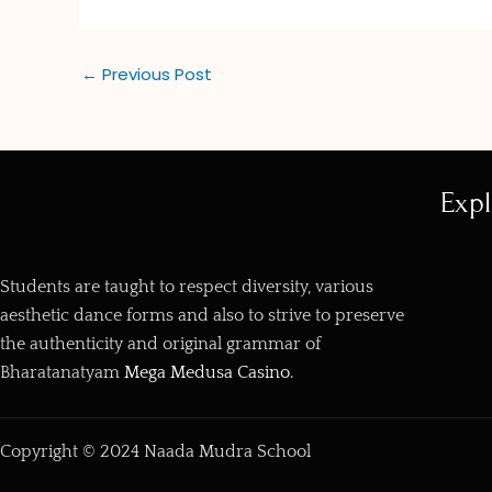
←
Previous Post
Expl
Students are taught to respect diversity, various
aesthetic dance forms and also to strive to preserve
the authenticity and original grammar of
Bharatanatyam
Mega Medusa Casino
.
Copyright © 2024 Naada Mudra School