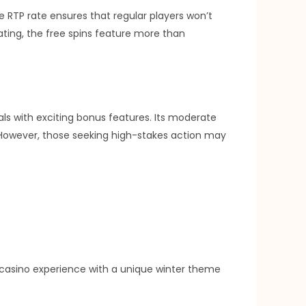
e RTP rate ensures that regular players won’t
ating, the free spins feature more than
s with exciting bonus features. Its moderate
. However, those seeking high-stakes action may
 casino experience with a unique winter theme