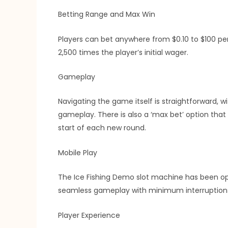
Betting Range and Max Win
Players can bet anywhere from $0.10 to $100 pe
2,500 times the player’s initial wager.
Gameplay
Navigating the game itself is straightforward, w
gameplay. There is also a ‘max bet’ option that s
start of each new round.
Mobile Play
The Ice Fishing Demo slot machine has been opt
seamless gameplay with minimum interruptions 
Player Experience