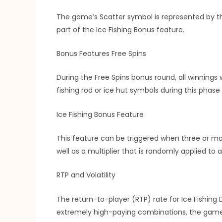
The game’s Scatter symbol is represented by th
part of the Ice Fishing Bonus feature.
Bonus Features Free Spins
During the Free Spins bonus round, all winnings
fishing rod or ice hut symbols during this phase 
Ice Fishing Bonus Feature
This feature can be triggered when three or more
well as a multiplier that is randomly applied to 
RTP and Volatility
The return-to-player (RTP) rate for Ice Fishing 
extremely high-paying combinations, the game 