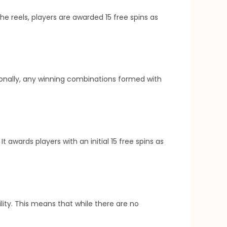
 reels, players are awarded 15 free spins as
ionally, any winning combinations formed with
awards players with an initial 15 free spins as
lity. This means that while there are no