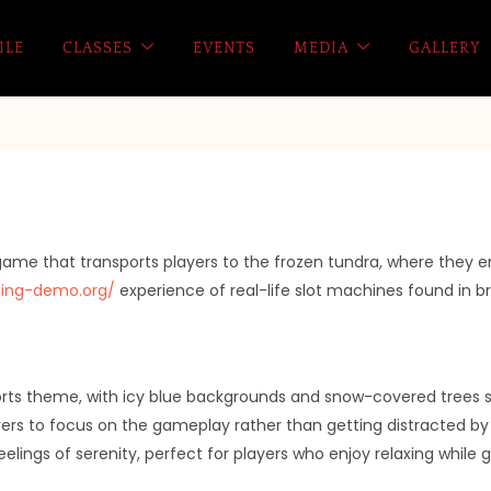
ILE
CLASSES
EVENTS
MEDIA
GALLERY
game that transports players to the frozen tundra, where they e
hing-demo.org/
experience of real-life slot machines found in b
ports theme, with icy blue backgrounds and snow-covered trees s
layers to focus on the gameplay rather than getting distracted 
elings of serenity, perfect for players who enjoy relaxing while 