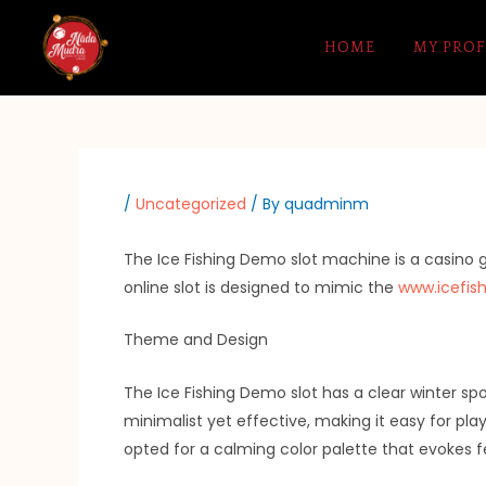
Skip
to
HOME
MY PROF
content
/
Uncategorized
/ By
quadminm
The Ice Fishing Demo slot machine is a casino 
online slot is designed to mimic the
www.icefis
Theme and Design
The Ice Fishing Demo slot has a clear winter s
minimalist yet effective, making it easy for p
opted for a calming color palette that evokes fe