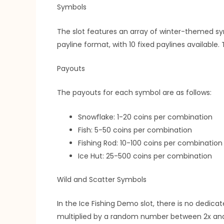
Symbols
The slot features an array of winter-themed symb
payline format, with 10 fixed paylines available
Payouts
The payouts for each symbol are as follows:
Snowflake: 1-20 coins per combination
Fish: 5-50 coins per combination
Fishing Rod: 10-100 coins per combination
Ice Hut: 25-500 coins per combination
Wild and Scatter Symbols
In the Ice Fishing Demo slot, there is no dedic
multiplied by a random number between 2x and