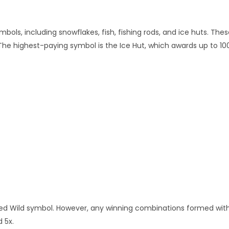
ols, including snowflakes, fish, fishing rods, and ice huts. The
. The highest-paying symbol is the Ice Hut, which awards up to 1
ated Wild symbol. However, any winning combinations formed with 
 5x.