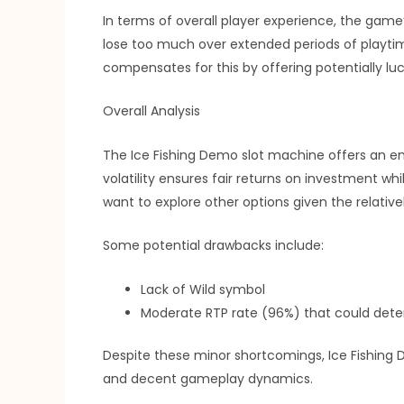
In terms of overall player experience, the game
lose too much over extended periods of playtime
compensates for this by offering potentially luc
Overall Analysis
The Ice Fishing Demo slot machine offers an e
volatility ensures fair returns on investment 
want to explore other options given the relat
Some potential drawbacks include:
Lack of Wild symbol
Moderate RTP rate (96%) that could deter
Despite these minor shortcomings, Ice Fishing 
and decent gameplay dynamics.