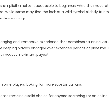
’s simplicity makes it accessible to beginners while the moderat
. While some may find the lack of a Wild symbol slightly frustr
rative winnings.
ngaging and immersive experience that combines stunning visual
while keeping players engaged over extended periods of playtime
ively modest maximum payout.
 some players looking for more substantial wins
Demo remains a solid choice for anyone searching for an online