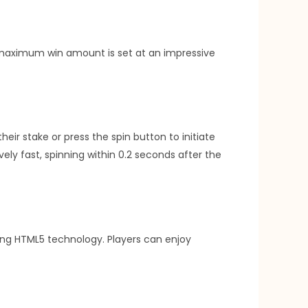
he maximum win amount is set at an impressive
eir stake or press the spin button to initiate
vely fast, spinning within 0.2 seconds after the
ing HTML5 technology. Players can enjoy