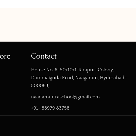
ore
Contact
House No. 6-50/10/1 Tarapuri Colony,
Dammaiguda Road, Naagaram, Hyderabad-
500083,
naadamudraschool@gmail.com
+91- 88979 83758