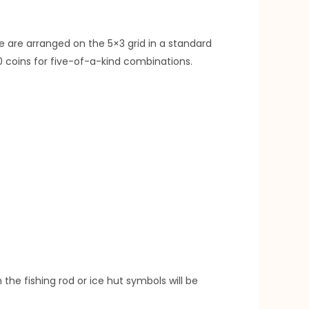
se are arranged on the 5×3 grid in a standard
00 coins for five-of-a-kind combinations.
the fishing rod or ice hut symbols will be