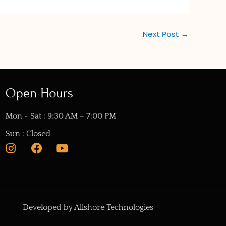
Next Post
→
Open Hours
Mon - Sat : 9:30 AM – 7:00 PM
Sun : Closed
I
F
Y
n
a
o
s
c
u
t
e
t
a
b
u
g
o
b
Developed by Allshore Technologies
r
o
e
a
k