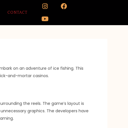
I
Y
F
n
o
a
CONTACT
s
u
c
t
t
e
a
u
b
g
b
o
r
e
o
a
k
m
mbark on an adventure of ice fishing. This
rick-and-mortar casinos.
urrounding the reels. The game’s layout is
by unnecessary graphics. The developers have
gaming.