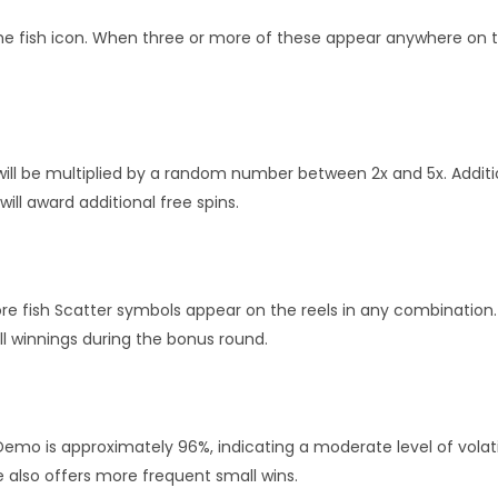
e fish icon. When three or more of these appear anywhere on the
 will be multiplied by a random number between 2x and 5x. Addit
will award additional free spins.
 fish Scatter symbols appear on the reels in any combination. It 
all winnings during the bonus round.
Demo is approximately 96%, indicating a moderate level of volati
also offers more frequent small wins.