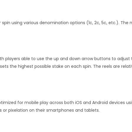
r spin using various denomination options (1c, 2c, 5c, etc.). T
ith players able to use the up and down arrow buttons to adjust th
ets the highest possible stake on each spin. The reels are relati
imized for mobile play across both iOS and Android devices us
or pixelation on their smartphones and tablets.