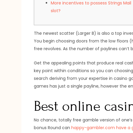
More incentives to possess Strings Mail
slot?
The newest scatter (Larger B) is also a top inve
You begin choosing doors from the low floors 
free revolves.
As the number of paylines can’t b
Get the appealing points that produce real cash
key point within conditions so you can choosing 
search deriving from your expertise in casino 
games has just a single payline, however the en
Best online cas
No chance, totally free gamble version of one’s 
bonus Round can
happy-gambler.com have a gl