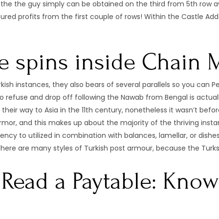
e the the guy simply can be obtained on the third from 5th ro
ured profits from the first couple of rows! Within the Castle Add
ee spins inside Chain M
ish instances, they also bears of several parallels so you can 
to refuse and drop off following the Nawab from Bengal is actual
e their way to Asia in the 11th century, nonetheless it wasn’t be
or, and this makes up about the majority of the thriving inst
ency to utilized in combination with balances, lamellar, or dish
There are many styles of Turkish post armour, because the Turks 
Read a Paytable: Know