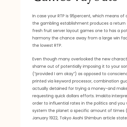
In case your RTP is 95percent, which means of 
the gambling establishment produces a return 
fresh fruit server layout games one to has a p
harmony the chance away from a large win facing
the lowest RTP.
Even though many overlooked the new character
shame out of potentially imposing it to your s
(“provided I am okay”) as opposed to conscience
printed via keyword processor, combination guar
actually detained for trying a money-and make 
requesting quick dollars efforts. Imakita interp
order to influential rates in the politics and you
system the planet a specific amount of times (
January 1922, Tokyo Asahi Shimbun article stat