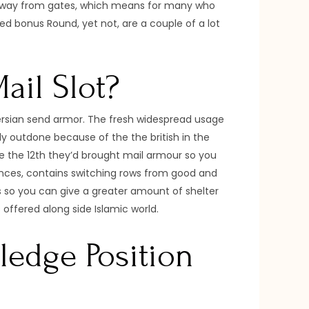
w away from gates, which means for many who
ed bonus Round, yet not, are a couple of a lot
ail Slot?
Persian send armor. The fresh widespread usage
ly outdone because of the the british in the
fore the 12th they’d brought mail armour so you
ances, contains switching rows from good and
es so you can give a greater amount of shelter
offered along side Islamic world.
ledge Position