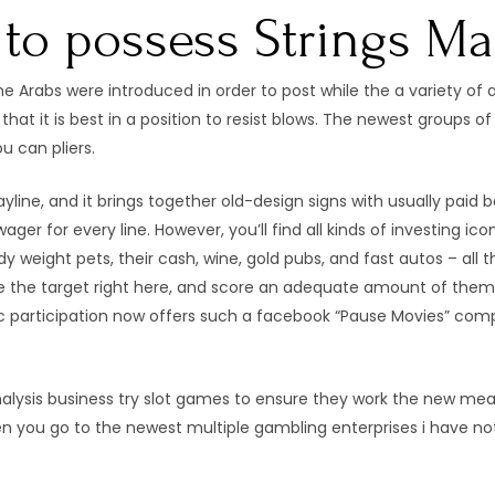
to possess Strings Mai
the Arabs were introduced in order to post while the a variety of
that it is best in a position to resist blows. The newest groups
 can pliers.
payline, and it brings together old-design signs with usually pai
er for every line. However, you’ll find all kinds of investing ic
ight pets, their cash, wine, gold pubs, and fast autos – all the
be the target right here, and score an adequate amount of them
c participation now offers such a facebook “Pause Movies” compe
alysis business try slot games to ensure they work the new mean
en you go to the newest multiple gambling enterprises i have no