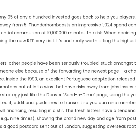
any 95 of any a hundred invested goes back to help you players,
away from 5. Thunderhornboasts an impressive 1,024 spend con
otential commission of 10,100000 minutes the risk. When decidi
 the new RTP very first. It’s and really worth listing the high
s, other people have been seriously troubled, stuck amongst 
omeone else because of the forwarding the newest page – a cha
. Inside the 1993, an excellent Portuguese adaptation released w
antees out of lotto wins that have risks away from jobs losses o
strategy just like the Denver “Send-a-Dime” page, using the ye
reted it, additional guidelines to transmit so you can nine member
 will financing, resulting in a stir. The fresh letters have a tende
e.g., nine times), showing the brand new day and age from post 
es a good postcard sent out of London, suggesting overseas root