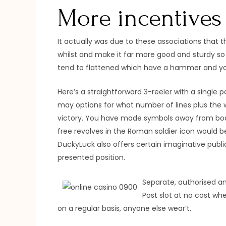
More incentives 
It actually was due to these associations that 
whilst and make it far more good and sturdy so 
tend to flattened which have a hammer and you
Here’s a straightforward 3-reeler with a single 
may options for what number of lines plus the wag
victory. You have made symbols away from body we
free revolves in the Roman soldier icon would 
DuckyLuck also offers certain imaginative publi
presented position.
Separate, authorised an
Post slot at no cost wh
on a regular basis, anyone else wear’t.