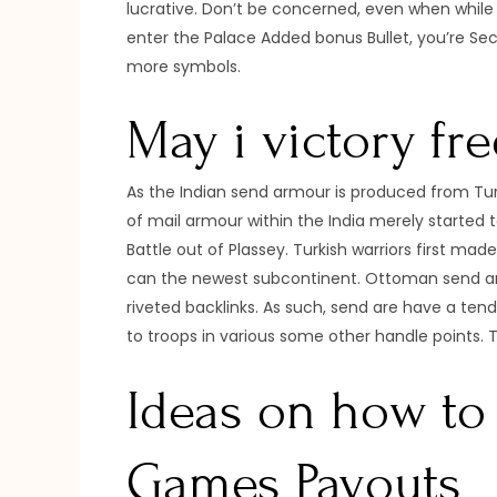
lucrative. Don’t be concerned, even when whil
enter the Palace Added bonus Bullet, you’re Sec
more symbols.
May i victory fr
As the Indian send armour is produced from Turk
of mail armour within the India merely started 
Battle out of Plassey. Turkish warriors first mad
can the newest subcontinent. Ottoman send arm
riveted backlinks. As such, send are have a tend
to troops in various some other handle points. 
Ideas on how to 
Games Payouts