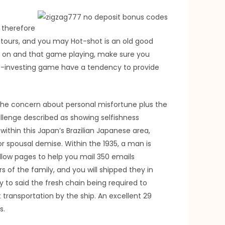
 therefore
tours, and you may Hot-shot is an old good
ng on and that game playing, make sure you
est-investing game have a tendency to provide
the concern about personal misfortune plus the
llenge described as showing selfishness
ithin this Japan’s Brazilian Japanese area,
r spousal demise. Within the 1935, a man is
llow pages to help you mail 350 emails
s of the family, and you will shipped they in
ncy to said the fresh chain being required to
transportation by the ship. An excellent 29
s.