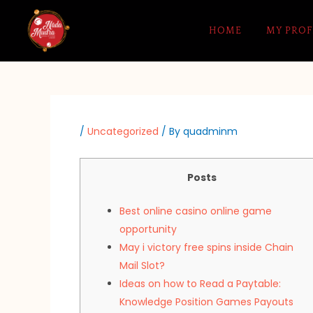
Skip
to
HOME
MY PROF
content
/
Uncategorized
/ By
quadminm
Posts
Best online casino online game
opportunity
May i victory free spins inside Chain
Mail Slot?
Ideas on how to Read a Paytable:
Knowledge Position Games Payouts