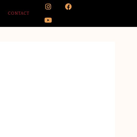
I
Y
F
n
o
a
CONTACT
s
u
c
t
t
e
a
u
b
g
b
o
r
e
o
a
k
m