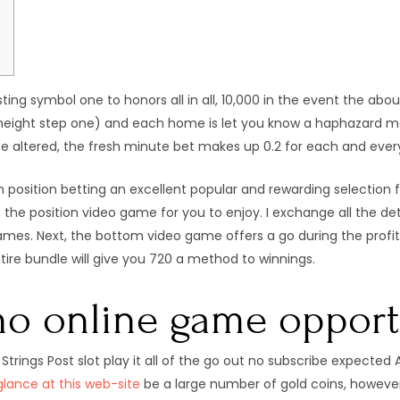
sting symbol one to honors all in all, 10,000 in the event the ab
(height step one) and each home is let you know a haphazard m
e altered, the fresh minute bet makes up 0.2 for each and every
 position betting an excellent popular and rewarding selection f
the position video game for you to enjoy. I exchange all the detai
games. Next, the bottom video game offers a go during the profi
tire bundle will give you 720 a method to winnings.
ino online game opport
Strings Post slot play it all of the go out no subscribe expected
ance at this web-site
be a large number of gold coins, however 