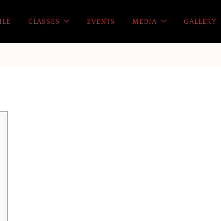
ILE
CLASSES
EVENTS
MEDIA
GALLERY