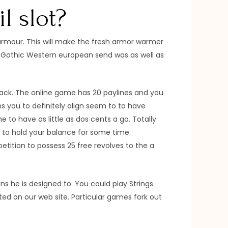
l slot?
 armour. This will make the fresh armor warmer
 of Gothic Western european send was as well as
d back. The online game has 20 paylines and you
ons you to definitely align seem to to have
 to have as little as dos cents a go. Totally
 to hold your balance for some time.
tition to possess 25 free revolves to the a
s he is designed to. You could play Strings
ted on our web site. Particular games fork out