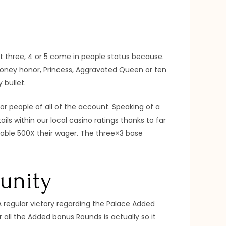
out three, 4 or 5 come in people status because.
oney honor, Princess, Aggravated Queen or ten
 bullet.
or people of all of the account. Speaking of a
ls within our local casino ratings thanks to far
table 500X their wager. The three×3 base
unity
 A regular victory regarding the Palace Added
all the Added bonus Rounds is actually so it