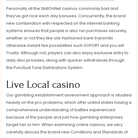
Personally all the SkillOnNet casinos commonly bad and
they’ve got nice each day bonuses. Concurrently, the brand
new combination with respected on the internet banking
systems ensures that people is also run purchases securely,
whether or not they like old-fashioned bank transmits
otherwise instant fee possibilities such SOFORT and you will
Trustly.
Although not, players can also enjoy exclusive entry to
daily also provides, along with quicker withdrawals through
the Punctual Tune Distributions System.
Live Local casino
Our gambling establishment assessment approach is situated
heavily on the pro problems, which offer united states having a
comprehensive understanding of battles experienced
because of the people and just how gambling enterprises
target her or him. When examining online casinos, we very
carefully discuss the brand new Conditions and Standards of