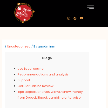
Skip
to
content
I
F
Y
n
a
o
s
c
u
t
e
t
a
b
u
g
o
b
r
o
e
a
k
m
/
Uncategorized
/ By
quadminm
Blogs
Live Local casino
Recommendations and analysis
Support
Cellular Casino Review
Tips deposit and you will withdraw money
from DrueckGlueck gambling enterprise