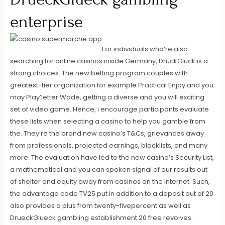
enterprise
For individuals who’re also
searching for online casinos inside Germany, DrückGlück is a
strong choices. The new betting program couples with
greatest-tier organization for example Practical Enjoy and you
may Play’letter Wade, getting a diverse and you will exciting
set of video game. Hence, i encourage participants evaluate
these lists when selecting a casino to help you gamble from
the. They’re the brand new casino’s T&Cs, grievances away
from professionals, projected earnings, blacklists, and many
more. The evaluation have led to the new casino’s Security List,
a mathematical and you can spoken signal of our results out
of shelter and equity away from casinos on the internet. Such,
the advantage code TV25 put in addition to a deposit out of 20
also provides a plus from twenty-fivepercent as well as
DrueckGlueck gambling establishment 20 free revolves.