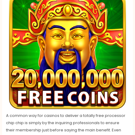
A common way for casinos to deliver a totally free processor
chip chip is simply by the inquiring professionals to ensure
their membership just before saying the main benefit. Even