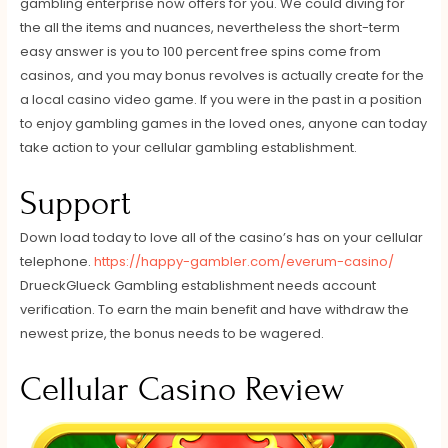
gambling enterprise now offers for you. We could diving for
the all the items and nuances, nevertheless the short-term
easy answer is you to 100 percent free spins come from
casinos, and you may bonus revolves is actually create for the
a local casino video game. If you were in the past in a position
to enjoy gambling games in the loved ones, anyone can today
take action to your cellular gambling establishment.
Support
Down load today to love all of the casino’s has on your cellular
telephone.
https://happy-gambler.com/everum-casino/
DrueckGlueck Gambling establishment needs account
verification. To earn the main benefit and have withdraw the
newest prize, the bonus needs to be wagered.
Cellular Casino Review