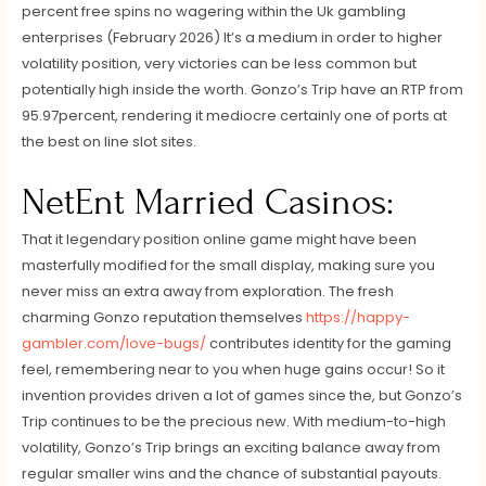
percent free spins no wagering within the Uk gambling
enterprises (February 2026) It’s a medium in order to higher
volatility position, very victories can be less common but
potentially high inside the worth. Gonzo’s Trip have an RTP from
95.97percent, rendering it mediocre certainly one of ports at
the best on line slot sites.
NetEnt Married Casinos:
That it legendary position online game might have been
masterfully modified for the small display, making sure you
never miss an extra away from exploration. The fresh
charming Gonzo reputation themselves
https://happy-
gambler.com/love-bugs/
contributes identity for the gaming
feel, remembering near to you when huge gains occur! So it
invention provides driven a lot of games since the, but Gonzo’s
Trip continues to be the precious new. With medium-to-high
volatility, Gonzo’s Trip brings an exciting balance away from
regular smaller wins and the chance of substantial payouts.