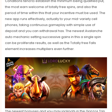
Conditions tend to establish the minimum being qualified put,
the most earn welcome of totally free spins, and also the
period of time within this that your incentive must be used. The
new app runs effectively, actually to your mid-variety cell
phones, taking continuous gameplay with simple use of
deposit and you can withdrawal has. The newest Avalanche
auto mechanic setting successive gains in this a single spin
can be proliferate results, as well as the Totally free Falls
element increases multipliers even further.
The newest bonuses and you may jackpots in the Gonzos Trip