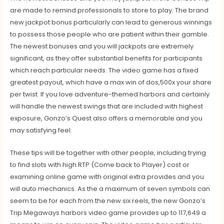
are made to remind professionals to store to play. The brand
new jackpot bonus particularly can lead to generous winnings
to possess those people who are patient within their gamble.
The newest bonuses and you will jackpots are extremely
significant, as they offer substantial benefits for participants
which reach particular needs. The video game has a fixed
greatest payout, which have a max win of dos,500x your share
per twist. If you love adventure-themed harbors and certainly
will handle the newest swings that are included with highest
exposure, Gonzo’s Quest also offers a memorable and you
may satisfying feel.
These tips will be together with other people, including trying
to find slots with high RTP (Come back to Player) cost or
examining online game with original extra provides and you
will auto mechanics. As the a maximum of seven symbols can
seem to be for each from the new six reels, the new Gonzo’s
Trip Megaways harbors video game provides up to 117,649 a