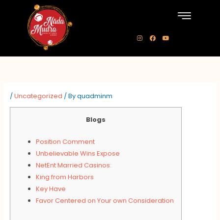
Skip
to
content
I
F
Y
n
a
o
s
c
u
t
e
t
a
b
u
g
o
b
r
o
e
a
k
m
/
Uncategorized
/ By
quadminm
Blogs
Position Comment
Unbelievable Wins Expose
NetEnt Married Casinos:
King from Harbors
Key Have
Favor Centered on Your own Consideration