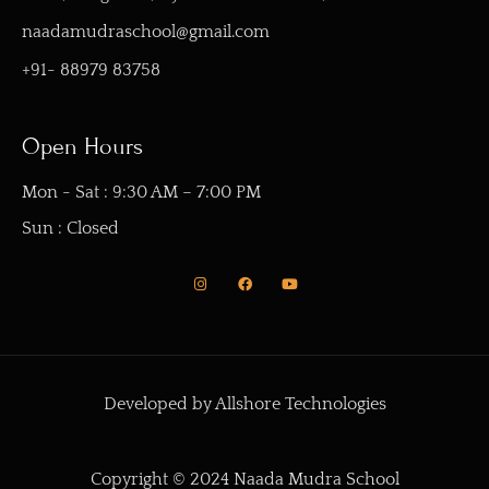
naadamudraschool@gmail.com
+91- 88979 83758
Open Hours
Mon - Sat : 9:30 AM – 7:00 PM
Sun : Closed
I
F
Y
n
a
o
s
c
u
t
e
t
a
b
u
g
o
b
r
o
e
a
k
m
Developed by Allshore Technologies
Copyright © 2024 Naada Mudra School