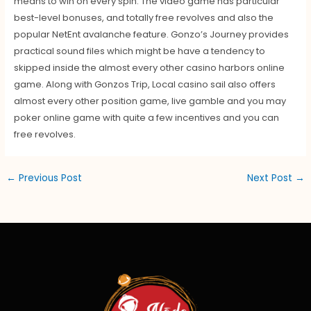
means to win on every spin. The video game has particular
best-level bonuses, and totally free revolves and also the
popular NetEnt avalanche feature. Gonzo’s Journey provides
practical sound files which might be have a tendency to
skipped inside the almost every other casino harbors online
game. Along with Gonzos Trip, Local casino sail also offers
almost every other position game, live gamble and you may
poker online game with quite a few incentives and you can
free revolves.
←
Previous Post
Next Post
→