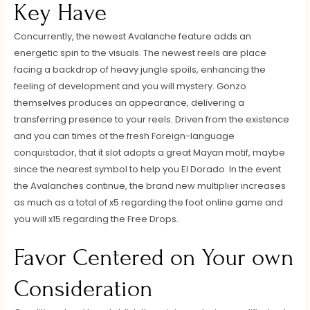
Key Have
Concurrently, the newest Avalanche feature adds an
energetic spin to the visuals. The newest reels are place
facing a backdrop of heavy jungle spoils, enhancing the
feeling of development and you will mystery. Gonzo
themselves produces an appearance, delivering a
transferring presence to your reels. Driven from the existence
and you can times of the fresh Foreign-language
conquistador, that it slot adopts a great Mayan motif, maybe
since the nearest symbol to help you El Dorado. In the event
the Avalanches continue, the brand new multiplier increases
as much as a total of x5 regarding the foot online game and
you will x15 regarding the Free Drops.
Favor Centered on Your own
Consideration