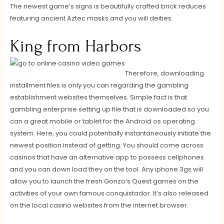
The newest game’s signs is beautifully crafted brick reduces
featuring ancient Aztec masks and you will deities.
King from Harbors
Therefore, downloading
installment files is only you can regarding the gambling
establishment websites themselves. Simple fact is that
gambling enterprise setting up file that is downloaded so you
can a great mobile or tablet for the Android os operating
system. Here, you could potentially instantaneously initiate the
newest position instead of getting. You should come across
casinos that have an alternative app to possess cellphones
and you can down load they on the tool. Any iphone 3gs will
allow you to launch the fresh Gonzo’s Quest games on the
activities of your own famous conquistador. It’s also released
on the local casino websites from the internet browser.