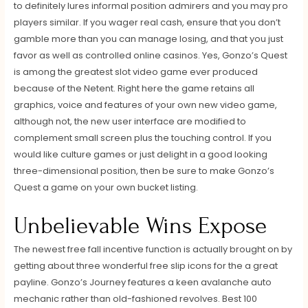
to definitely lures informal position admirers and you may pro
players similar. If you wager real cash, ensure that you don’t
gamble more than you can manage losing, and that you just
favor as well as controlled online casinos. Yes, Gonzo’s Quest
is among the greatest slot video game ever produced
because of the Netent. Right here the game retains all
graphics, voice and features of your own new video game,
although not, the new user interface are modified to
complement small screen plus the touching control. If you
would like culture games or just delight in a good looking
three-dimensional position, then be sure to make Gonzo’s
Quest a game on your own bucket listing.
Unbelievable Wins Expose
The newest free fall incentive function is actually brought on by
getting about three wonderful free slip icons for the a great
payline. Gonzo’s Journey features a keen avalanche auto
mechanic rather than old-fashioned revolves. Best 100