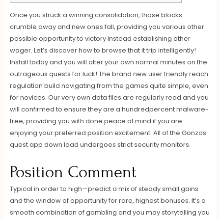
Once you struck a winning consolidation, those blocks
crumble away and new ones fall, providing you various other
possible opportunity to victory instead establishing other
wager. Let’s discover how to browse that it trip intelligently!
Install today and you will alter your own normal minutes on the
outrageous quests for luck! The brand new user friendly reach
regulation build navigating from the games quite simple, even
for novices.
Our very own data files are regularly read and you
will confirmed to ensure they are a hundredpercent malware-
free, providing you with done peace of mind if you are
enjoying your preferred position excitement. All of the Gonzos
quest app down load undergoes strict security monitors.
Position Comment
Typical in order to high—predict a mix of steady small gains
and the window of opportunity for rare, highest bonuses. It’s a
smooth combination of gambling and you may storytelling you