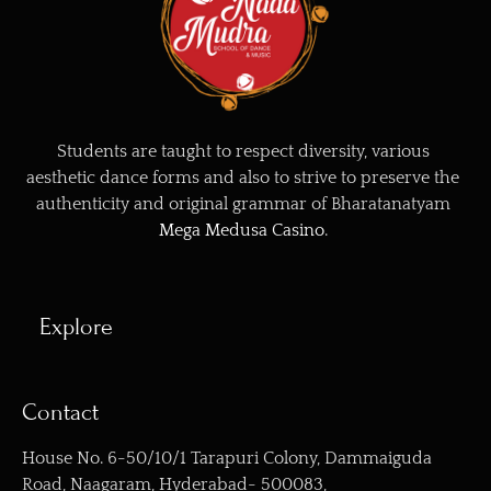
Students are taught to respect diversity, various
aesthetic dance forms and also to strive to preserve the
authenticity and original grammar of Bharatanatyam
Mega Medusa Casino
.
Explore
Contact
House No. 6-50/10/1 Tarapuri Colony, Dammaiguda
Road, Naagaram, Hyderabad- 500083,