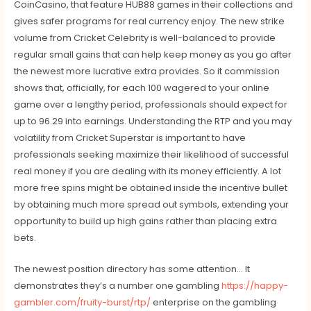
CoinCasino, that feature HUB88 games in their collections and
gives safer programs for real currency enjoy. The new strike
volume from Cricket Celebrity is well-balanced to provide
regular small gains that can help keep money as you go after
the newest more lucrative extra provides.
So it commission
shows that, officially, for each 100 wagered to your online
game over a lengthy period, professionals should expect for
up to 96.29 into earnings. Understanding the RTP and you may
volatility from Cricket Superstar is important to have
professionals seeking maximize their likelihood of successful
real money if you are dealing with its money efficiently. A lot
more free spins might be obtained inside the incentive bullet
by obtaining much more spread out symbols, extending your
opportunity to build up high gains rather than placing extra
bets.
The newest position directory has some attention… It
demonstrates they’s a number one gambling
https://happy-
gambler.com/fruity-burst/rtp/
enterprise on the gambling