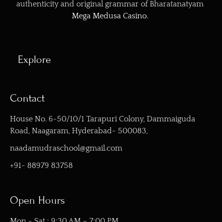
authenticity and original grammar of Bharatanatyam
Mega Medusa Casino
.
Explore
Contact
House No. 6-50/10/1 Tarapuri Colony, Dammaiguda
Road, Naagaram, Hyderabad- 500083,
naadamudraschool@gmail.com
+91- 88979 83758
Open Hours
Mon - Sat : 9:30 AM – 7:00 PM