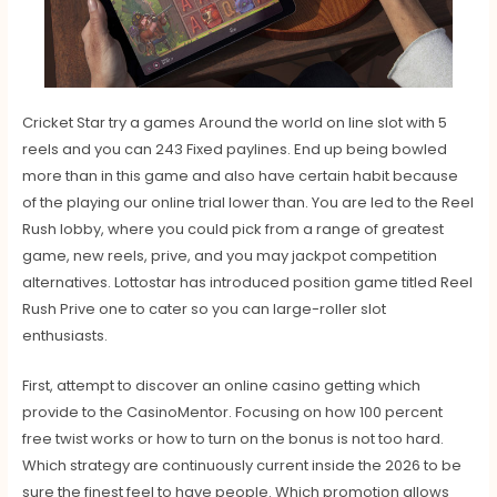
Cricket Star try a games Around the world on line slot with 5
reels and you can 243 Fixed paylines. End up being bowled
more than in this game and also have certain habit because
of the playing our online trial lower than. You are led to the Reel
Rush lobby, where you could pick from a range of greatest
game, new reels, prive, and you may jackpot competition
alternatives. Lottostar has introduced position game titled Reel
Rush Prive one to cater so you can large-roller slot
enthusiasts.
First, attempt to discover an online casino getting which
provide to the CasinoMentor. Focusing on how 100 percent
free twist works or how to turn on the bonus is not too hard.
Which strategy are continuously current inside the 2026 to be
sure the finest feel to have people. Which promotion allows