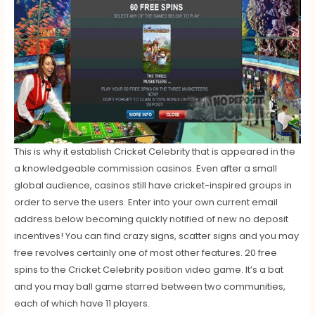
This is why it establish Cricket Celebrity that is appeared in the
a knowledgeable commission casinos. Even after a small
global audience, casinos still have cricket-inspired groups in
order to serve the users. Enter into your own current email
address below becoming quickly notified of new no deposit
incentives! You can find crazy signs, scatter signs and you may
free revolves certainly one of most other features. 20 free
spins to the Cricket Celebrity position video game. It’s a bat
and you may ball game starred between two communities,
each of which have 11 players.