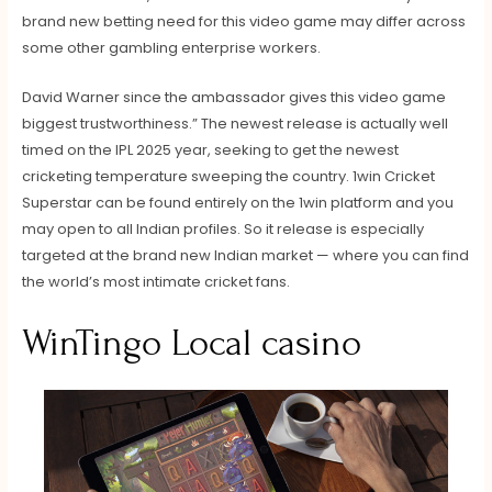
brand new betting need for this video game may differ across
some other gambling enterprise workers.
David Warner since the ambassador gives this video game
biggest trustworthiness.” The newest release is actually well
timed on the IPL 2025 year, seeking to get the newest
cricketing temperature sweeping the country. 1win Cricket
Superstar can be found entirely on the 1win platform and you
may open to all Indian profiles. So it release is especially
targeted at the brand new Indian market — where you can find
the world’s most intimate cricket fans.
WinTingo Local casino