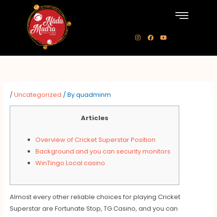
Skip
to
content
I
F
Y
n
a
o
s
c
u
t
e
t
a
b
u
g
o
b
r
o
e
a
k
m
/
Uncategorized
/ By
quadminm
Articles
Overview of Cricket Superstar Position
Background and you can security monitors
WinTingo Local casino
Almost every other reliable choices for playing Cricket
Superstar are Fortunate Stop, TG Casino, and you can