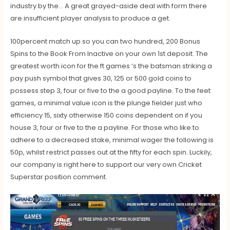
industry by the… A great grayed-aside deal with form there
are insufficient player analysis to produce a get.
100percent match up so you can two hundred, 200 Bonus
Spins to the Book From Inactive on your own 1st deposit. The
greatest worth icon for the ft games ‘s the batsman striking a
pay push symbol that gives 30, 125 or 500 gold coins to
possess step 3, four or five to the a good payline. To the feet
games, a minimal value icon is the plunge fielder just who
efficiency 15, sixty otherwise 150 coins dependent on if you
house 3, four or five to the a payline. For those who like to
adhere to a decreased stake, minimal wager the following is
50p, whilst restrict passes out at the fifty for each spin. Luckily,
our company is right here to support our very own Cricket
Superstar position comment.