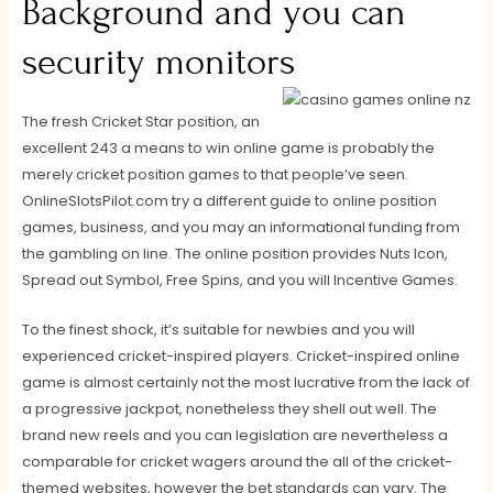
Background and you can
security monitors
The fresh Cricket Star position, an
excellent 243 a means to win online game is probably the
merely cricket position games to that people’ve seen.
OnlineSlotsPilot.com try a different guide to online position
games, business, and you may an informational funding from
the gambling on line. The online position provides Nuts Icon,
Spread out Symbol, Free Spins, and you will Incentive Games.
To the finest shock, it’s suitable for newbies and you will
experienced cricket-inspired players. Cricket-inspired online
game is almost certainly not the most lucrative from the lack of
a progressive jackpot, nonetheless they shell out well. The
brand new reels and you can legislation are nevertheless a
comparable for cricket wagers around the all of the cricket-
themed websites, however the bet standards can vary. The