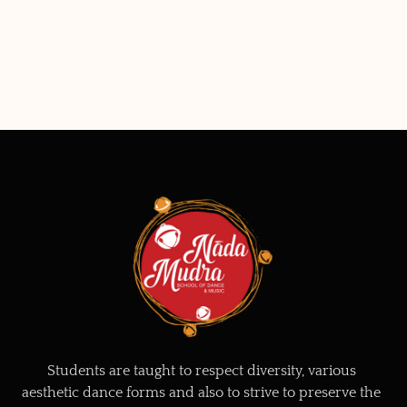
Students are taught to respect diversity, various
aesthetic dance forms and also to strive to preserve the