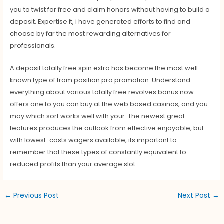
you to twist for free and claim honors without having to build a
deposit. Expertise it, i have generated efforts to find and
choose by far the most rewarding alternatives for
professionals.
A deposit totally free spin extra has become the most well-
known type of from position pro promotion. Understand
everything about various totally free revolves bonus now
offers one to you can buy at the web based casinos, and you
may which sort works well with your. The newest great
features produces the outlook from effective enjoyable, but
with lowest-costs wagers available, its important to
remember that these types of constantly equivalent to
reduced profits than your average slot.
←
Previous Post
Next Post
→