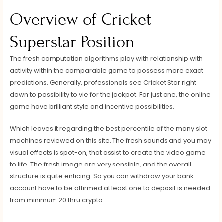
Overview of Cricket
Superstar Position
The fresh computation algorithms play with relationship with
activity within the comparable game to possess more exact
predictions. Generally, professionals see Cricket Star right
down to possibility to vie for the jackpot. For just one, the online
game have brilliant style and incentive possibilities.
Which leaves it regarding the best percentile of the many slot
machines reviewed on this site. The fresh sounds and you may
visual effects is spot-on, that assist to create the video game
to life. The fresh image are very sensible, and the overall
structure is quite enticing. So you can withdraw your bank
account have to be affirmed at least one to deposit is needed
from minimum 20 thru crypto.