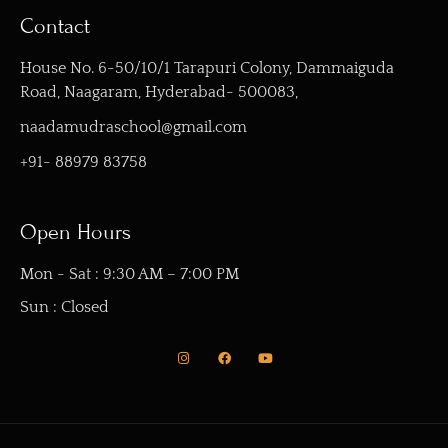
Contact
House No. 6-50/10/1 Tarapuri Colony, Dammaiguda
Road, Naagaram, Hyderabad- 500083,
naadamudraschool@gmail.com
+91- 88979 83758
Open Hours
Mon - Sat : 9:30 AM – 7:00 PM
Sun : Closed
I
F
Y
n
a
o
s
c
u
t
e
t
a
b
u
g
o
b
r
o
e
a
k