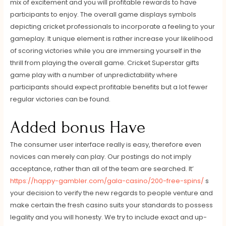
mix of excitement and you will profitable rewards to have
participants to enjoy. The overall game displays symbols
depicting cricket professionals to incorporate a feeling to your
gameplay. It unique element is rather increase your likelihood
of scoring victories while you are immersing yourself in the
thrill from playing the overall game. Cricket Superstar gifts
game play with a number of unpredictability where
participants should expect profitable benefits but a lot fewer
regular victories can be found.
Added bonus Have
The consumer user interface really is easy, therefore even
novices can merely can play. Our postings do not imply
acceptance, rather than all of the team are searched. It’
https://happy-gambler.com/gala-casino/200-free-spins/
s
your decision to verify the new regards to people venture and
make certain the fresh casino suits your standards to possess
legality and you will honesty. We try to include exact and up-