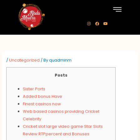
Skip
to
content
I
F
Y
n
a
o
s
c
u
t
e
t
a
b
u
g
o
b
r
o
e
a
k
m
/
Uncategorized
/ By
quadminm
Posts
Sister Ports
Added bonus Have
Finest casinos now
Web based casinos providing Cricket
Celebrity
Cricket slot large video game Star Slots
Review RTPpercent and Bonuses