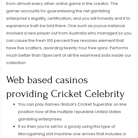
from almost every other online game in the creator. The
gamer accounts for guaranteeing the net gambling
enterprise’s legality, certification, and you will honesty and if to
experience truth be told there. One such as joyous instance
involved a new player out from Australia who managed so you
can cause the fresh 100 percent free revolves element that
have five scatters, awarding twenty-four free spins. Performs
much better than 13percent of all the examined slots inside our
collection
Web based casinos
providing Cricket Celebrity
You can play Games Global’s Cricket Superstar on line
position now at the multiple reputable United states
gambling enterprises.
If so then you’re set for a goody using this type of
Microgaming slot machine one arrives that includes a