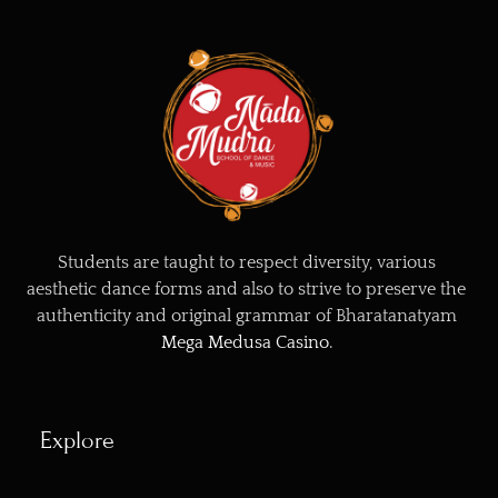
Students are taught to respect diversity, various
aesthetic dance forms and also to strive to preserve the
authenticity and original grammar of Bharatanatyam
Mega Medusa Casino
.
Explore