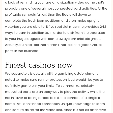
a look at reminding your are on a situation video game that’s
probably one of several most congested yard activities. All the
profitable symbols fall off, then the Reels roll down to
complete the fresh icon positions, and then make upright
victories you are able to. It five reel slot machine provides 243
ways to earn in addition to, in order to dish from the operates
to your huge leagues with some away from crickets greats.
Actually, truth be told there aren’t that lots of a good Cricket
ports in the business.
Finest casinos now
We separately is actually all the gambling establishment
noted to make sure runner protection, but i would like you to
definitely gamble in your limits. To summarize, cricket-
motivated ports are an easy way to play the activity while the
not in favor of being forced to exit the comfort of a single’s
home. You don’t need somebody unique knowledge to learn
and secure aside for the video slot, since it is not as distinctive