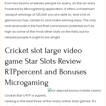
from two teams of eleven people for every, on the an area.
Powered by Microgaming application, it offers a maximum
Jackpot winnings of 125,000 you are able to, and a lot of
glamorous has, certain to and make winning easy. The only
real downside is the fact that commission potential isn’t as
high as some of the most other slots on the field, but for
relaxed people it ought to be alright.
Cricket slot large video
game Star Slots Review
RTPpercent and Bonuses
Microgaming
Cricket Star’s RTP is superb,
ranking in the best three of the many online slots games. It’s