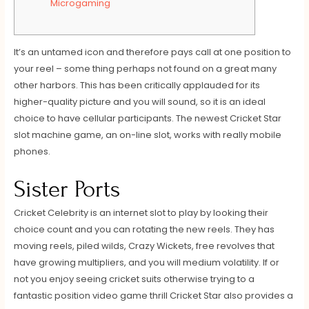
Microgaming
It’s an untamed icon and therefore pays call at one position to
your reel – some thing perhaps not found on a great many
other harbors. This has been critically applauded for its
higher-quality picture and you will sound, so it is an ideal
choice to have cellular participants.
The newest Cricket Star
slot machine game, an on-line slot, works with really mobile
phones.
Sister Ports
Cricket Celebrity is an internet slot to play by looking their
choice count and you can rotating the new reels. They has
moving reels, piled wilds, Crazy Wickets, free revolves that
have growing multipliers, and you will medium volatility. If or
not you enjoy seeing cricket suits otherwise trying to a
fantastic position video game thrill Cricket Star also provides a