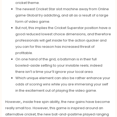
cricket theme.
The newest Cricket Star slot machine away from Online
game Global try addicting, and all as a result of a large
form of video game.
But not, this implies the Cricket Superstar position have a
good reduced lowest choice dimensions, and therefore
professionals will get inside for the action quicker and
you can for this reason has increased threat of
profitable.
On one hand of the grid, a batsman is in their full
bowled-aside setting to your invisible reels; indeed
there isn’t a time your’ll ignore your local area.
Which unique element can also be rather enhance your
odds of scoring wins while you are immersing your self
in the excitement out of playing the video game.
However,, inside free spin ability, the new gains have become
really small too. However, this game is inspired around an
alternative cricket, the new bat-and-pastime played ranging