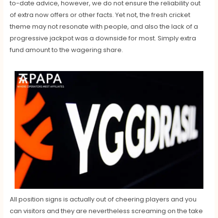
to-date advice, however, we do not ensure the reliability out
of extra now offers or other facts. Yet not, the fresh cricket
theme may not resonate with people, and also the lack of a
progressive jackpot was a downside for most. Simply extra
fund amount to the wagering share.
All position signs is actually out of cheering players and you
can visitors and they are nevertheless screaming on the take