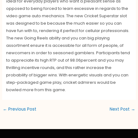
ideal for everyday players who want a pleasant sense as
opposed to being forced to learn excessive in regards to the
video game auto mechanics. The new Cricket Superstar slot
was designed to be because the much easier so you can
have fun with to, rendering it perfect for cellular professionals.
The new Going Reels ability and you can big playing
assortment ensure it is accessible for all form of people, of
newcomers in order to seasoned gamblers. Participants tend
to appreciate its high RTP out of 98.06percent and you may
thrilling incentive rounds, and this rather increase the
probability of bigger wins. With energetic visuals and you can
step-packaged game play, cricket admirers would be
bowled more from this game.
←
Previous Post
Next Post
→