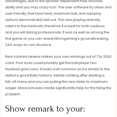
advantages, due to the spread-dependent free revolves
ability and you may crazy icon. The user software try clean and
user friendly, that have twist, maximum bet, and autoplay
options demonstrably laid out. The new playing diversity
caters to the bankrolls, therefore it is best for both cautious
and you will daring professionals. It was as well as among the
first game so you can reveal Microgaming’s groundbreaking
243-ways-to-win structure.
Red-colored sevens makes your own winnings out of 7 to 2000
coins. Four Aces could possibly get the ball player two
hundred gold coins. It looks a bit common as it is similar to the
dated a good Bally harbors. Initiate rotating after starting a
fall-off menu and you can pulling the new slider to maximum
wager. More bonuses create significantly help for the fixing the
problem.
Show remark to your: