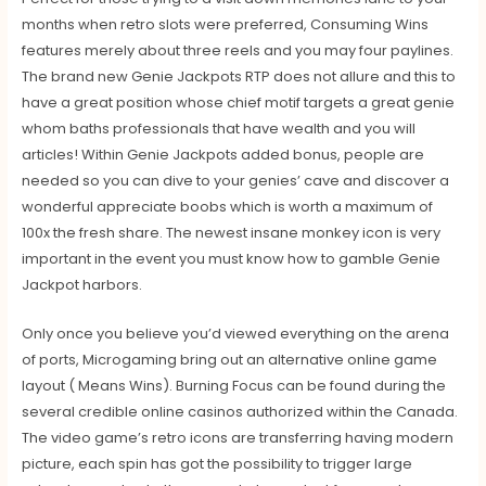
months when retro slots were preferred, Consuming Wins
features merely about three reels and you may four paylines.
The brand new Genie Jackpots RTP does not allure and this to
have a great position whose chief motif targets a great genie
whom baths professionals that have wealth and you will
articles! Within Genie Jackpots added bonus, people are
needed so you can dive to your genies’ cave and discover a
wonderful appreciate boobs which is worth a maximum of
100x the fresh share. The newest insane monkey icon is very
important in the event you must know how to gamble Genie
Jackpot harbors.
Only once you believe you’d viewed everything on the arena
of ports, Microgaming bring out an alternative online game
layout ( Means Wins). Burning Focus can be found during the
several credible online casinos authorized within the Canada.
The video game’s retro icons are transferring having modern
picture, each spin has got the possibility to trigger large