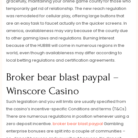
gracefully, maintaining your online game county for those who
temporarily get rid of relationship. The new reach regulation
was remodeled for cellular play, offering large buttons that
are an easy task to faucet actually on the quicker screens. In
america, availableness may vary because of the county due
to other gaming laws and regulations.
Burning Interest
because of the HUB88 will come in numerous regions in the
world, even though availableness may differ according to
local betting regulations and certification agreements.
Broker bear blast paypal –
Winscore Casino
Such legislation and you will limits are usually specified from
the casino’s incentive-specific Conditions and terms (T&Cs).
There are numerous regulations in position whenever using a
zero deposit incentive.
broker bear blast paypal
Gambling
enterprise bonuses are split into a couple of communities –