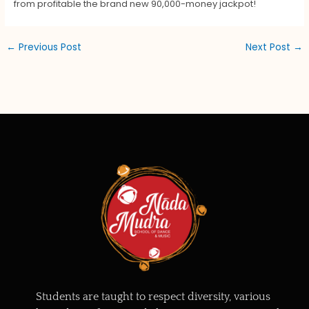
from profitable the brand new 90,000-money jackpot!
←
Previous Post
Next Post
→
Students are taught to respect diversity, various