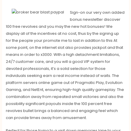
Sign-on our very own added
bonus newsletter discover
100 free revolves and you may the new hot bonuses! We
display all of the incentives at no cost, thus by the signing up
for the people your promote me to last in addition to this At
some point, on the internet slot also provides jackpot and that
means in order to x3000. With a high detachment limitations,
24/7 customer care, and you will a good VIP system for
devoted professionals, it’s a solid selection for those
individuals seeking earn a real income instead of waits. The
platform servers online game out of Pragmatic Play, Evolution
Gaming, and NetEnt, ensuring high-high quality gameplay. The
combination away from repeated small victories and also the
possibility significant payouts inside the 100 percent free
revolves bullet brings a balanced and engaging feel which
can provide times away from amusement.
Perfect for those trying to a visit down memories lane to your