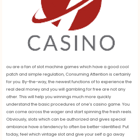
ou are a fan of slot machine games which have a good cool
patch and simple regulation, Consuming Attention is certainly
for you. By-the-way, the newest functions of to experience the
real deal money and you will gambling for free are not any
other. This will help you winnings much more quickly
understand the basic procedures of one’s casino game. You
can come across the wager and start spinning the fresh reels.
Obviously, slots which can be authorized and gives special
ambiance have a tendency to often be better-identified. Put
today, feel which vintage slot and give your self a go away