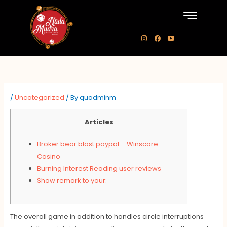
Skip
to
content
I
F
Y
n
a
o
s
c
u
t
e
t
a
b
u
g
o
b
r
o
e
a
k
m
/
Uncategorized
/ By
quadminm
Articles
Broker bear blast paypal – Winscore
Casino
Burning Interest Reading user reviews
Show remark to your:
The overall game in addition to handles circle interruptions