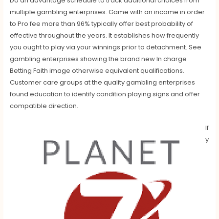
Do an advantage schedule to track additional choices from
multiple gambling enterprises. Game with an income in order
to Pro fee more than 96% typically offer best probability of
effective throughout the years. It establishes how frequently
you ought to play via your winnings prior to detachment. See
gambling enterprises showing the brand new In charge
Betting Faith image otherwise equivalent qualifications.
Customer care groups at the quality gambling enterprises
found education to identify condition playing signs and offer
compatible direction.
If
y