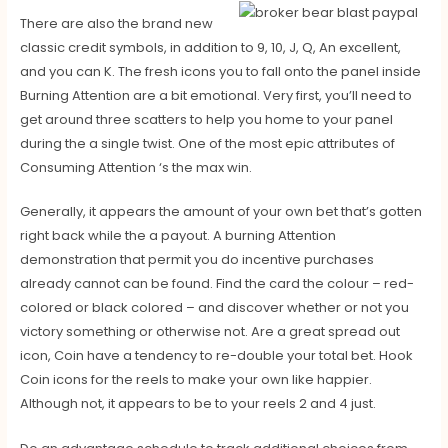
There are also the brand new
classic credit symbols, in addition to 9, 10, J, Q, An excellent,
and you can K. The fresh icons you to fall onto the panel inside
Burning Attention are a bit emotional. Very first, you’ll need to
get around three scatters to help you home to your panel
during the a single twist. One of the most epic attributes of
Consuming Attention ‘s the max win.
Generally, it appears the amount of your own bet that’s gotten
right back while the a payout. A burning Attention
demonstration that permit you do incentive purchases
already cannot can be found. Find the card the colour – red-
colored or black colored – and discover whether or not you
victory something or otherwise not. Are a great spread out
icon, Coin have a tendency to re-double your total bet. Hook
Coin icons for the reels to make your own like happier.
Although not, it appears to be to your reels 2 and 4 just.