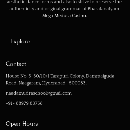
aesthetic dance forms and also to strive to preserve the
authenticity and original grammar of Bharatanatyam
Mega Medusa Casino
.
Explore
Contact
House No. 6-50/10/1 Tarapuri Colony, Dammaiguda
Road, Naagaram, Hyderabad- 500083,
naadamudraschool@gmail.com
+91- 88979 83758
Open Hours