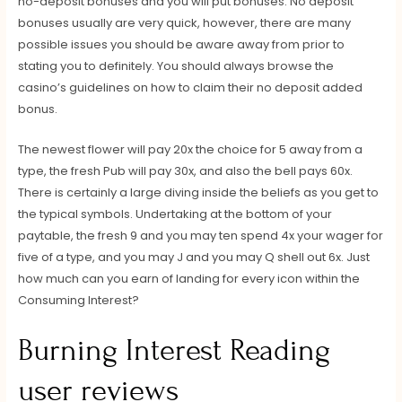
no-deposit bonuses and you will put bonuses. No deposit
bonuses usually are very quick, however, there are many
possible issues you should be aware away from prior to
stating you to definitely. You should always browse the
casino’s guidelines on how to claim their no deposit added
bonus.
The newest flower will pay 20x the choice for 5 away from a
type, the fresh Pub will pay 30x, and also the bell pays 60x.
There is certainly a large diving inside the beliefs as you get to
the typical symbols. Undertaking at the bottom of your
paytable, the fresh 9 and you may ten spend 4x your wager for
five of a type, and you may J and you may Q shell out 6x. Just
how much can you earn of landing for every icon within the
Consuming Interest?
Burning Interest Reading
user reviews