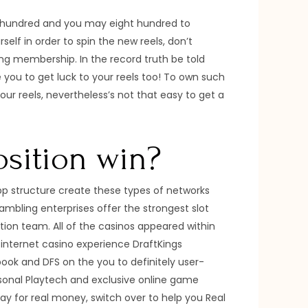
 hundred and you may eight hundred to
lf in order to spin the new reels, don’t
ling membership.
In the record truth be told
e you to get luck to your reels too! To own such
your reels, nevertheless’s not that easy to get a
osition win?
 structure create these types of networks
ambling enterprises offer the strongest slot
tion team. All of the casinos appeared within
d internet casino experience DraftKings
ook and DFS on the you to definitely user-
rsonal Playtech and exclusive online game
y for real money, switch over to help you Real