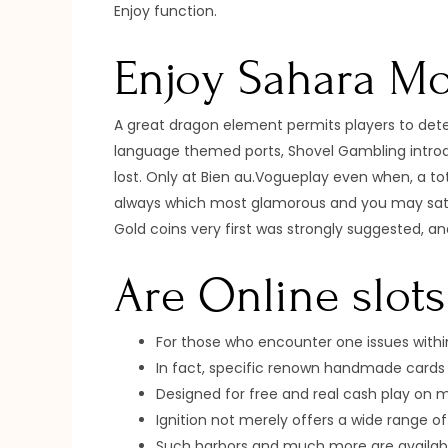
Enjoy function.
Enjoy Sahara Mo
A great dragon element permits players to dete
language themed ports, Shovel Gambling introd
lost. Only at Bien au.Vogueplay even when, a to
always which most glamorous and you may satisfy
Gold coins very first was strongly suggested, an
Are Online slots
For those who encounter one issues with
In fact, specific renown handmade cards
Designed for free and real cash play on m
Ignition not merely offers a wide range 
Such harbors and much more are available