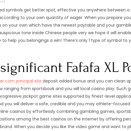
ed symbols get better spot, effective you anywhere between a
ccording to your own quantity of wager. When you prepare yourse
ise on your own which have the newest paytable and your gamb
 auspicious tone inside Chinese people very we hope it will enabl
ky to help you belongings a win! There’s only 1 type of symbol to 
significant Fafafa XL P
r.com principal site
deposit added bonus and you can clean app
 ranging from sportsbook and you will local casino play. Such g
progressive jackpot game sites supported by finest-level applica
and you will deliver a safe, credible and you may athlete-focuse
ine casinos by effortlessly combining gambling games, sportsb
ositions among the best casinos on the internet by offering pe
 brand. When you decide you like the video game and want to pla