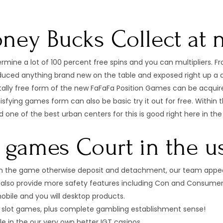
ney Bucks Collect at 
rmine a lot of 100 percent free spins and you can multipliers. 
uced anything brand new on the table and exposed right up a d
tally free form of the new FaFaFa Position Games can be acquire
ing games form can also be basic try it out for free. Within thi
d one of the best urban centers for this is good right here in th
 games Court in the u
in the game otherwise deposit and detachment, our team appear
 also provide more safety features including Con and Consumer 
obile and you will desktop products.
of slot games, plus complete gambling establishment sense!
 in the our very own better IGT casinos.