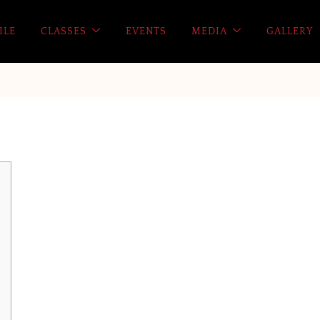
ILE
CLASSES
EVENTS
MEDIA
GALLERY