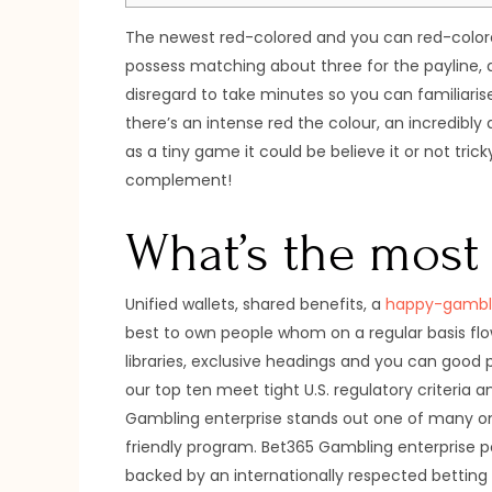
The newest red-colored and you can red-color
possess matching about three for the payline, a
disregard to take minutes so you can familiar
there’s an intense red the colour, an incredibly
as a tiny game it could be believe it or not tric
complement!
What’s the most 
Unified wallets, shared benefits, a
happy-gamble
best to own people whom on a regular basis flow
libraries, exclusive headings and you can good 
our top ten meet tight U.S. regulatory criteria 
Gambling enterprise stands out one of many onl
friendly program. Bet365 Gambling enterprise p
backed by an internationally respected betting