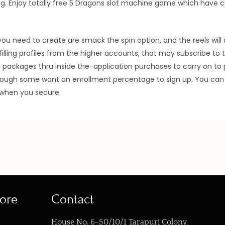
ng. Enjoy totally free 5 Dragons slot machine game which have c
ou need to create are smack the spin option, and the reels will 
illing profiles from the higher accounts, that may subscribe to 
packages thru inside the-application purchases to carry on to pl
lthough some want an enrollment percentage to sign up. You can 
when you secure.
ore
Contact
House No. 6-50/10/1 Tarapuri Colony,