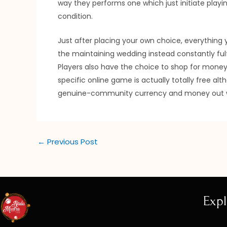
way they performs one which just initiate playi
condition.
Just after placing your own choice, everything y
the maintaining wedding instead constantly fulf
Players also have the choice to shop for money 
specific online game is actually totally free a
genuine-community currency and money out 
←
Previous Post
Expl