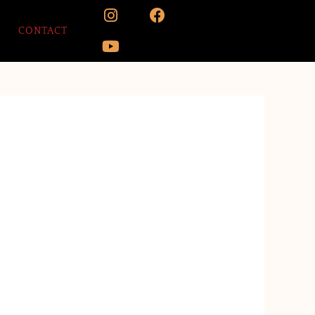
I
Y
F
n
o
a
CONTACT
s
u
c
t
t
e
a
u
b
g
b
o
r
e
o
a
k
m