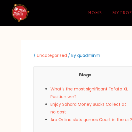
Skip
to
HOME
MY PROF
content
/
Uncategorized
/ By
quadminm
Blogs
What’s the most significant Fafafa XL
Position win?
Enjoy Sahara Money Bucks Collect at
no cost
Are Online slots games Court in the us?