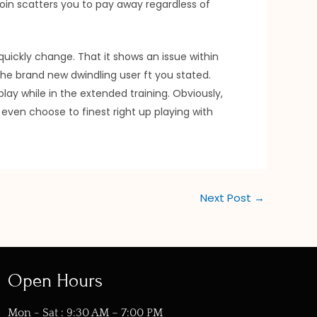
oin scatters you to pay away regardless of
quickly change. That it shows an issue within
the brand new dwindling user ft you stated.
ay while in the extended training. Obviously,
even choose to finest right up playing with
Next Post
→
Open Hours
Mon - Sat : 9:30 AM – 7:00 PM