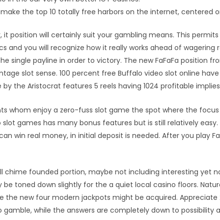
ake the top 10 totally free harbors on the internet, centered on 
 it position will certainly suit your gambling means. This permits
and you will recognize how it really works ahead of wagering r
 single payline in order to victory. The new FaFaFa position f
intage slot sense. 100 percent free Buffalo video slot online ha
 the Aristocrat features 5 reels having 1024 profitable implies
ants whom enjoy a zero-fuss slot game the spot where the focus 
 slot games has many bonus features but is still relatively easy
can win real money, in initial deposit is needed. After you play 
ill chime founded portion, maybe not including interesting yet n
be toned down slightly for the a quiet local casino floors. Natura
where the new four modern jackpots might be acquired. Appreciate
 to gamble, while the answers are completely down to possibility