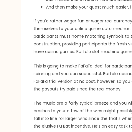
And then make your quest much easier, i m
If you’d rather wager fun or wager real currency,
themselves to your online game auto mechanics 
participants must home matching symbols to the
construction, providing participants the fresh v
have casino games. Buffalo slot machine game by
This is going to make FaFaFa ideal for particip
spinning and you can successful. Buffalo casino
FaFaFa trial version at no cost, however, so you 
the payouts try paid since the real money.
The music are a fairly typical breeze and you w
crashes to your a few of the wins might possibly 
fall into line for larger wins since the that’s 
the elusive Fu Bat incentive. He’s an easy task