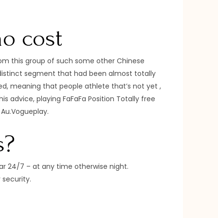
no cost
From this group of such some other Chinese
istinct segment that had been almost totally
d, meaning that people athlete that’s not yet ,
s advice, playing FaFaFa Position Totally free
e Au.Vogueplay.
s?
 24/7 – at any time otherwise night.
security.