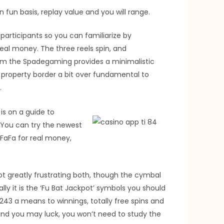
fun basis, replay value and you will range.
 participants so you can familiarize by
eal money. The three reels spin, and
rom the Spadegaming provides a minimalistic
ve property border a bit over fundamental to
.
is on a guide to
. You can try the newest
FaFaFa for real money,
ot greatly frustrating both, though the cymbal
lly it is the ‘Fu Bat Jackpot’ symbols you should
 243 a means to winnings, totally free spins and
 and you may luck, you won’t need to study the