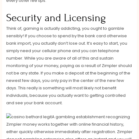
every other fee tips.
Security and Licensing
Think of, gaming is actually addicting, you ought to gamble
sensibly! If you choose to spend by the bank card otherwise
bank import, you actually don’t lose out. It’s easy to start, you
simply need your cellular phone and you can telephone
number. While you are aware of all of this and sustain
monitoring of your money, paying as a result of Zimpler should
not be any state. If you make a deposit at the beginning of the
newest few days, you only pay in the center of the new few
days. This really is something will most likely not benefit
individuals, because you actually want to getting controlled
and see your bank account.
A gambling establishment recognizing
Zimpler money works together with online financial history,
either quickly otherwise immediately after registration. Zimpler