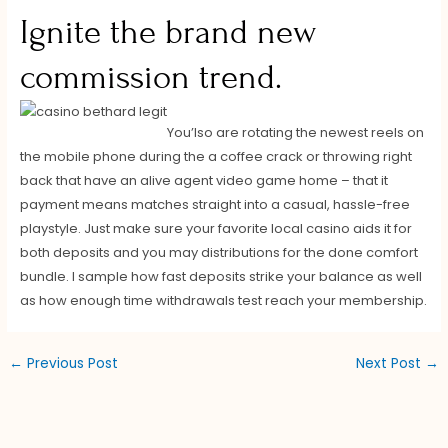
Ignite the brand new
commission trend.
You’lso are rotating the newest reels on
the mobile phone during the a coffee crack or throwing right
back that have an alive agent video game home – that it
payment means matches straight into a casual, hassle-free
playstyle. Just make sure your favorite local casino aids it for
both deposits and you may distributions for the done comfort
bundle. I sample how fast deposits strike your balance as well
as how enough time withdrawals test reach your membership.
←
Previous Post
Next Post
→