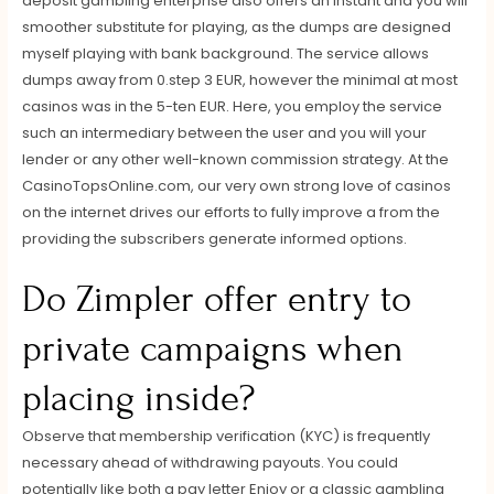
deposit gambling enterprise also offers an instant and you will
smoother substitute for playing, as the dumps are designed
myself playing with bank background. The service allows
dumps away from 0.step 3 EUR, however the minimal at most
casinos was in the 5-ten EUR. Here, you employ the service
such an intermediary between the user and you will your
lender or any other well-known commission strategy. At the
CasinoTopsOnline.com, our very own strong love of casinos
on the internet drives our efforts to fully improve a from the
providing the subscribers generate informed options.
Do Zimpler offer entry to
private campaigns when
placing inside?
Observe that membership verification (KYC) is frequently
necessary ahead of withdrawing payouts. You could
potentially like both a pay letter Enjoy or a classic gambling