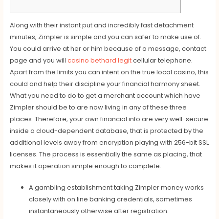
Along with their instant put and incredibly fast detachment
minutes, Zimpler is simple and you can safer to make use of.
You could arrive at her or him because of a message, contact
page and you will
casino bethard legit
cellular telephone.
Apart from the limits you can intent on the true local casino, this
could and help their discipline your financial harmony sheet.
What you need to do to get a merchant account which have
Zimpler should be to are now living in any of these three
places. Therefore, your own financial info are very well-secure
inside a cloud-dependent database, that is protected by the
additional levels away from encryption playing with 256-bit SSL
licenses. The process is essentially the same as placing, that
makes it operation simple enough to complete.
A gambling establishment taking Zimpler money works
closely with on line banking credentials, sometimes
instantaneously otherwise after registration.