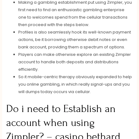
Making a gambling establishment put using Zimpler, you
first need to find an enthusiastic gambling enterprise
one to welcomes spend from the cellular transactions
then proceed with the steps below.
Profiles is also seamlessly hook its well-known payment
actions, be it borrowing otherwise debit notes or even
bank account, providing them a spectrum of options.
Players can make otherwise explore an existing Zimpler
account to handle both deposits and distributions
efficiently.
So it mobile-centric therapy obviously expanded to help
you online gambling, in which really signal-ups and you
will dumps today occurs via cellular.
Do i need to Establish an
account when using
Zimpler? – casino bethard