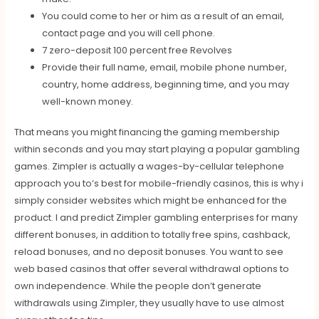
You could come to her or him as a result of an email,
contact page and you will cell phone.
7 zero-deposit 100 percent free Revolves
Provide their full name, email, mobile phone number,
country, home address, beginning time, and you may
well-known money.
That means you might financing the gaming membership
within seconds and you may start playing a popular gambling
games. Zimpler is actually a wages-by-cellular telephone
approach you to’s best for mobile-friendly casinos, this is why i
simply consider websites which might be enhanced for the
product. I and predict Zimpler gambling enterprises for many
different bonuses, in addition to totally free spins, cashback,
reload bonuses, and no deposit bonuses. You want to see
web based casinos that offer several withdrawal options to
own independence. While the people don’t generate
withdrawals using Zimpler, they usually have to use almost