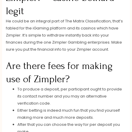
legit
He could be an integral part of The Matrix Classification, that’s
fabled for the iGaming platform and its casinos which have
Zimpler. It’s simple to withdraw instantly back into your
finances during the one Zimpler Gambling enterprises. Make
sure you put the financial info to your Zimpler account.
Are there fees for making
use of Zimpler?
To produce a deposit, per participant ought to provide
its contact number and you may an alternative
verification code.
Either betting is indeed much fun that you find yourself
making more and much more deposits.
After that you can choose the way for per deposit you
make.