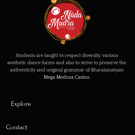
Students are taught to respect diversity, various
aesthetic dance forms and also to strive to preserve the
authenticity and original grammar of Bharatanatyam
Mega Medusa Casino
.
Explore
Contact