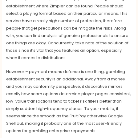
establishment where Zimpler can be found. People should
select a playing format based on their particular means. This
service have a really high number of protection, therefore
people that get precautions can be mitigate the risks. Along
with, you can find analysis of genuine professionals to ensure
one things are okay. Concurrently, take note of the solution of
those since it’s vital that you features an option, especially
when it comes to distributions.
However – payment means defense is one thing; gambling
establishment security is an additional. Away from a money
and you may conformity perspective, it decorative mirrors
exactly how scam options determine player pages consistent,
low-value transactions tend to ticket risk filters better than
simply sudden high-frequency places. To your mobile, it
seems since the smooth as the Fruit Pay otherwise Google
Shell out, making it probably one of the most user-friendly
options for gambling enterprise repayments.