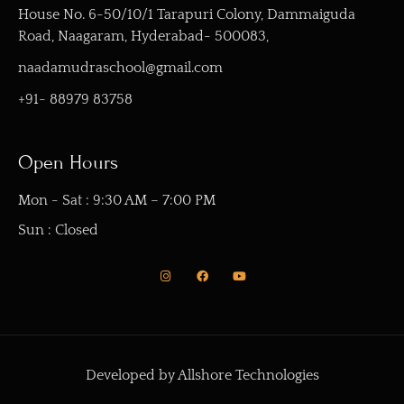
House No. 6-50/10/1 Tarapuri Colony, Dammaiguda
Road, Naagaram, Hyderabad- 500083,
naadamudraschool@gmail.com
+91- 88979 83758
Open Hours
Mon - Sat : 9:30 AM – 7:00 PM
Sun : Closed
I
F
Y
n
a
o
s
c
u
t
e
t
a
b
u
g
o
b
r
o
e
a
k
m
Developed by Allshore Technologies