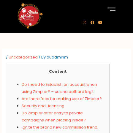
Skip
to
content
I
F
Y
n
a
o
s
c
u
t
e
t
a
b
u
g
o
b
r
o
e
a
k
m
/
Uncategorized
/ By
quadminm
Content
Do i need to Establish an account when
using Zimpler? – casino bethard legit
Are there fees for making use of Zimpler?
Security and Licensing
Do Zimpler offer entry to private
campaigns when placing inside?
Ignite the brand new commission trend.