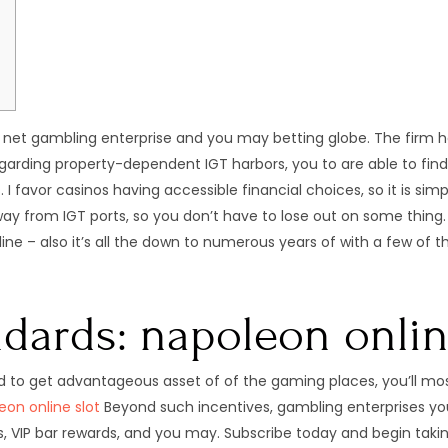
e net gambling enterprise and you may betting globe. The firm ha
egarding property-dependent IGT harbors, you to are able to fin
I favor casinos having accessible financial choices, so it is sim
ay from IGT ports, so you don’t have to lose out on some thing.
ine – also it’s all the down to numerous years of with a few of t
dards: napoleon onlin
to get advantageous asset of of the gaming places, you’ll most 
eon online slot
Beyond such incentives, gambling enterprises you 
s, VIP bar rewards, and you may. Subscribe today and begin tak