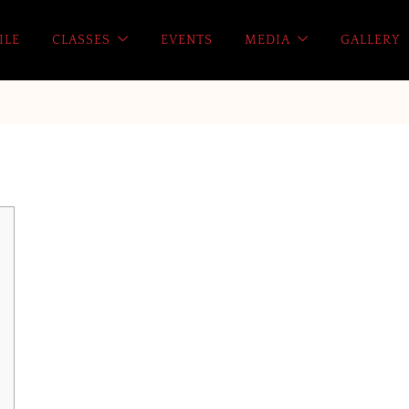
ILE
CLASSES
EVENTS
MEDIA
GALLERY