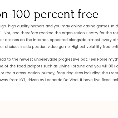
on 100 percent free
gh-high quality harbors and you may online casino games. In th
Slot, and therefore marked the organization’s entry for the rota
ter casinos on the internet, appeared alongside almost every o
r choices inside position video game. Highest volatility free onli
 to lead to the newest unbelievable progressive pot. Feel Norse 
e of the fixed jackpots such as Divine Fortune and you will 88 
s for the a cross-nation journey, featuring sites including the 
 away from IGT, driven by Leonardo Da Vinci. It have five fixed ja