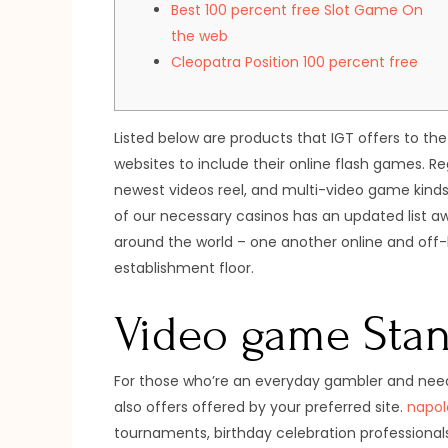
Best 100 percent free Slot Game On
the web
Cleopatra Position 100 percent free
Listed below are products that IGT offers to th
websites to include their online flash games. R
newest videos reel, and multi-video game kinds. 
of our necessary casinos has an updated list aw
around the world – one another online and off-l
establishment floor.
Video game Stan
For those who’re an everyday gambler and need 
also offers offered by your preferred site.
napol
tournaments, birthday celebration professional