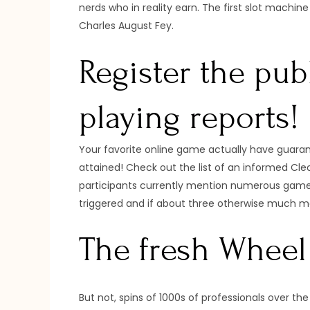
nerds who in reality earn. The first slot mach
Charles August Fey.
Register the pub
playing reports!
Your favorite online game actually have guaran
attained! Check out the list of an informed Cle
participants currently mention numerous games y
triggered and if about three otherwise much m
The fresh Wheel
But not, spins of 1000s of professionals over the