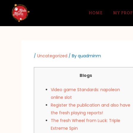
Skip
to
HOME
MY PROF
content
/
Uncategorized
/ By
quadminm
Blogs
Video game Standards: napoleon
online slot
Register the publication and also have
the fresh playing reports!
The fresh Wheel from Luck: Triple
Extreme Spin