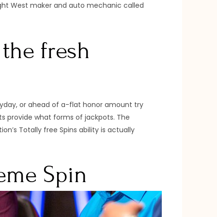
rought West maker and auto mechanic called
 the fresh
ryday, or ahead of a-flat honor amount try
ts provide what forms of jackpots. The
s Totally free Spins ability is actually
reme Spin