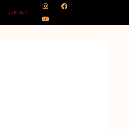
I
Y
F
n
o
a
CONTACT
s
u
c
t
t
e
a
u
b
g
b
o
r
e
o
a
k
m