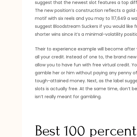
suggest that the newest slot features a top dif
The new position’s construction reflects a gold 
motif with six reels and you may to 117,649 a way
suggest Bloodstream Suckers if you would like f
shorter wins since it’s a minimal-volatility positi
Their to experience example will become after
all your credit. Instead of one to, the brand n
allow you to have fun with free virtual credit. Y
gamble her or him without paying any penny of
tough-attained money. Next, as the label sugge
slots is actually free. At the same time, don’t b
isn’t really meant for gambling.
Best 100 percen