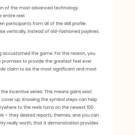
tion of the most advanced technology.
 entire reel.
participants from all of the skill profile.
e vertically, instead of old-fashioned paylines.
tting accustomed the game. For this reason, you
 promises to provide the greatest feel ever
ide claim to be the most significant and most
the incentive series. This means gains exist
ngs cover up. Knowing the symbol steps can help
erywhere to the reels turns on the newest 100
els – they desired reports, themes, and you can
ity really worth, that it demonstration provides