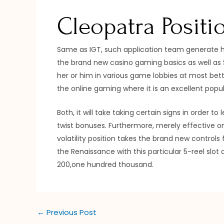
Cleopatra Positi
Same as IGT, such application team generate hi
the brand new casino gaming basics as well as S-
her or him in various game lobbies at most bet
the online gaming where it is an excellent popula
Both, it will take taking certain signs in order
twist bonuses. Furthermore, merely effective on
volatility position takes the brand new control
the Renaissance with this particular 5-reel slot
200,one hundred thousand.
←
Previous Post