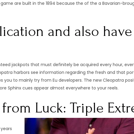
ine game are built in the 1894 because the of the a Bavarian-b
lication and also have
teed jackpots that must definitely be acquired every hour, eve
opatra harbors see information regarding the fresh and that por
ou to mainly try from Eu developers. The new Cleopatra position’
ore Sphinx cues appear almost everywhere to your reels.
 from Luck: Triple Ext
 years