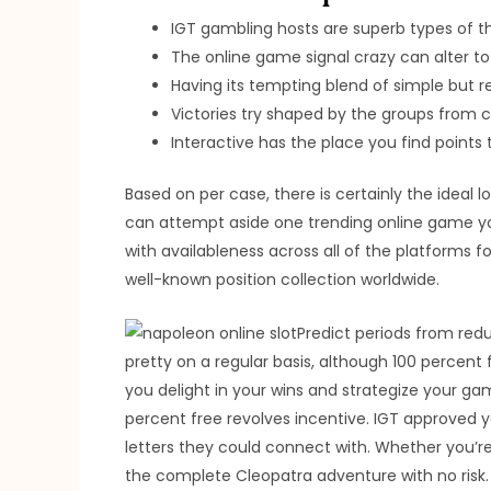
IGT gambling hosts are superb types of th
The online game signal crazy can alter to 
Having its tempting blend of simple but rea
Victories try shaped by the groups from c
Interactive has the place you find points t
Based on per case, there is certainly the ideal 
can attempt aside one trending online game you 
with availableness across all of the platforms
well-known position collection worldwide.
Predict periods from redu
pretty on a regular basis, although 100 percent
you delight in your wins and strategize your ga
percent free revolves incentive. IGT approved y
letters they could connect with. Whether you’re 
the complete Cleopatra adventure with no risk.