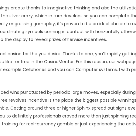
ings create thanks to imaginative thinking and also the utiliza
the silver crazy, which in turn develops so you can complete the
lly engrossing gameplay, it’s proven to be an ideal choice to own 
oordinating symbols coming in contact with horizontally otherwis
o the display to reveal prizes otherwise incentives.
local casino for the you desire. Thanks to one, you’ll rapidly ge
like for free in the CasinoMentor. For this reason, our webpage
 for example Cellphones and you can Computer systems. I with pr
ced wins punctuated by periodic large moves, especially during 
 free revolves incentive is the place the biggest possible winni
mble. Getting around three or higher Sphinx spread out signs ev
ou to definitely professionals craved more than just spinning re
training for real-currency gamble or just experiencing the activ