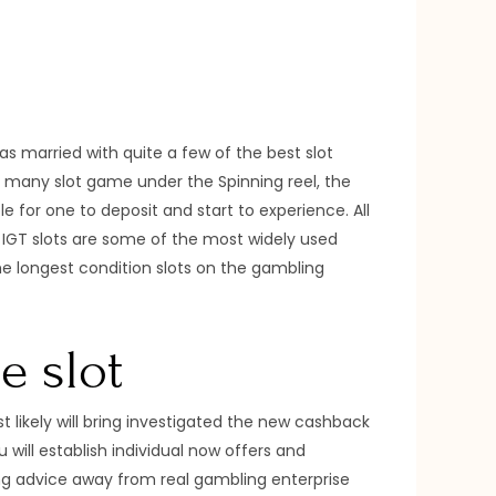
s married with quite a few of the best slot
d many slot game under the Spinning reel, the
ple for one to deposit and start to experience.
All
 IGT slots are some of the most widely used
he longest condition slots on the gambling
e slot
likely will bring investigated the new cashback
will establish individual now offers and
ing advice away from real gambling enterprise