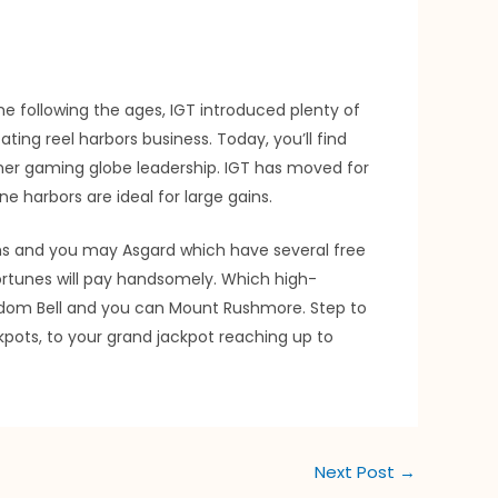
e following the ages, IGT introduced plenty of
ting reel harbors business. Today, you’ll find
ther gaming globe leadership. IGT has moved for
ne harbors are ideal for large gains.
myths and you may Asgard which have several free
Fortunes will pay handsomely. Which high-
Freedom Bell and you can Mount Rushmore. Step to
ckpots, to your grand jackpot reaching up to
Next Post
→