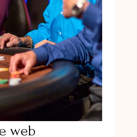
he web