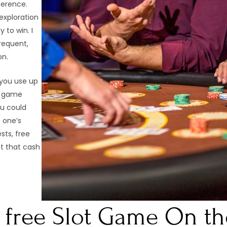
ference.
exploration
 to win. I
requent,
on.
 you use up
ew game
ou could
 one’s
sts, free
et that cash
t free Slot Game On t