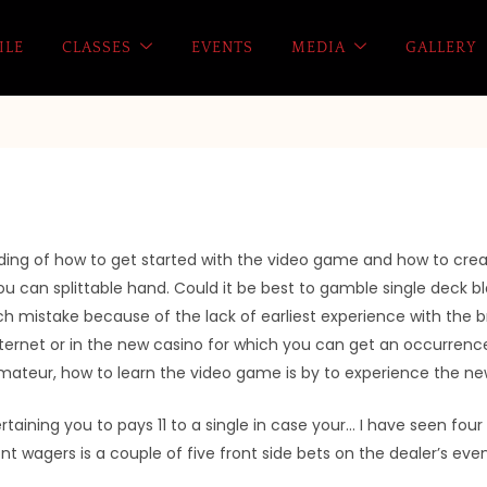
ILE
CLASSES
EVENTS
MEDIA
GALLERY
anding of how to get started with the video game and how to cre
you can splittable hand. Could it be best to gamble single deck b
ch mistake because of the lack of earliest experience with the 
nternet or in the new casino for which you can get an occurre
amateur, how to learn the video game is by to experience the ne
rtaining you to pays 11 to a single in case your… I have seen four
t wagers is a couple of five front side bets on the dealer’s eve