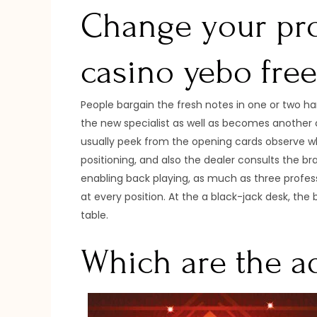
Change your prob
casino yebo free
People bargain the fresh notes in one or two h
the new specialist as well as becomes another cre
usually peek from the opening cards observe wh
positioning, and also the dealer consults the bra
enabling back playing, as much as three professi
at every position. At the a black-jack desk, the
table.
Which are the ad