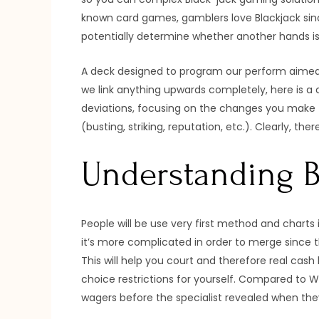
known card games, gamblers love Blackjack sinc
potentially ​determine whether another hands is
A deck designed to program our perform aimed a
we link anything upwards completely, here is a co
deviations, focusing on the changes you make to
(busting, striking, reputation, etc.). Clearly, the
Understanding B
People will be use very first method and charts
it’s more complicated in order to merge since 
This will help you court and therefore real ca
choice restrictions for yourself. Compared to 
wagers before the specialist revealed when the