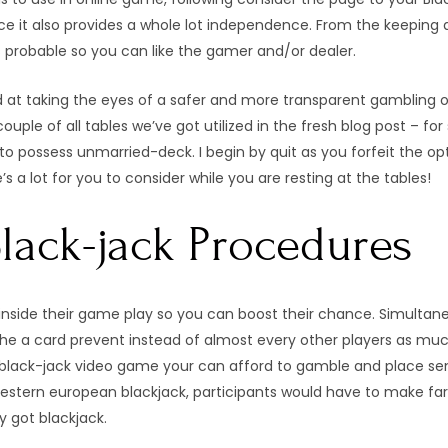
e it also provides a whole lot independence. ​From the keeping
 probable ⁣so you can like the gamer‌ and/or dealer.
t taking the eyes of a safer and more transparent gambling on l
uple of all tables we’ve got utilized in the fresh blog post – for
 possess unmarried-deck. I begin by quit as you forfeit the opt
re’s a lot for you to consider while you are resting at the tables!
lack-jack Procedures
 inside their game play so you can boost their chance. Simultane
the a card prevent instead of almost every other players as muc
sh black-jack video game your can afford to gamble and place se
Western european blackjack, participants would have to make fa
y got blackjack.