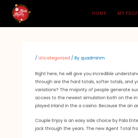
Skip
to
HOME
MY PROF
content
/
Uncategorized
/ By
quadminm
Right here, he will give you incredible underst
through are the hard totals, softer totals, and 
variations? The majority of people generate su
access to the newest simulation both on the i
played inland in the a casino. Because the an 
Couple Enjoy is an easy side choice by Pala Ente
jack through the years. The new Agent Total fron