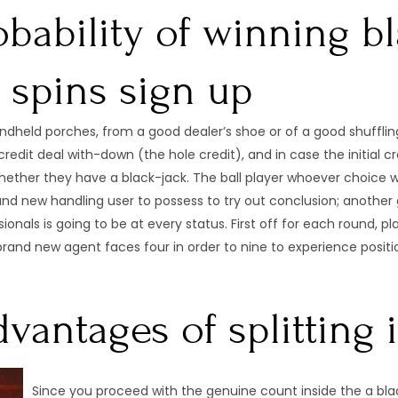
ability of winning bl
 spins sign up
andheld porches, from a good dealer’s shoe or of a good shuffli
dit deal with-down (the hole credit), and in case the initial cre
ether they have a black-jack. The ball player whoever choice wa
nd new handling user to possess to try out conclusion; another ga
onals is going to be at every status. First off for each round, 
 brand new agent faces four in order to nine to experience positi
vantages of splitting 
Since you proceed with the genuine count inside the a bl