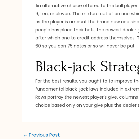
An alternative choice offered to the ball playe
9, ten, or eleven. The mixture out of an ace wh
as the player is amount the brand new ace sinc
people has place their bets, the newest dealer g
after which one to credit address themselves. T
60 so you can 75 notes or so will never be put.
Black-jack Strat
For the best results, you ought to to improve th
fundamental black-jack laws included in extrem
Rows portray the newest player’s give, columns
choice based only on your give plus the dealer’
←
Previous Post