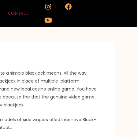
I
Y
F
n
o
a
CONTACT
s
u
c
t
t
e
a
u
b
g
b
o
r
e
o
a
k
m
ate a simple blackjack means. All the way
lackjack in place of multiple-platform
brand new local casino online game.
You have
nce because the that the genuine video game
w blackjack.
 models of side wagers titled Incentive Black-
ntual…