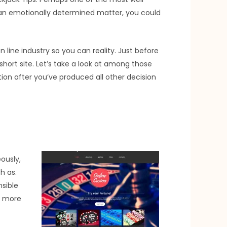
 an emotionally determined matter, you could
ine industry so you can reality. Just before
 short site. Let’s take a look at among those
ion after you’ve produced all other decision
ously,
h as.
nsible
r more