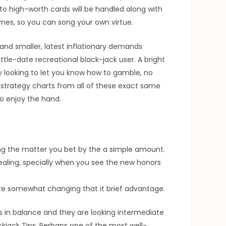
ou to high-worth cards will be handled along with
mes, so you can song your own virtue.
and smaller, latest inflationary demands
ttle-date recreational black-jack user. A bright
y looking to let you know how to gamble, no
 strategy charts from all of these exact same
to enjoy the hand.
ing the matter you bet by the a simple amount.
pealing, specially when you see the new honors
u’re somewhat changing that it brief advantage.
les in balance and they are looking intermediate
kjack Tips. Perhaps one of the most well-