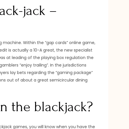
ack-jack –
ng machine. Within the “gap cards” online game,
dit is actually a 10-A great, the new specialist
s at leading of the playing box regulation the
mblers “enjoy trailing”. In the jurisdictions
players lay bets regarding the “gaming package”
ons out of about a great semicircular dining
in the blackjack?
ackjack games, you will know when you have the