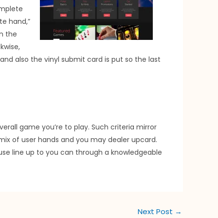
omplete
te hand,”
n the
kwise,
d also the vinyl submit card is put so the last
erall game you’re to play. Such criteria mirror
r mix of user hands and you may dealer upcard.
ouse line up to you can through a knowledgeable
Next Post
→