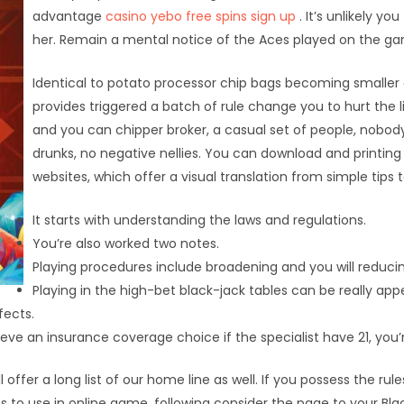
advantage
casino yebo free spins sign up
. It’s unlikely y
her. Remain a mental notice of the Aces played on the ga
Identical to potato processor chip bags becoming smaller 
provides triggered a batch of rule change you to hurt the li
and you can chipper broker, a casual set of people, nobod
drunks, no negative nellies. You can download and printing
websites, which offer a visual translation from simple tips 
It starts with understanding the laws and regulations.
You’re also worked two notes.
Playing procedures include broadening and you will reduc
Playing in the high-bet black-jack tables can be really ap
fects.
ieve an insurance coverage choice if the specialist have 21, yo
 offer a long list of our home line as well. If you possess the ru
to use in online game, following consider the page to your Blac