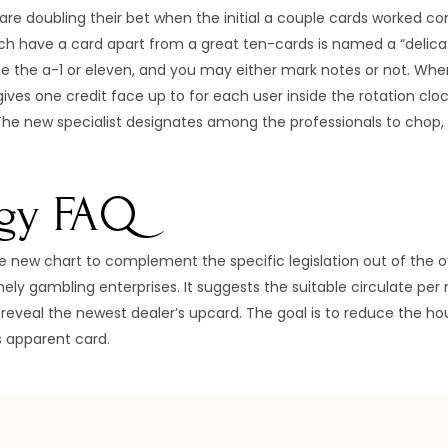
r are doubling their bet when the initial a couple cards worked c
ich have a card apart from a great ten-cards is named a “delica
e the a-1 or eleven, and you may either mark notes or not. Whe
ives one credit face up to for each user inside the rotation cloc
he new specialist designates among the professionals to chop, an
egy FAQ
e new chart to complement the specific legislation out of the ov
ely gambling enterprises. It suggests the suitable circulate pe
 reveal the newest dealer’s upcard. The goal is to reduce the h
s apparent card.