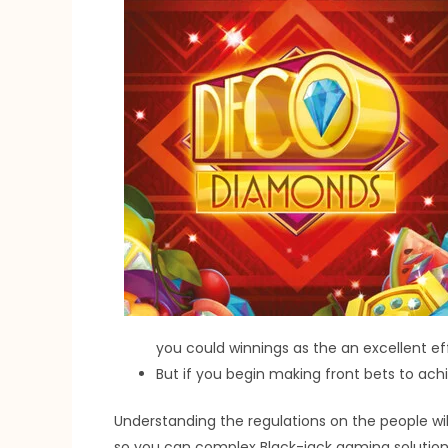
you could winnings as the an excellent ef
But if you begin making front bets to ach
Understanding the regulations on the people will
so you can complex Black-jack gaming solutions 