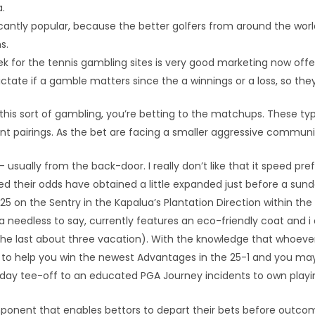
.
ficantly popular, because the better golfers from around the wo
s.
k for the tennis gambling sites is very good marketing now offe
dictate if a gamble matters since the a winnings or a loss, so th
this sort of gambling, you’re betting to the matchups. These t
ent pairings. As the bet are facing a smaller aggressive communit
usually from the back-door. I really don’t like that it speed pref
d their odds have obtained a little expanded just before a sund
25 on the Sentry in the Kapalua’s Plantation Direction within the 
edless to say, currently features an eco-friendly coat and i a
the last about three vacation). With the knowledge that whoeve
a to help you win the newest Advantages in the 25-1 and you may
’s today tee-off to an educated PGA Journey incidents to own playi
ponent that enables bettors to depart their bets before outcom