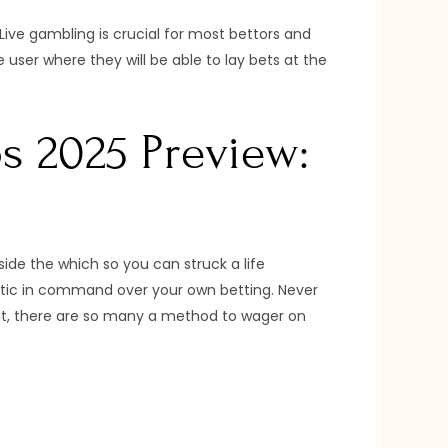
Live gambling is crucial for most bettors and
 user where they will be able to lay bets at the
os 2025 Preview:
nside the which so you can struck a life
static in command over your own betting. Never
hat, there are so many a method to wager on