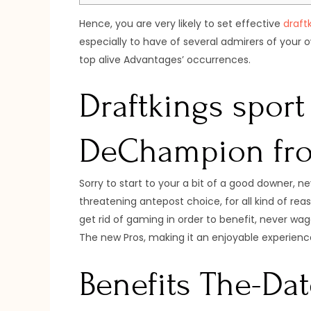
Hence, you are very likely to set effective
draft
especially to have of several admirers of your
top alive Advantages’ occurrences.
Draftkings sport
DeChampion fr
Sorry to start to your a bit of a good downer, ne
threatening antepost choice, for all kind of rea
get rid of gaming in order to benefit, never w
The new Pros, making it an enjoyable experience
Benefits The-Da