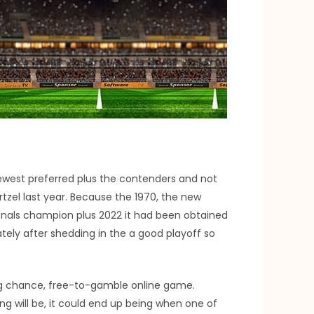
newest preferred plus the contenders and not
tzel last year. Because the 1970, the new
ionals champion plus 2022 it had been obtained
tely after shedding in the a good playoff so
rong chance, free-to-gamble online game.
ng will be, it could end up being when one of