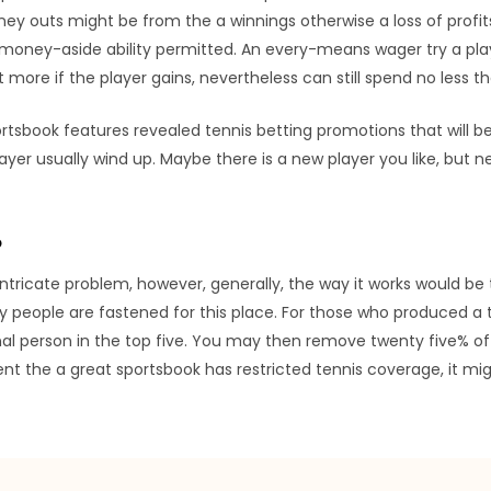
 outs might be from the a winnings otherwise a loss of profit
a money-aside ability permitted. An every-means wager try a play
 more if the player gains, nevertheless can still spend no less th
sbook features revealed tennis betting promotions that will be 
er usually wind up. Maybe there is a new player you like, but nev
s
ntricate problem, however, generally, the way it works would be 
people are fastened for this place. For those who produced a to
ional person in the top five. You may then remove twenty five% o
event the a great sportsbook has restricted tennis coverage, it 