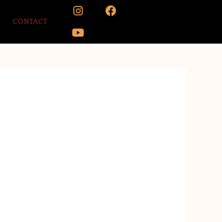
I
Y
F
n
o
a
CONTACT
s
u
c
t
t
e
a
u
b
g
b
o
r
e
o
a
k
m