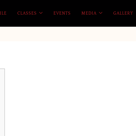
ILE
CLASSES
EVENTS
MEDIA
GALLERY