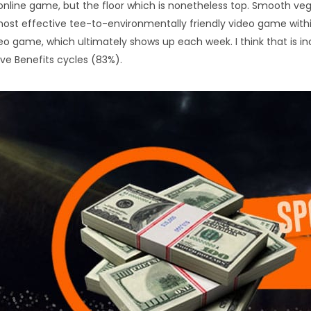
 online game, but the floor which is nonetheless top. Smooth vege
 most effective tee-to-environmentally friendly video game with
ideo game, which ultimately shows up each week. I think that is in
lve Benefits cycles (83%).