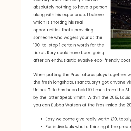
absolutely nothing to have a person
along with his experience. I believe
which is shorting his real
opportunities that’s providing
someone who wagers your at the
100-to-step 1 certain worth for the
ticket. Rory could have been going
after an enthusiastic evasive eco-friendly coat
When putting the Pros futures plays together w
the fresh longshots. I sanctuary’t got anyone 
Unlock Title has been held 10 times from the S
by the latter Speak Smith. Within the 2015, Lou
you can Bubba Watson at the Pros inside the 20
Easy welcome give really worth £10, total
For individuals who’re thinking if the gr