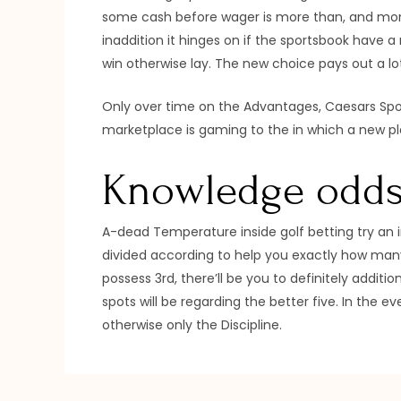
some cash before wager is more than, and money
inaddition it hinges on if the sportsbook have 
win otherwise lay. The new choice pays out a lot
Only over time on the Advantages, Caesars Sport
marketplace is gaming to the in which a new play
Knowledge odd
A-dead Temperature inside golf betting try an i
divided according to help you exactly how many 
possess 3rd, there’ll be you to definitely addit
spots will be regarding the better five. In the 
otherwise only the Discipline.