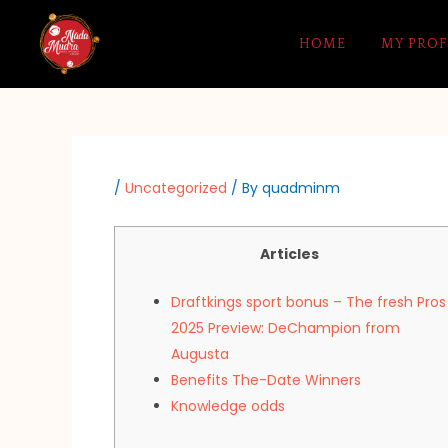
Skip
to
HOME
MY PROF
content
/
Uncategorized
/ By
quadminm
Articles
Draftkings sport bonus – The fresh Pros
2025 Preview: DeChampion from
Augusta
Benefits The-Date Winners
Knowledge odds