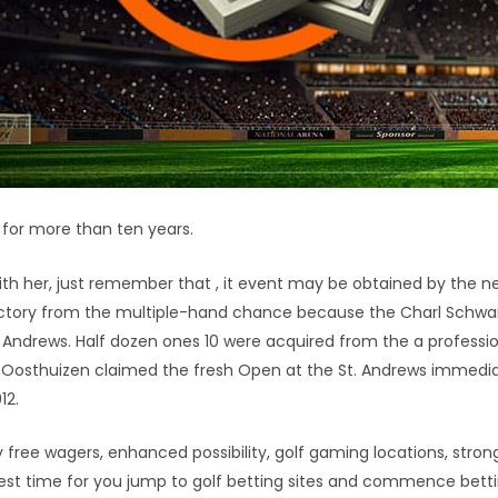
 for more than ten years.
ith her, just remember that , it event may be obtained by the 
victory from the multiple-hand chance because the Charl Schwar
t. Andrews. Half dozen ones 10 were acquired from the a profess
is Oosthuizen claimed the fresh Open at the St. Andrews immedia
12.
ly free wagers, enhanced possibility, golf gaming locations, st
eatest time for you jump to golf betting sites and commence betti