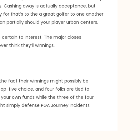
s. Cashing away is actually acceptance, but
 for that’s to the a great golfer to one another
an partially should your player urban centers.
certain to interest. The major closes
er think they’ll winnings.
the fact their winnings might possibly be
p-five choice, and four folks are tied to
f your own funds while the three of the four
might simply defense PGA Journey incidents