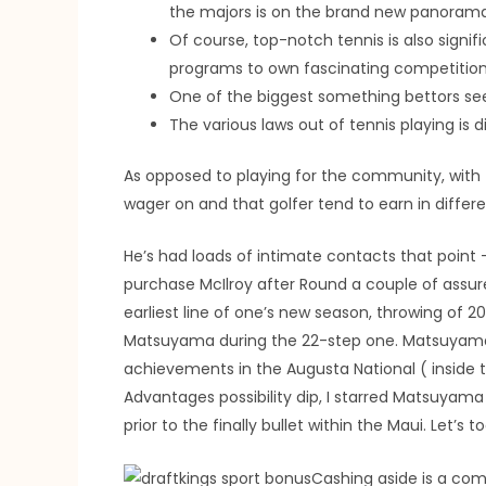
the majors is on the brand new panorama
Of course, top-notch tennis is also signi
programs to own fascinating competition
One of the biggest something bettors see
The various laws out of tennis playing is 
As opposed to playing for the community, with 
wager on and that golfer tend to earn in differ
He’s had loads of intimate contacts that point — 
purchase McIlroy after Round a couple of assure
earliest line of one’s new season, throwing of 20
Matsuyama during the 22-step one. Matsuyama ne
achievements in the Augusta National ( inside 
Advantages possibility dip, I starred Matsuyam
prior to the finally bullet within the Maui. Let
Cashing aside is a com