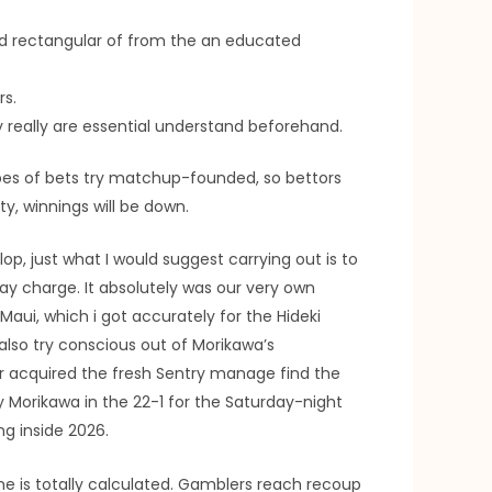
rld rectangular of from the an educated
rs.
ey really are essential understand beforehand.
ypes of bets try matchup-founded, so bettors
y, winnings will be down.
lop, just what I would suggest carrying out is to
ay charge. It absolutely was our very own
Maui, which i got accurately for the Hideki
lso try conscious out of Morikawa’s
r acquired the fresh Sentry manage find the
 Morikawa in the 22-1 for the Saturday-night
ng inside 2026.
e is totally calculated. Gamblers reach recoup