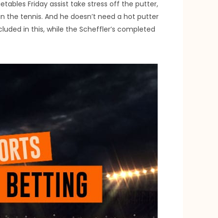
tables Friday assist take stress off the putter,
in the tennis. And he doesn’t need a hot putter
cluded in this, while the Scheffler’s completed