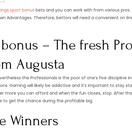
kings sport bonus
bets and you can work with from various pros. 
 own Advantages.
Therefore, bettors will need a convenient on line
 bonus – The fresh Pr
om Augusta
vertheless the Professionals is the poor of one’s five discipline i
sons. Gaming will likely be addictive and it’s important to stay 
ager more you can afford and when the fun closes, stop. After t
 to get the chance during the profitable big.
te Winners