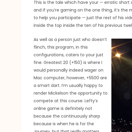
This is the tale which have your — erratic short
and if you’re gaming on the one thing, it’s the
to help you participate — just the rest of his v
inside the top inside the ten of his previous twe
As well as a person just who doesn’t
flinch, this program, in this
configurations, caters to your just
fine. Greatest 20 (+150) is where I
would personally indeed wager on
Mac computer, however, +5500 are
a smart dart. I’m usually happy to
render Mickelson the opportunity to
compete at this course. Lefty’s
online game is definitely not
because the continuously sharp
because is when he is for the
Journey, but that really matters