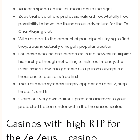
All icons spend on the leftmost reel to the right.
Zeus trial also offers professionals a threat-totally free
possibility to have the thunderous adventure for the Fa
Chai Playing slot.
With respect to the amount of participants trying to find
they, Zeus is actually a hugely popular position.
For those who’lso are interested in the newest multiplier
hierarchy although not willing to risk real money, the
fresh smart flow is to gamble Go up from Olympus a
thousand to possess free first.
The fresh wild symbols simply appear on reels 2, step
three, 4, and 5.
Claim our very own editor’s greatest discover to your
protected better render within the the united states.
Casinos with high RTP for
the Ze Zeus – casino