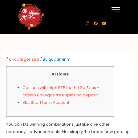
Skip
to
content
I
F
Y
n
a
o
s
c
u
t
e
t
a
b
u
g
o
b
r
o
e
a
k
m
/
Uncategorized
/ By
quadminm
Articles
Casinos with high RTP for the Ze Zeus –
casino Bovegas free spins no deposit
Slot Short term Account
You can fits winning combinations just like one other
company’s advancements. Not simply the brand new gaming