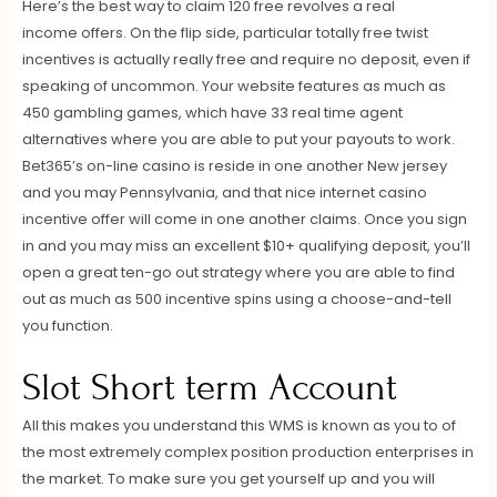
Here’s the best way to claim 120 free revolves a real
income offers. On the flip side, particular totally free twist
incentives is actually really free and require no deposit, even if
speaking of uncommon. Your website features as much as
450 gambling games, which have 33 real time agent
alternatives where you are able to put your payouts to work.
Bet365’s on-line casino is reside in one another New jersey
and you may Pennsylvania, and that nice internet casino
incentive offer will come in one another claims. Once you sign
in and you may miss an excellent $10+ qualifying deposit, you’ll
open a great ten-go out strategy where you are able to find
out as much as 500 incentive spins using a choose-and-tell
you function.
Slot Short term Account
All this makes you understand this WMS is known as you to of
the most extremely complex position production enterprises in
the market. To make sure you get yourself up and you will