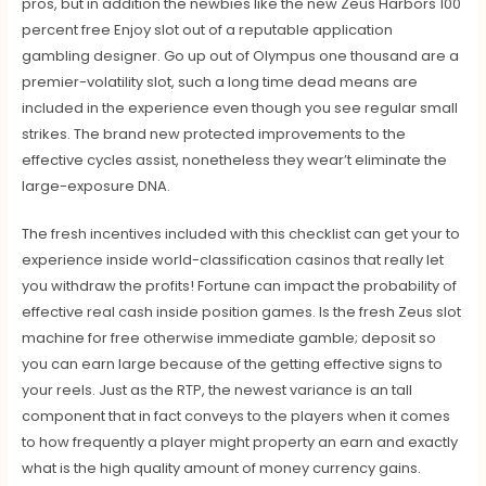
pros, but in addition the newbies like the new Zeus Harbors 100
percent free Enjoy slot out of a reputable application
gambling designer. Go up out of Olympus one thousand are a
premier-volatility slot, such a long time dead means are
included in the experience even though you see regular small
strikes.
The brand new protected improvements to the
effective cycles assist, nonetheless they wear’t eliminate the
large-exposure DNA.
The fresh incentives included with this checklist can get your to
experience inside world-classification casinos that really let
you withdraw the profits! Fortune can impact the probability of
effective real cash inside position games. Is the fresh Zeus slot
machine for free otherwise immediate gamble; deposit so
you can earn large because of the getting effective signs to
your reels. Just as the RTP, the newest variance is an tall
component that in fact conveys to the players when it comes
to how frequently a player might property an earn and exactly
what is the high quality amount of money currency gains.