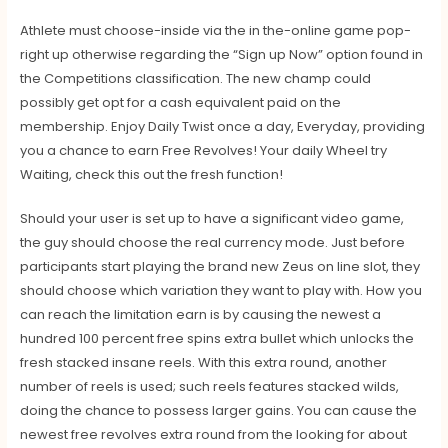
Athlete must choose-inside via the in the-online game pop-
right up otherwise regarding the “Sign up Now” option found in
the Competitions classification. The new champ could
possibly get opt for a cash equivalent paid on the
membership. Enjoy Daily Twist once a day, Everyday, providing
you a chance to earn Free Revolves! Your daily Wheel try
Waiting, check this out the fresh function!
Should your user is set up to have a significant video game,
the guy should choose the real currency mode. Just before
participants start playing the brand new Zeus on line slot, they
should choose which variation they want to play with. How you
can reach the limitation earn is by causing the newest a
hundred 100 percent free spins extra bullet which unlocks the
fresh stacked insane reels. With this extra round, another
number of reels is used; such reels features stacked wilds,
doing the chance to possess larger gains. You can cause the
newest free revolves extra round from the looking for about