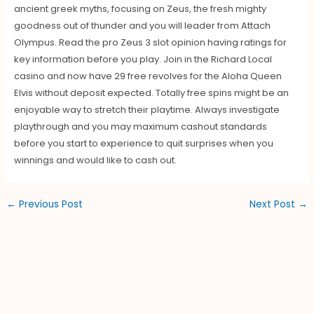
ancient greek myths, focusing on Zeus, the fresh mighty
goodness out of thunder and you will leader from Attach
Olympus. Read the pro Zeus 3 slot opinion having ratings for
key information before you play. Join in the Richard Local
casino and now have 29 free revolves for the Aloha Queen
Elvis without deposit expected. Totally free spins might be an
enjoyable way to stretch their playtime. Always investigate
playthrough and you may maximum cashout standards
before you start to experience to quit surprises when you
winnings and would like to cash out.
←
Previous Post
Next Post
→