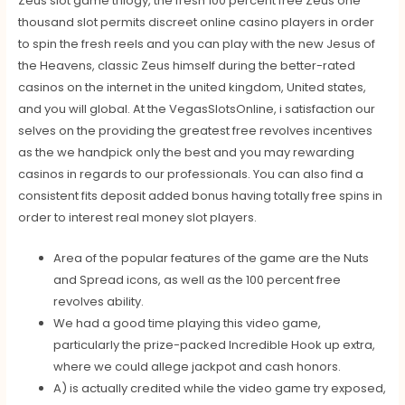
Zeus slot game trilogy, the fresh 100 percent free Zeus one
thousand slot permits discreet online casino players in order
to spin the fresh reels and you can play with the new Jesus of
the Heavens, classic Zeus himself during the better-rated
casinos on the internet in the united kingdom, United states,
and you will global. At the VegasSlotsOnline, i satisfaction our
selves on the providing the greatest free revolves incentives
as the we handpick only the best and you may rewarding
casinos in regards to our professionals. You can also find a
consistent fits deposit added bonus having totally free spins in
order to interest real money slot players.
Area of the popular features of the game are the Nuts
and Spread icons, as well as the 100 percent free
revolves ability.
We had a good time playing this video game,
particularly the prize-packed Incredible Hook up extra,
where we could allege jackpot and cash honors.
A) is actually credited while the video game try exposed,