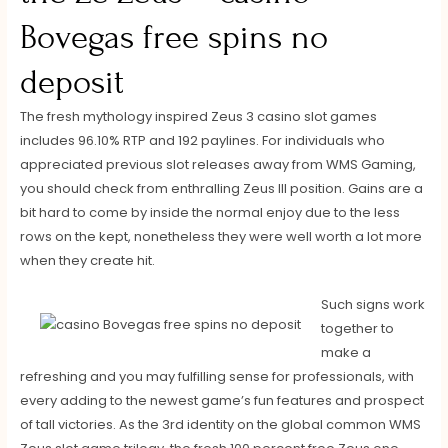
Bovegas free spins no
deposit
The fresh mythology inspired Zeus 3 casino slot games
includes 96.10% RTP and 192 paylines. For individuals who
appreciated previous slot releases away from WMS Gaming,
you should check from enthralling Zeus III position. Gains are a
bit hard to come by inside the normal enjoy due to the less
rows on the kept, nonetheless they were well worth a lot more
when they create hit.
Such signs work
together to
make a
refreshing and you may fulfilling sense for professionals, with
every adding to the newest game’s fun features and prospect
of tall victories. As the 3rd identity on the global common WMS