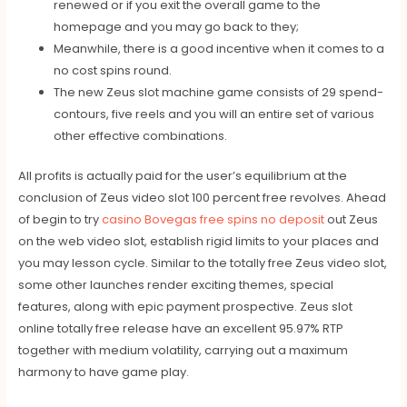
renewed or if you exit the overall game to the
homepage and you may go back to they;
Meanwhile, there is a good incentive when it comes to a
no cost spins round.
The new Zeus slot machine game consists of 29 spend-
contours, five reels and you will an entire set of various
other effective combinations.
All profits is actually paid for the user’s equilibrium at the
conclusion of Zeus video slot 100 percent free revolves. Ahead
of begin to try
casino Bovegas free spins no deposit
out Zeus
on the web video slot, establish rigid limits to your places and
you may lesson cycle. Similar to the totally free Zeus video slot,
some other launches render exciting themes, special
features, along with epic payment prospective. Zeus slot
online totally free release have an excellent 95.97% RTP
together with medium volatility, carrying out a maximum
harmony to have game play.