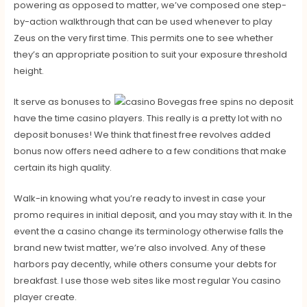
powering as opposed to matter, we’ve composed one step-
by-action walkthrough that can be used whenever to play
Zeus on the very first time. This permits one to see whether
they’s an appropriate position to suit your exposure threshold
height.
It serve as bonuses to
have the time casino players. This really is a pretty lot with no
deposit bonuses! We think that finest free revolves added
bonus now offers need adhere to a few conditions that make
certain its high quality.
Walk-in knowing what you’re ready to invest in case your
promo requires in initial deposit, and you may stay with it. In the
event the a casino change its terminology otherwise falls the
brand new twist matter, we’re also involved. Any of these
harbors pay decently, while others consume your debts for
breakfast. I use those web sites like most regular You casino
player create.