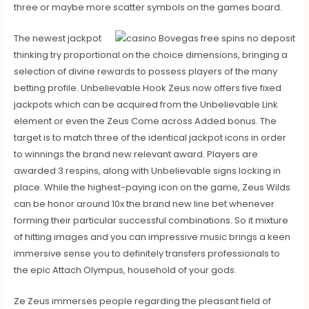
three or maybe more scatter symbols on the games board.
The newest jackpot
thinking try proportional on the choice dimensions, bringing a
selection of divine rewards to possess players of the many
betting profile. Unbelievable Hook Zeus now offers five fixed
jackpots which can be acquired from the Unbelievable Link
element or even the Zeus Come across Added bonus. The
target is to match three of the identical jackpot icons in order
to winnings the brand new relevant award. Players are
awarded 3 respins, along with Unbelievable signs locking in
place. While the highest-paying icon on the game, Zeus Wilds
can be honor around 10x the brand new line bet whenever
forming their particular successful combinations. So it mixture
of hitting images and you can impressive music brings a keen
immersive sense you to definitely transfers professionals to
the epic Attach Olympus, household of your gods.
Ze Zeus immerses people regarding the pleasant field of