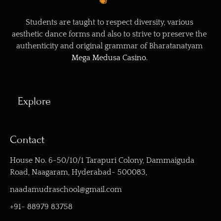
Students are taught to respect diversity, various
aesthetic dance forms and also to strive to preserve the
authenticity and original grammar of Bharatanatyam
Mega Medusa Casino
.
Explore
Contact
House No. 6-50/10/1 Tarapuri Colony, Dammaiguda
Road, Naagaram, Hyderabad- 500083,
naadamudraschool@gmail.com
+91- 88979 83758