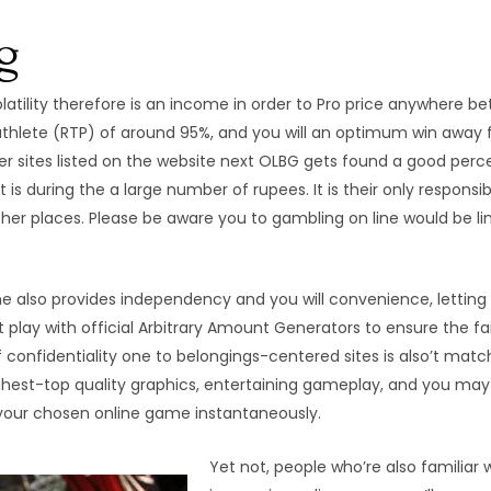
g
tility therefore is an income in order to Pro price anywhere b
-athlete (RTP) of around 95%, and you will an optimum win away 
ther sites listed on the website next OLBG gets found a good perce
is during the a large number of rupees. It is their only responsibi
ther places. Please be aware you to gambling on line would be lim
 also provides independency and you will convenience, lettin
t play with official Arbitrary Amount Generators to ensure the fa
of confidentiality one to belongings-centered sites is also’t mat
ighest-top quality graphics, entertaining gameplay, and you may
ut your chosen online game instantaneously.
Yet not, people who’re also familia