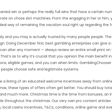
married win or perhaps the really full wins that have a certain nu
ate on chose slot machines. From the engaging in her or him, 
ideal way of remaining the vacation soul right up regarding the 
sly and you may is actually trusted by many people people. Th
. Doing December first, best gambling enterprises can give a d
s can alter any moment — always review an entire small print on
That’s as to why it’s crucial that you opinion the main benefit 
ions, eligible games, and you can when limits. GamblingChooser 
id people choose safe and legitimate systems.
’ve a listing of an educated welcome incentives away from onlin
mas, these types of offers often get better. You should buy tota
rs, and much more. Christmas time is the time from bonuses, an
able throughout the christmas. Our very own pro content article
s, local casino incentives, T&Cs, conditions, online game and ev