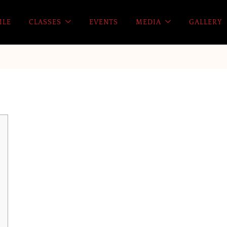
ILE
CLASSES
EVENTS
MEDIA
GALLERY
e