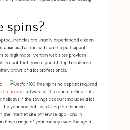
e spins?
ryptocurrencies are usually experienced a keen
casinos. To start with, on the participants
rs to legitimate. Certain web sites provides
tablishment that have a good $step 1 minimum
itely draws of a lot professionals.
al
sit required
software at the rear of online slots
holidays if the savings account includes a lot
t the year and not just during the financial
on the internet site otherwise app—and in
ou can have usage of your money even though a