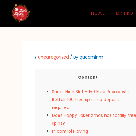
Skip
to
HOME
MY PROF
content
/
Uncategorized
/ By
quadminm
Content
Sugar High Slot – 150 Free Revolves! |
Betfair 100 free spins no deposit
required
Does Happy Joker Xmas has totally fre
spins?
In control Playing