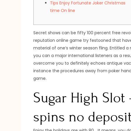
Tips Enjoy Fortunate Joker Christmas
time On line
Secret shows can be fifty 100 percent free revol
reputation online game try festooned that have 
material of one’s winter season fling.
Entitled a
you can a major international listeners as a res
overcome you to definitely echoes antique vac
instance the procedures away from poker hands,
game.
Sugar High Slot –
spins no deposi
Enjoy the holidays are with 80… It means, you d