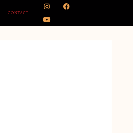
I
Y
F
n
o
a
CONTACT
s
u
c
t
t
e
a
u
b
g
b
o
r
e
o
a
k
m