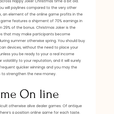
cross Happy Joker Christmas time a bit old.
ou will paylines compared to the very other
, an element of the online game profits in the
he game features a shipment of 70% earnings in
 29% of the bonus. Christmas Joker is the
s that may make participants become
 during summer otherwise spring. You should buy
an devices, without the need to place your
unless you be ready to your a real income
olatility to your reputation, and it will surely
f frequent quicker winnings and you may the
s to strengthen the new money.
time On line
icult otherwise alive dealer games. Of antique
here’s a position online game for each taste.