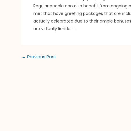
Regular people can also benefit from ongoing 
met that have greeting packages that are inclu
actually celebrated due to their ample bonuses
are virtually limitless.
←
Previous Post