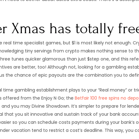
 Xmas has totally fre
 real time specialist games, but $1 is most likely not enough. C
owledging tiny servings from crypto makes nothing sense to the 
p three tunes quicker glamorous than just $step one, and this refe
ntives are better, too! Although not, looking for a gambling es
k plus the chance of epic payouts are the combination you to defin
time gambling establishment plays to your “Real money” or tri
is offered from the Enjoy N Go; the
Betfair 100 free spins no depo
nd you may Divine Showdown. It’s simpler to prepare for lender 
ial that you sit innovative and sustain track of your bank accoun
d easier so you can schedule costs payments during your bank’s 
 lender vacation tend to restrict a cost’s deadline. This way, y