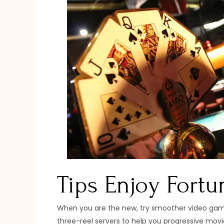
Tips Enjoy Fortu
When you are the new, try smoother video game s
three-reel servers to help you progressive movi