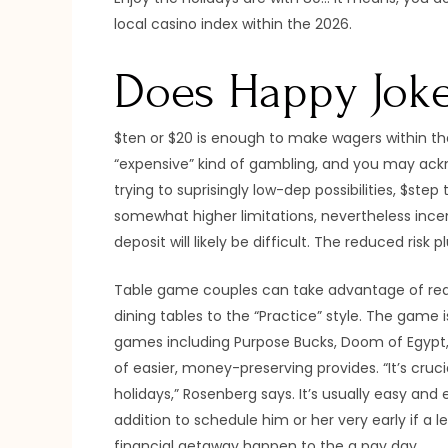
local casino index within the 2026.
Does Happy Joker
$ten or $20 is enough to make wagers within the
“expensive” kind of gambling, and you may ackn
trying to suprisingly low-dep possibilities, $ste
somewhat higher limitations, nevertheless ince
deposit will likely be difficult. The reduced ris
Table game couples can take advantage of real 
dining tables to the “Practice” style. The game 
games including Purpose Bucks, Doom of Egypt, a
of easier, money-preserving provides. “It’s cruc
holidays,” Rosenberg says. It’s usually easy an
addition to schedule him or her very early if a
financial getaway happen to the a pay day.