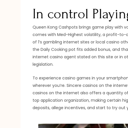
In control Playin
Queen Kong Cashpots brings game play with vola
comes with Med-Highest volatility, a profit-to
of 1’s gambling internet sites or local casino o
the Daily Cooking pot fits added bonus, and that 
internet casino agent stated on this site or in o
legislation.
To experience casino games in your smartphone
wherever you’re. Sincere casinos on the interne
casinos on the internet also offers a quantity 
top application organization, making certain h
deposits, allege incentives, and start to try o