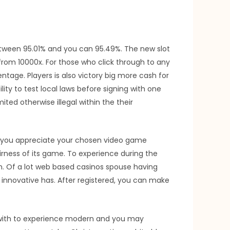
etween 95.01% and you can 95.49%. The new slot
from 10000x. For those who click through to any
ntage. Players is also victory big more cash for
lity to test local laws before signing with one
ited otherwise illegal within the their
g you appreciate your chosen video game
irness of its game. To experience during the
ch. Of a lot web based casinos spouse having
 innovative has. After registered, you can make
r with to experience modern and you may