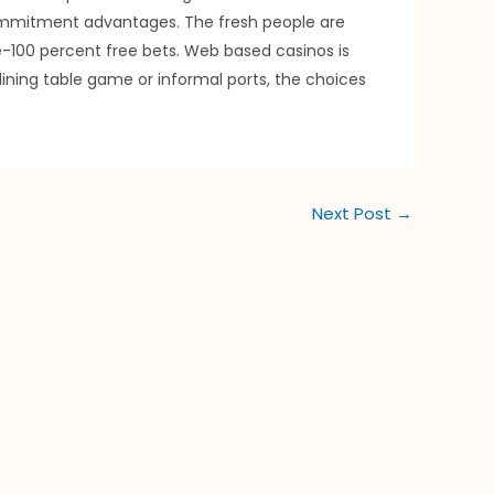
commitment advantages. The fresh people are
e-100 percent free bets. Web based casinos is
ining table game or informal ports, the choices
Next Post
→