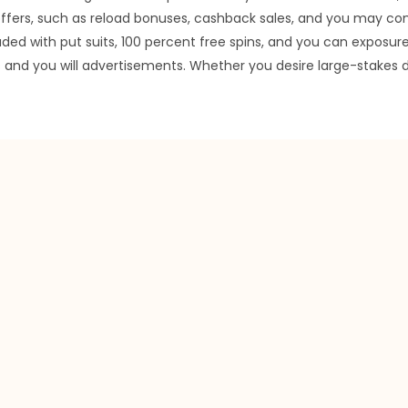
offers, such as reload bonuses, cashback sales, and you may 
ded with put suits, 100 percent free spins, and you can exposur
 and you will advertisements. Whether you desire large-stakes d