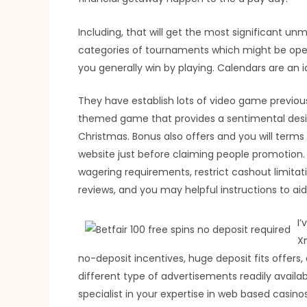
Including, that will get the most significant un
categories of tournaments which might be oper
you generally win by playing. Calendars are an 
They have establish lots of video game previou
themed game that provides a sentimental design
Christmas. Bonus also offers and you will term
website just before claiming people promotion. 
wagering requirements, restrict cashout limitat
reviews, and you may helpful instructions to a
I
X
no-deposit incentives, huge deposit fits offe
different type of advertisements readily avail
specialist in your expertise in web based casino