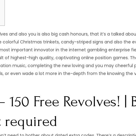
ves and also you is also big cash honours, that it’s a talked abou
colorful Christmas trinkets, candy-striped signs and also the ev
 most important innovator in the internet gambling enterprise fiel
ult of highest-high quality, captivating online position games. T
ation music, completing the new loving and you may cheerful 
 or even wade a lot more in the-depth from the knowing the val
 150 Free Revolves! | B
t required
on’t need to bother about dated extra codes. There’s a descripti