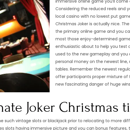
immersive online game you’ll come a
Considering the reduced reels and y
local casino with no lowest put game
Christmas Joker is actually nice. T
the primary online game and you can
most those enjoy-determined game
enthusiastic about to help you test
used to the new gameplay and you c
personal money on the newest line, 
tables. Remember the newest regular v
offer participants proper mixture o
new fascinating danger of huge win
nate Joker Christmas 
uch vintage slots or blackjack prior to relocating to more diff
es slots having immersive picture and you can bonus features, t