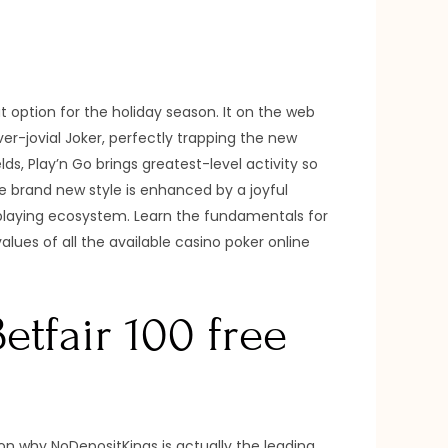
t option for the holiday season. It on the web
er-jovial Joker, perfectly trapping the new
ds, Play’n Go brings greatest-level activity so
he brand new style is enhanced by a joyful
playing ecosystem. Learn the fundamentals for
ues of all the available casino poker online
etfair 100 free
on why NoDepositKings is actually the leading