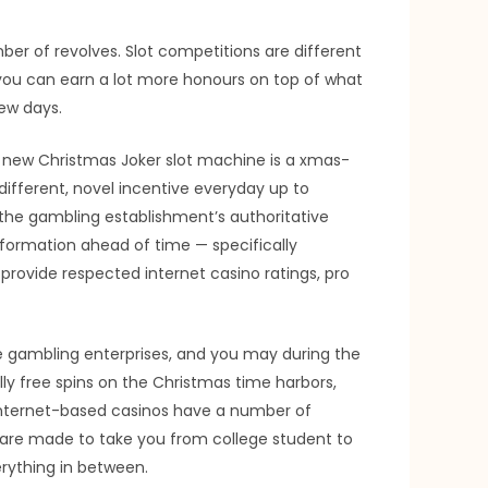
mber of revolves. Slot competitions are different
you can earn a lot more honours on top of what
few days.
e new Christmas Joker slot machine is a xmas-
ifferent, novel incentive everyday up to
 the gambling establishment’s authoritative
information ahead of time — specifically
provide respected internet casino ratings, pro
e gambling enterprises, and you may during the
lly free spins on the Christmas time harbors,
 internet-based casinos have a number of
s are made to take you from college student to
erything in between.