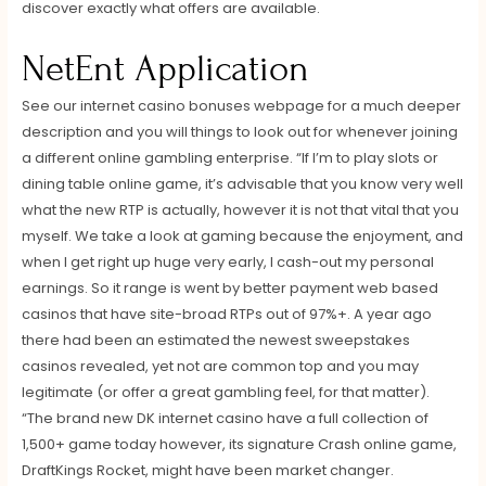
discover exactly what offers are available.
NetEnt Application
See our internet casino bonuses webpage for a much deeper
description and you will things to look out for whenever joining
a different online gambling enterprise. “If I’m to play slots or
dining table online game, it’s advisable that you know very well
what the new RTP is actually, however it is not that vital that you
myself. We take a look at gaming because the enjoyment, and
when I get right up huge very early, I cash-out my personal
earnings. So it range is went by better payment web based
casinos that have site-broad RTPs out of 97%+. A year ago
there had been an estimated the newest sweepstakes
casinos revealed, yet not are common top and you may
legitimate (or offer a great gambling feel, for that matter).
“The brand new DK internet casino have a full collection of
1,500+ game today however, its signature Crash online game,
DraftKings Rocket, might have been market changer.