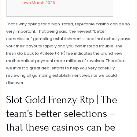
own March 2026
That’s why opting for a high-rated, reputable casino can be so
very important. That being said, the newest “better
commission” gambling establishment is one that actually pays
your their payouts rapidly and you can instead trouble. The
fresh Go back to Athlete (RTP) fee indicates the brand new
mathematical payment more millions of revolves.
Therefore
we invest a great deal efforts to help you very carefully
reviewing all gambling establishment website we could
discover.
Slot Gold Frenzy Rtp | The
team’s better selections –
that these casinos can be