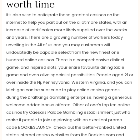
worth time
It’s also wise to anticipate these greatest casinos on the
internet to help you part out on the a lot more states, with an
increase of certificates more likely supplied over the weeks
and years. There are a growing number of workers today
unveiling in the All of us and you may customers will
undoubtedly be capable select from the new finest one
hundred online casinos. There is a comprehensive distinct
game, and inspired slots, your entire favourite dining table
game and even alive specialist possibilities. People aged 21 or
over inside the Nj, Pennsylvania, Western Virginia, and you can
Michigan can be subscribe to play online casino games
during the DraftKings Gambling enterprise, having a generous
welcome added bonus offered. Other of one’s top ten online
casinos try Caesars Palace Gambling establishment just who
make it people to join up playing with an excellent promo
code BOOKIESLAUNCH. Check out the better-ranked United
states internet casino websites from the Bookies.com and