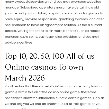
many sweepstakes-design and you may overseas websites
manage. Subscribed operators must make certain how old
you are and you can label, play with geolocation, try games to
have equity, provide responsible-gambling systems, and offer
real channels to have disagreement solution. As the a current
athlete, you’ll get access to far more benefits such as reload
bonuses, extra spins, cashback also provides, and you may
advice incentives.
Top 10, 20, 50, 100 All of us
Online casinos To own
March 2026
You’ll realize that there’s helpful information on exactly how to
gamble within this all of the casino online game, therefore
read this to know the intricacies out of a certain games. Only at
Casino.org you will find an enormous list of free game for you