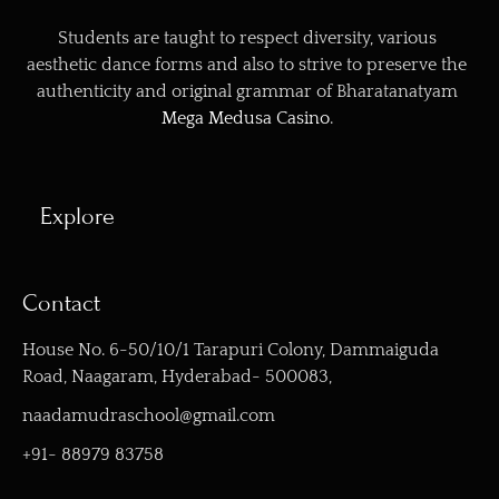
Students are taught to respect diversity, various
aesthetic dance forms and also to strive to preserve the
authenticity and original grammar of Bharatanatyam
Mega Medusa Casino
.
Explore
Contact
House No. 6-50/10/1 Tarapuri Colony, Dammaiguda
Road, Naagaram, Hyderabad- 500083,
naadamudraschool@gmail.com
+91- 88979 83758