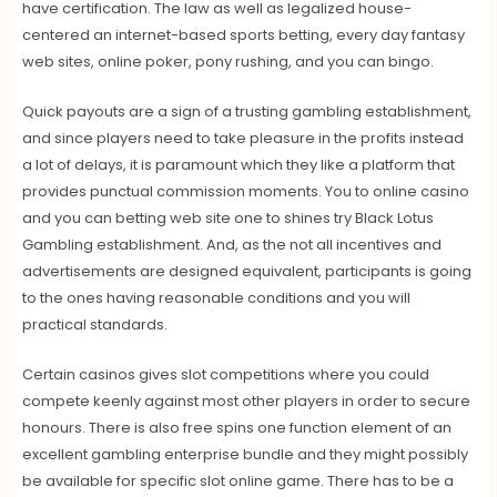
have certification. The law as well as legalized house-
centered an internet-based sports betting, every day fantasy
web sites, online poker, pony rushing, and you can bingo.
Quick payouts are a sign of a trusting gambling establishment,
and since players need to take pleasure in the profits instead
a lot of delays, it is paramount which they like a platform that
provides punctual commission moments. You to online casino
and you can betting web site one to shines try Black Lotus
Gambling establishment. And, as the not all incentives and
advertisements are designed equivalent, participants is going
to the ones having reasonable conditions and you will
practical standards.
Certain casinos gives slot competitions where you could
compete keenly against most other players in order to secure
honours. There is also free spins one function element of an
excellent gambling enterprise bundle and they might possibly
be available for specific slot online game. There has to be a