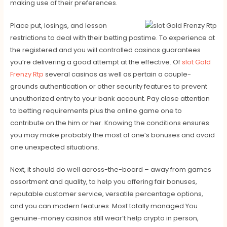
making use of their preferences.
Place put, losings, and lesson
restrictions to deal with their betting pastime. To experience at
the registered and you will controlled casinos guarantees
you’re delivering a good attempt at the effective. Of
slot Gold
Frenzy Rtp
several casinos as well as pertain a couple-
grounds authentication or other security features to prevent
unauthorized entry to your bank account. Pay close attention
to betting requirements plus the online game one to
contribute on the him or her. Knowing the conditions ensures
you may make probably the most of one’s bonuses and avoid
one unexpected situations.
Next, it should do well across-the-board – away from games
assortment and quality, to help you offering fair bonuses,
reputable customer service, versatile percentage options,
and you can modern features. Most totally managed You
genuine-money casinos still wear’t help crypto in person,