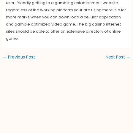
user-friendly getting to a gambling establishment website
regardless of the working platform your are using there is a lot
more marks when you can down load a cellular application
and gamble optimized video game. The big casino internet
sites should be able to offer an extensive directory of online
game.
←
Previous Post
Next Post
→