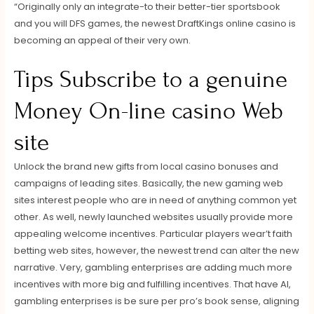
“Originally only an integrate-to their better-tier sportsbook
and you will DFS games, the newest DraftKings online casino is
becoming an appeal of their very own.
Tips Subscribe to a genuine
Money On-line casino Web
site
Unlock the brand new gifts from local casino bonuses and
campaigns of leading sites. Basically, the new gaming web
sites interest people who are in need of anything common yet
other. As well, newly launched websites usually provide more
appealing welcome incentives. Particular players wear’t faith
betting web sites, however, the newest trend can alter the new
narrative. Very, gambling enterprises are adding much more
incentives with more big and fulfilling incentives. That have AI,
gambling enterprises is be sure per pro’s book sense, aligning