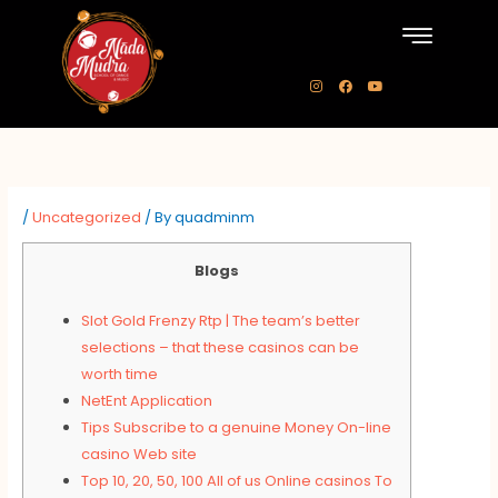
Skip
to
content
I
F
Y
n
a
o
s
c
u
t
e
t
a
b
u
g
o
b
r
o
e
a
k
m
/
Uncategorized
/ By
quadminm
Blogs
Slot Gold Frenzy Rtp | The team’s better
selections – that these casinos can be
worth time
NetEnt Application
Tips Subscribe to a genuine Money On-line
casino Web site
Top 10, 20, 50, 100 All of us Online casinos To