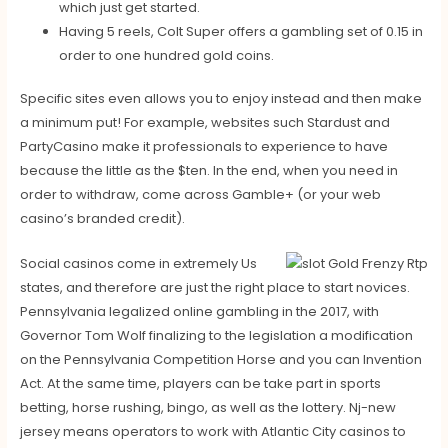
which just get started.
Having 5 reels, Colt Super offers a gambling set of 0.15 in
order to one hundred gold coins.
Specific sites even allows you to enjoy instead and then make
a minimum put! For example, websites such Stardust and
PartyCasino make it professionals to experience to have
because the little as the $ten. In the end, when you need in
order to withdraw, come across Gamble+ (or your web
casino’s branded credit).
Social casinos come in extremely Us
states, and therefore are just the right place to start novices.
Pennsylvania legalized online gambling in the 2017, with
Governor Tom Wolf finalizing to the legislation a modification
on the Pennsylvania Competition Horse and you can Invention
Act. At the same time, players can be take part in sports
betting, horse rushing, bingo, as well as the lottery. Nj-new
jersey means operators to work with Atlantic City casinos to