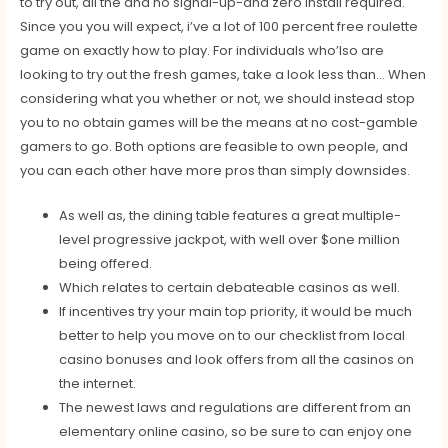
to try out, all the and no signal-up-and zero install required.
Since you you will expect, i’ve a lot of 100 percent free roulette
game on exactly how to play. For individuals who’lso are
looking to try out the fresh games, take a look less than… When
considering what you whether or not, we should instead stop
you to no obtain games will be the means at no cost-gamble
gamers to go. Both options are feasible to own people, and
you can each other have more pros than simply downsides.
As well as, the dining table features a great multiple-
level progressive jackpot, with well over $one million
being offered.
Which relates to certain debateable casinos as well.
If incentives try your main top priority, it would be much
better to help you move on to our checklist from local
casino bonuses and look offers from all the casinos on
the internet.
The newest laws and regulations are different from an
elementary online casino, so be sure to can enjoy one