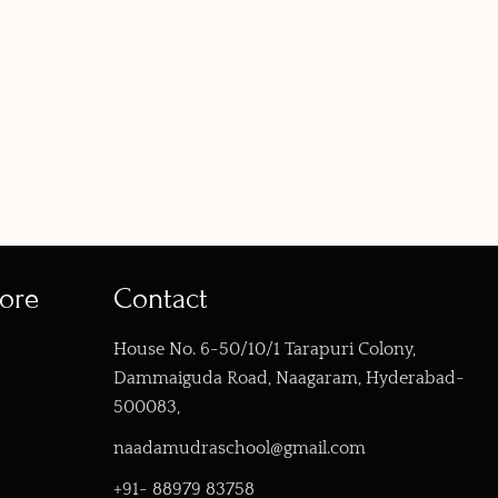
ore
Contact
House No. 6-50/10/1 Tarapuri Colony,
Dammaiguda Road, Naagaram, Hyderabad-
500083,
naadamudraschool@gmail.com
+91- 88979 83758