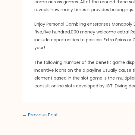
come across games. All of the around three solu
reveals how many times it provides belongings
Enjoy Personal Gambling enterprises Monopoly Sl
five,five hundred,000 money welcome extra! Reg
include opportunities to possess Extra Spins o
your!
The following number of the benefit game disp
incentive icons on the a payline usually caus
element based in the slot game is the multiplie
consult online slots developed by IGT. Diving 
←
Previous Post