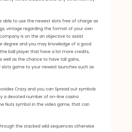
 able to use the newest slots free of charge as
ngs, vintage regarding the format of your own
 company is on the an objective to assist
our degree and you may knowledge of a good
he ball player that have a lot more credits,
 well as the chance to have tall gains,
arry slots game to your newest launches such as
t provides Crazy and you can Spread out symbols
try a devoted number of on-line casino
the Nuts symbol in the video game, that can
 through the stacked wild sequences otherwise