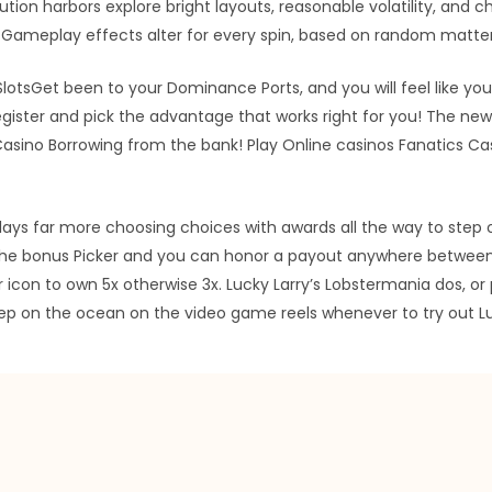
tion harbors explore bright layouts, reasonable volatility, and
. Gameplay effects alter for every spin, based on random matte
otsGet been to your Dominance Ports, and you will feel like you
ister and pick the advantage that works right for you! The newe
r Casino Borrowing from the bank! Play Online casinos Fanatics C
lays far more choosing choices with awards all the way to step
e the bonus Picker and you can honor a payout anywhere between
r icon to own 5x otherwise 3x. Lucky Larry’s Lobstermania dos, o
deep on the ocean on the video game reels whenever to try out Lu