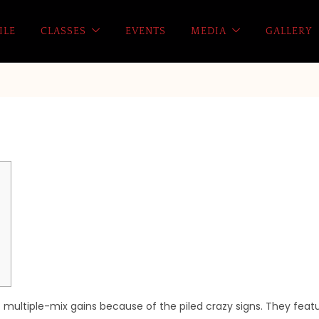
ILE
CLASSES
EVENTS
MEDIA
GALLERY
f multiple-mix gains because of the piled crazy signs. They featu