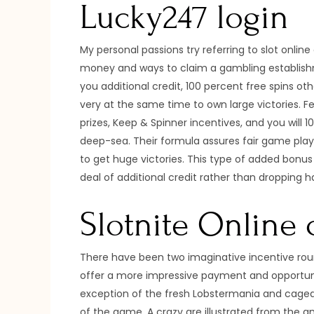
Lucky247 login
My personal passions try referring to slot online
money and ways to claim a gambling establishme
you additional credit, 100 percent free spins ot
very at the same time to own large victories. F
prizes, Keep & Spinner incentives, and you will 
deep-sea. Their formula assures fair game play, 
to get huge victories. This type of added bonus
deal of additional credit rather than dropping 
Slotnite Online
There have been two imaginative incentive round
offer a more impressive payment and opportunit
exception of the fresh Lobstermania and caged L
of the game. A crazy are illustrated from the an 