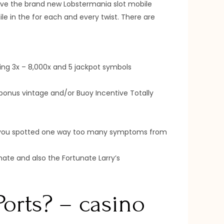
erve the brand new Lobstermania slot mobile
ile in the for each and every twist.
There are
ing 3x – 8,000x and 5 jackpot symbols
bonus vintage and/or Buoy Incentive Totally
aybe you spotted one way too many symptoms from
nate and also the Fortunate Larry’s
orts? – casino