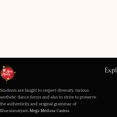
Expl
Students are taught to respect diversity, various
aesthetic dance forms and also to strive to preserve
the authenticity and original grammar of
Bharatanatyam
Mega Medusa Casino
.