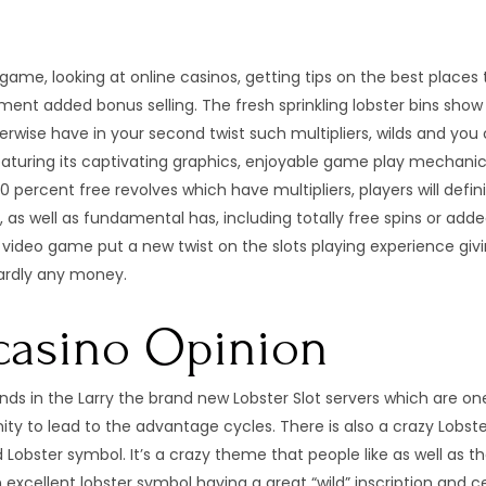
 game, looking at online casinos, getting tips on the best places
nt added bonus selling. The fresh sprinkling lobster bins show 
herwise have in your second twist such multipliers, wilds and you
eaturing its captivating graphics, enjoyable game play mechanics
100 percent free revolves which have multipliers, players will de
as well as fundamental has, including totally free spins or added
 video game put a new twist on the slots playing experience givi
hardly any money.
 casino Opinion
s in the Larry the brand new Lobster Slot servers which are one 
y to lead to the advantage cycles. There is also a crazy Lobste
obster symbol. It’s a crazy theme that people like as well as th
excellent lobster symbol having a great “wild” inscription and cer