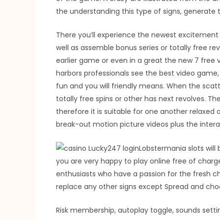
the understanding this type of signs, generate t
There you’ll experience the newest excitement t
well as assemble bonus series or totally free 
earlier game or even in a great the new 7 fre
harbors professionals see the best video gam
fun and you will friendly means. When the scatt
totally free spins or other has next revolves. 
therefore it is suitable for one another relaxed
break-out motion picture videos plus the interact
Lobstermania slots will
you are very happy to play online free of char
enthusiasts who have a passion for the fresh ch
replace any other signs except Spread and cho
Risk membership, autoplay toggle, sounds setti