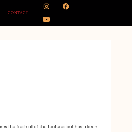
I
Y
F
n
o
a
CONTACT
s
u
c
t
t
e
a
u
b
g
b
o
r
e
o
a
k
m
res the fresh all of the features but has a keen