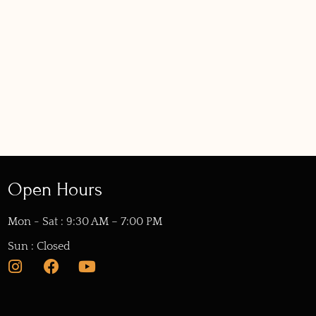
Open Hours
Mon - Sat : 9:30 AM – 7:00 PM
Sun : Closed
I
F
Y
n
a
o
s
c
u
t
e
t