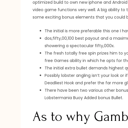
optimized build to own new iphone and Android 
video game functions very well. A big ability to
some exciting bonus elements that you could b
The initial is more preferable this one I 
dos,fifty,00,100 best payout and a maxim
showering a spectacular fifty,000x.
The fresh totally free spin prizes him t
free Games ability in which he opts for t
The initial extra bullet demands highest 
Possibly lobster angling isn’t your look
Deadliest Hook and prefer the far more g
There have been two various other bonus r
Lobstermania Buoy Added bonus Bullet.
As to why Gambl