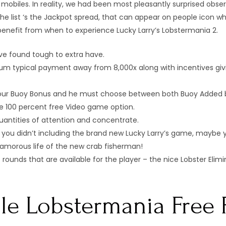
mobiles. In reality, we had been most pleasantly surprised obs
 the list ‘s the Jackpot spread, that can appear on people icon wh
enefit from when to experience Lucky Larry’s Lobstermania 2.
have found tough to extra have.
um typical payment away from 8,000x along with incentives giv
o your Buoy Bonus and he must choose between both Buoy Added 
he 100 percent free Video game option.
quantities of attention and concentrate.
 or if you didn’t including the brand new Lucky Larry’s game, m
lamorous life of the new crab fisherman!
ounds that are available for the player – the nice Lobster Elimi
e Lobstermania Free P