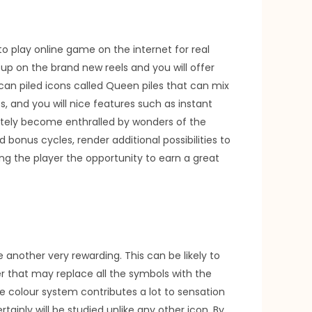
 to play online game on the internet for real
up on the brand new reels and you will offer
 can piled icons called Queen piles that can mix
, and you will nice features such as instant
finitely become enthralled by wonders of the
 bonus cycles, render additional possibilities to
ng the player the opportunity to earn a great
another very rewarding. This can be likely to
r that may replace all the symbols with the
e colour system contributes a lot to sensation
tainly will be studied unlike any other icon. By