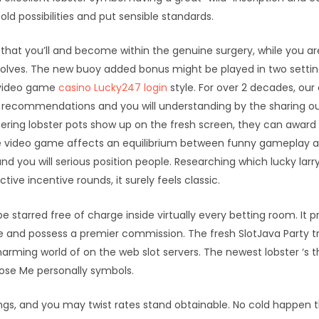
old possibilities and put sensible standards.
hat you’ll and become within the genuine surgery, while you are
revolves. The new buoy added bonus might be played in two setti
e video game
casino Lucky247 login
style. For over 2 decades, our
e, recommendations and you will understanding by the sharing 
ering lobster pots show up on the fresh screen, they can award t
The video game affects an equilibrium between funny gameplay as
 and you will serious position people. Researching which lucky l
ive incentive rounds, it surely feels classic.
 be starred free of charge inside virtually every betting room. I
ge and possess a premier commission. The fresh SlotJava Party 
arming world of on the web slot servers. The newest lobster ‘s 
ose Me personally symbols.
ngs, and you may twist rates stand obtainable. No cold happen