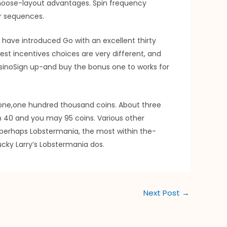
 choose-layout advantages. Spin frequency
r sequences.
 have introduced Go with an excellent thirty
st incentives choices are very different, and
asinoSign up-and buy the bonus one to works for
 one,one hundred thousand coins. About three
 40 and you may 95 coins. Various other
r perhaps Lobstermania, the most within the-
cky Larry’s Lobstermania dos.
Next Post
→