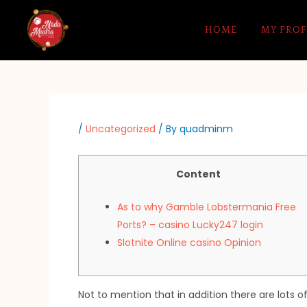
Skip
to
HOME
MY PROF
content
/
Uncategorized
/ By
quadminm
Content
As to why Gamble Lobstermania Free
Ports? – casino Lucky247 login
Slotnite Online casino Opinion
Not to mention that in addition there are lots o