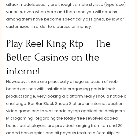
attack models usually are thought simple stylistic (typeface)
variants, even when here and there and you will epochs
among them have become specifically assigned, by law or
customized, in order to a particular money.
Play Reel King Rtp – The
Better Casinos on the
internet
Nowadays there are practically a huge selection of web
based casinos with installed Microgaming ports in their
product range, very looking a platform really should not be a
challenge. Bar Bar Black Sheep Slot are an internet position
video game one to was made by top application designers
Microgaming. Regarding the totally free revolves added
bonus bullet players are provided ranging from ten and 20
added bonus spins and all payouts feature a 3x multiplier.