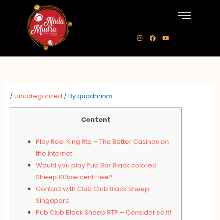
Skip
to
content
I
F
Y
n
a
o
s
c
u
t
e
t
a
b
u
g
o
b
r
o
e
a
k
m
/
Uncategorized
/ By
quadminm
Content
Play Reel King Rtp – The Better Casinos on
the internet
Would you play Pub Bar Black colored
Sheep 100percent free?
Contact with Club Club Black Sheep
Singapore
Pub Club Black Sheep RTP – Consider so it!