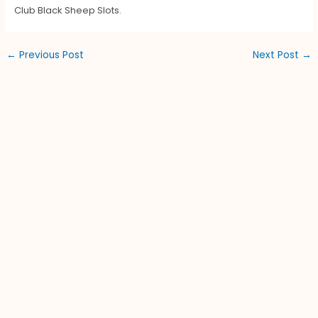
Club Black Sheep Slots.
←
Previous Post
Next Post
→