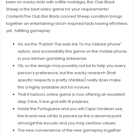
keen on wacky slots with a little nostalgia, Bar Club Black
Sheep is the best video game for your requirements!
ContentsThe Club Bar Black colored Sheep condition brings
together an entertaining ranch-inspired facts having effortless
yet , fulfilling gameplay.
Go via the “Publish The web link To my Cellular phone”
option, and accessibility this game on the mobile phone,
in your kitchen gambling enterprise.
Ok, so the design may possibly not be to help you every
person’s preference, but the wacky research (that
specific respects is pretty childlike) really does make
this a highly available slot for novices.
That it harbors online game is now offering an excellent
step 3 line, 5 line grid with 15 paylines.
Inside the Portuguese and you will Cape Verdean use,
the brand new cifrão is placed as the a decimal point
amongst the escudo and you may centavo values.
The new convenience of the new gameplay together