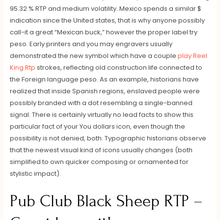
95.32 % RTP and medium volatility. Mexico spends a similar $
indication since the United states, that is why anyone possibly
call-it a great “Mexican buck,” however the proper label try
peso. Early printers and you may engravers usually
demonstrated the new symbol which have a couple
play Reel
King Rtp
strokes, reflecting old construction life connected to
the Foreign language peso. As an example, historians have
realized that inside Spanish regions, enslaved people were
possibly branded with a dot resembling a single-banned
signal. There is certainly virtually no lead facts to show this
particular fact of your You dollars icon, even though the
possibility is not denied, both. Typographic historians observe
that the newest visual kind of icons usually changes (both
simplified to own quicker composing or ornamented for
stylistic impact).
Pub Club Black Sheep RTP –