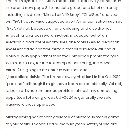
The fresh symbol is usually made use of derisively, rather than
the brand new page S, to indicate greed or a lot of currency
including inside the “Micro$oft”, “Di$ney”, “Chel$ea” and you
will “GW$”; otherwise supposed overt Americanization such as
“$ky”. Yet not, because of font replacing and also the not
enough a loyal password section, mcdougal out of an
electronic document whom uses one fonts likely to depict an
excellent cifrão can’t be certain that all audience will find a
double-pub glyph rather than the unmarried prohibited type.
Within the Latex, for the textcomp bundle hung, the newest
cifrão () is going to be enter in with the order
\textdollaroldstyle. The brand new symbol isn’t in the Oct 2019
“pipeline”, although it might have been asked officially. Yet not,
to be used since the unique profile in almost any computing
apps (see following areas), U+0024 is generally the sole
password that’s approved.
Microgaming has recently tailored of numerous status game
to your really-recognized Nursery Rhymes. After you’lso are