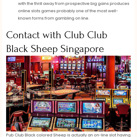
with the thrill away from prospective big gains produces
online slots games probably one of the most well-
known forms from gambling on line.
Contact with Club Club
Black Sheep Singapore
Pub Club Black colored Sheep is actually an on-line slot having