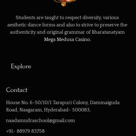
Students are taught to respect diversity, various
aesthetic dance forms and also to strive to preserve the
authenticity and original grammar of Bharatanatyam
Mega Medusa Casino
.
Explore
Contact
House No. 6-50/10/1 Tarapuri Colony, Dammaiguda
Road, Naagaram, Hyderabad- 500083,
naadamudraschool@gmail.com
+91- 88979 83758