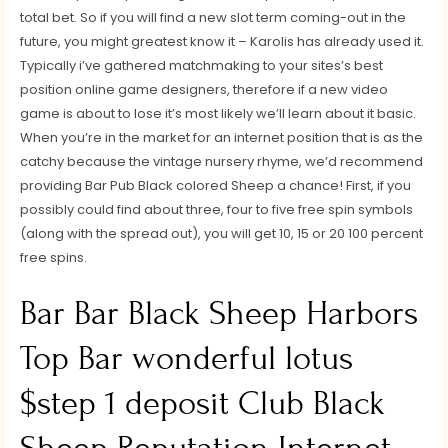
total bet. So if you will find a new slot term coming-out in the
future, you might greatest know it – Karolis has already used it.
Typically i’ve gathered matchmaking to your sites’s best
position online game designers, therefore if a new video
game is about to lose it’s most likely we’ll learn about it basic.
When you’re in the market for an internet position that is as the
catchy because the vintage nursery rhyme, we’d recommend
providing Bar Pub Black colored Sheep a chance! First, if you
possibly could find about three, four to five free spin symbols
(along with the spread out), you will get 10, 15 or 20 100 percent
free spins.
Bar Bar Black Sheep Harbors
Top Bar wonderful lotus
$step 1 deposit Club Black