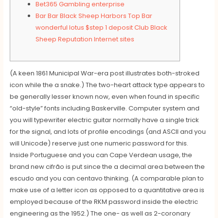
Bet365 Gambling enterprise
Bar Bar Black Sheep Harbors Top Bar
wonderful lotus $step 1 deposit Club Black
Sheep Reputation Internet sites
(A keen 1861 Municipal War-era post illustrates both-stroked
icon while the a snake.) The two-heart attack type appears to
be generally lesser known now, even when found in specific
“old-style” fonts including Baskerville. Computer system and
you will typewriter electric guitar normally have a single trick
for the signal, and lots of profile encodings (and ASCII and you
will Unicode) reserve just one numeric password for this.
Inside Portuguese and you can Cape Verdean usage, the
brand new cifrão is put since the a decimal area between the
escudo and you can centavo thinking. (A comparable plan to
make use of a letter icon as opposed to a quantitative area is
employed because of the RKM password inside the electric
engineering as the 1952.) The one- as well as 2-coronary