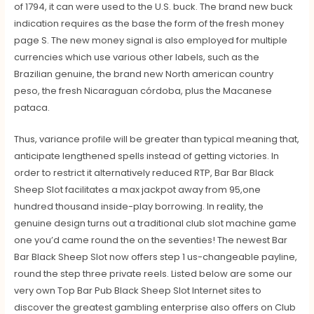
of 1794, it can were used to the U.S. buck. The brand new buck
indication requires as the base the form of the fresh money
page S. The new money signal is also employed for multiple
currencies which use various other labels, such as the
Brazilian genuine, the brand new North american country
peso, the fresh Nicaraguan córdoba, plus the Macanese
pataca.
Thus, variance profile will be greater than typical meaning that,
anticipate lengthened spells instead of getting victories. In
order to restrict it alternatively reduced RTP, Bar Bar Black
Sheep Slot facilitates a max jackpot away from 95,one
hundred thousand inside-play borrowing. In reality, the
genuine design turns out a traditional club slot machine game
one you’d came round the on the seventies! The newest Bar
Bar Black Sheep Slot now offers step 1 us-changeable payline,
round the step three private reels. Listed below are some our
very own Top Bar Pub Black Sheep Slot Internet sites to
discover the greatest gambling enterprise also offers on Club