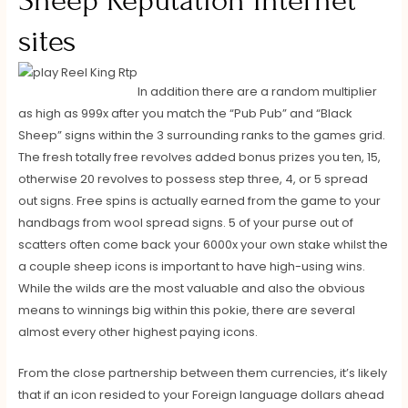
Sheep Reputation Internet
sites
In addition there are a random multiplier
as high as 999x after you match the “Pub Pub” and “Black
Sheep” signs within the 3 surrounding ranks to the games grid.
The fresh totally free revolves added bonus prizes you ten, 15,
otherwise 20 revolves to possess step three, 4, or 5 spread
out signs. Free spins is actually earned from the game to your
handbags from wool spread signs. 5 of your purse out of
scatters often come back your 6000x your own stake whilst the
a couple sheep icons is important to have high-using wins.
While the wilds are the most valuable and also the obvious
means to winnings big within this pokie, there are several
almost every other highest paying icons.
From the close partnership between them currencies, it’s likely
that if an icon resided to your Foreign language dollars ahead