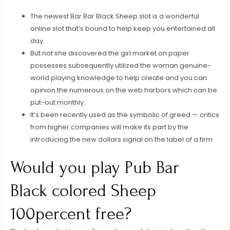
The newest Bar Bar Black Sheep slot is a wonderful
online slot that’s bound to help keep you entertained all
day.
But not she discovered the girl market on paper
possesses subsequently utilized the woman genuine-
world playing knowledge to help create and you can
opinion the numerous on the web harbors which can be
put-out monthly.
It’s been recently used as the symbolic of greed — critics
from higher companies will make its part by the
introducing the new dollars signal on the label of a firm.
Would you play Pub Bar
Black colored Sheep
100percent free?