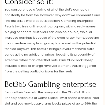
Consider so it!
You can purchase a feeling of what the slot’s gameplay
constantly be from the, however, why don’t we comment it and
find out a little more about it position. Gambling enterprise
Pearls try a free online casino program, with no real-money
playing or honors. Multipliers can also be double, triple, or
increase earnings because of the even larger items, boosting
the adventure away from gameplay as well as the potential
for nice payouts. This feature brings players that have extra
series at the no additional prices, boosting its probability of
effective rather than after that bets. Club Club Black Sheep
includes a free of charge revolves element, that is triggered
from the getting particular icons for the reels.
Bet365 Gambling enterprise
Secure their fleece to the barnyard in the Club Pub Black
Sheep position out of Game Global. Twist on the classic 5-reel
slot and you may baaa-grams bucks prizes of up to 999x the