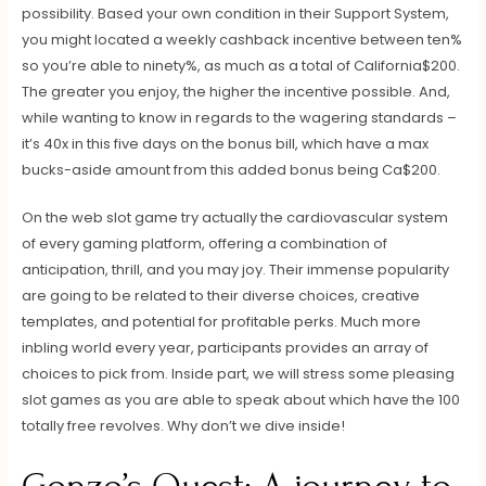
possibility. Based your own condition in their Support System,
you might located a weekly cashback incentive between ten%
so you’re able to ninety%, as much as a total of California$200.
The greater you enjoy, the higher the incentive possible. And,
while wanting to know in regards to the wagering standards –
it’s 40x in this five days on the bonus bill, which have a max
bucks-aside amount from this added bonus being Ca$200.
On the web slot game try actually the cardiovascular system
of every gaming platform, offering a combination of
anticipation, thrill, and you may joy. Their immense popularity
are going to be related to their diverse choices, creative
templates, and potential for profitable perks. Much more
inbling world every year, participants provides an array of
choices to pick from. Inside part, we will stress some pleasing
slot games as you are able to speak about which have the 100
totally free revolves. Why don’t we dive inside!