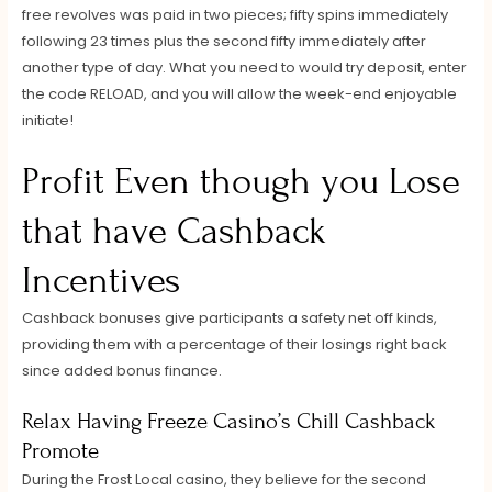
free revolves was paid in two pieces; fifty spins immediately
following 23 times plus the second fifty immediately after
another type of day. What you need to would try deposit, enter
the code RELOAD, and you will allow the week-end enjoyable
initiate!
Profit Even though you Lose
that have Cashback
Incentives
Cashback bonuses give participants a safety net off kinds,
providing them with a percentage of their losings right back
since added bonus finance.
Relax Having Freeze Casino’s Chill Cashback
Promote
During the Frost Local casino, they believe for the second