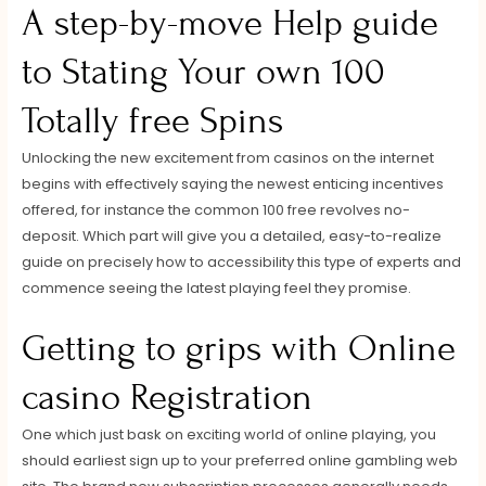
A step-by-move Help guide
to Stating Your own 100
Totally free Spins
Unlocking the new excitement from casinos on the internet
begins with effectively saying the newest enticing incentives
offered, for instance the common 100 free revolves no-
deposit. Which part will give you a detailed, easy-to-realize
guide on precisely how to accessibility this type of experts and
commence seeing the latest playing feel they promise.
Getting to grips with Online
casino Registration
One which just bask on exciting world of online playing, you
should earliest sign up to your preferred online gambling web