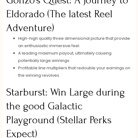
Gonzo’s Quest: A journey to
Eldorado (The latest Reel
Adventure)
High-high quality three dimensional picture that provide
an enthusiastic immersive feel.
A leading maximum payout, ultimately causing
potentially large winnings.
Profitable line multipliers that redouble your earnings on
the winning revolves.
Starburst: Win Large during
the good Galactic
Playground (Stellar Perks
Expect)