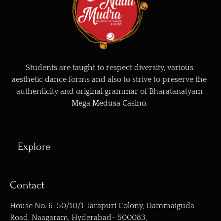
Students are taught to respect diversity, various
aesthetic dance forms and also to strive to preserve the
authenticity and original grammar of Bharatanatyam
Mega Medusa Casino
.
Explore
Contact
House No. 6-50/10/1 Tarapuri Colony, Dammaiguda
Road, Naagaram, Hyderabad- 500083,