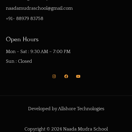
naadamudraschool@gmail.com
+91- 88979 83758
Open Hours
Mon - Sat : 9:30 AM – 7:00 PM
Sun : Closed
I
F
Y
n
a
o
s
c
u
t
e
t
a
b
u
g
o
b
r
o
e
a
k
m
Developed by Allshore Technologies
Copyright © 2024 Naada Mudra School