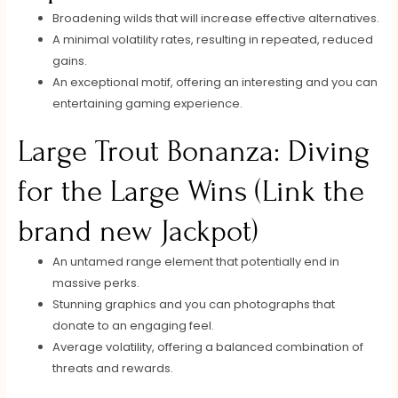
Broadening wilds that will increase effective alternatives.
A minimal volatility rates, resulting in repeated, reduced
gains.
An exceptional motif, offering an interesting and you can
entertaining gaming experience.
Large Trout Bonanza: Diving
for the Large Wins (Link the
brand new Jackpot)
An untamed range element that potentially end in
massive perks.
Stunning graphics and you can photographs that
donate to an engaging feel.
Average volatility, offering a balanced combination of
threats and rewards.