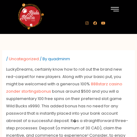
Skip
to
content
I
F
Y
n
a
o
s
c
u
t
e
t
a
b
u
g
o
b
r
o
e
a
k
m
/
Uncategorized
/ By
quadminm
LuckyDreams, certainly know how to roll out the brand new
red-carpet for new players. Along with your basic put, you
might be welcomed with a generous 100%
888starz casino
zonder stortingsbonus
bonus around $500 and you will a
supplementary 100 free spins on their preferred slot game
Wild Bucks x9990. This added bonus has no need for any
password that is instantly placed into your bank account
abreast of a successful deposit. It�s a straightforward three-
step processes: Deposit (a minimum of 30 CAD), claim the
incentive, and commence to experience! Consider, to enjoy