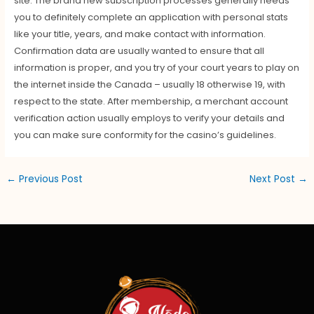
site. The brand new subscription processes generally needs
you to definitely complete an application with personal stats
like your title, years, and make contact with information.
Confirmation data are usually wanted to ensure that all
information is proper, and you try of your court years to play on
the internet inside the Canada – usually 18 otherwise 19, with
respect to the state. After membership, a merchant account
verification action usually employs to verify your details and
you can make sure conformity for the casino’s guidelines.
←
Previous Post
Next Post
→