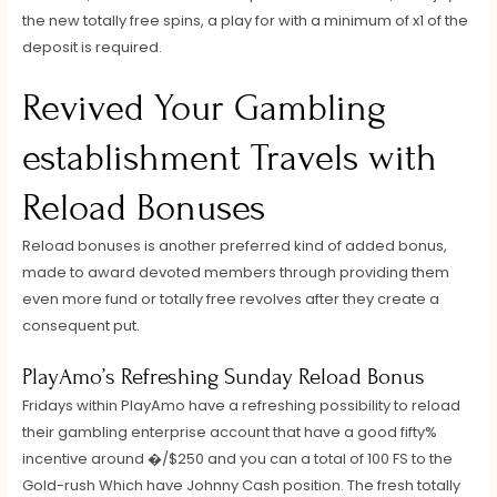
the new totally free spins, a play for with a minimum of x1 of the
deposit is required.
Revived Your Gambling
establishment Travels with
Reload Bonuses
Reload bonuses is another preferred kind of added bonus,
made to award devoted members through providing them
even more fund or totally free revolves after they create a
consequent put.
PlayAmo’s Refreshing Sunday Reload Bonus
Fridays within PlayAmo have a refreshing possibility to reload
their gambling enterprise account that have a good fifty%
incentive around �/$250 and you can a total of 100 FS to the
Gold-rush Which have Johnny Cash position. The fresh totally