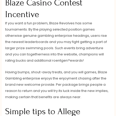
Blaze Casino Contest
Incentive
If you want a fun problem, Blaze Revolves has some
tournaments. By the playing selected position games
otherwise genuine gambling enterprise headings, users rise
the newest leaderboards and you may fight getting a part of
larger prize swimming pools. Such events bring adventure
and you can togetherness into the website, champions will
rating bucks and additional roentgen?ewards!
Having bumps, shout-away treats, and you will games, Blaze
Gambling enterprise enjoys the enjoyment chasing after the
brand new welcome provide. Per package brings people a
reason to return and you will try its luck inside the new implies,
making certain that benefits are always near.
Simple tips to Allege