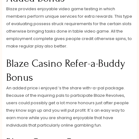
Blaze provides enjoyable video game testing in which
members perform unique services for extra rewards. This type
of evaluating possess struck requirements for the certain slots
otherwise bringing tasks done in table video game. All the
employment complete gives people credit otherwise spins, to
make regular play also better.
Blaze Casino Refer-a-Buddy
Bonus
An added price i enjoyed ‘s the share with-a-pal package.
Because of the inquiring pals to participate Blaze Revolves,
users could possibly get a lot more honours just after people
they know sign up and you will put profit. It`s an easy way to
earn more while you are sharing enjoyable that have
individuals that particularly online gambling fun.