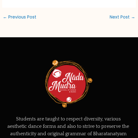
←
Previous Post
Next Post
→
Students are taught to respect diversity, various
aesthetic dance forms and also to strive to preserve the
authenticity and original grammar of Bharatanatyam