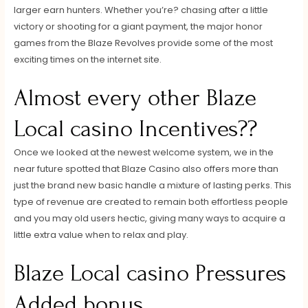
larger earn hunters. Whether you’re? chasing after a little
victory or shooting for a giant payment, the major honor
games from the Blaze Revolves provide some of the most
exciting times on the internet site.
Almost every other Blaze
Local casino Incentives??
Once we looked at the newest welcome system, we in the
near future spotted that Blaze Casino also offers more than
just the brand new basic handle a mixture of lasting perks. This
type of revenue are created to remain both effortless people
and you may old users hectic, giving many ways to acquire a
little extra value when to relax and play.
Blaze Local casino Pressures
Added bonus