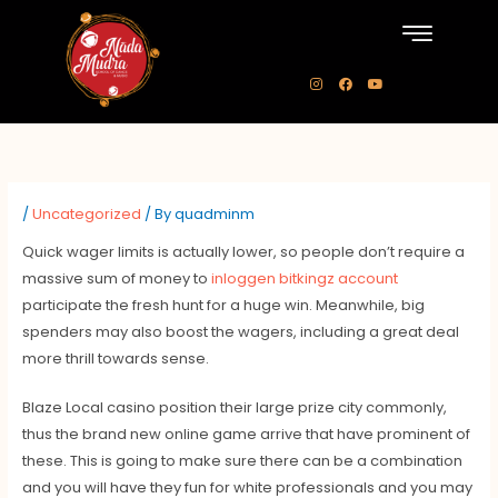
Skip
to
content
I
F
Y
n
a
o
s
c
u
t
e
t
a
b
u
g
o
b
r
o
e
a
k
m
/
Uncategorized
/ By
quadminm
Quick wager limits is actually lower, so people don’t require a
massive sum of money to
inloggen bitkingz account
participate the fresh hunt for a huge win. Meanwhile, big
spenders may also boost the wagers, including a great deal
more thrill towards sense.
Blaze Local casino position their large prize city commonly,
thus the brand new online game arrive that have prominent of
these. This is going to make sure there can be a combination
and you will have they fun for white professionals and you may