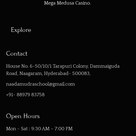
Mega Medusa Casino
.
Explore
Contact
House No. 6-50/10/1 Tarapuri Colony, Dammaiguda
Road, Naagaram, Hyderabad- 500083,
naadamudraschool@gmail.com
+91- 88979 83758
Open Hours
Mon - Sat : 9:30 AM – 7:00 PM