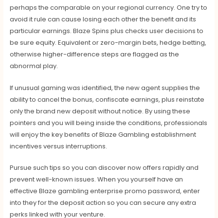
perhaps the comparable on your regional currency. One try to
avoid it rule can cause losing each other the benefit and its
particular earnings. Blaze Spins plus checks user decisions to
be sure equity. Equivalent or zero-margin bets, hedge betting,
otherwise higher-difference steps are flagged as the
abnormal play.
If unusual gaming was identified, the new agent supplies the
ability to cancel the bonus, confiscate earnings, plus reinstate
only the brand new deposit without notice. By using these
pointers and you will being inside the conditions, professionals
will enjoy the key benefits of Blaze Gambling establishment
incentives versus interruptions.
Pursue such tips so you can discover now offers rapidly and
prevent well-known issues. When you yourself have an
effective Blaze gambling enterprise promo password, enter
into they for the deposit action so you can secure any extra
perks linked with your venture.