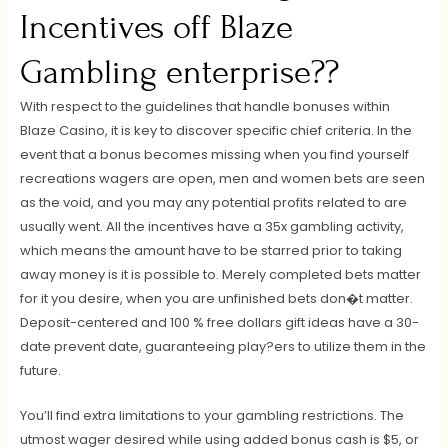
Incentives off Blaze
Gambling enterprise??
With respect to the guidelines that handle bonuses within
Blaze Casino, it is key to discover specific chief criteria. In the
event that a bonus becomes missing when you find yourself
recreations wagers are open, men and women bets are seen
as the void, and you may any potential profits related to are
usually went. All the incentives have a 35x gambling activity,
which means the amount have to be starred prior to taking
away money is it is possible to. Merely completed bets matter
for it you desire, when you are unfinished bets don�t matter.
Deposit-centered and 100 % free dollars gift ideas have a 30-
date prevent date, guaranteeing play?ers to utilize them in the
future.
You’ll find extra limitations to your gambling restrictions. The
utmost wager desired while using added bonus cash is $5, or